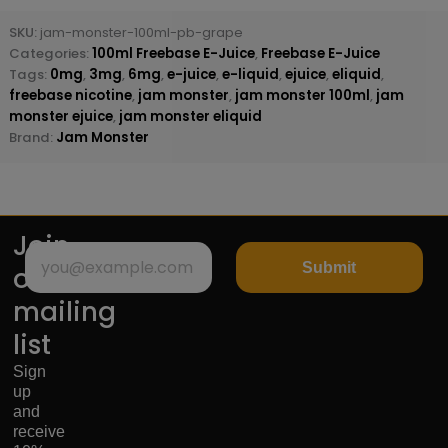
SKU:
jam-monster-100ml-pb-grape
Categories:
100ml Freebase E-Juice
,
Freebase E-Juice
Tags:
0mg
,
3mg
,
6mg
,
e-juice
,
e-liquid
,
ejuice
,
eliquid
,
freebase nicotine
,
jam monster
,
jam monster 100ml
,
jam
monster ejuice
,
jam monster eliquid
Brand:
Jam Monster
Join
Submit
our
mailing
list
Sign
up
and
receive