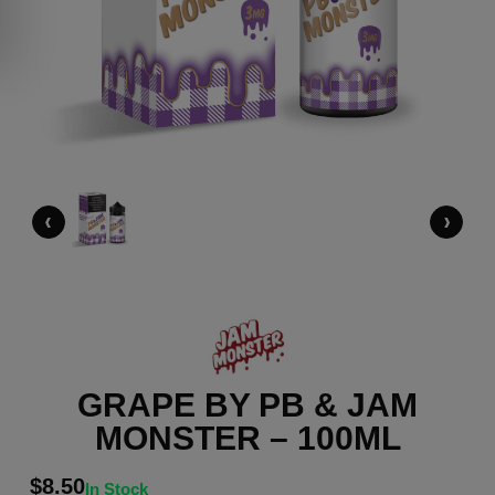
‹
›
GRAPE BY PB & JAM
MONSTER – 100ML
$
8.50
In Stock