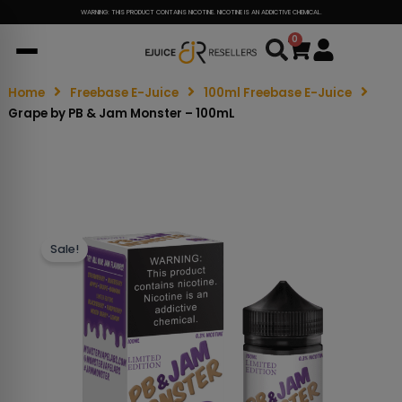
WARNING: THIS PRODUCT CONTAINS NICOTINE. NICOTINE IS AN ADDICTIVE CHEMICAL.
0
Cart
Home
Freebase E-Juice
100ml Freebase E-Juice
Grape by PB & Jam Monster – 100mL
Sale!