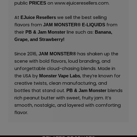
public
on
www.ejuiceresellers.com
.
PRICES
At
we sell the best selling
EJuice Resellers
flavors from
from
JAM MONSTER® E-LIQUIDS
their
line such as:
PB & Jam Monster
Banana,
Grape,
and
Strawberry!
Since 2016,
has shaken up the
JAM MONSTER®
scene with bold flavors, loud branding, and
unforgettable cloud-chasing blends. Made in
the USA by
,
they’re known for
Monster Vape Labs
creative twists, clean manufacturing, and
bottles that stand out.
blends
PB & Jam Monster
rich peanut butter with sweet, fruity jam. It’s
smooth, nostalgic, and layered with comforting
flavor.