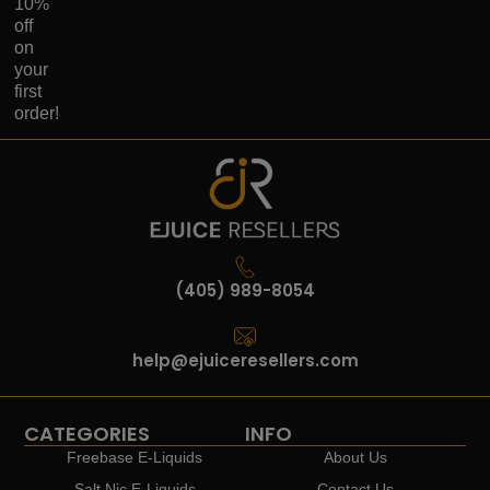
10%
off
on
your
first
order!
(405) 989-8054
help@ejuiceresellers.com
CATEGORIES
INFO
Freebase E-Liquids
About Us
Salt Nic E-Liquids
Contact Us