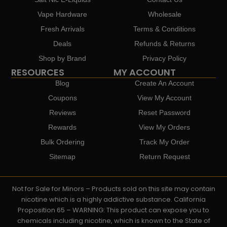
Vape Hardware
Wholesale
Fresh Arrivals
Terms & Conditions
Deals
Refunds & Returns
Shop by Brand
Privacy Policy
RESOURCES
MY ACCOUNT
Blog
Create An Account
Coupons
View My Account
Reviews
Reset Password
Rewards
View My Orders
Bulk Ordering
Track My Order
Sitemap
Return Request
Not for Sale for Minors – Products sold on this site may contain
nicotine which is a highly addictive substance. California
Proposition 65 – WARNING: This product can expose you to
chemicals including nicotine, which is known to the State of