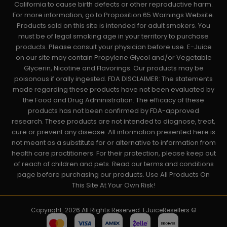
California to cause birth defects or other reproductive harm.
For more information, go to Proposition 65 Warnings Website.
Products sold on this site is intended for adult smokers. You
must be of legal smoking age in your territory to purchase
products. Please consult your physician before use. E-Juice
on our site may contain Propylene Glycol and/or Vegetable
Glycerin, Nicotine and Flavorings. Our products may be
poisonous if orally ingested. FDA DISCLAIMER: The statements
made regarding these products have not been evaluated by
the Food and Drug Administration. The efficacy of these
products has not been confirmed by FDA-approved
research. These products are not intended to diagnose, treat,
cure or prevent any disease. All information presented here is
not meant as a substitute for or alternative to information from
health care practitioners. For their protection, please keep out
of reach of children and pets. Read our terms and conditions
page before purchasing our products. Use All Products On
This Site At Your Own Risk!
Copyright: 2026 All Rights Reserved. EJuiceResellers ©