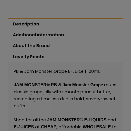
Description
Additional information
About the Brand
Loyalty Points
PB & Jam Monster Grape E-Juice | 100mL
mixes
JAM MONSTER®
PB & Jam Monster Grape
classic grape jelly with smooth peanut butter,
recreating a timeless duo in bold, savory-sweet
puffs.
Shop for all the
and
JAM MONSTER® E-LIQUIDS
at
, affordable
to
E-JUICES
CHEAP
WHOLESALE