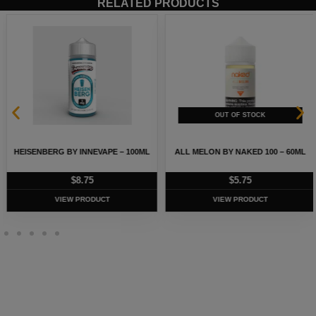
RELATED PRODUCTS
HEISENBERG BY INNEVAPE – 100ML
ALL MELON BY NAKED 100 – 60ML
$
8.75
$
5.75
VIEW PRODUCT
VIEW PRODUCT