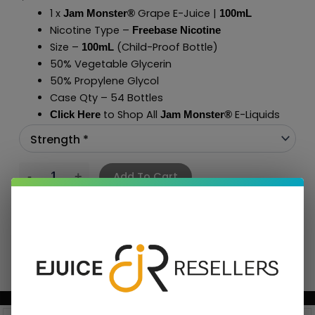
1 x
Grape E-Juice |
Jam Monster®
100mL
Nicotine Type –
Freebase Nicotine
Size –
(Child-Proof Bottle)
100mL
50% Vegetable Glycerin
50% Propylene Glycol
Case Qty – 54 Bottles
to Shop All
E-Liquids
Click Here
Jam Monster
®
Add To Cart
BUNDLE & SAVE MORE!