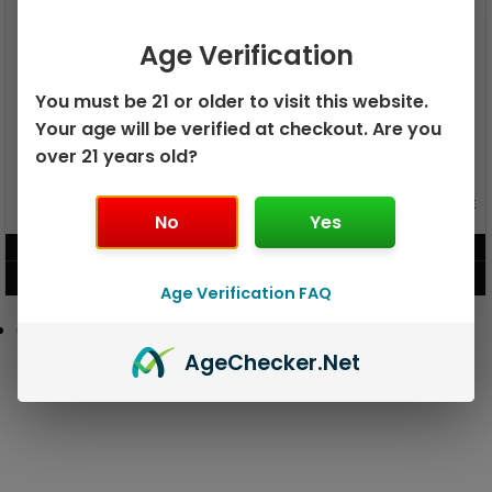
Age Verification
You must be 21 or older to visit this website.
Your age will be verified at checkout. Are you
over 21 years old?
GEEK BAR PULSE X 25K
GEEK BAR PULSE 15K DISPOSABLE
DISPOSABLE
No
Yes
$
15.99
$
12.99
VIEW PRODUCT
VIEW PRODUCT
Age Verification FAQ
Age
Checker
.Net