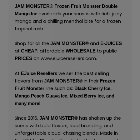
JAM MONSTER®
Frozen Fruit Monster Double
overloads your senses with rich, juicy
Mango Ice
mango and a chilling menthol bite for a frozen
tropical rush.
Shop for all the
and
JAM MONSTER®
E-JUICES
at
, affordable
to public
CHEAP
WHOLESALE
on
www.ejuiceresellers.com
.
PRICES
At
we sell the best selling
EJuice Resellers
flavors from
in their
JAM MONSTER®
Frozen
line such as:
Fruit Monster
Black Cherry Ice,
Mango Peach Guava Ice,
Mixed Berry Ice,
and
many
more!
Since 2016,
has shaken up the
JAM MONSTER®
scene with bold flavors, loud branding, and
unforgettable cloud-chasing blends. Made in