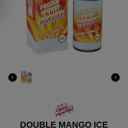
‹
›
DOUBLE MANGO ICE