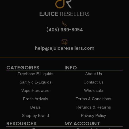
(405) 989-8054
help@ejuiceresellers.com
CATEGORIES
INFO
Freebase E-Liquids
About Us
Salt Nic E-Liquids
Contact Us
Vape Hardware
Wholesale
Fresh Arrivals
Terms & Conditions
Deals
Refunds & Returns
Shop by Brand
Privacy Policy
RESOURCES
MY ACCOUNT