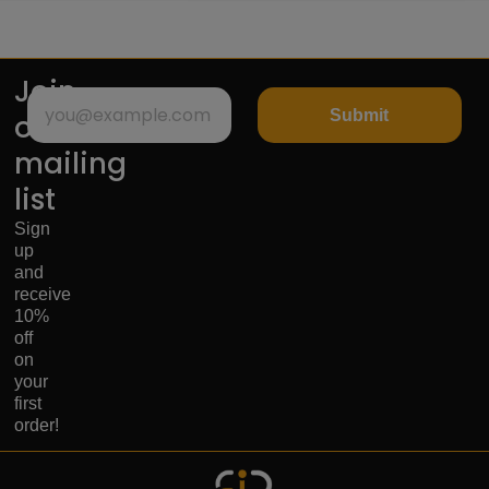
Join
Submit
our
mailing
list
Sign
up
and
receive
10%
off
on
your
first
order!