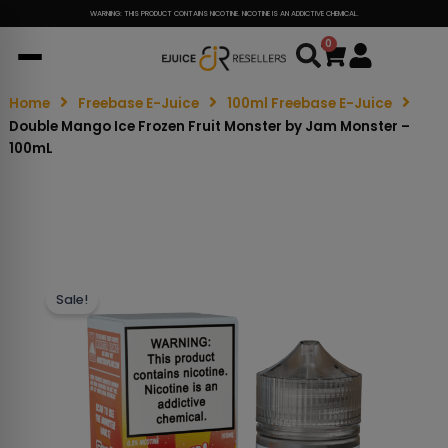
WARNING: THIS PRODUCT CONTAINS NICOTINE. NICOTINE IS AN ADDICTIVE CHEMICAL.
0
Cart
Home
Freebase E-Juice
100ml Freebase E-Juice
Double Mango Ice Frozen Fruit Monster by Jam Monster –
100mL
Sale!