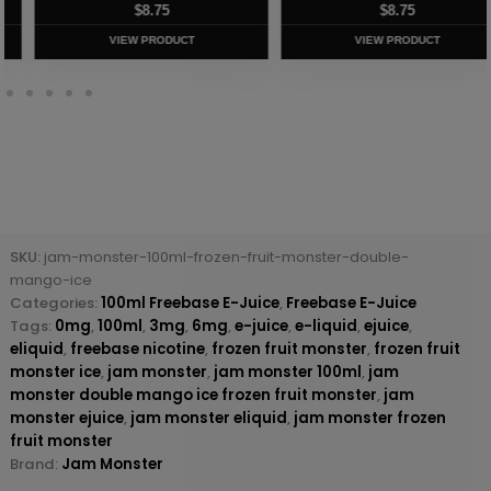
$
8.75
$
8.75
VIEW PRODUCT
VIEW PRODUCT
SKU:
jam-monster-100ml-frozen-fruit-monster-double-
mango-ice
Categories:
100ml Freebase E-Juice
,
Freebase E-Juice
Tags:
0mg
,
100ml
,
3mg
,
6mg
,
e-juice
,
e-liquid
,
ejuice
,
eliquid
,
freebase nicotine
,
frozen fruit monster
,
frozen fruit
monster ice
,
jam monster
,
jam monster 100ml
,
jam
monster double mango ice frozen fruit monster
,
jam
monster ejuice
,
jam monster eliquid
,
jam monster frozen
fruit monster
Brand:
Jam Monster