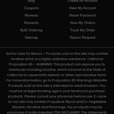
Blog
Create An Account
Coupons
View My Account
Reviews
Reset Password
Rewards
View My Orders
Bulk Ordering
Track My Order
Sitemap
Return Request
Not for Sale for Minors – Products sold on this site may contain
nicotine which is a highly addictive substance. California
Proposition 65 – WARNING: This product can expose you to
chemicals including nicotine, which is known to the State of
California to cause birth defects or other reproductive harm.
For more information, go to Proposition 65 Warnings Website.
Products sold on this site is intended for adult smokers. You
must be of legal smoking age in your territory to purchase
products. Please consult your physician before use. E-Juice
on our site may contain Propylene Glycol and/or Vegetable
Glycerin, Nicotine and Flavorings. Our products may be
poisonous if orally ingested. FDA DISCLAIMER: The statements