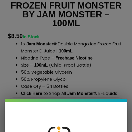
FROZEN FRUIT MONSTER
BY JAM MONSTER –
100ML
$
8.50
In Stock
1 x
Double Mango Ice Frozen Fruit
Jam Monster®
Monster E-Juice |
100mL
Nicotine Type –
Freebase Nicotine
Size –
(Child-Proof Bottle)
100mL
50% Vegetable Glycerin
50% Propylene Glycol
Case Qty – 54 Bottles
to Shop All
E-Liquids
Click Here
Jam Monster
®
Add To Cart