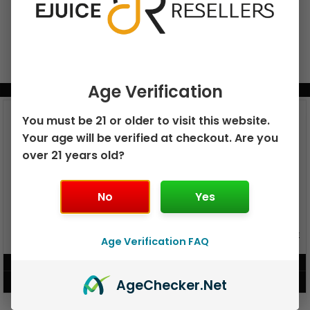
Age Verification
BUNDLE & SAVE MORE!
You must be 21 or older to visit this website.
Your age will be verified at checkout. Are you
over 21 years old?
No
Yes
GEEK BAR PULSE X 25K
GEEK BAR PULSE 15K DISPOSABLE
Age Verification FAQ
DISPOSABLE
$
15.99
$
12.99
Age
Checker
.Net
VIEW PRODUCT
VIEW PRODUCT