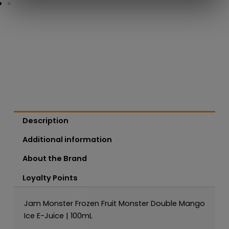
Description
Additional information
About the Brand
Loyalty Points
Jam Monster Frozen Fruit Monster Double Mango
Ice E-Juice | 100mL