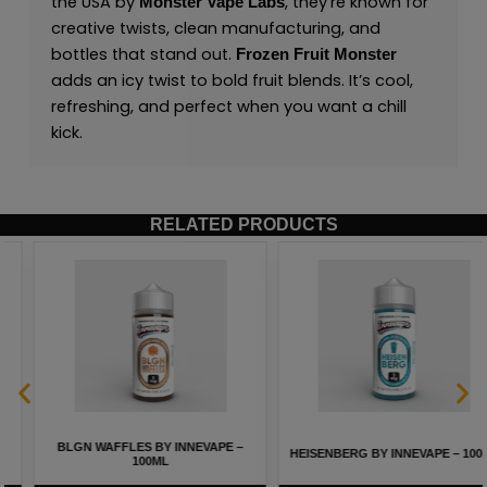
the USA by
,
they’re known for
Monster Vape Labs
creative twists, clean manufacturing, and
bottles that stand out.
Frozen Fruit Monster
adds an icy twist to bold fruit blends. It’s cool,
refreshing, and perfect when you want a chill
kick.
RELATED PRODUCTS
BLGN WAFFLES BY INNEVAPE –
HEISENBERG BY INNEVAPE – 100ML
100ML