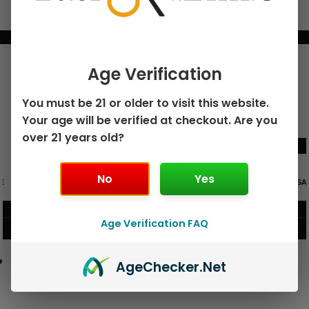
BUNDLE & SAVE MORE!
Age Verification
You must be 21 or older to visit this website.
Your age will be verified at checkout. Are you
over 21 years old?
No
Yes
GEEK BAR PULSE X 25K
GEEK BAR PULSE 15K DISPOSABLE
DISPOSABLE
$
15.99
$
12.99
Age Verification FAQ
VIEW PRODUCT
VIEW PRODUCT
Age
Checker
.Net