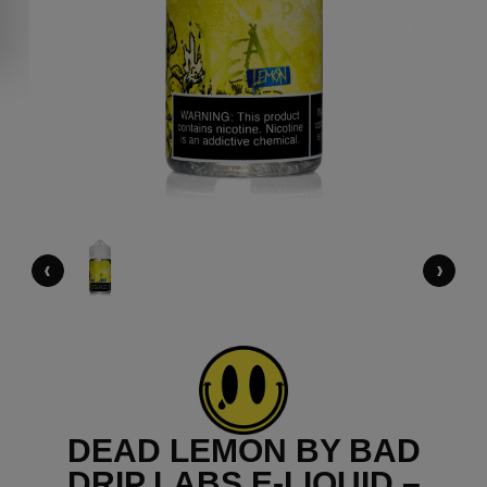
‹
›
DEAD LEMON BY BAD
DRIP LABS E-LIQUID –