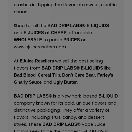
crashes in, flipping the flavor into sweet, electric
chaos.
Shop for all the
BAD DRIP LABS® E-LIQUIDS
and
at
, affordable
E-JUICES
CHEAP
to public
on
WHOLESALE
PRICES
www.ejuiceresellers.com
.
At
we sell the best selling
EJuice Resellers
flavors from
like:
BAD DRIP LABS® E-LIQUIDS
,
,
,
Bad Blood
Cereal Trip
Don’t Care Bear
Farley’s
, and
.
Gnarly Sauce
Ugly Butter
is a New York-based
BAD DRIP LABS®
E-LIQUID
company known for its bold, unique flavors and
distinctive packaging. They offer a variety of
flavors, including; fruit, candy, and dessert
styles. These
Vape Juice
BAD DRIP LABS®
flavors seek to be the baddest
in
E-LIQUIDS