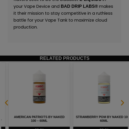
your Vape Device and
makes
BAD DRIP LABS®
it their mission to stay competitive in a ruthless
battle for your Vape Tank to maximize cloud
production.
RELATED PRODUCTS
STRAWBERRY POM BY NAKED 100 –
HEISENBERG MENTHOL BY
60ML
INNEVAPE – 100ML