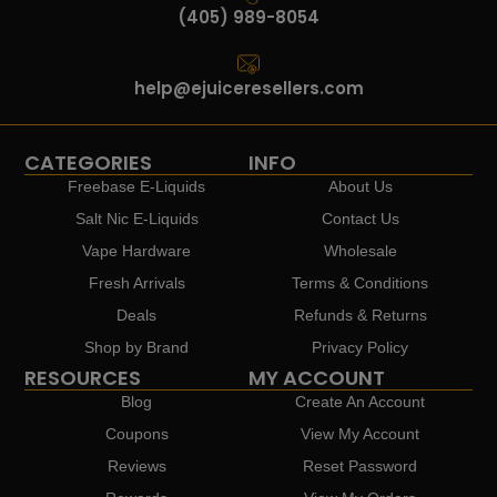
(405) 989-8054
help@ejuiceresellers.com
CATEGORIES
INFO
Freebase E-Liquids
About Us
Salt Nic E-Liquids
Contact Us
Vape Hardware
Wholesale
Fresh Arrivals
Terms & Conditions
Deals
Refunds & Returns
Shop by Brand
Privacy Policy
RESOURCES
MY ACCOUNT
Blog
Create An Account
Coupons
View My Account
Reviews
Reset Password