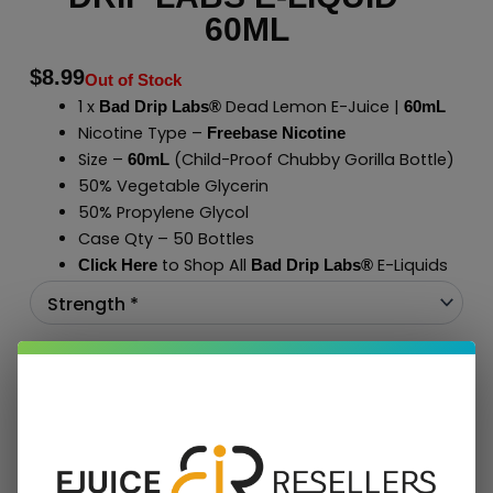
60ML
$
8.99
Out of Stock
1 x
Dead Lemon E-Juice |
Bad Drip Labs®
60mL
Nicotine Type –
Freebase Nicotine
Size –
(Child-Proof Chubby Gorilla Bottle)
60mL
50% Vegetable Glycerin
50% Propylene Glycol
Case Qty – 50 Bottles
to Shop All
E-Liquids
Click Here
Bad Drip Labs
®
Add To Cart