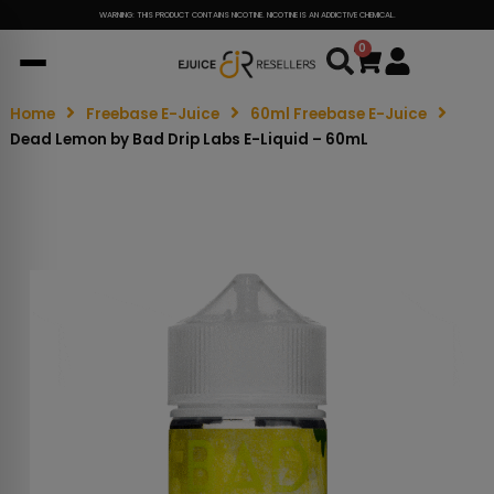
WARNING: THIS PRODUCT CONTAINS NICOTINE. NICOTINE IS AN ADDICTIVE CHEMICAL.
0
Cart
Home
Freebase E-Juice
60ml Freebase E-Juice
Dead Lemon by Bad Drip Labs E-Liquid – 60mL