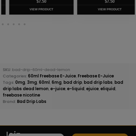
$
7.50
$
8.75
VIEW PRODUCT
VIEW PRODUCT
SKU:
bad-drip-60ml-dead-lemon
Categories:
60ml Freebase E-Juice
,
Freebase E-Juice
Tags:
0mg
,
3mg
,
60ml
,
6mg
,
bad drip
,
bad drip labs
,
bad
drip labs dead lemon
,
e-juice
,
e-liquid
,
ejuice
,
eliquid
,
freebase nicotine
Brand:
Bad Drip Labs
Join