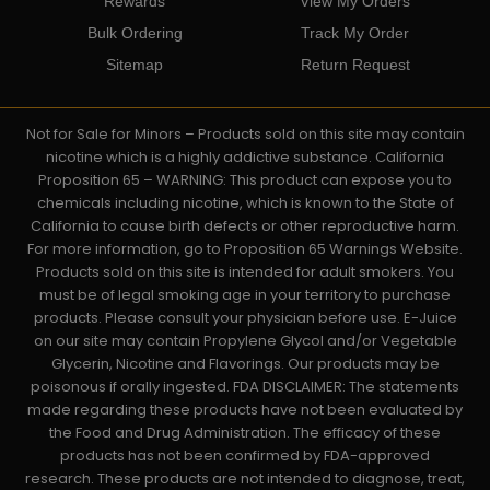
Rewards
View My Orders
Bulk Ordering
Track My Order
Sitemap
Return Request
Not for Sale for Minors – Products sold on this site may contain
nicotine which is a highly addictive substance. California
Proposition 65 – WARNING: This product can expose you to
chemicals including nicotine, which is known to the State of
California to cause birth defects or other reproductive harm.
For more information, go to Proposition 65 Warnings Website.
Products sold on this site is intended for adult smokers. You
must be of legal smoking age in your territory to purchase
products. Please consult your physician before use. E-Juice
on our site may contain Propylene Glycol and/or Vegetable
Glycerin, Nicotine and Flavorings. Our products may be
poisonous if orally ingested. FDA DISCLAIMER: The statements
made regarding these products have not been evaluated by
the Food and Drug Administration. The efficacy of these
products has not been confirmed by FDA-approved
research. These products are not intended to diagnose, treat,