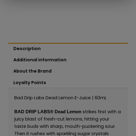
Description
Additional information
About the Brand
Loyalty Points
Bad Drip Labs Dead Lemon E-Juice | 60mL
strikes first with a
BAD DRIP LABS®
Dead Lemon
juicy blast of fresh-cut lemons, hitting your
taste buds with sharp, mouth-puckering sour.
Then it rushes with sparkling sugar crystals