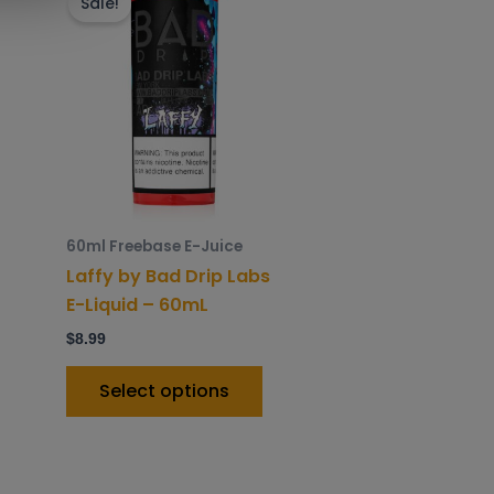
roduct
product
Sale!
as
has
ltiple
multiple
riants.
variants.
he
The
ptions
options
ay
may
e
be
hosen
chosen
60ml Freebase E-Juice
n
on
Laffy by Bad Drip Labs
he
the
E-Liquid – 60mL
roduct
product
$
8.99
age
page
Select options