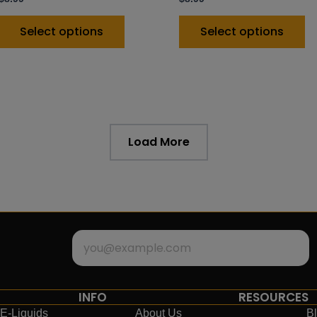
Select options
Select options
Load More
INFO
RESOURCES
E-Liquids
About Us
B