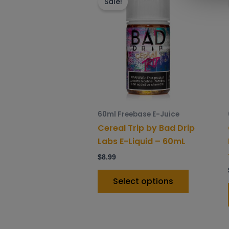
product
Sale!
has
multiple
variants.
The
options
may
be
chosen
60ml Freebase E-Juice
on
Cereal Trip by Bad Drip
the
Labs E-Liquid – 60mL
product
$
8.99
page
Select options