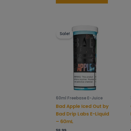
This
product
Sale!
has
multiple
variants.
The
options
may
be
chosen
60ml Freebase E-Juice
on
Bad Apple Iced Out by
the
Bad Drip Labs E-Liquid
product
– 60mL
page
$
8.99