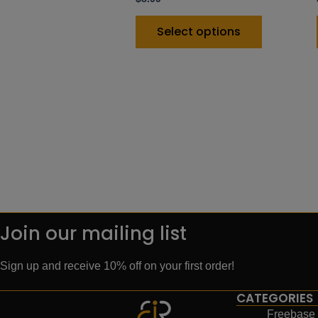
Select options
Join our mailing list
Sign up and receive 10% off on your first order!
CATEGORIES
Freebase 