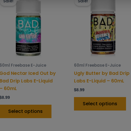
product
p
Sale!
Sale!
has
h
multiple
mu
variants.
va
The
T
options
o
may
m
be
b
chosen
c
60ml Freebase E-Juice
60ml Freebase E-Juice
on
o
God Nectar Iced Out by
Ugly Butter by Bad Drip
the
t
Bad Drip Labs E-Liquid
Labs E-Liquid – 60mL
product
p
– 60mL
$
8.99
page
p
$
8.99
Select options
Select options