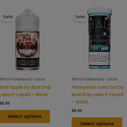
This
Th
product
p
Sale!
Sale!
has
h
multiple
mu
variants.
va
The
T
options
o
may
m
be
b
chosen
c
60ml Freebase E-Juice
60ml Freebase E-Juice
on
o
Bad Apple by Bad Drip
Pennywise Iced Out by
the
t
Labs E-Liquid – 60mL
Bad Drip Labs E-Liquid
product
p
– 60mL
$
8.99
page
p
$
8.99
Select options
Select options