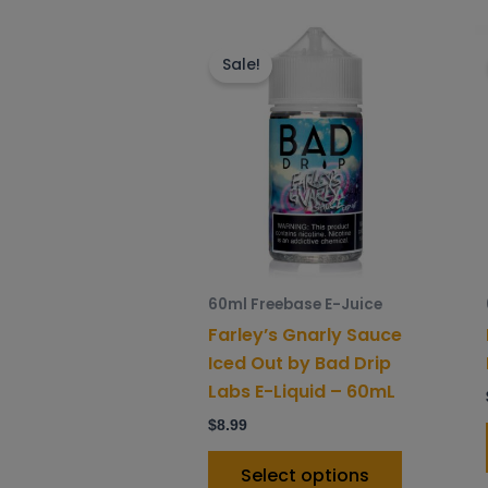
This
product
Sale!
has
multiple
variants.
The
options
may
be
chosen
60ml Freebase E-Juice
on
Farley’s Gnarly Sauce
the
Iced Out by Bad Drip
product
Labs E-Liquid – 60mL
page
$
8.99
Select options