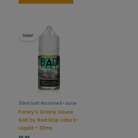
is
This
roduct
product
Sale!
as
has
ltiple
multiple
riants.
variants.
he
The
ptions
options
ay
may
e
be
hosen
chosen
30ml Salt Nicotine E-Juice
n
on
Farley’s Gnarly Sauce
he
the
Salt by Bad Drip Labs E-
roduct
product
Liquid – 30mL
age
page
$
8.99