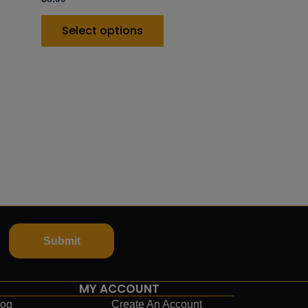
Select options
Submit
MY ACCOUNT
log
Create An Account