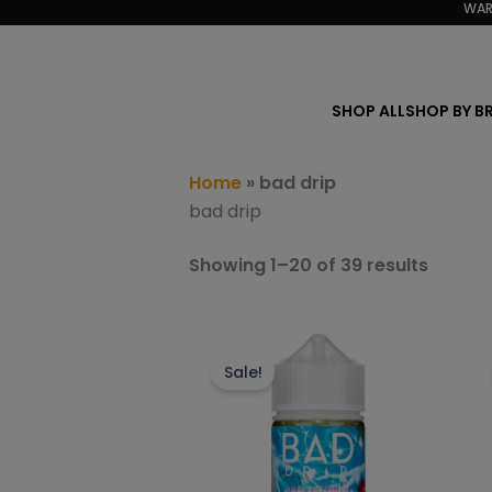
Sorted
WAR
Skip
by
to
popula
content
SHOP ALL
SHOP BY B
Home
»
bad drip
bad drip
Showing 1–20 of 39 results
This
product
Sale!
has
multiple
variants.
The