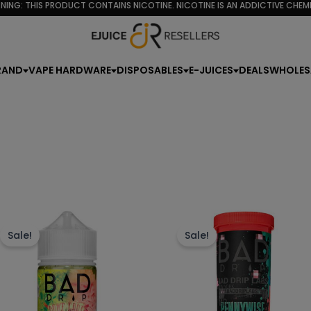
NING: THIS PRODUCT CONTAINS NICOTINE. NICOTINE IS AN ADDICTIVE CHEMI
rity
RAND
VAPE HARDWARE
DISPOSABLES
E-JUICES
DEALS
WHOLES
This
Th
product
p
Sale!
Sale!
has
h
multiple
mu
variants.
va
The
T