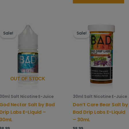
This
Th
product
p
Sale!
Sale!
has
h
multiple
mu
variants.
va
The
T
options
o
may
m
OUT OF STOCK
be
b
chosen
c
30ml Salt Nicotine E-Juice
30ml Salt Nicotine E-Juice
on
o
God Nectar Salt by Bad
Don’t Care Bear Salt by
the
t
Drip Labs E-Liquid –
Bad Drip Labs E-Liquid
product
p
30mL
– 30mL
page
p
$
8.99
$
8.99