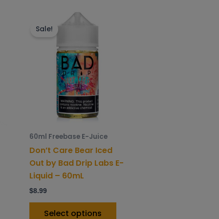
is
This
roduct
product
Sale!
as
has
ltiple
multiple
riants.
variants.
he
The
ptions
options
ay
may
e
be
hosen
chosen
60ml Freebase E-Juice
n
on
Don’t Care Bear Iced
he
the
Out by Bad Drip Labs E-
roduct
product
Liquid – 60mL
age
page
$
8.99
Select options