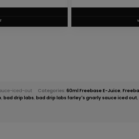
T
sauce-iced-out
Categories:
60ml Freebase E-Juice
,
Freeba
p
,
bad drip labs
,
bad drip labs farley's gnarly sauce iced out