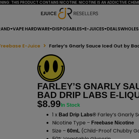
NING: THIS PRODUCT CONTAINS NICOTINE. NICOTINE IS AN ADDICTIVE CHEMI
RAND
VAPE HARDWARE
DISPOSABLES
E-JUICES
DEALS
WHOLES
Freebase E-Juice
Farley’s Gnarly Sauce Iced Out by Ba
FARLEY’S GNARLY SA
BAD DRIP LABS E-LIQU
$
8.99
In Stock
1 x
Farley’s Gnarly S
Bad Drip Labs®
Nicotine Type –
Freebase Nicotine
Size –
(Child-Proof Chubby Gor
60mL
50% Vegetable Glycerin