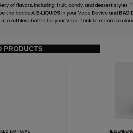
ety of flavors, including; fruit, candy, and dessert styles.
 be the baddest
in your Vape Device and
E-LIQUIDS
BAD 
 in a ruthless battle for your Vape Tank to maximize clou
D PRODUCTS
ED 100 – 60ML
HEISENBERG