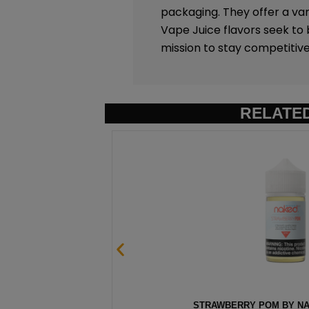
packaging. They offer a vari
Vape Juice flavors seek to
mission to stay competitive
RELATE
ML
STRAWBERRY POM BY NAK