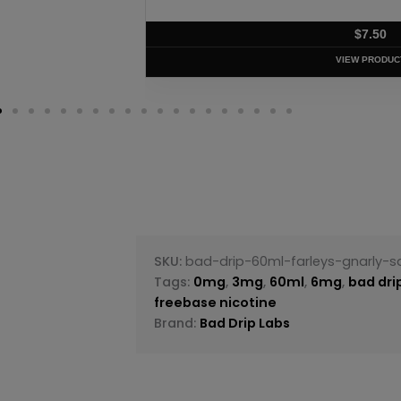
$
7.50
VIEW PRODUC
SKU:
bad-drip-60ml-farleys-gnarly-
Tags:
0mg
,
3mg
,
60ml
,
6mg
,
bad dri
freebase nicotine
Brand:
Bad Drip Labs