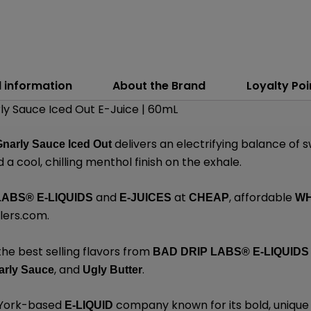
l information
About the Brand
Loyalty Poi
rly Sauce Iced Out E-Juice | 60mL
delivers an electrifying balance of s
Gnarly Sauce Iced Out
d a cool, chilling menthol finish on the exhale.
and
at
, affordable
LABS® E-LIQUIDS
E-JUICES
CHEAP
W
llers.com
.
the best selling flavors from
BAD DRIP LABS® E-LIQUIDS
, and
.
arly Sauce
Ugly Butter
 York-based
company known for its bold, unique f
E-LIQUID