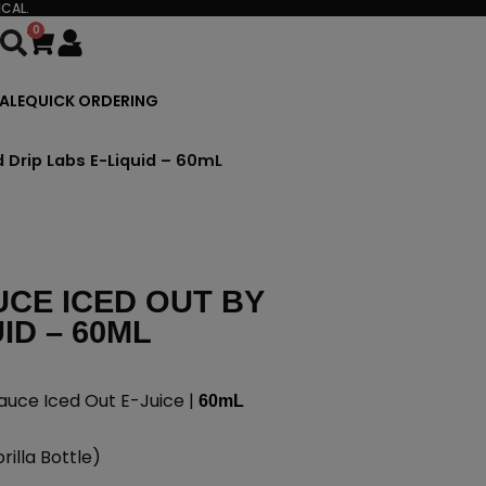
CAL.
0
Cart
ALE
QUICK ORDERING
d Drip Labs E-Liquid – 60mL
UCE ICED OUT BY
ID – 60ML
auce Iced Out E-Juice |
60mL
illa Bottle)