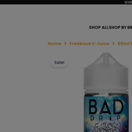
WAR
SHOP ALL
SHOP BY B
Home
Freebase E-Juice
60ml 
Sale!