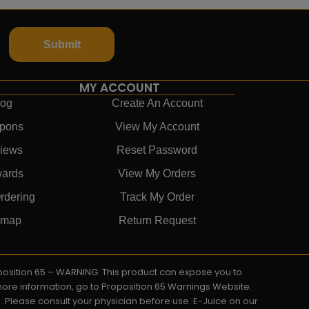
Submit
MY ACCOUNT
log
Create An Account
pons
View My Account
iews
Reset Password
ards
View My Orders
rdering
Track My Order
emap
Return Request
roposition 65 – WARNING: This product can expose you to
 more information, go to Proposition 65 Warnings Website.
s. Please consult your physician before use. E-Juice on our