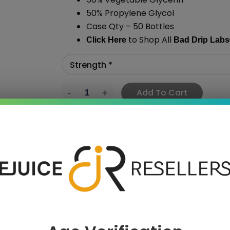
50% Propylene Glycol
Case Qty – 50 Bottles
to Shop All
Click Here
Bad Drip Labs
Add To Cart
›
 SAVE MORE!