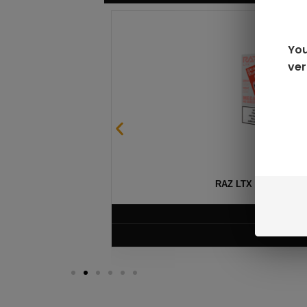
You
ver
SABLE
RAZ LTX DC25000 D
$
16.99
VIEW PRODUC