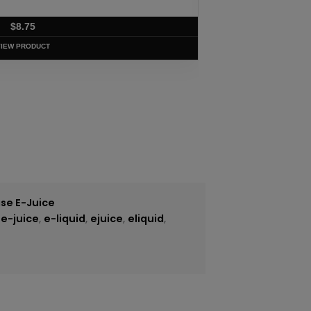
$
8.75
VIEW PRODUCT
se E-Juice
,
e-juice
,
e-liquid
,
ejuice
,
eliquid
,