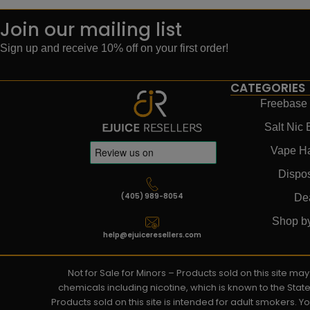
Join our mailing list
Sign up and receive 10% off on your first order!
CATEGORIES
Freebase 
Salt Nic 
Vape H
Dispo
(405) 989-8054
De
Shop b
help@ejuiceresellers.com
Not for Sale for Minors – Products sold on this site m
chemicals including nicotine, which is known to the Stat
Products sold on this site is intended for adult smokers. 