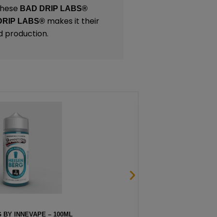
 These
BAD DRIP LABS®
makes it their
DRIP LABS®
d production.
 BY INNEVAPE – 100ML
STRAW