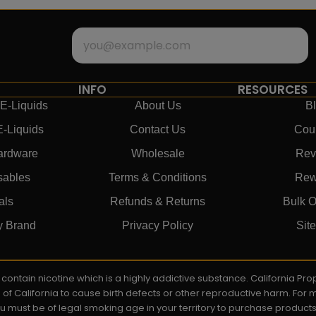
INFO
RESOURCES
E-Liquids
About Us
B
E-Liquids
Contact Us
Cou
ardware
Wholesale
Rev
sables
Terms & Conditions
Rew
als
Refunds & Returns
Bulk O
y Brand
Privacy Policy
Sit
ay contain nicotine which is a highly addictive substance. California P
e of California to cause birth defects or other reproductive harm. For
You must be of legal smoking age in your territory to purchase product