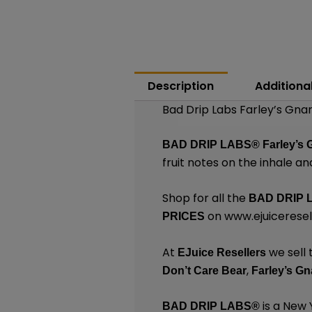
Description
Additiona
Bad Drip Labs Farley’s Gna
BAD DRIP LABS®
Farley’s 
fruit notes on the inhale an
Shop for all the
BAD DRIP 
on
www.ejuicerese
PRICES
At
we sell 
EJuice Resellers
,
Don’t Care Bear
Farley’s Gn
is a New
BAD DRIP LABS®