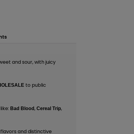
nts
weet and sour, with juicy
to public
HOLESALE
like:
,
,
Bad Blood
Cereal Trip
lavors and distinctive