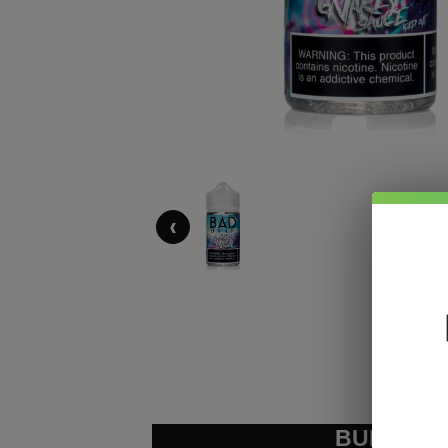
‹
BUNDLE &