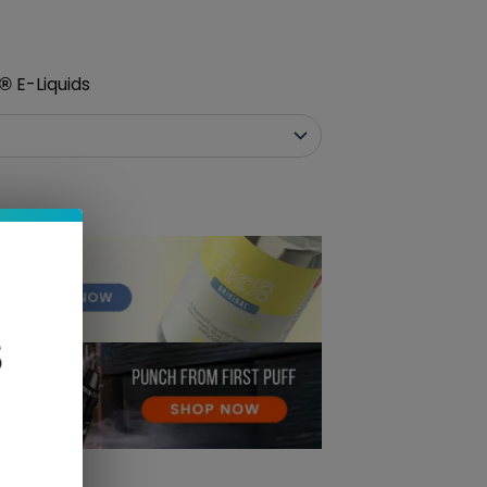
E-Liquids
®