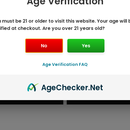
Age Verification
 must be 21 or older to visit this website. Your age will 
ified at checkout. Are you over 21 years old?
No
Yes
Age Verification FAQ
ISPOSABLE
GEEK BAR PU
Age
Checker
.Net
T