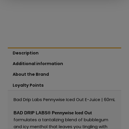
Description
Additional information
About the Brand
Loyalty Points
Bad Drip Labs Pennywise Iced Out E-Juice | 60mL
BAD DRIP LABS®
Pennywise Iced Out
formulates a tantalizing blend of bubblegum
and icy menthol that leaves you tingling with