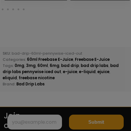
SKU:
bad-drip-60ml-pennywise-iced-out
Categories:
60ml Freebase E-Juice
,
Freebase E-Juice
Tags:
0mg
,
3mg
,
60ml
,
6mg
,
bad drip
,
bad drip labs
,
bad
drip labs pennywise iced out
,
e-juice
,
e-liquid
,
ejuice
,
eliquid
,
freebase nicotine
Brand:
Bad Drip Labs
Join
Submit
our