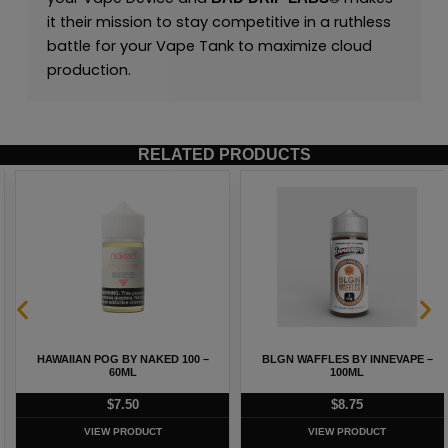
it their mission to stay competitive in a ruthless
battle for your Vape Tank to maximize cloud
production.
RELATED PRODUCTS
HAWAIIAN POG BY NAKED 100 –
BLGN WAFFLES BY INNEVAPE –
60ML
100ML
$
7.50
$
8.75
VIEW PRODUCT
VIEW PRODUCT