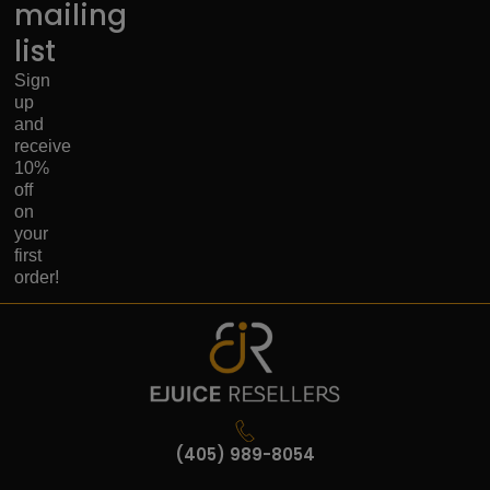
mailing
list
Sign
up
and
receive
10%
off
on
your
first
order!
(405) 989-8054