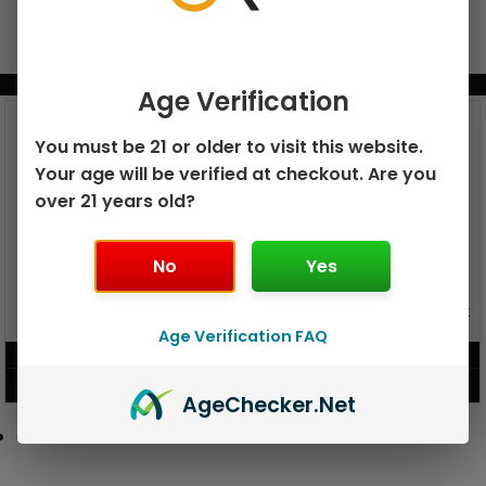
BUNDLE & SAVE MORE!
Age Verification
You must be 21 or older to visit this website.
Your age will be verified at checkout. Are you
over 21 years old?
No
Yes
GEEK BAR PULSE X 25K
GEEK BAR PULSE 15K DISPOSABLE
DISPOSABLE
Age Verification FAQ
$
15.99
$
12.99
VIEW PRODUCT
VIEW PRODUCT
Age
Checker
.Net