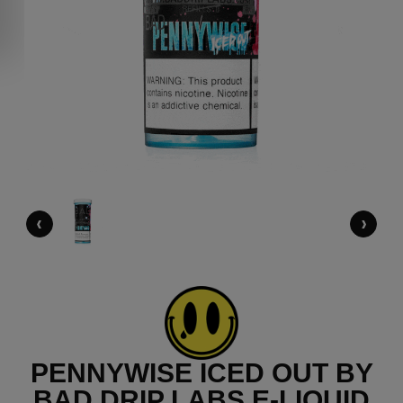
‹
›
PENNYWISE ICED OUT BY
BAD DRIP LABS E-LIQUID