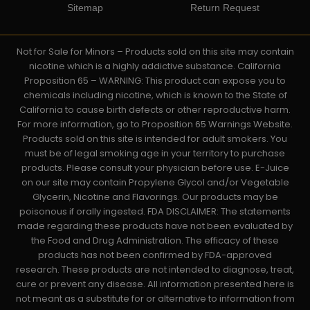
Sitemap
Return Request
Not for Sale for Minors – Products sold on this site may contain
nicotine which is a highly addictive substance. California
Proposition 65 – WARNING: This product can expose you to
chemicals including nicotine, which is known to the State of
California to cause birth defects or other reproductive harm.
For more information, go to Proposition 65 Warnings Website.
Products sold on this site is intended for adult smokers. You
must be of legal smoking age in your territory to purchase
products. Please consult your physician before use. E-Juice
on our site may contain Propylene Glycol and/or Vegetable
Glycerin, Nicotine and Flavorings. Our products may be
poisonous if orally ingested. FDA DISCLAIMER: The statements
made regarding these products have not been evaluated by
the Food and Drug Administration. The efficacy of these
products has not been confirmed by FDA-approved
research. These products are not intended to diagnose, treat,
cure or prevent any disease. All information presented here is
not meant as a substitute for or alternative to information from