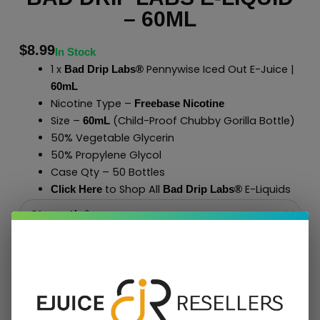
– 60ML
$
8.99
In Stock
1 x
Pennywise Iced Out E-Juice |
Bad Drip Labs®
60mL
Nicotine Type –
Freebase Nicotine
Size –
(Child-Proof Chubby Gorilla Bottle)
60mL
50% Vegetable Glycerin
50% Propylene Glycol
Case Qty – 50 Bottles
to Shop All
E-Liquids
Click Here
Bad Drip Labs
®
Add To Cart