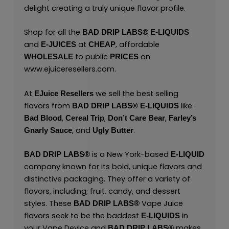
delight creating a truly unique flavor profile.
Shop for all the
BAD DRIP LABS® E-LIQUIDS
and
at
, affordable
E-JUICES
CHEAP
to public
on
WHOLESALE
PRICES
www.ejuiceresellers.com
.
At
we sell the best selling
EJuice Resellers
flavors from
like:
BAD DRIP LABS® E-LIQUIDS
,
,
,
Bad Blood
Cereal Trip
Don’t Care Bear
Farley’s
, and
.
Gnarly Sauce
Ugly Butter
is a New York-based
BAD DRIP LABS®
E-LIQUID
company known for its bold, unique flavors and
distinctive packaging. They offer a variety of
flavors, including; fruit, candy, and dessert
styles. These
Vape Juice
BAD DRIP LABS®
flavors seek to be the baddest
in
E-LIQUIDS
your Vape Device and
makes
BAD DRIP LABS®