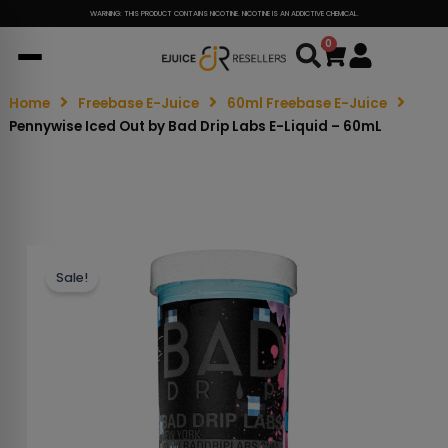
WARNING: THIS PRODUCT CONTAINS NICOTINE. NICOTINE IS AN ADDICTIVE CHEMICAL.
0
Cart
Home
Freebase E-Juice
60ml Freebase E-Juice
Pennywise Iced Out by Bad Drip Labs E-Liquid – 60mL
Sale!