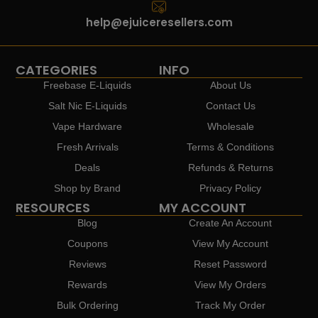
help@ejuiceresellers.com
CATEGORIES
INFO
Freebase E-Liquids
About Us
Salt Nic E-Liquids
Contact Us
Vape Hardware
Wholesale
Fresh Arrivals
Terms & Conditions
Deals
Refunds & Returns
Shop by Brand
Privacy Policy
RESOURCES
MY ACCOUNT
Blog
Create An Account
Coupons
View My Account
Reviews
Reset Password
Rewards
View My Orders
Bulk Ordering
Track My Order