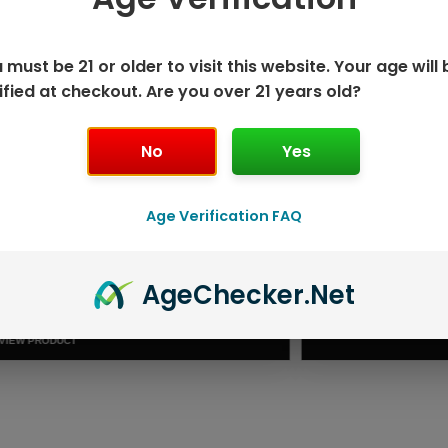
 must be 21 or older to visit this website. Your age will 
ified at checkout. Are you over 21 years old?
No
Yes
Age Verification FAQ
ISPOSABLE
GEEK BAR PU
Age
Checker
.Net
T