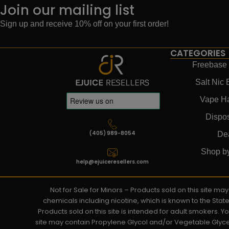
Join our mailing list
Sign up and receive 10% off on your first order!
CATEGORIES
Freebase 
Salt Nic 
Vape H
Dispo
(405) 989-8054
De
Shop b
help@ejuiceresellers.com
Not for Sale for Minors – Products sold on this site m
chemicals including nicotine, which is known to the Stat
Products sold on this site is intended for adult smokers. 
site may contain Propylene Glycol and/or Vegetable Glyce