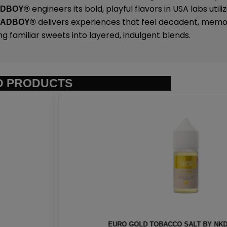
engineers its bold, playful flavors in USA labs uti
ADBOY®
delivers experiences that feel decadent, memo
SADBOY®
ng familiar sweets into layered, indulgent blends.
D PRODUCTS
Y NKD 100 – 30ML
HAWAIIAN POG