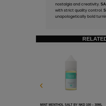
nostalgia and creativity.
S
with strict quality control.
unapologetically bold turni
RELATE
 30ML
EURO GOLD TOBACCO SALT B