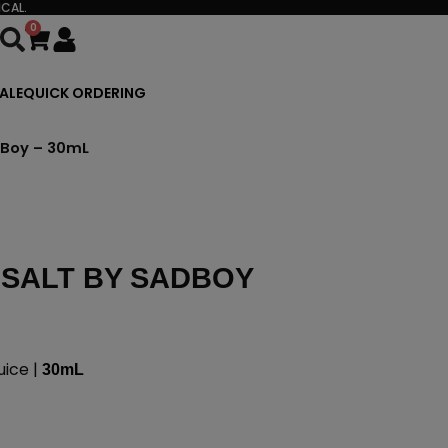
CAL.
0
Cart
ALE
QUICK ORDERING
dBoy – 30mL
 SALT BY SADBOY
uice |
30mL