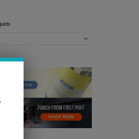
quids