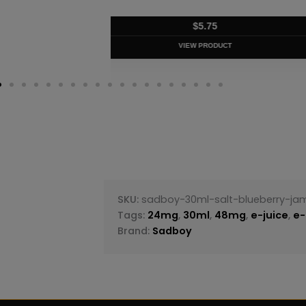
$
5.75
VIEW PRODUC
SKU:
sadboy-30ml-salt-blueberry-ja
Tags:
24mg
,
30ml
,
48mg
,
e-juice
,
e-
Brand:
Sadboy