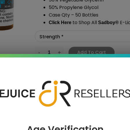
50% Propylene Glycol
Case Qty – 50 Bottles
to Shop All
E-Li
Click Here
Sadboy
®
Add To Cart
›
Age Verification
 SAVE MORE!