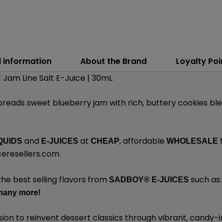
l information
About the Brand
Loyalty Poi
| Jam Line Salt E-Juice | 30mL
reads sweet blueberry jam with rich, buttery cookies bl
and
at
, affordable
QUIDS
E-JUICES
CHEAP
WHOLESALE
eresellers.com
.
the best selling flavors from
such as
SADBOY®
E-JUICES
many
more!
sion to reinvent dessert classics through vibrant, candy-i