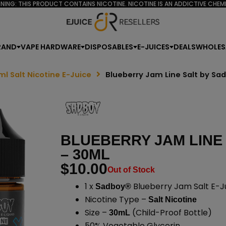
NING: THIS PRODUCT CONTAINS NICOTINE. NICOTINE IS AN ADDICTIVE CHEMI
RAND
VAPE HARDWARE
DISPOSABLES
E-JUICES
DEALS
WHOLES
ml Salt Nicotine E-Juice
Blueberry Jam Line Salt by Sa
BLUEBERRY JAM LINE
– 30ML
$
10.00
Out of Stock
1 x
Blueberry Jam Salt E-J
Sadboy®
Nicotine Type –
Salt Nicotine
Size –
(Child-Proof Bottle)
30mL
50% Vegetable Glycerin