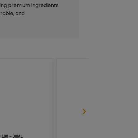
lizing premium ingredients
rable, and
 SALT BY NKD 100 – 30ML
MELO