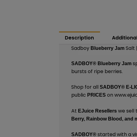
Description
Additiona
Sadboy
Salt 
Blueberry Jam
sp
SADBOY®
Blueberry Jam
bursts of ripe berries.
Shop for all
SADBOY®
E-LI
public
on
www.ejuic
PRICES
At
we sell 
EJuice Resellers
Berry,
Rainbow Blood,
and 
started with a vi
SADBOY®