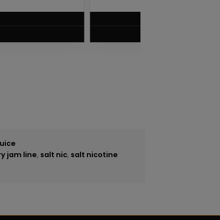
$
5.75
VIEW PRODUCT
Juice
y jam line
,
salt nic
,
salt nicotine