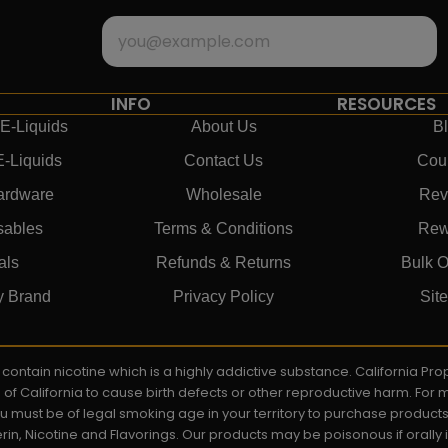
INFO
RESOURCES
E-Liquids
About Us
B
E-Liquids
Contact Us
Cou
ardware
Wholesale
Rev
sables
Terms & Conditions
Rew
als
Refunds & Returns
Bulk O
y Brand
Privacy Policy
Sit
ay contain nicotine which is a highly addictive substance. California P
e of California to cause birth defects or other reproductive harm. For
You must be of legal smoking age in your territory to purchase product
rin, Nicotine and Flavorings. Our products may be poisonous if orall