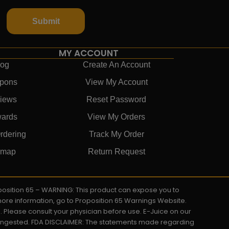
Submit
MY ACCOUNT
log
Create An Account
pons
View My Account
iews
Reset Password
ards
View My Orders
rdering
Track My Order
emap
Return Request
roposition 65 – WARNING: This product can expose you to
 more information, go to Proposition 65 Warnings Website.
s. Please consult your physician before use. E-Juice on our
y ingested. FDA DISCLAIMER: The statements made regarding