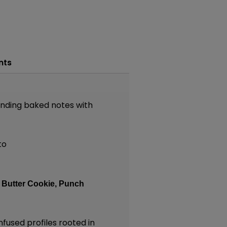
nts
ending baked notes with
to
:
Butter Cookie,
Punch
nfused profiles rooted in