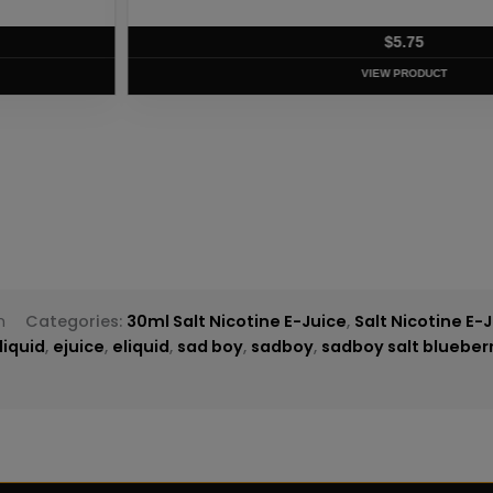
T
m
Categories:
30ml Salt Nicotine E-Juice
,
Salt Nicotine E-
liquid
,
ejuice
,
eliquid
,
sad boy
,
sadboy
,
sadboy salt blueberr