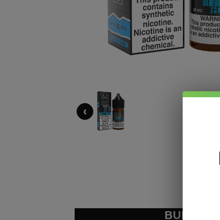
‹
BUNDLE &