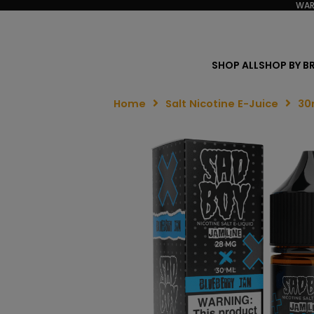
WAR
SHOP ALL
SHOP BY B
Home
Salt Nicotine E-Juice
30