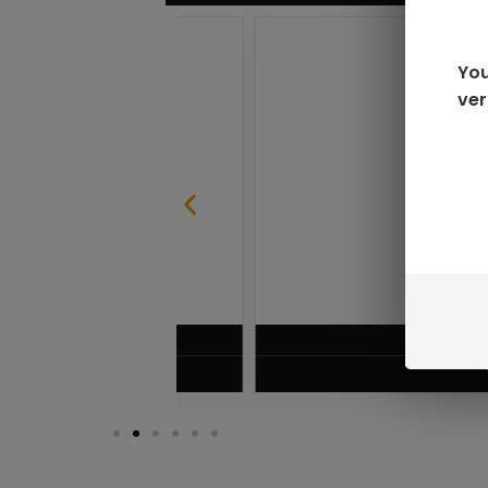
You
ver
SABLE
RAZ LTX DC25000 D
$
16.99
VIEW PRODUC