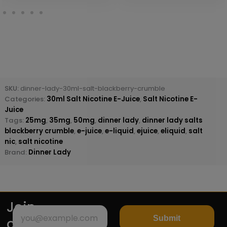
SKU:
dinner-lady-30ml-salt-blackberry-crumble
Categories:
30ml Salt Nicotine E-Juice
,
Salt Nicotine E-
Juice
Tags:
25mg
,
35mg
,
50mg
,
dinner lady
,
dinner lady salts
blackberry crumble
,
e-juice
,
e-liquid
,
ejuice
,
eliquid
,
salt
nic
,
salt nicotine
Brand:
Dinner Lady
Join
Submit
our