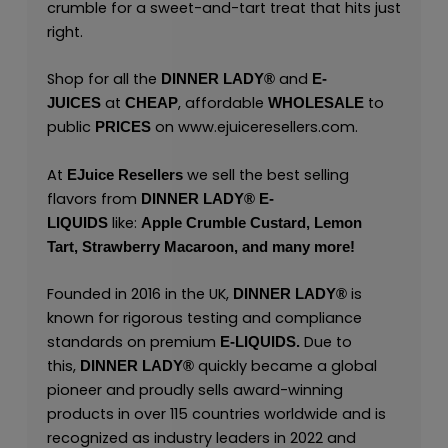
crumble for a sweet-and-tart treat that hits just
right.
Shop for all the
and
DINNER LADY®
E-
at
, affordable
to
JUICES
CHEAP
WHOLESALE
public
on
www.ejuiceresellers.com
.
PRICES
At
we sell the best selling
EJuice Resellers
flavors from
DINNER LADY® E-
like:
LIQUIDS
Apple Crumble Custard,
Lemon
Tart,
Strawberry Macaroon,
and many
more!
Founded in 2016 in the UK,
is
DINNER LADY®
known for rigorous testing and compliance
standards on premium
Due to
E-LIQUIDS.
this,
quickly became a global
DINNER LADY®
pioneer and proudly sells award-winning
products in over 115 countries worldwide and is
recognized as industry leaders in 2022 and