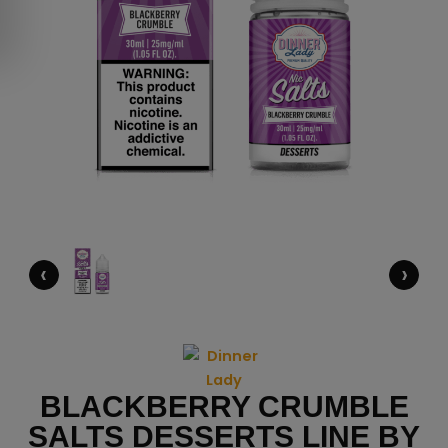
‹
›
BLACKBERRY CRUMBLE
SALTS DESSERTS LINE BY