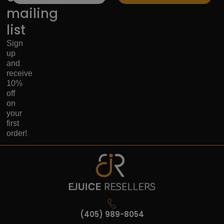
mailing
list
Sign
up
and
receive
10%
off
on
your
first
order!
(405) 989-8054