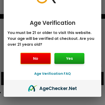
BUNDLE & SAVE MORE!
Age Verification
You must be 21 or older to visit this website.
Your age will be verified at checkout. Are you
over 21 years old?
No
Yes
GEEK BAR PULSE X 25K
GEEK BAR PULSE 15K DISPOSABLE
DISPOSABLE
Age Verification FAQ
$
15.99
$
12.99
VIEW PRODUCT
VIEW PRODUCT
Age
Checker
.Net