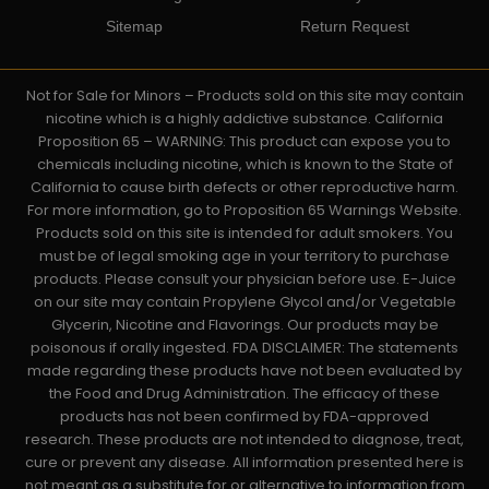
Sitemap
Return Request
Not for Sale for Minors – Products sold on this site may contain
nicotine which is a highly addictive substance. California
Proposition 65 – WARNING: This product can expose you to
chemicals including nicotine, which is known to the State of
California to cause birth defects or other reproductive harm.
For more information, go to Proposition 65 Warnings Website.
Products sold on this site is intended for adult smokers. You
must be of legal smoking age in your territory to purchase
products. Please consult your physician before use. E-Juice
on our site may contain Propylene Glycol and/or Vegetable
Glycerin, Nicotine and Flavorings. Our products may be
poisonous if orally ingested. FDA DISCLAIMER: The statements
made regarding these products have not been evaluated by
the Food and Drug Administration. The efficacy of these
products has not been confirmed by FDA-approved
research. These products are not intended to diagnose, treat,
cure or prevent any disease. All information presented here is
not meant as a substitute for or alternative to information from