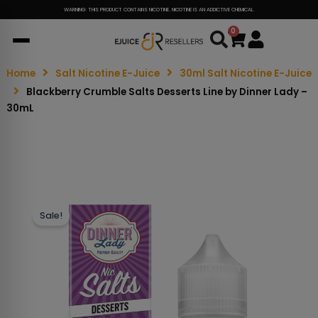
WARNING: THIS PRODUCT CONTAINS NICOTINE. NICOTINE IS AN ADDICTIVE CHEMICAL.
0
Cart
Home
Salt Nicotine E-Juice
30ml Salt Nicotine E-Juice
Blackberry Crumble Salts Desserts Line by Dinner Lady –
30mL
Sale!