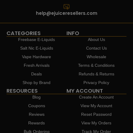
help@ejuiceresellers.com
CATEGORIES
INFO
Freebase E-Liquids
About Us
Salt Nic E-Liquids
Contact Us
Vape Hardware
Wholesale
Fresh Arrivals
Terms & Conditions
Deals
Refunds & Returns
Shop by Brand
Privacy Policy
RESOURCES
MY ACCOUNT
Blog
Create An Account
Coupons
View My Account
Reviews
Reset Password
Rewards
View My Orders
Bulk Ordering
Track My Order