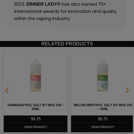
2023.
has also earned 70+
DINNER LADY®
international awards for innovation and quality
within the vaping industry.
RELATED PRODUCTS
HAWAIIAN POG SALT BY NKD 100 –
MELON MENTHOL SALT BY NKD 100
30ML
– 30ML
$
5.75
$
5.75
VIEW PRODUCT
VIEW PRODUCT