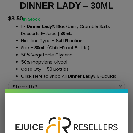
DINNER LADY – 30ML
$
8.50
In Stock
1 x
Blackberry Crumble Salts
Dinner Lady®
Desserts E-Juice |
30mL
Nicotine Type –
Salt Nicotine
Size –
(Child-Proof Bottle)
30mL
50% Vegetable Glycerin
50% Propylene Glycol
Case Qty – 50 Bottles
to Shop All
E-Liquids
Click Here
Dinner Lady
®
Add To Cart