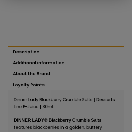
Description
Additional information
About the Brand
Loyalty Points
Dinner Lady Blackberry Crumble Salts | Desserts
Line E-Juice | 30mL
DINNER LADY®
Blackberry Crumble Salts
features blackberries in a golden, buttery