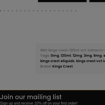
SKU:
kings-crest-120ml-vct-tobacco-
Tags:
0mg
,
120ml
,
12mg
,
3mg
,
6mg
,
kings crest eliquids
,
kings crest vct 
Brand:
Kings Crest
Join our mailing list
Sign up and receive 10% off on your first order!