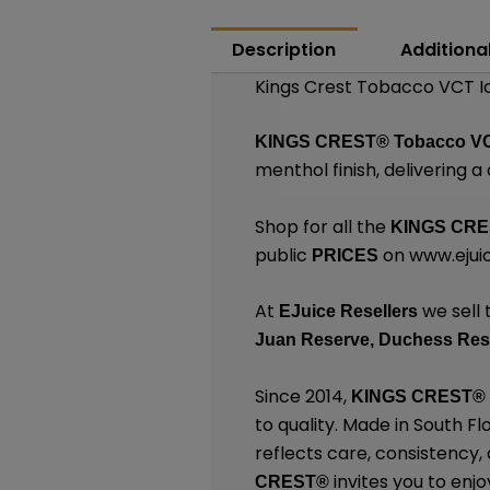
Description
Additiona
Kings Crest Tobacco VCT Ic
KINGS CREST®
Tobacco VC
menthol finish, delivering a 
Shop for all the
KINGS CR
public
on
www.ejuic
PRICES
At
we sell 
EJuice Resellers
Juan Reserve,
Duchess Res
Since 2014,
KINGS CREST
®
to quality. Made in South F
reflects care, consistency
invites you to enjo
CREST
®