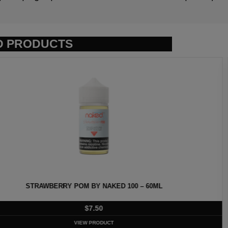
D PRODUCTS
ED 100 – 60ML
HEISENBERG
T