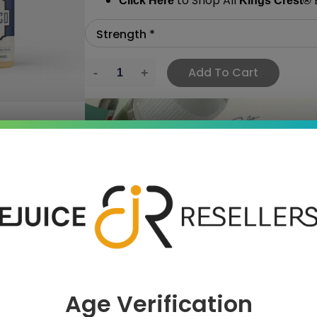
to Shop All
E
Click Here
Kings Crest
®
Add To Cart
›
 SAVE MORE!
Age Verification