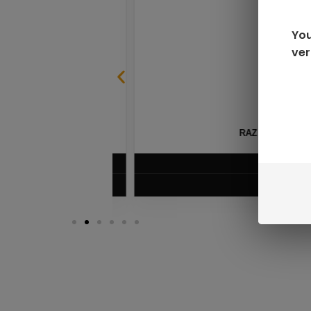
You
ver
SABLE
RAZ LTX DC25000 D
$
16.99
VIEW PRODUC