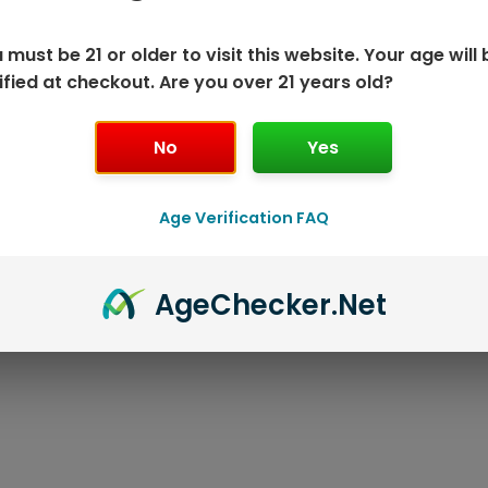
 must be 21 or older to visit this website. Your age will 
ified at checkout. Are you over 21 years old?
No
Yes
ISPOSABLE
GEEK BAR PU
Age Verification FAQ
T
Age
Checker
.Net