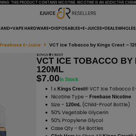
NING: THIS PRODUCT CONTAINS NICOTINE. NICOTINE IS AN ADDICTIVE CHEMI
RAND
VAPE HARDWARE
DISPOSABLES
E-JUICES
DEALS
WHOLES
 Freebase E-Juice
VCT Ice Tobacco by Kings Crest – 1
VCT ICE TOBACCO BY 
120ML
$
7.00
In Stock
1 x
VCT Ice Tobacco E-
Kings Crest®
Nicotine Type –
Freebase Nicotine
Size –
(Child-Proof Bottle)
120mL
50% Vegetable Glycerin
50% Propylene Glycol
Case Qty – 64 Bottles