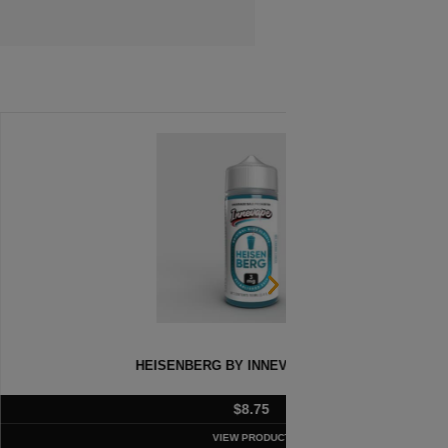
 BY INNEVAPE – 100ML
A
$
8.75
VIEW PRODUCT