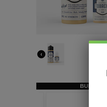
‹
BUNDLE &