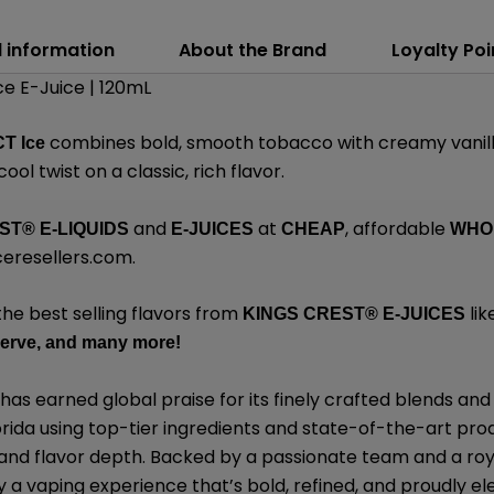
l information
About the Brand
Loyalty Poi
e E-Juice | 120mL
combines bold, smooth tobacco with creamy vanill
T Ice
cool twist on a classic, rich flavor.
and
at
, affordable
EST
®
E-LIQUIDS
E-JUICES
CHEAP
WHO
eresellers.com
.
the best selling flavors from
lik
KINGS CREST
®
E-JUICES
erve,
and many
more!
has earned global praise for its finely crafted blends 
lorida using top-tier ingredients and state-of-the-art pro
, and flavor depth. Backed by a passionate team and a roy
y a vaping experience that’s bold, refined, and proudly el