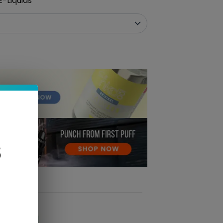
-Liquids