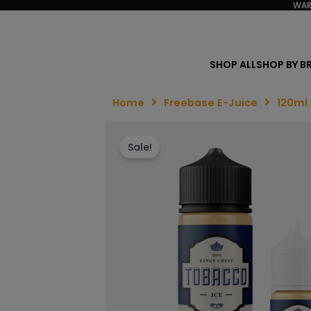
WAR
SHOP ALL
SHOP BY B
Home
Freebase E-Juice
120ml
Sale!