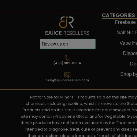
CATEGORIES
Freebase 
Salt Nic 
Vape H
Dispo
(405) 989-8054
De
Shop b
help@ejuiceresellers.com
Not for Sale for Minors – Products sold on this site m
chemicals including nicotine, which is known to the Stat
Products sold on this site is intended for adult smokers. 
site may contain Propylene Glycol and/or Vegetable Glyce
these products have not been evaluated by the Food and D
intended to diagnose, treat, cure or prevent any disease. 
their protection, please keep out of reach of children