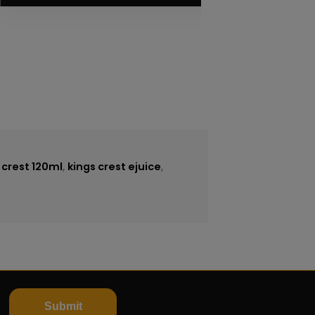
e
 crest 120ml
,
kings crest ejuice
,
Submit