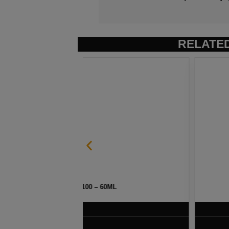
RELATE
ML
STRAWBERRY POM BY NAK
$
7.50
VIEW PRODUC