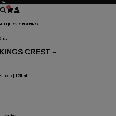
CAL.
0
Cart
ALE
QUICK ORDERING
20mL
KINGS CREST –
Juice |
120mL