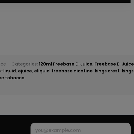
ice
Categories:
120ml Freebase E-Juice
,
Freebase E-Juic
e-liquid
,
ejuice
,
eliquid
,
freebase nicotine
,
kings crest
,
kings
ice tobacco