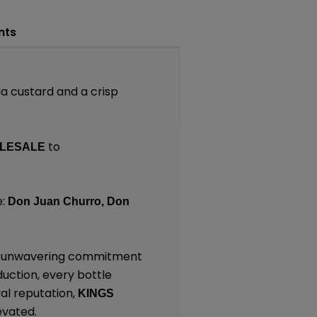
nts
a custard and a crisp
to
LESALE
e:
Don Juan Churro,
Don
and unwavering commitment
duction, every bottle
al reputation,
KINGS
evated.