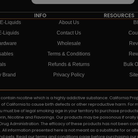
INFO
RESOURCES
E-Liquids
About Us
B
E-Liquids
Contact Us
Cou
ardware
Wholesale
Rev
sables
Terms & Conditions
Rew
als
Refunds & Returns
Bulk O
y Brand
Privacy Policy
Sit
ay contain nicotine which is a highly addictive substance. California P
e of California to cause birth defects or other reproductive harm. For
You must be of legal smoking age in your territory to purchase product
rin, Nicotine and Flavorings. Our products may be poisonous if orall
rug Administration. The efficacy of these products has not been c
All information presented here is not meant as a substitute for or alt
 and pets. Read our terms and conditions page before purchasing our pr