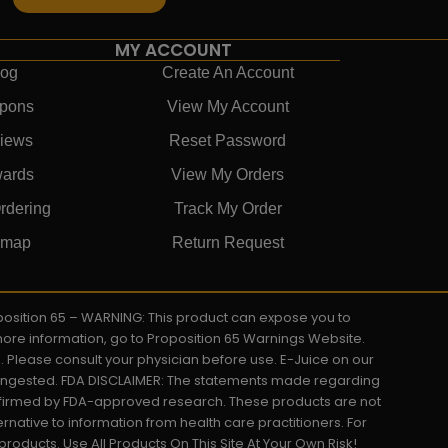
MY ACCOUNT
log
Create An Account
pons
View My Account
iews
Reset Password
ards
View My Orders
rdering
Track My Order
emap
Return Request
roposition 65 – WARNING: This product can expose you to
 more information, go to Proposition 65 Warnings Website.
s. Please consult your physician before use. E-Juice on our
y ingested. FDA DISCLAIMER: The statements made regarding
onfirmed by FDA-approved research. These products are not
ernative to information from health care practitioners. For
oducts. Use All Products On This Site At Your Own Risk!