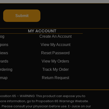
Submit
MY ACCOUNT
log
Create An Account
pons
View My Account
iews
Reset Password
ards
View My Orders
rdering
Track My Order
emap
Return Request
roposition 65 – WARNING: This product can expose you to
 more information, go to Proposition 65 Warnings Website.
s. Please consult your physician before use. E-Juice on our