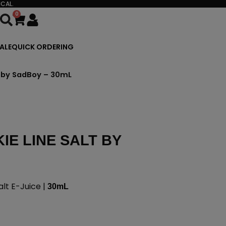
CAL.
0
Cart
ALE
QUICK ORDERING
t by SadBoy – 30mL
E LINE SALT BY
lt E-Juice |
30mL