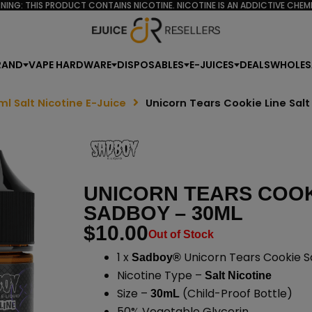
NING: THIS PRODUCT CONTAINS NICOTINE. NICOTINE IS AN ADDICTIVE CHEMI
RAND
VAPE HARDWARE
DISPOSABLES
E-JUICES
DEALS
WHOLES
ml Salt Nicotine E-Juice
Unicorn Tears Cookie Line Sal
UNICORN TEARS COOKI
SADBOY – 30ML
$
10.00
Out of Stock
1 x
Unicorn Tears Cookie Sa
Sadboy®
Nicotine Type –
Salt Nicotine
Size –
(Child-Proof Bottle)
30mL
50% Vegetable Glycerin