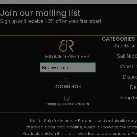
Join our mailing list
Sign up and receive 10% off on your first order!
CATEGORIES
Freebase 
Salt Nic 
Vape H
Dispo
(405) 989-8054
De
Shop b
help@ejuiceresellers.com
Not for Sale for Minors – Products sold on this site m
chemicals including nicotine, which is known to the Stat
Products sold on this site is intended for adult smokers. 