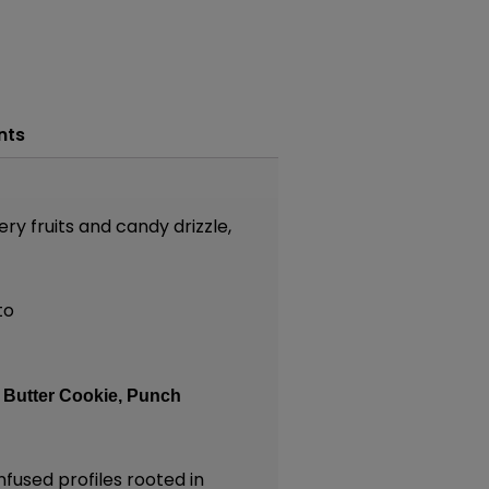
nts
ry fruits and candy drizzle,
to
:
Butter Cookie,
Punch
nfused profiles rooted in