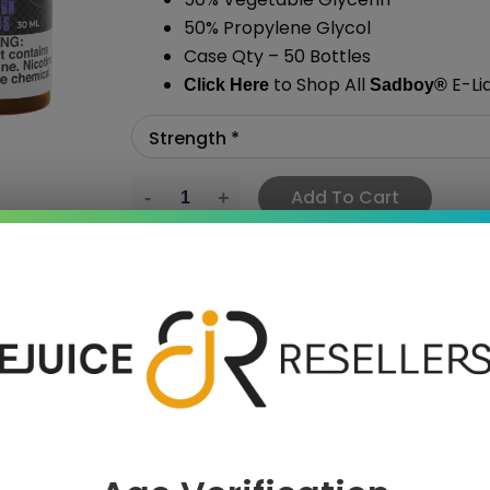
50% Propylene Glycol
Case Qty – 50 Bottles
to Shop All
E-Li
Click Here
Sadboy
®
Add To Cart
›
 SAVE MORE!