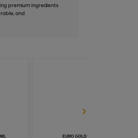
lizing premium ingredients
rable, and
CO SALT BY NKD 100 – 30ML
BERR