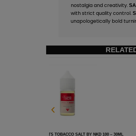
nostalgia and creativity.
S
with strict quality control.
unapologetically bold turni
RELATE
 100 – 30ML
STRAWBERRY POM MENTHOL SAL