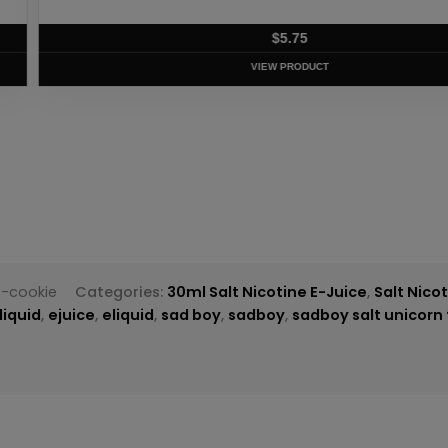
T
s-cookie
Categories:
30ml Salt Nicotine E-Juice
,
Salt Nico
liquid
,
ejuice
,
eliquid
,
sad boy
,
sadboy
,
sadboy salt unicorn 