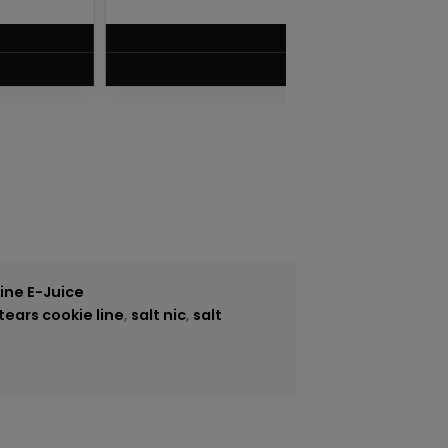
$
5.75
VIEW PRODUCT
tine E-Juice
tears cookie line
,
salt nic
,
salt