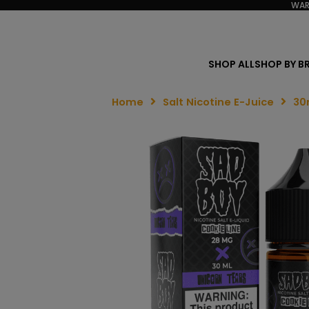
WAR
SHOP ALL
SHOP BY B
Home
Salt Nicotine E-Juice
30