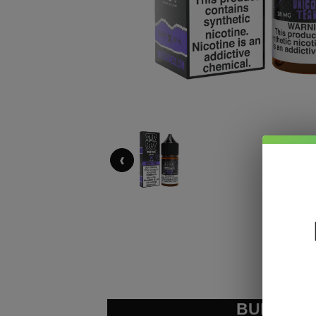
‹
BUNDLE &