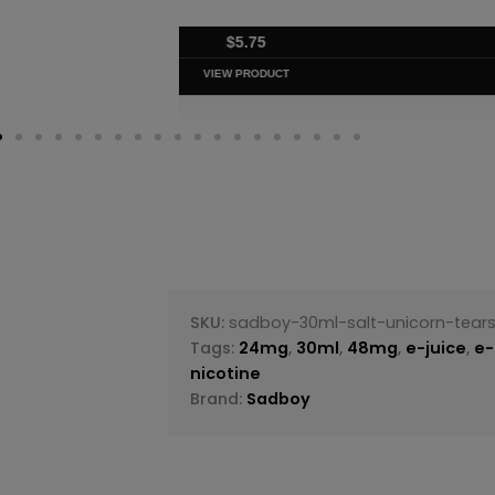
$
5.75
VIEW PRODUC
SKU:
sadboy-30ml-salt-unicorn-tear
Tags:
24mg
,
30ml
,
48mg
,
e-juice
,
e-
nicotine
Brand:
Sadboy