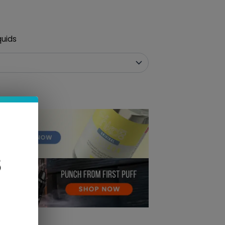
quids