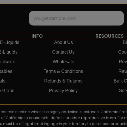
INFO
RESOURCES
E-Liquids
About Us
B
E-Liquids
Contact Us
Cou
ardware
Wholesale
Rev
sables
Terms & Conditions
Rew
als
Refunds & Returns
Bulk O
y Brand
Privacy Policy
Sit
ay contain nicotine which is a highly addictive substance. California P
e of California to cause birth defects or other reproductive harm. For
You must be of legal smoking age in your territory to purchase product