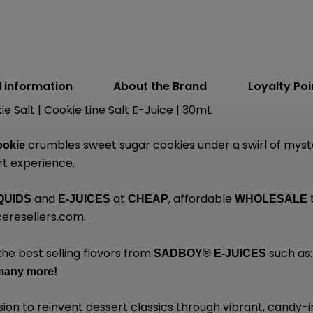
l information
About the Brand
Loyalty Poi
 Salt | Cookie Line Salt E-Juice | 30mL
crumbles sweet sugar cookies under a swirl of myste
ookie
rt experience.
and
at
, affordable
QUIDS
E-JUICES
CHEAP
WHOLESALE
eresellers.com
.
the best selling flavors from
such as
SADBOY®
E-JUICES
many
more!
sion to reinvent dessert classics through vibrant, candy-i