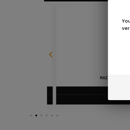
You
ver
SABLE
RAZ LTX DC25000 D
$
16.99
VIEW PRODUC