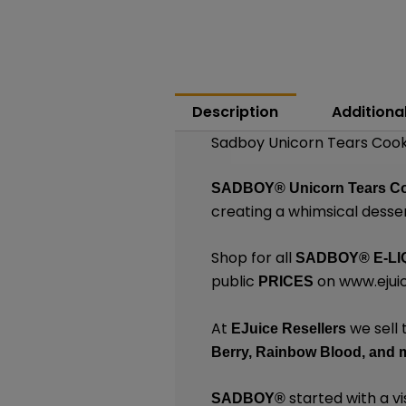
Description
Additiona
Sadboy Unicorn Tears Cookie
SADBOY®
Unicorn Tears C
creating a whimsical desse
Shop for all
SADBOY®
E-LI
public
on
www.ejuic
PRICES
At
we sell 
EJuice Resellers
Berry,
Rainbow Blood,
and 
started with a vi
SADBOY®