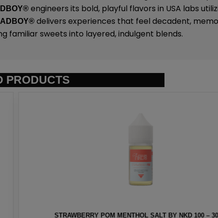
engineers its bold, playful flavors in USA labs uti
ADBOY®
delivers experiences that feel decadent, memo
SADBOY®
ng familiar sweets into layered, indulgent blends.
D PRODUCTS
T BY NKD 100 – 30ML
EURO GOLD TOBAC