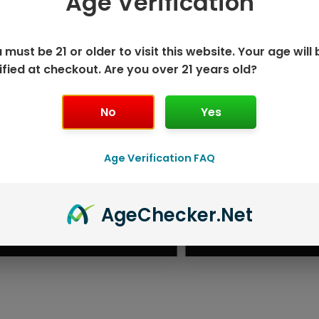
Age Verification
 must be 21 or older to visit this website. Your age will 
ified at checkout. Are you over 21 years old?
No
Yes
Age Verification FAQ
ISPOSABLE
GEEK BAR PU
Age
Checker
.Net
T