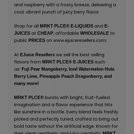
and raspberry with a frosty breeze, delivering a
cool, vibrant punch of juicy berry flavor.
Shop for all
and
MRKT PLCE®
E-LIQUIDS
E-
at
, affordable
to
JUICES
CHEAP
WHOLESALE
public
on
www.ejuiceresellers.com
.
PRICES
At
we sell the best selling
EJuice Resellers
flavors from
such
MRKT PLCE®
E-JUICES
as:
Fuji Pear Mangoberry,
Iced Watermelon Hula
Berry Lime,
Pineapple Peach Dragonberry,
and
many
more!
bursts with bright, fruit-fueled
MRKT PLCE
®
imagination and a flavor experience that hits
like sunshine in a bottle. Every blend feels freshly
picked and perfectly tuned, crafted to bring out
bold taste without the artificial edge. Known for
their clean aesthetic and juicy creativity,
MRKT