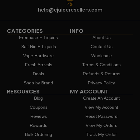
help@ejuiceresellers.com
CATEGORIES
INFO
Freebase E-Liquids
About Us
Salt Nic E-Liquids
Contact Us
Vape Hardware
Wholesale
Fresh Arrivals
Terms & Conditions
Deals
Refunds & Returns
Shop by Brand
Privacy Policy
RESOURCES
MY ACCOUNT
Blog
Create An Account
Coupons
View My Account
Reviews
Reset Password
Rewards
View My Orders
Bulk Ordering
Track My Order