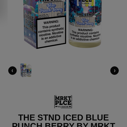
‹
›
THE STND ICED BLUE
PUNCH BERRY BY MRKT