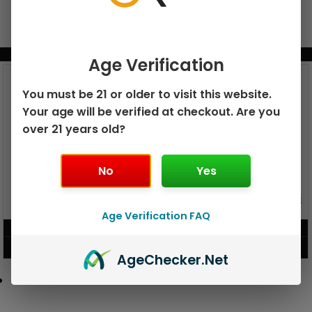
BUNDLE & SAVE MORE!
Age Verification
You must be 21 or older to visit this website.
Your age will be verified at checkout. Are you
over 21 years old?
No
Yes
GEEK BAR PULSE X 25K
GEEK BAR PULSE 15K DISPOSABLE
DISPOSABLE
Age Verification FAQ
$
15.99
$
12.99
VIEW PRODUCT
VIEW PRODUCT
Age
Checker
.Net