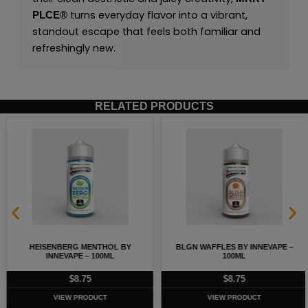
turns everyday flavor into a vibrant,
PLCE
®
standout escape that feels both familiar and
refreshingly new.
RELATED PRODUCTS
HEISENBERG MENTHOL BY
BLGN WAFFLES BY INNEVAPE –
INNEVAPE – 100ML
100ML
$
8.75
$
8.75
VIEW PRODUCT
VIEW PRODUCT