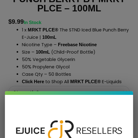
PLCE – 100ML
$
9.99
In Stock
1 x
The STND Iced Blue Punch Berry
MRKT PLCE®
E-Juice |
100mL
Nicotine Type –
Freebase Nicotine
Size –
(Child-Proof Bottle)
100mL
50% Vegetable Glycerin
50% Propylene Glycol
Case Qty – 50 Bottles
to Shop All
E-Liquids
Click Here
MRKT PLCE
®
Add To Cart