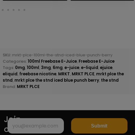
SKU:
mrkt-plce-100ml-the-stnd-iced-blue-punch-berry
Categories:
100ml Freebase E-Juice
,
Freebase E-Juice
Tags:
0mg
,
100ml
,
3mg
,
6mg
,
e-juice
,
e-liquid
,
ejuice
,
eliquid
,
freebase nicotine
,
MRKT
,
MRKT PLCE
,
mrkt plce the
stnd
,
mrkt plce the stnd iced blue punch berry
,
the stnd
Brand:
MRKT PLCE
Join
Submit
our