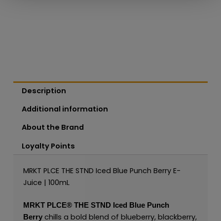
Description
Additional information
About the Brand
Loyalty Points
MRKT PLCE THE STND Iced Blue Punch Berry E-
Juice | 100mL
MRKT PLCE®
THE STND Iced Blue Punch
chills a bold blend of blueberry, blackberry,
Berry