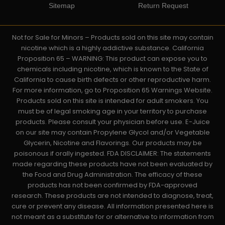
Sitemap
Return Request
Not for Sale for Minors – Products sold on this site may contain
nicotine which is a highly addictive substance. California
Proposition 65 – WARNING: This product can expose you to
chemicals including nicotine, which is known to the State of
California to cause birth defects or other reproductive harm.
For more information, go to Proposition 65 Warnings Website.
Products sold on this site is intended for adult smokers. You
must be of legal smoking age in your territory to purchase
products. Please consult your physician before use. E-Juice
on our site may contain Propylene Glycol and/or Vegetable
Glycerin, Nicotine and Flavorings. Our products may be
poisonous if orally ingested. FDA DISCLAIMER: The statements
made regarding these products have not been evaluated by
the Food and Drug Administration. The efficacy of these
products has not been confirmed by FDA-approved
research. These products are not intended to diagnose, treat,
cure or prevent any disease. All information presented here is
not meant as a substitute for or alternative to information from