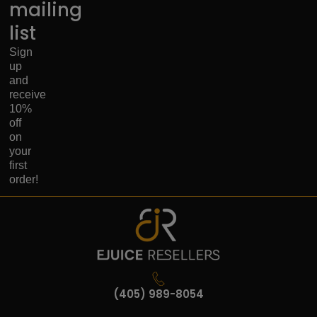
mailing
list
Sign
up
and
receive
10%
off
on
your
first
order!
(405) 989-8054