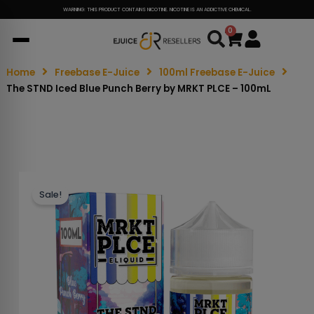
WARNING: THIS PRODUCT CONTAINS NICOTINE. NICOTINE IS AN ADDICTIVE CHEMICAL.
0
Cart
Home
Freebase E-Juice
100ml Freebase E-Juice
The STND Iced Blue Punch Berry by MRKT PLCE – 100mL
Sale!