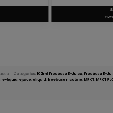
T
bacco
Categories:
100ml Freebase E-Juice
,
Freebase E-Ju
e
,
e-liquid
,
ejuice
,
eliquid
,
freebase nicotine
,
MRKT
,
MRKT PL