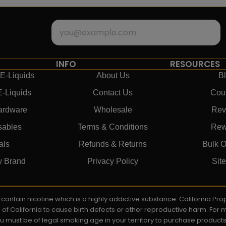
INFO
RESOURCES
E-Liquids
About Us
B
E-Liquids
Contact Us
Cou
ardware
Wholesale
Rev
sables
Terms & Conditions
Rew
als
Refunds & Returns
Bulk O
y Brand
Privacy Policy
Sit
ay contain nicotine which is a highly addictive substance. California P
e of California to cause birth defects or other reproductive harm. For
You must be of legal smoking age in your territory to purchase product