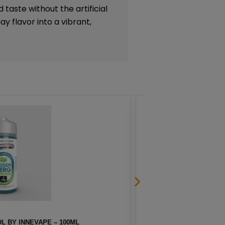
 taste without the artificial
y flavor into a vibrant,
G BY NAKED 100 – 60ML
A