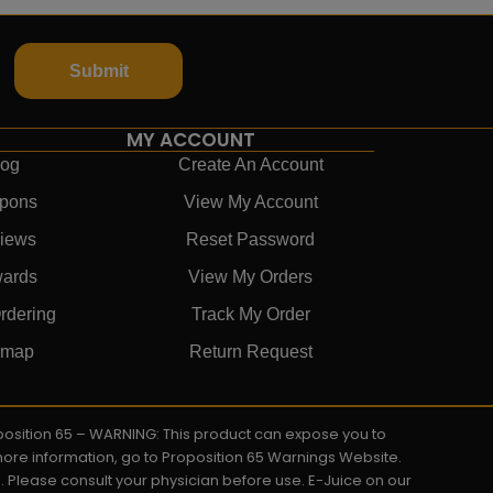
Submit
MY ACCOUNT
log
Create An Account
pons
View My Account
iews
Reset Password
ards
View My Orders
rdering
Track My Order
emap
Return Request
roposition 65 – WARNING: This product can expose you to
 more information, go to Proposition 65 Warnings Website.
s. Please consult your physician before use. E-Juice on our