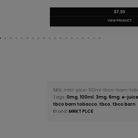
$
8.75
VIEW PRODUC
SKU:
mrkt-plce-100ml-tbco-barn-to
Tags:
0mg
,
100ml
,
3mg
,
6mg
,
e-juic
tbco barn tobacco
,
tbco
,
tbco barn
Brand:
MRKT PLCE