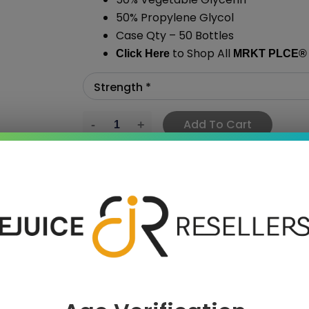
50% Propylene Glycol
Case Qty – 50 Bottles
to Shop All
Click Here
MRKT PLCE
®
Add To Cart
›
 SAVE MORE!