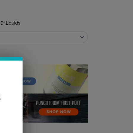
E-Liquids