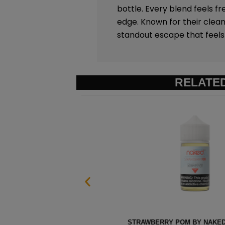
bottle. Every blend feels fr
edge. Known for their clean
standout escape that feels 
RELATE
 60ML
HEISENBERG MENTHOL BY I