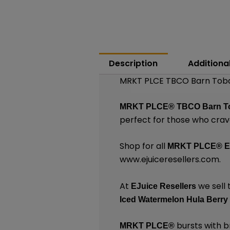
Description
Additiona
MRKT PLCE TBCO Barn Toba
MRKT PLCE®
TBCO Barn T
perfect for those who crave
Shop for all
MRKT PLCE®
E
www.ejuiceresellers.com
.
At
we sell 
EJuice Resellers
Iced Watermelon Hula Berry
bursts with br
MRKT PLCE
®