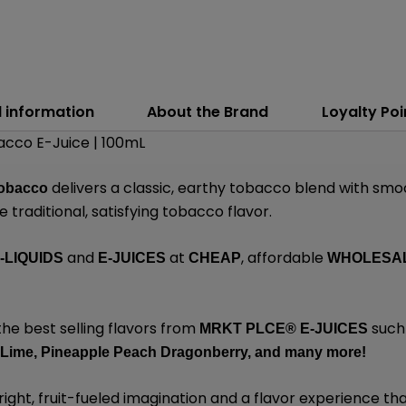
l information
About the Brand
Loyalty Poi
cco E-Juice | 100mL
delivers a classic, earthy tobacco blend with smo
obacco
 traditional, satisfying tobacco flavor.
and
at
, affordable
-LIQUIDS
E-JUICES
CHEAP
WHOLESA
the best selling flavors from
such
MRKT PLCE®
E-JUICES
 Lime,
Pineapple Peach Dragonberry,
and many
more!
ight, fruit-fueled imagination and a flavor experience that