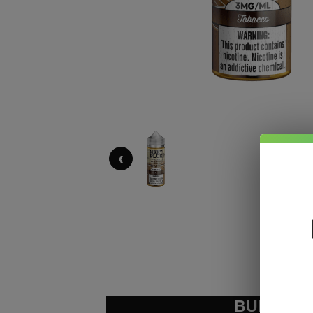
‹
BUNDLE &