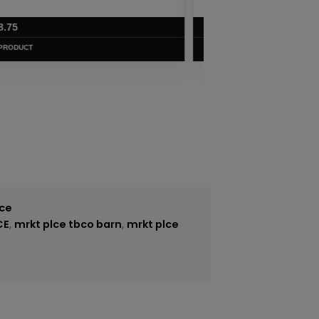
$
7.50
VIEW PRODUCT
ice
CE
,
mrkt plce tbco barn
,
mrkt plce