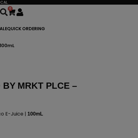
CAL.
0
Cart
ALE
QUICK ORDERING
 100mL
BY MRKT PLCE –
 E-Juice |
100mL