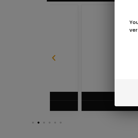
You
ver
SABLE
RAZ LTX DC25000 D
$
16.99
VIEW PRODUC