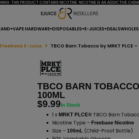
NING: THIS PRODUCT CONTAINS NICOTINE. NICOTINE IS AN ADDICTIVE CHEMI
RAND
VAPE HARDWARE
DISPOSABLES
E-JUICES
DEALS
WHOLES
 Freebase E-Juice
TBCO Barn Tobacco by MRKT PLCE –
TBCO BARN TOBACCO 
100ML
$
9.99
In Stock
1 x
TBCO Barn Tobacco
MRKT PLCE®
Nicotine Type –
Freebase Nicotine
Size –
(Child-Proof Bottle)
100mL
50% Vegetable Glycerin