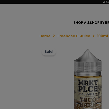
WAR
SHOP ALL
SHOP BY B
Home
Freebase E-Juice
100ml
Sale!