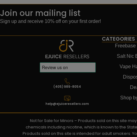
Join our mailing list
Sign up and receive 10% off on your first order!
CATEGORIES
Freebase 
Salt Nic 
Vape H
Dispo
(405) 989-8054
De
Shop b
help@ejuiceresellers.com
Not for Sale for Minors – Products sold on this site m
chemicals including nicotine, which is known to the Stat
Products sold on this site is intended for adult smokers. 