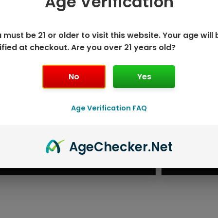
Age Verification
 must be 21 or older to visit this website. Your age will 
ified at checkout. Are you over 21 years old?
No
Yes
Age Verification FAQ
ISPOSABLE
GEEK BAR PU
Age
Checker
.Net
T