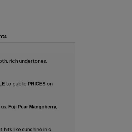
nts
oth, rich undertones,
to public
on
LE
PRICES
 as:
Fuji Pear Mangoberry,
 hits like sunshine in a