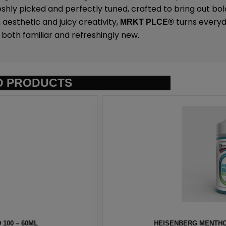
eshly picked and perfectly tuned, crafted to bring out bold
 aesthetic and juicy creativity,
turns everyda
MRKT PLCE
®
both familiar and refreshingly new.
D PRODUCTS
NNEVAPE – 100ML
HAWAIIAN PO