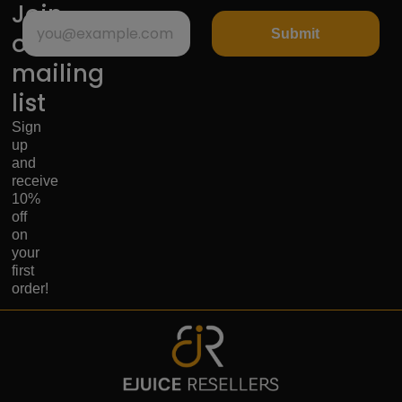
Join
Submit
our
mailing
list
Sign
up
and
receive
10%
off
on
your
first
order!