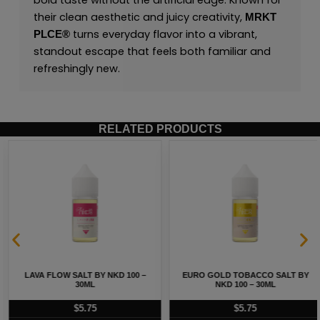
bold taste without the artificial edge. Known for
their clean aesthetic and juicy creativity,
MRKT
turns everyday flavor into a vibrant,
PLCE
®
standout escape that feels both familiar and
refreshingly new.
RELATED PRODUCTS
LAVA FLOW SALT BY NKD 100 –
EURO GOLD TOBACCO SALT BY
30ML
NKD 100 – 30ML
$
5.75
$
5.75