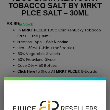
TOBACCO SALT BY MRKT
PLCE SALT – 30ML
$
8.99
In Stock
1 x
TBCO Barn Kentucky Tobacco
MRKT PLCE®
Salt E-Juice |
30mL
Nicotine Type –
Salt Nicotine
Size –
(Child-Proof Bottle)
30mL
50% Vegetable Glycerin
50% Propylene Glycol
Case Qty – 50 Bottles
to Shop All
E-Liquids
Click Here
MRKT PLCE
®
Add To Cart