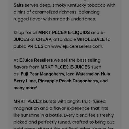
serves deep, smoky Kentucky tobacco with
Salts
a hint of caramelized richness, balancing
rugged flavor with smooth undertones.
Shop for all
and
MRKT PLCE®
E-LIQUIDS
E-
at
, affordable
to
JUICES
CHEAP
WHOLESALE
public
on
www.ejuiceresellers.com
.
PRICES
At
we sell the best selling
EJuice Resellers
flavors from
such
MRKT PLCE®
E-JUICES
as:
Fuji Pear Mangoberry,
Iced Watermelon Hula
Berry Lime,
Pineapple Peach Dragonberry,
and
many
more!
bursts with bright, fruit-fueled
MRKT PLCE
®
imagination and a flavor experience that hits
like sunshine in a bottle. Every blend feels freshly
picked and perfectly tuned, crafted to bring out