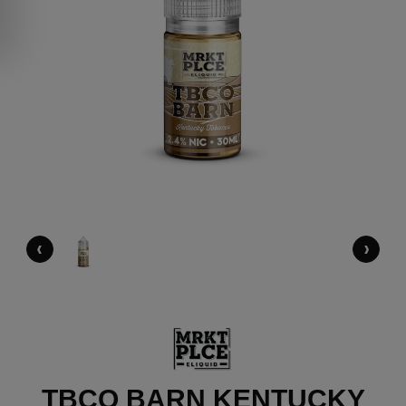
‹
›
TBCO BARN KENTUCKY