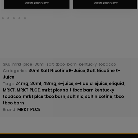
VIEW PRODUCT
VIEW PRODUCT
SKU:
mrkt-plce-30ml-salt-tbco-barn-kentucky-tobacco
Categories:
30ml Salt Nicotine E-Juice
,
Salt Nicotine E-
Juice
Tags:
24mg
,
30ml
,
48mg
,
e-juice
,
e-liquid
,
ejuice
,
eliquid
,
MRKT
,
MRKT PLCE
,
mrkt plce salt tbco barn kentucky
tobacco
,
mrkt plce tbco barn
,
salt nic
,
salt nicotine
,
tbco
,
tbco barn
Brand:
MRKT PLCE