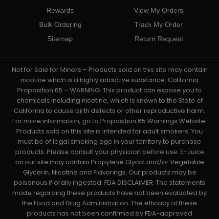
Rewards
View My Orders
Bulk Ordering
Track My Order
Sitemap
Return Request
Not for Sale for Minors – Products sold on this site may contain
nicotine which is a highly addictive substance. California
Proposition 65 – WARNING: This product can expose you to
chemicals including nicotine, which is known to the State of
California to cause birth defects or other reproductive harm.
For more information, go to Proposition 65 Warnings Website.
Products sold on this site is intended for adult smokers. You
must be of legal smoking age in your territory to purchase
products. Please consult your physician before use. E-Juice
on our site may contain Propylene Glycol and/or Vegetable
Glycerin, Nicotine and Flavorings. Our products may be
poisonous if orally ingested. FDA DISCLAIMER: The statements
made regarding these products have not been evaluated by
the Food and Drug Administration. The efficacy of these
products has not been confirmed by FDA-approved