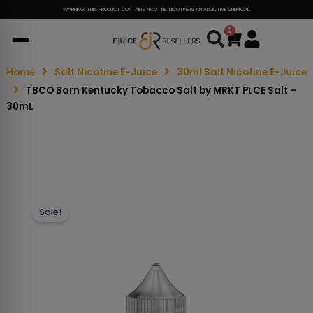
WARNING: THIS PRODUCT CONTAINS NICOTINE. NICOTINE IS AN ADDICTIVE CHEMICAL.
0
Cart
Home
Salt Nicotine E-Juice
30ml Salt Nicotine E-Juice
TBCO Barn Kentucky Tobacco Salt by MRKT PLCE Salt –
30mL
Sale!