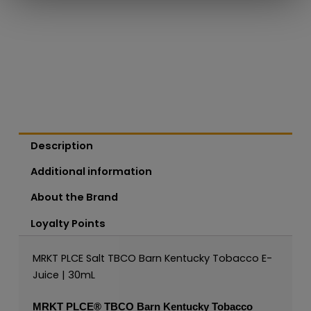
Description
Additional information
About the Brand
Loyalty Points
MRKT PLCE Salt TBCO Barn Kentucky Tobacco E-
Juice | 30mL
MRKT PLCE®
TBCO Barn Kentucky Tobacco