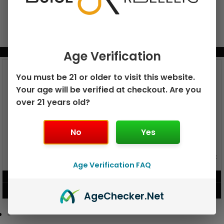
BUNDLE & SAVE MORE!
Age Verification
You must be 21 or older to visit this website.
Your age will be verified at checkout. Are you
over 21 years old?
No
Yes
GEEK BAR PULSE X 25K
GEEK BAR PULSE 15K DISPOSABLE
DISPOSABLE
Age Verification FAQ
$
15.99
$
12.99
VIEW PRODUCT
VIEW PRODUCT
Age
Checker
.Net