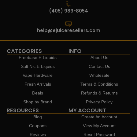
(405) 989-8054
help@ejuiceresellers.com
CATEGORIES
INFO
Freebase E-Liquids
About Us
Salt Nic E-Liquids
Contact Us
Vape Hardware
Wholesale
Fresh Arrivals
Terms & Conditions
Deals
Refunds & Returns
Shop by Brand
Privacy Policy
RESOURCES
MY ACCOUNT
Blog
Create An Account
Coupons
View My Account
Reviews
Reset Password