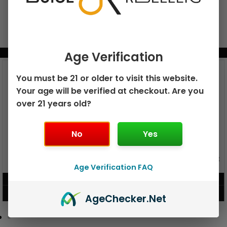
BUNDLE & SAVE MORE!
Age Verification
You must be 21 or older to visit this website.
Your age will be verified at checkout. Are you
over 21 years old?
No
Yes
GEEK BAR PULSE X 25K
GEEK BAR PULSE 15K DISPOSABLE
DISPOSABLE
Age Verification FAQ
$
15.99
$
12.99
VIEW PRODUCT
VIEW PRODUCT
Age
Checker
.Net