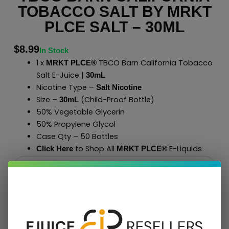
TOBACCO SALT BY MRKT
PLCE SALT – 30ML
$
8.99
In Stock
1 x
TBCO Barn California Tobacco
MRKT PLCE®
Salt E-Juice |
30mL
Nicotine Type –
Salt Nicotine
Size –
(Child-Proof Bottle)
30mL
50% Vegetable Glycerin
50% Propylene Glycol
Case Qty – 50 Bottles
to Shop All
E-Liquids
Click Here
MRKT PLCE
®
Add To Cart