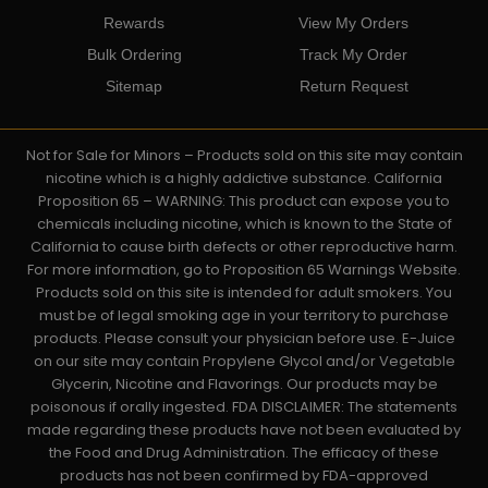
Rewards
View My Orders
Bulk Ordering
Track My Order
Sitemap
Return Request
Not for Sale for Minors – Products sold on this site may contain
nicotine which is a highly addictive substance. California
Proposition 65 – WARNING: This product can expose you to
chemicals including nicotine, which is known to the State of
California to cause birth defects or other reproductive harm.
For more information, go to Proposition 65 Warnings Website.
Products sold on this site is intended for adult smokers. You
must be of legal smoking age in your territory to purchase
products. Please consult your physician before use. E-Juice
on our site may contain Propylene Glycol and/or Vegetable
Glycerin, Nicotine and Flavorings. Our products may be
poisonous if orally ingested. FDA DISCLAIMER: The statements
made regarding these products have not been evaluated by
the Food and Drug Administration. The efficacy of these
products has not been confirmed by FDA-approved