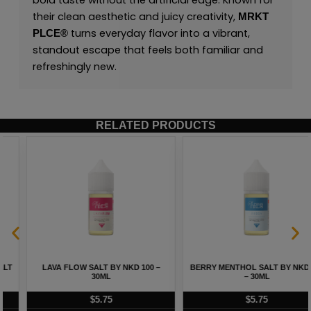
bold taste without the artificial edge. Known for
their clean aesthetic and juicy creativity,
MRKT
turns everyday flavor into a vibrant,
PLCE
®
standout escape that feels both familiar and
refreshingly new.
RELATED PRODUCTS
LAVA FLOW SALT BY NKD 100 –
BERRY MENTHOL SALT BY NKD 100
30ML
– 30ML
$
5.75
$
5.75