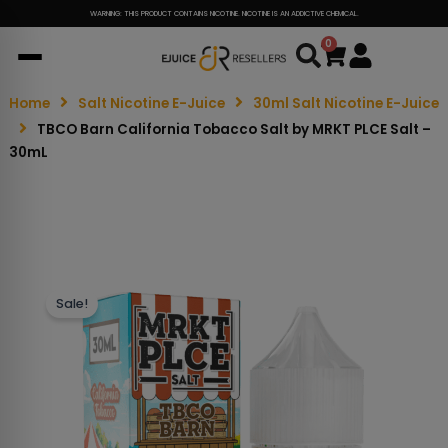
WARNING: THIS PRODUCT CONTAINS NICOTINE. NICOTINE IS AN ADDICTIVE CHEMICAL.
0
Cart
Home
Salt Nicotine E-Juice
30ml Salt Nicotine E-Juice
TBCO Barn California Tobacco Salt by MRKT PLCE Salt –
30mL
Sale!