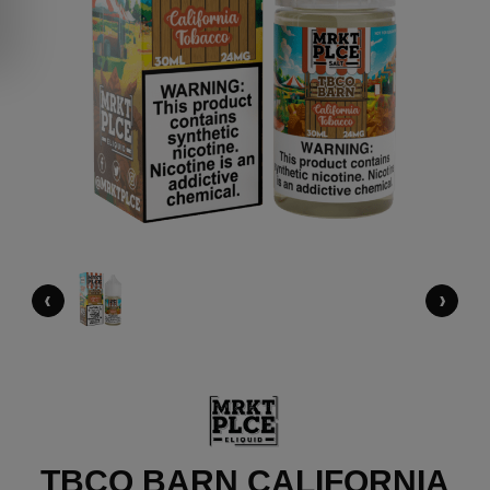
‹
›
TBCO BARN CALIFORNIA