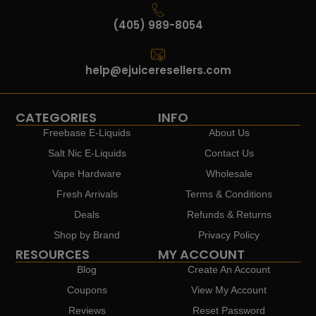
(405) 989-8054
help@ejuiceresellers.com
CATEGORIES
INFO
Freebase E-Liquids
About Us
Salt Nic E-Liquids
Contact Us
Vape Hardware
Wholesale
Fresh Arrivals
Terms & Conditions
Deals
Refunds & Returns
Shop by Brand
Privacy Policy
RESOURCES
MY ACCOUNT
Blog
Create An Account
Coupons
View My Account
Reviews
Reset Password