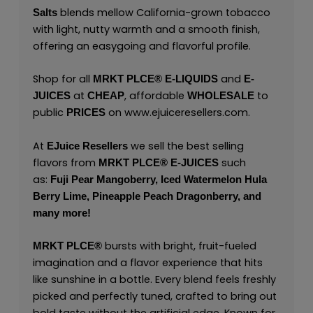
blends mellow California-grown tobacco
Salts
with light, nutty warmth and a smooth finish,
offering an easygoing and flavorful profile.
Shop for all
and
MRKT PLCE®
E-LIQUIDS
E-
at
, affordable
to
JUICES
CHEAP
WHOLESALE
public
on
www.ejuiceresellers.com
.
PRICES
At
we sell the best selling
EJuice Resellers
flavors from
such
MRKT PLCE®
E-JUICES
as:
Fuji Pear Mangoberry,
Iced Watermelon Hula
Berry Lime,
Pineapple Peach Dragonberry,
and
many
more!
bursts with bright, fruit-fueled
MRKT PLCE
®
imagination and a flavor experience that hits
like sunshine in a bottle. Every blend feels freshly
picked and perfectly tuned, crafted to bring out