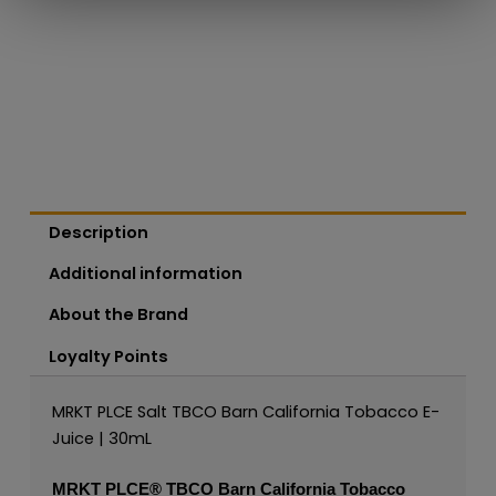
Description
Additional information
About the Brand
Loyalty Points
MRKT PLCE Salt TBCO Barn California Tobacco E-
Juice | 30mL
MRKT PLCE®
TBCO Barn California Tobacco