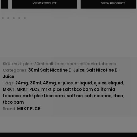
VIEW PRODUCT
VIEW PRODUCT
SKU:
mrkt-plce-30ml-salt-tbco-barn-california-tobacco
Categories:
30ml Salt Nicotine E-Juice
,
Salt Nicotine E-
Juice
Tags:
24mg
,
30ml
,
48mg
,
e-juice
,
e-liquid
,
ejuice
,
eliquid
,
MRKT
,
MRKT PLCE
,
mrkt plce salt tbco barn california
tobacco
,
mrkt plce tbco barn
,
salt nic
,
salt nicotine
,
tbco
,
tbco barn
Brand:
MRKT PLCE