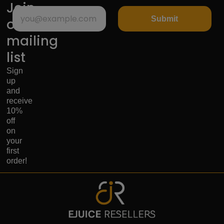
Join
Submit
our
mailing
list
Sign
up
and
receive
10%
off
on
your
first
order!