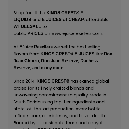
Shop for all the
KINGS CREST
®
E-
and
at
, affordable
LIQUIDS
E-JUICES
CHEAP
to
WHOLESALE
public
on
www.ejuiceresellers.com
.
PRICES
At
we sell the best selling
EJuice Resellers
flavors from
like:
KINGS CREST
®
E-JUICES
Don
Juan Churro,
Don Juan Reserve,
Duchess
Reserve,
and many
more!
Since 2014,
has earned global
KINGS CREST
®
praise for its finely crafted blends and
unwavering commitment to quality. Made in
South Florida using top-tier ingredients and
state-of-the-art production, every bottle
reflects care, consistency, and flavor depth.
Backed by a passionate team and a royal