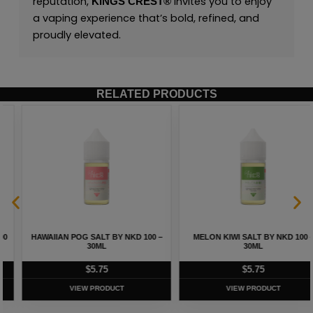
reputation,
invites you to enjoy
KINGS CREST
®
a vaping experience that’s bold, refined, and
proudly elevated.
RELATED PRODUCTS
HAWAIIAN POG SALT BY NKD 100 –
MELON KIWI SALT BY NKD 100 –
30ML
30ML
$
5.75
$
5.75
VIEW PRODUCT
VIEW PRODUCT