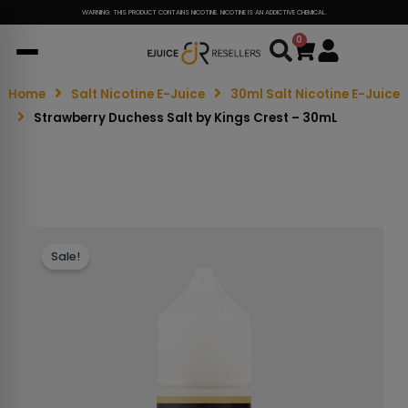
WARNING: THIS PRODUCT CONTAINS NICOTINE. NICOTINE IS AN ADDICTIVE CHEMICAL.
0
Cart
Home
Salt Nicotine E-Juice
30ml Salt Nicotine E-Juice
Strawberry Duchess Salt by Kings Crest – 30mL
Sale!