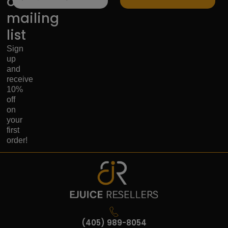
our
mailing
list
Sign
up
and
receive
10%
off
on
your
first
order!
(405) 989-8054