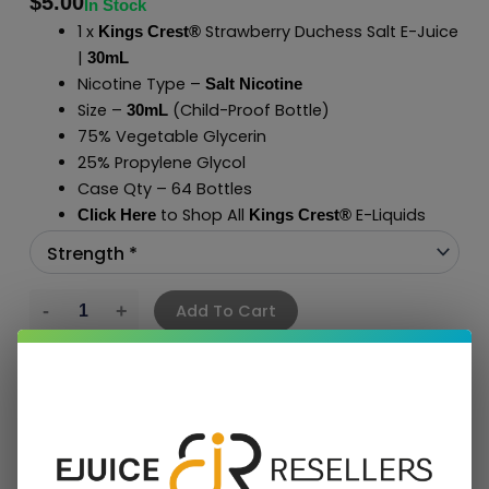
$
5.00
In Stock
1 x
Strawberry Duchess Salt E-Juice
Kings Crest®
|
30mL
Nicotine Type –
Salt Nicotine
Size –
(Child-Proof Bottle)
30mL
75% Vegetable Glycerin
25% Propylene Glycol
Case Qty – 64 Bottles
to Shop All
E-Liquids
Click Here
Kings Crest
®
Add To Cart