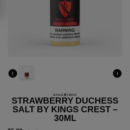
‹
›
STRAWBERRY DUCHESS
SALT BY KINGS CREST –
30ML