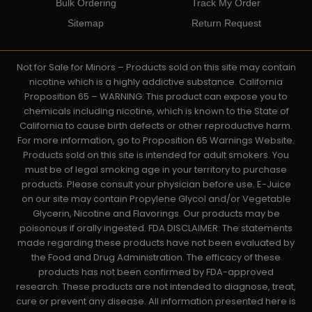
Bulk Ordering
Track My Order
Sitemap
Return Request
Not for Sale for Minors – Products sold on this site may contain
nicotine which is a highly addictive substance. California
Proposition 65 – WARNING: This product can expose you to
chemicals including nicotine, which is known to the State of
California to cause birth defects or other reproductive harm.
For more information, go to Proposition 65 Warnings Website.
Products sold on this site is intended for adult smokers. You
must be of legal smoking age in your territory to purchase
products. Please consult your physician before use. E-Juice
on our site may contain Propylene Glycol and/or Vegetable
Glycerin, Nicotine and Flavorings. Our products may be
poisonous if orally ingested. FDA DISCLAIMER: The statements
made regarding these products have not been evaluated by
the Food and Drug Administration. The efficacy of these
products has not been confirmed by FDA-approved
research. These products are not intended to diagnose, treat,
cure or prevent any disease. All information presented here is