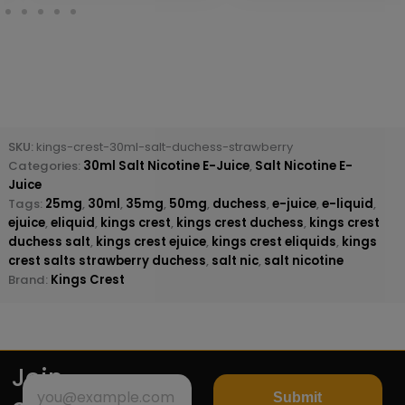
SKU:
kings-crest-30ml-salt-duchess-strawberry
Categories:
30ml Salt Nicotine E-Juice
,
Salt Nicotine E-
Juice
Tags:
25mg
,
30ml
,
35mg
,
50mg
,
duchess
,
e-juice
,
e-liquid
,
ejuice
,
eliquid
,
kings crest
,
kings crest duchess
,
kings crest
duchess salt
,
kings crest ejuice
,
kings crest eliquids
,
kings
crest salts strawberry duchess
,
salt nic
,
salt nicotine
Brand:
Kings Crest
Join
Submit