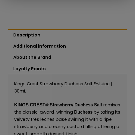
Description
Additional information
About the Brand
Loyalty Points
Kings Crest Strawberry Duchess Salt E-Juice |
30mL
remixes
KINGS CREST®
Strawberry Duchess Salt
the classic, award-winning
by taking its
Duchess
velvety tres leches base swirling it with a ripe
strawberry and creamy custard filling offering a
sweet, smooth dessert finish.