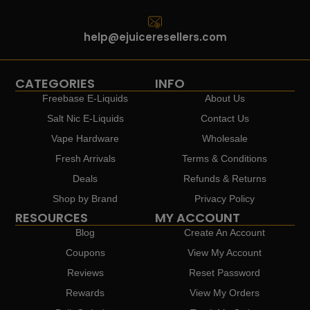
help@ejuiceresellers.com
CATEGORIES
INFO
Freebase E-Liquids
About Us
Salt Nic E-Liquids
Contact Us
Vape Hardware
Wholesale
Fresh Arrivals
Terms & Conditions
Deals
Refunds & Returns
Shop by Brand
Privacy Policy
RESOURCES
MY ACCOUNT
Blog
Create An Account
Coupons
View My Account
Reviews
Reset Password
Rewards
View My Orders