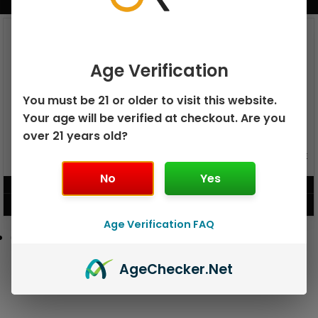
BUNDLE & SAVE MORE!
Age Verification
You must be 21 or older to visit this website.
Your age will be verified at checkout. Are you
over 21 years old?
GEEK BAR PULSE X 25K
GEEK BAR PULSE 15K DISPOSABLE
DISPOSABLE
No
Yes
$
15.99
$
12.99
VIEW PRODUCT
VIEW PRODUCT
Age Verification FAQ
Age
Checker
.Net