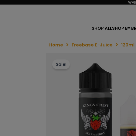
WAR
SHOP ALL
SHOP BY B
Home
Freebase E-Juice
120ml
Sale!