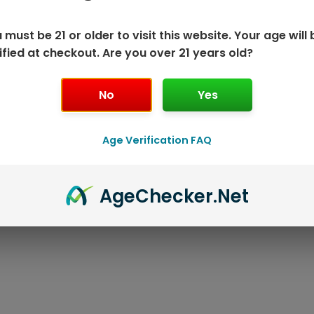
 must be 21 or older to visit this website. Your age will 
ified at checkout. Are you over 21 years old?
No
Yes
K DISPOSABLE
GEEK BAR P
Age Verification FAQ
T
Age
Checker
.Net