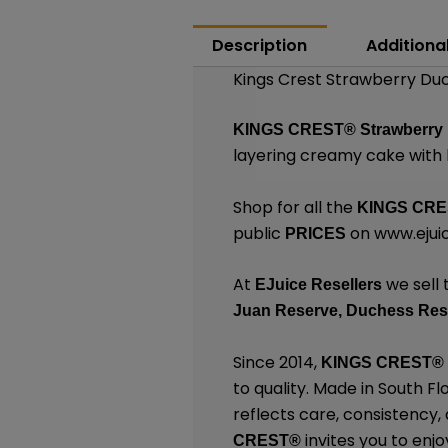
Description
Additiona
Kings Crest Strawberry Duc
KINGS CREST
®
Strawberry
layering creamy cake with 
Shop for all the
KINGS CR
public
on
www.ejuic
PRICES
At
we sell 
EJuice Resellers
Juan Reserve,
Duchess Res
Since 2014,
KINGS CREST
®
to quality. Made in South F
reflects care, consistency
invites you to enjo
CREST
®