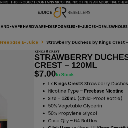
NING: THIS PRODUCT CONTAINS NICOTINE. NICOTINE IS AN ADDICTIVE CHEMI
RAND
VAPE HARDWARE
DISPOSABLES
E-JUICES
DEALS
WHOLES
 Freebase E-Juice
Strawberry Duchess by Kings Crest 
STRAWBERRY DUCHES
CREST – 120ML
$
7.00
In Stock
1 x
Strawberry Duchess
Kings Crest®
Nicotine Type –
Freebase Nicotine
Size –
(Child-Proof Bottle)
120mL
50% Vegetable Glycerin
50% Propylene Glycol
Case Qty – 64 Bottles