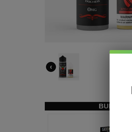
‹
BUNDLE &