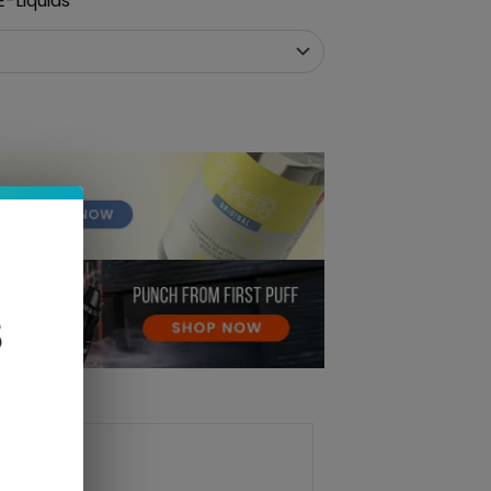
-Liquids