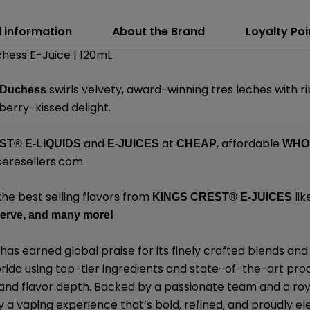
l information
About the Brand
Loyalty Poi
hess E-Juice | 120mL
swirls velvety, award-winning tres leches with r
 Duchess
berry-kissed delight.
and
at
, affordable
EST
®
E-LIQUIDS
E-JUICES
CHEAP
WHO
eresellers.com
.
the best selling flavors from
lik
KINGS CREST
®
E-JUICES
erve,
and many
more!
has earned global praise for its finely crafted blends 
lorida using top-tier ingredients and state-of-the-art pro
, and flavor depth. Backed by a passionate team and a roy
y a vaping experience that’s bold, refined, and proudly el