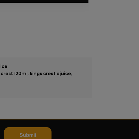
ice
 crest 120ml
,
kings crest ejuice
,
Submit