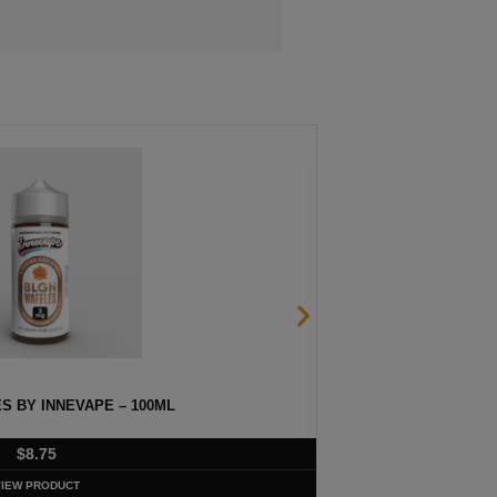
S BY INNEVAPE – 100ML
HE
$
8.75
VIEW PRODUCT