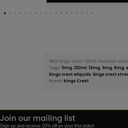
SKU:
kings-crest-120ml-duchess-stra
Tags:
0mg
,
120ml
,
12mg
,
3mg
,
6mg
,
kings crest eliquids
,
kings crest str
Brand:
Kings Crest
Join our mailing list
Sign up and receive 10% off on your first order!