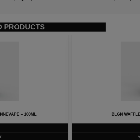
D PRODUCTS
NNEVAPE – 100ML
BLGN WAFFLE
T