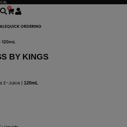
CAL.
0
Cart
ALE
QUICK ORDERING
– 120mL
S BY KINGS
 E-Juice |
120mL