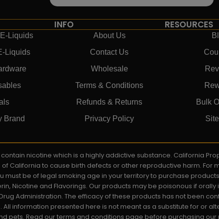
INFO
RESOURCES
E-Liquids
About Us
B
E-Liquids
Contact Us
Cou
ardware
Wholesale
Rev
sables
Terms & Conditions
Rew
als
Refunds & Returns
Bulk O
y Brand
Privacy Policy
Sit
ay contain nicotine which is a highly addictive substance. California P
e of California to cause birth defects or other reproductive harm. For
You must be of legal smoking age in your territory to purchase product
rin, Nicotine and Flavorings. Our products may be poisonous if orall
rug Administration. The efficacy of these products has not been c
All information presented here is not meant as a substitute for or alt
 and pets. Read our terms and conditions page before purchasing our pr