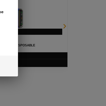
be
ULSE 15K DISPOSABLE
$
12.99
VIEW PRODUCT