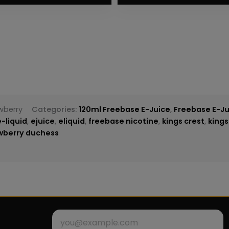
wberry
Categories:
120ml Freebase E-Juice
,
Freebase E-Ju
e-liquid
,
ejuice
,
eliquid
,
freebase nicotine
,
kings crest
,
kings
awberry duchess