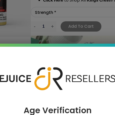
to Shop All
E
Click Here
Kings Crest
®
Add To Cart
›
 SAVE MORE!
Age Verification