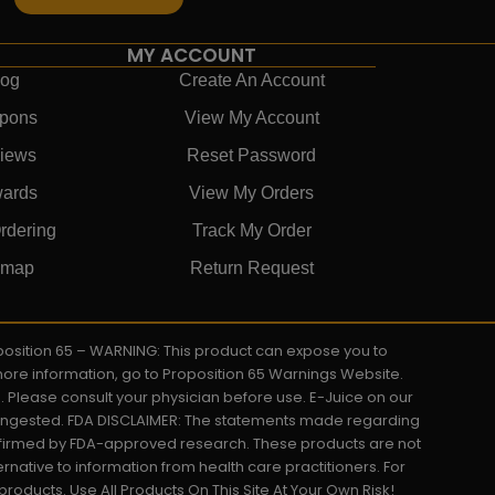
MY ACCOUNT
log
Create An Account
pons
View My Account
iews
Reset Password
ards
View My Orders
rdering
Track My Order
emap
Return Request
roposition 65 – WARNING: This product can expose you to
 more information, go to Proposition 65 Warnings Website.
s. Please consult your physician before use. E-Juice on our
y ingested. FDA DISCLAIMER: The statements made regarding
onfirmed by FDA-approved research. These products are not
ernative to information from health care practitioners. For
oducts. Use All Products On This Site At Your Own Risk!