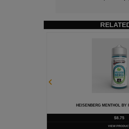
RELATE
 60ML
HEISENBERG MENTHOL BY I
$
8.75
VIEW PRODUC