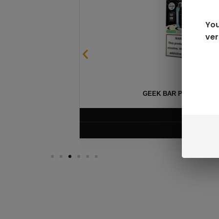
You
ver
GEEK BAR PULSE X 25
$
15.99
VIEW PRODUC