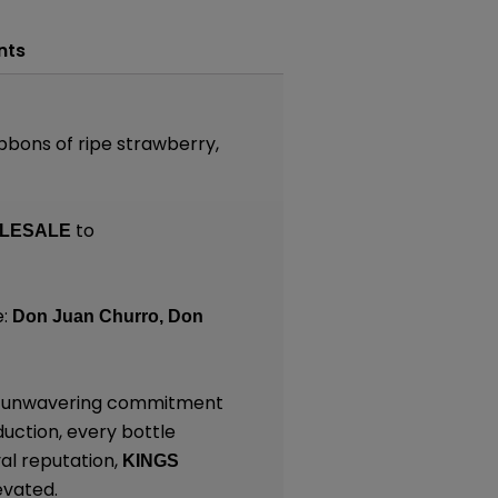
nts
ibbons of ripe strawberry,
to
LESALE
e:
Don Juan Churro,
Don
and unwavering commitment
duction, every bottle
al reputation,
KINGS
evated.