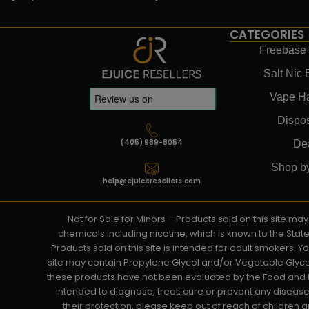
CATEGORIES
Freebase 
Salt Nic 
Vape H
Dispo
(405) 989-8054
De
Shop b
help@ejuiceresellers.com
Not for Sale for Minors – Products sold on this site m
chemicals including nicotine, which is known to the Stat
Products sold on this site is intended for adult smokers. 
site may contain Propylene Glycol and/or Vegetable Glyce
these products have not been evaluated by the Food and D
intended to diagnose, treat, cure or prevent any disease. 
their protection, please keep out of reach of children