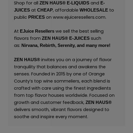
Shop for all
and
ZEN HAUS®
E-LIQUIDS
E-
at
, affordable
to
JUICES
CHEAP
WHOLESALE
public
on
www.ejuiceresellers.com
.
PRICES
At
we sell the best selling
EJuice Resellers
flavors from
such
ZEN HAUS®
E-JUICES
as:
Nirvana,
Rebirth,
Serenity,
and many
more!
invites you on a journey of flavor
ZEN HAUS®
tranquility that balances and awakens the
senses. Founded in 2015 by one of Orange
County’s top wine sommeliers, each blend is
crafted with care using the finest ingredients
from top flavor houses worldwide. Focused on
growth and customer feedback,
ZEN HAUS®
delivers smooth, vibrant flavors designed to
soothe and inspire every moment.