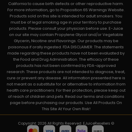
California to cause birth defects or other reproductive harm.
For more information, go to Proposition 65 Warnings Website.
Products sold on this site is intended for adult smokers. You
must be of legal smoking age in your territory to purchase
products. Please consult your physician before use. E-Juice
on our site may contain Propylene Glycol and/or Vegetable
Glycerin, Nicotine and Flavorings. Our products may be
poisonous if orally ingested. FDA DISCLAIMER: The statements
made regarding these products have not been evaluated by
the Food and Drug Administration. The efficacy of these
products has not been confirmed by FDA-approved
research. These products are not intended to diagnose, treat,
cure or prevent any disease. All information presented here is
not meant as a substitute for or alternative to information from
health care practitioners. For their protection, please keep out
of reach of children and pets. Read our terms and conditions
page before purchasing our products. Use All Products On
This Site At Your Own Risk!
Copyright: 2026 All Rights Reserved. EJuiceResellers ©