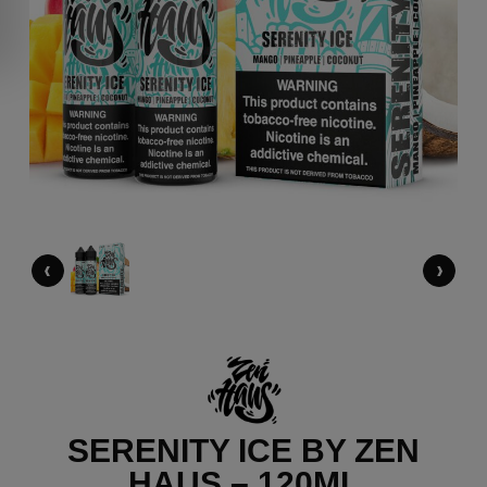
‹
›
SERENITY ICE BY ZEN
HAUS – 120ML