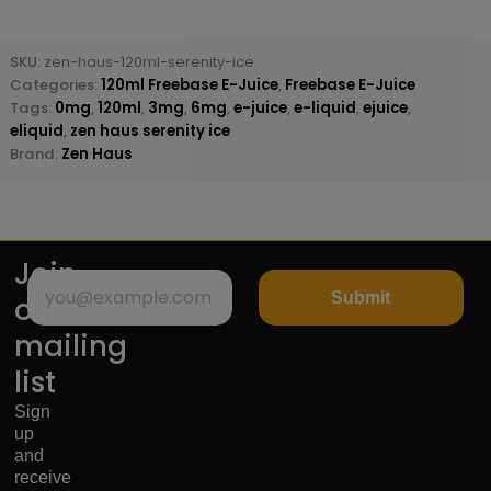
SKU:
zen-haus-120ml-serenity-ice
Categories:
120ml Freebase E-Juice
,
Freebase E-Juice
Tags:
0mg
,
120ml
,
3mg
,
6mg
,
e-juice
,
e-liquid
,
ejuice
,
eliquid
,
zen haus serenity ice
Brand:
Zen Haus
Join
Submit
our
mailing
list
Sign
up
and
receive