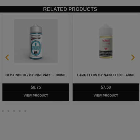
RELATED PRODUCTS
HEISENBERG BY INNEVAPE – 100ML
LAVA FLOW BY NAKED 100 – 60ML
$
8.75
$
7.50
VIEW PRODUCT
VIEW PRODUCT