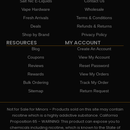
Salt Nic E-Liquids
Contact Us
Vape Hardware
Wholesale
Fresh Arrivals
Terms & Conditions
Deals
Refunds & Returns
Shop by Brand
Privacy Policy
RESOURCES
MY ACCOUNT
Blog
Create An Account
Coupons
View My Account
Reviews
Reset Password
Rewards
View My Orders
Bulk Ordering
Track My Order
Sitemap
Return Request
Not for Sale for Minors – Products sold on this site may contain
nicotine which is a highly addictive substance. California
Proposition 65 – WARNING: This product can expose you to
chemicals including nicotine, which is known to the State of