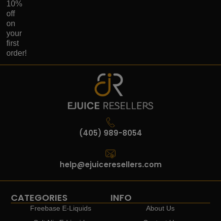
10%
off
on
your
first
order!
(405) 989-8054
help@ejuiceresellers.com
CATEGORIES
INFO
Freebase E-Liquids
About Us