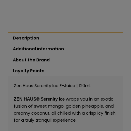
Description
Additional information
About the Brand
Loyalty Points
Zen Haus Serenity Ice E-Juice | 120mL
wraps you in an exotic
ZEN HAUS®
Serenity Ice
fusion of sweet mango, golden pineapple, and
creamy coconut, all chilled with a crisp icy finish
for a truly tranquil experience.