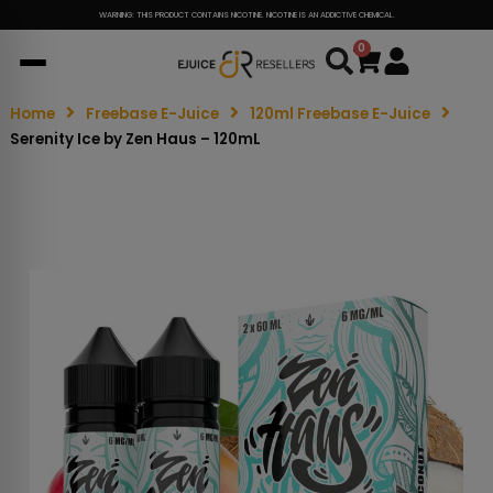
WARNING: THIS PRODUCT CONTAINS NICOTINE. NICOTINE IS AN ADDICTIVE CHEMICAL.
0
Cart
Home
Freebase E-Juice
120ml Freebase E-Juice
Serenity Ice by Zen Haus – 120mL