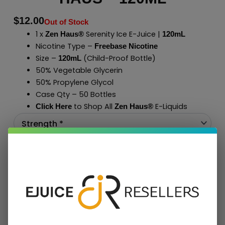
$
12.00
Out of Stock
1 x
Serenity Ice E-Juice |
Zen Haus®
120mL
Nicotine Type –
Freebase Nicotine
Size –
(Child-Proof Bottle)
120mL
50% Vegetable Glycerin
50% Propylene Glycol
Case Qty – 50 Bottles
to Shop All
E-Liquids
Click Here
Zen Haus
®
Add To Cart