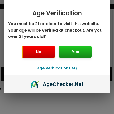
BUNDLE & SAVE MORE!
Age Verification
You must be 21 or older to visit this website.
Your age will be verified at checkout. Are you
over 21 years old?
No
Yes
GEEK BAR PULSE X 25K
GEEK BAR PULSE 15K DISPOSABLE
DISPOSABLE
Age Verification FAQ
$
15.99
$
12.99
VIEW PRODUCT
VIEW PRODUCT
Age
Checker
.Net