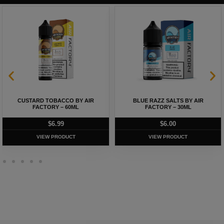
CUSTARD TOBACCO BY AIR
BLUE RAZZ SALTS BY AIR
FACTORY – 60ML
FACTORY – 30ML
$
6.99
$
6.00
VIEW PRODUCT
VIEW PRODUCT