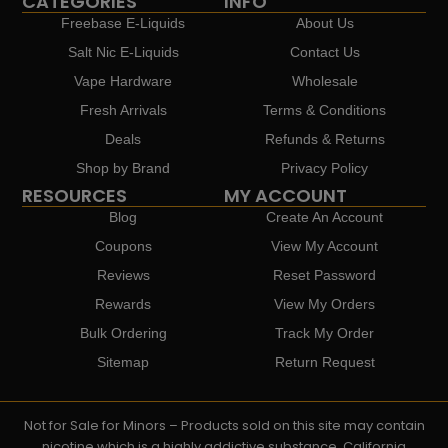
CATEGORIES
INFO
Freebase E-Liquids
About Us
Salt Nic E-Liquids
Contact Us
Vape Hardware
Wholesale
Fresh Arrivals
Terms & Conditions
Deals
Refunds & Returns
Shop by Brand
Privacy Policy
RESOURCES
MY ACCOUNT
Blog
Create An Account
Coupons
View My Account
Reviews
Reset Password
Rewards
View My Orders
Bulk Ordering
Track My Order
Sitemap
Return Request
Not for Sale for Minors – Products sold on this site may contain
nicotine which is a highly addictive substance. California