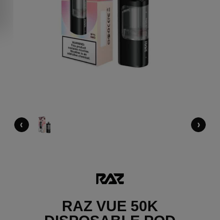
‹
›
RAZ VUE 50K