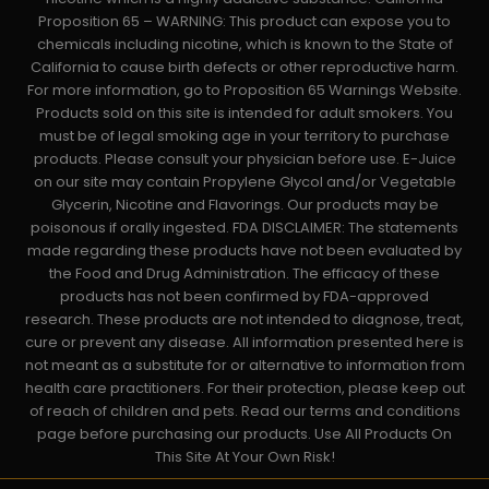
Proposition 65 – WARNING: This product can expose you to
chemicals including nicotine, which is known to the State of
California to cause birth defects or other reproductive harm.
For more information, go to Proposition 65 Warnings Website.
Products sold on this site is intended for adult smokers. You
must be of legal smoking age in your territory to purchase
products. Please consult your physician before use. E-Juice
on our site may contain Propylene Glycol and/or Vegetable
Glycerin, Nicotine and Flavorings. Our products may be
poisonous if orally ingested. FDA DISCLAIMER: The statements
made regarding these products have not been evaluated by
the Food and Drug Administration. The efficacy of these
products has not been confirmed by FDA-approved
research. These products are not intended to diagnose, treat,
cure or prevent any disease. All information presented here is
not meant as a substitute for or alternative to information from
health care practitioners. For their protection, please keep out
of reach of children and pets. Read our terms and conditions
page before purchasing our products. Use All Products On
This Site At Your Own Risk!