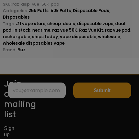
SKU:
raz-disp-vue-50k-pod
Categories:
25k Puffs
,
50k Puffs
,
Disposable Pods
,
Disposables
Tags:
#1 vape store
,
cheap
,
deals
,
disposable vape
,
dual
pod
,
in stock
,
near me
,
raz vue 50K
,
Raz Vue Kit
,
raz vue pod
,
rechargable
,
ships today
,
vape disposable
,
wholesale
,
wholesale disposables vape
Brand:
Raz
Join
Submit
our
mailing
list
Sign
up