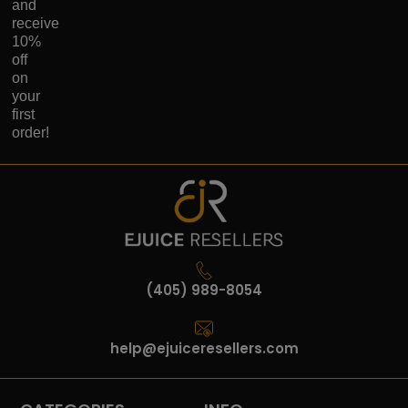
and
receive
10%
off
on
your
first
order!
(405) 989-8054
help@ejuiceresellers.com