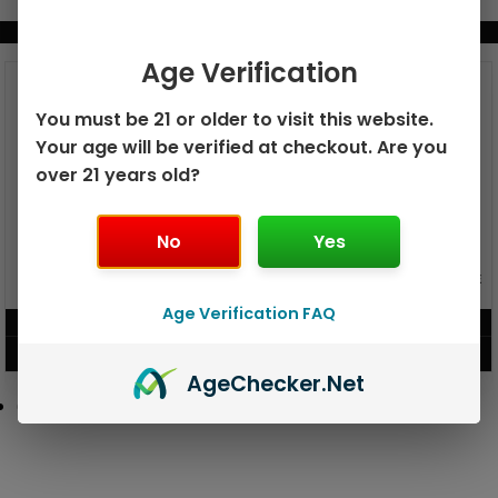
BUNDLE & SAVE MORE!
Age Verification
You must be 21 or older to visit this website.
Your age will be verified at checkout. Are you
over 21 years old?
No
Yes
GEEK BAR PULSE X 25K
GEEK BAR PULSE 15K DISPOSABLE
DISPOSABLE
Age Verification FAQ
$
15.99
$
12.99
VIEW PRODUCT
VIEW PRODUCT
Age
Checker
.Net