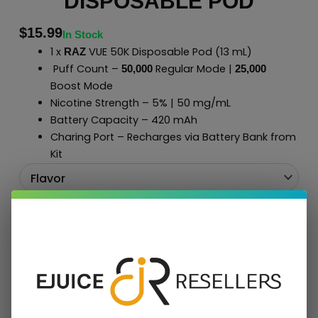
DISPOSABLE POD
$
15.99
In Stock
1 x
VUE 50K Disposable Pod (13 mL)
RAZ
Puff Count –
Regular Mode |
50,000
2
5
,000
Boost Mode
Nicotine Strength – 5% | 50 mg/mL
Battery Capacity – 420 mAh
Charing Port – Recharges via Battery Bank from
Kit
Add To Cart