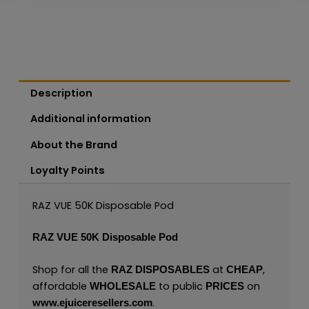
Description
Additional information
About the Brand
Loyalty Points
RAZ VUE 50K Disposable Pod
RAZ VUE 50K Disposable Pod
Shop for all the
at
,
RAZ
DISPOSABLES
CHEAP
affordable
to public
on
WHOLESALE
PRICES
.
www.ejuiceresellers.com