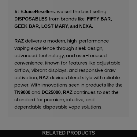
At
, we sell the best selling
EJuiceResellers
from brands like:
DISPOSABLES
FIFTY BAR,
GEEK BAR,
LOST MARY,
and
NEXA.
delivers a modern, high-performance
RAZ
vaping experience through sleek design,
advanced technology, and user-focused
convenience. Known for features like adjustable
airflow, vibrant displays, and responsive draw
activation,
devices blend style with reliable
RAZ
power. With innovations seen in products like the
and
continues to set the
TN9000
DC25000,
RAZ
standard for premium, intuitive, and
dependable disposable vape solutions.
RELATED PRODUCTS