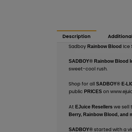
Description
Additiona
Sadboy
Ice 
Rainbow Blood
SADBOY®
Rainbow Blood 
sweet-cool rush.
Shop for all
SADBOY®
E-LI
public
on
www.ejuic
PRICES
At
we sell 
EJuice Resellers
Berry,
Rainbow Blood,
and 
started with a vi
SADBOY®