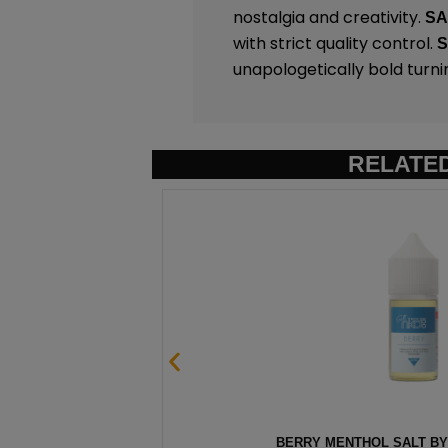
nostalgia and creativity.
S
with strict quality control.
unapologetically bold turni
RELATE
00 – 30ML
HAWAIIAN POG SALT