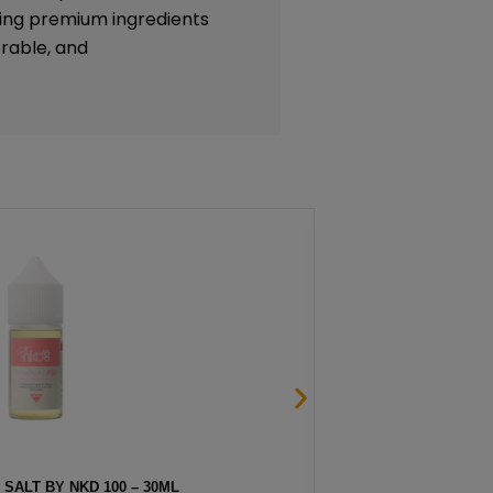
lizing premium ingredients
rable, and
THOL SALT BY NKD 100 – 30ML