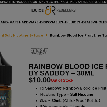
NING: THIS PRODUCT CONTAINS NICOTINE. NICOTINE IS AN ADDICTIVE CHEMI
RAND
VAPE HARDWARE
DISPOSABLES
E-JUICES
DEALS
WHOLES
ml Salt Nicotine E-Juice
Rainbow Blood Ice Fruit Line S
RAINBOW BLOOD ICE F
BY SADBOY – 30ML
$
10.00
Out of Stock
1 x
Rainbow Blood Ice Fruit 
Sadboy®
Nicotine Type –
Salt Nicotine
Size –
(Child-Proof Bottle)
30mL
50% Vegetable Glycerin