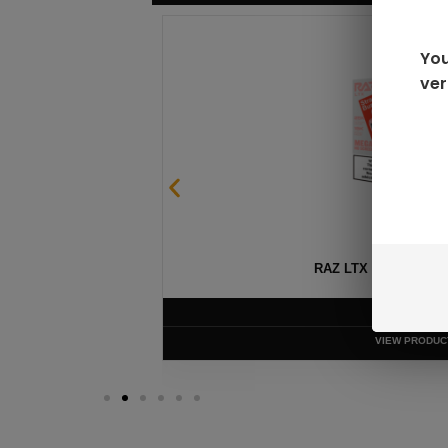
You
ver
GEEK BAR PULSE X 25
$
15.99
VIEW PRODUC