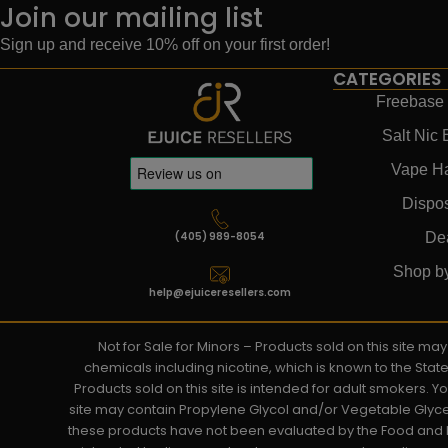
Join our mailing list
Sign up and receive 10% off on your first order!
CATEGORIES
Freebase 
Salt Nic 
Vape H
Dispo
(405) 989-8054
De
Shop b
help@ejuiceresellers.com
Not for Sale for Minors – Products sold on this site m
chemicals including nicotine, which is known to the Stat
Products sold on this site is intended for adult smokers. 
site may contain Propylene Glycol and/or Vegetable Glyce
these products have not been evaluated by the Food and D