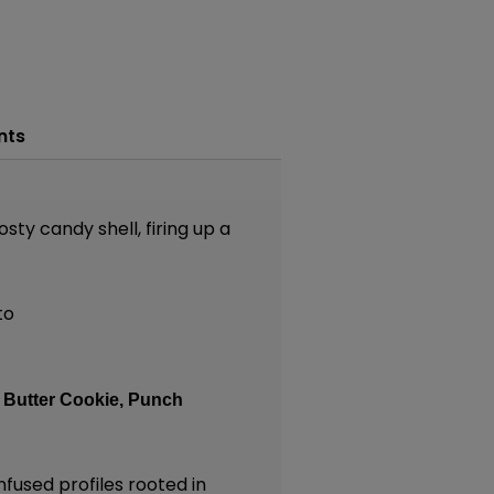
nts
sty candy shell, firing up a
to
:
Butter Cookie,
Punch
nfused profiles rooted in