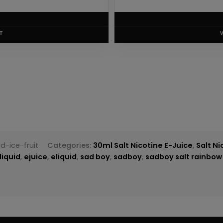
.75
RODUCT
-ice-fruit
Categories:
30ml Salt Nicotine E-Juice
,
Salt Ni
liquid
,
ejuice
,
eliquid
,
sad boy
,
sadboy
,
sadboy salt rainbow b