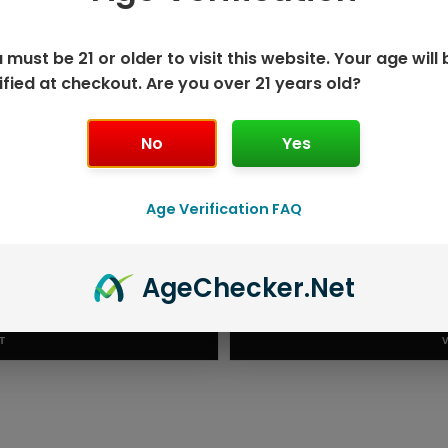
 must be 21 or older to visit this website. Your age will 
ified at checkout. Are you over 21 years old?
No
Yes
Age Verification FAQ
K DISPOSABLE
GEEK BAR P
Age
Checker
.Net
T