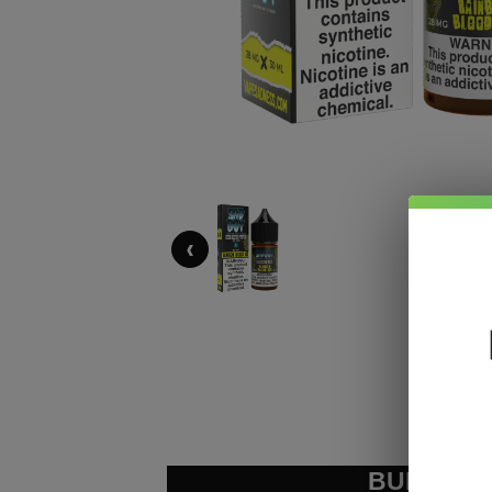
‹
BUNDLE &