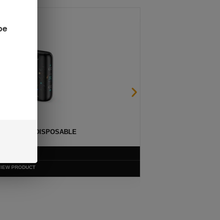
be
ULSE 15K DISPOSABLE
$
12.99
VIEW PRODUCT