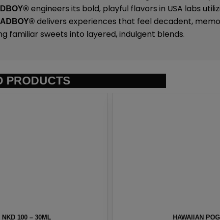
engineers its bold, playful flavors in USA labs uti
ADBOY®
delivers experiences that feel decadent, memo
SADBOY®
ng familiar sweets into layered, indulgent blends.
D PRODUCTS
 BY NKD 100 – 30ML
MELON MEN