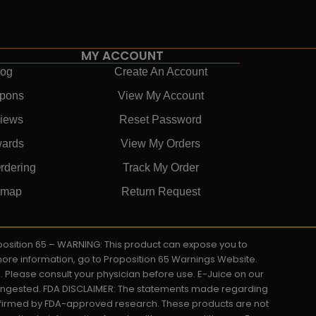
MY ACCOUNT
log
Create An Account
pons
View My Account
iews
Reset Password
ards
View My Orders
rdering
Track My Order
emap
Return Request
roposition 65 – WARNING: This product can expose you to
 more information, go to Proposition 65 Warnings Website.
s. Please consult your physician before use. E-Juice on our
y ingested. FDA DISCLAIMER: The statements made regarding
onfirmed by FDA-approved research. These products are not