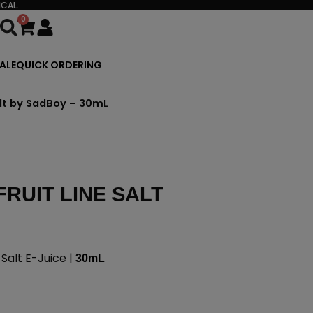
CAL.
0
Cart
ALE
QUICK ORDERING
alt by SadBoy – 30mL
RUIT LINE SALT
Salt E-Juice |
30mL