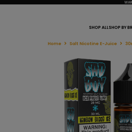
WAR
SHOP ALL
SHOP BY B
Home
Salt Nicotine E-Juice
30