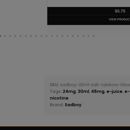
$
5
VIEW P
SKU:
sadboy-30ml-salt-rainbow-blood
Tags:
24mg
,
30ml
,
48mg
,
e-juice
,
e-
nicotine
Brand:
Sadboy