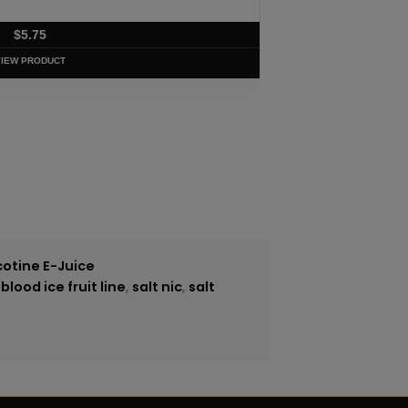
$
5.75
VIEW PRODUCT
cotine E-Juice
lood ice fruit line
,
salt nic
,
salt