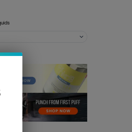
quids