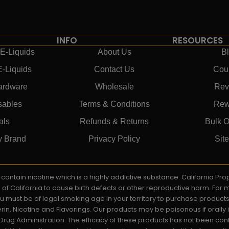
INFO
RESOURCES
E-Liquids
About Us
B
E-Liquids
Contact Us
Cou
ardware
Wholesale
Rev
sables
Terms & Conditions
Rew
als
Refunds & Returns
Bulk O
y Brand
Privacy Policy
Sit
ay contain nicotine which is a highly addictive substance. California P
e of California to cause birth defects or other reproductive harm. For
You must be of legal smoking age in your territory to purchase product
rin, Nicotine and Flavorings. Our products may be poisonous if orall
rug Administration. The efficacy of these products has not been c