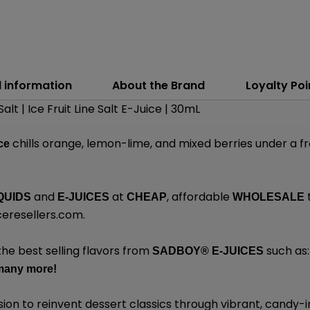
l information
About the Brand
Loyalty Poi
Salt | Ice Fruit Line Salt E-Juice | 30mL
chills orange, lemon-lime, and mixed berries under a fro
Ice
and
at
, affordable
QUIDS
E-JUICES
CHEAP
WHOLESALE
eresellers.com
.
the best selling flavors from
such as
SADBOY®
E-JUICES
many
more!
sion to reinvent dessert classics through vibrant, candy-i