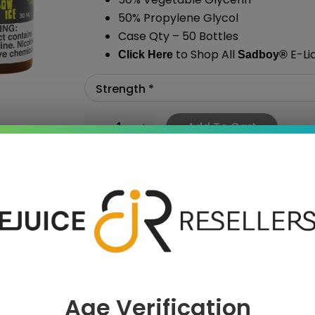
50% Propylene Glycol
Case Qty – 50 Bottles
to Shop All
E-Li
Click Here
Sadboy
®
Add To Cart
›
Age Verification
 SAVE MORE!