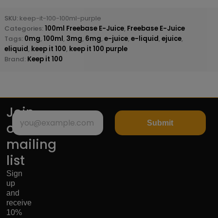
SKU:
keep-it-100-100ml-purple
Categories:
100ml Freebase E-Juice
,
Freebase E-Juice
Tags:
0mg
,
100ml
,
3mg
,
6mg
,
e-juice
,
e-liquid
,
ejuice
,
eliquid
,
keep it 100
,
keep it 100 purple
Brand:
Keep it 100
Join
Submit
our
mailing
list
Sign
up
and
receive
10%