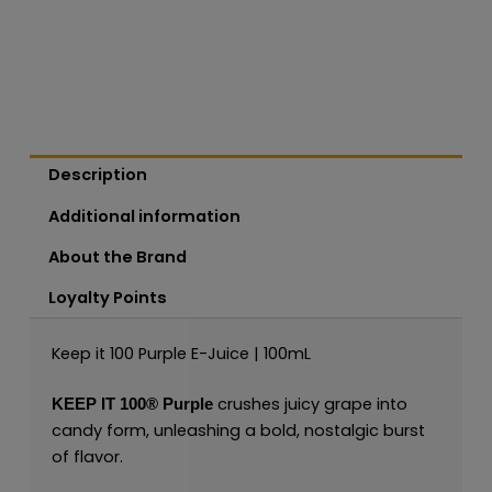
Description
Additional information
About the Brand
Loyalty Points
Keep it 100 Purple E-Juice | 100mL
crushes juicy grape into
KEEP IT 100®
Purple
candy form, unleashing a bold, nostalgic burst
of flavor.