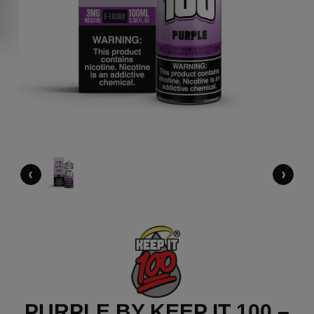
‹
›
PURPLE BY KEEP IT 100 –