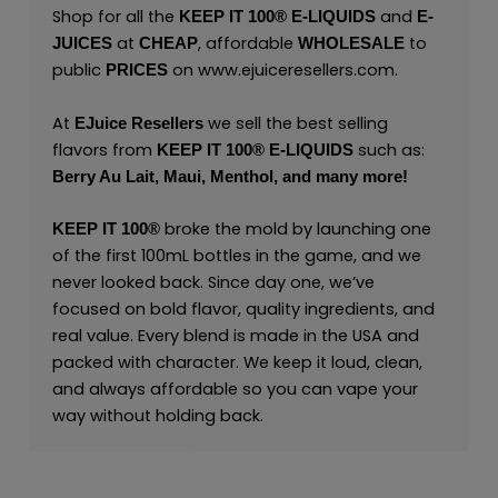
Shop for all the
and
KEEP IT 100® E-LIQUIDS
E-
at
, affordable
to
JUICES
CHEAP
WHOLESALE
public
on
www.ejuiceresellers.com
.
PRICES
At
we sell the best selling
EJuice Resellers
flavors from
such as:
KEEP IT 100®
E-LIQUIDS
Berry Au Lait,
Maui,
Menthol,
and many
more
!
broke the mold by launching one
KEEP IT 100®
of the first 100mL bottles in the game, and we
never looked back. Since day one, we’ve
focused on bold flavor, quality ingredients, and
real value. Every blend is made in the USA and
packed with character. We keep it loud, clean,
and always affordable so you can vape your
way without holding back.