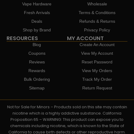
Vape Hardware
Wholesale
Fresh Arrivals
Terms & Conditions
Deals
Refunds & Returns
Shop by Brand
Privacy Policy
RESOURCES
MY ACCOUNT
Blog
Create An Account
Coupons
View My Account
Reviews
Reset Password
Rewards
View My Orders
Bulk Ordering
Track My Order
Sitemap
Return Request
Not for Sale for Minors – Products sold on this site may contain
nicotine which is a highly addictive substance. California
Proposition 65 – WARNING: This product can expose you to
chemicals including nicotine, which is known to the State of
California to cause birth defects or other reproductive harm.