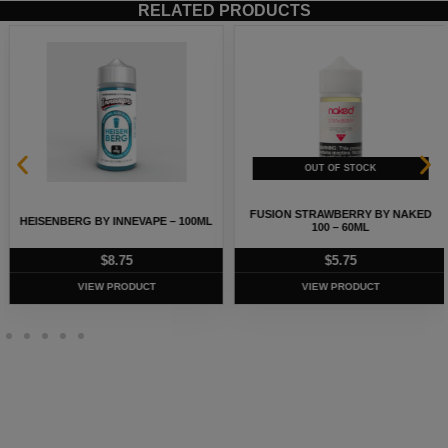
RELATED PRODUCTS
FUSION STRAWBERRY BY NAKED
HEISENBERG BY INNEVAPE – 100ML
100 – 60ML
$
8.75
$
5.75
VIEW PRODUCT
VIEW PRODUCT