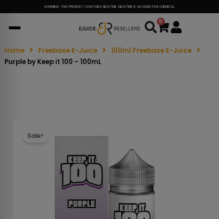
WARNING: THIS PRODUCT CONTAINS NICOTINE. NICOTINE IS AN ADDICTIVE CHEMICAL.
0
Cart
Home
Freebase E-Juice
100ml Freebase E-Juice
Purple by Keep it 100 – 100mL
Sale!