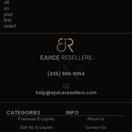
off
on
your
first
order!
(405) 989-8054
help@ejuiceresellers.com
CATEGORIES
INFO
Freebase E-Liquids
About Us
Salt Nic E-Liquids
Contact Us