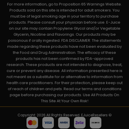
For more information, go to Proposition 65 Warnings Website.
Products sold on this site is intended for adult smokers. You
must be of legal smoking age in your territory to purchase
products. Please consult your physician before use. E-Juice
on our site may contain Propylene Glycol and/or Vegetable
Glycerin, Nicotine and Flavorings. Our products may be
poisonous if orally ingested. FDA DISCLAIMER: The statements
made regarding these products have not been evaluated by
the Food and Drug Administration. The efficacy of these
products has not been confirmed by FDA-approved
research. These products are not intended to diagnose, treat,
cure or prevent any disease. All information presented here is
not meant as a substitute for or alternative to information from
health care practitioners. For their protection, please keep out
of reach of children and pets. Read our terms and conditions
page before purchasing our products. Use All Products On
This Site At Your Own Risk!
Copyright: 2026 All Rights Reserved. EJuiceResellers ©