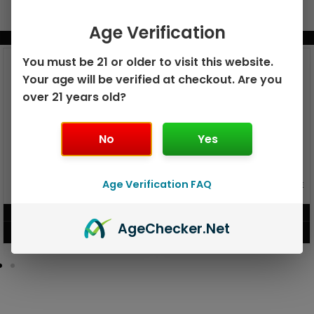
Age Verification
BUNDLE & SAVE MORE!
You must be 21 or older to visit this website.
Your age will be verified at checkout. Are you
over 21 years old?
No
Yes
GEEK BAR PULSE X 25K
Age Verification FAQ
GEEK BAR PULSE 15K DISPOSABLE
DISPOSABLE
$
15.99
$
12.99
Age
Checker
.Net
VIEW PRODUCT
VIEW PRODUCT