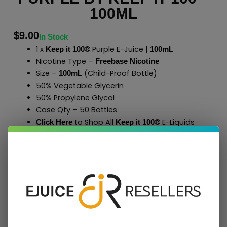
100ML
$
9.00
In Stock
1 x
Purple E-Juice |
Keep it 100®
100mL
Nicotine Type –
Freebase Nicotine
Size –
(Child-Proof Bottle)
100mL
50% Vegetable Glycerin
50% Propylene Glycol
Case Qty – 50 Bottles
to Shop All
E-Liquids
Click Here
Keep it 100
®
Add To Cart