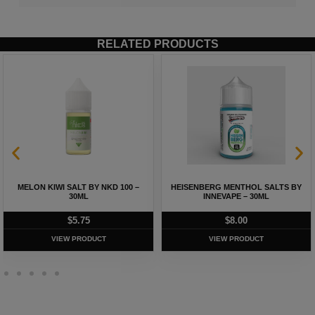
RELATED PRODUCTS
MELON KIWI SALT BY NKD 100 –
HEISENBERG MENTHOL SALTS BY
30ML
INNEVAPE – 30ML
$
5.75
$
8.00
VIEW PRODUCT
VIEW PRODUCT