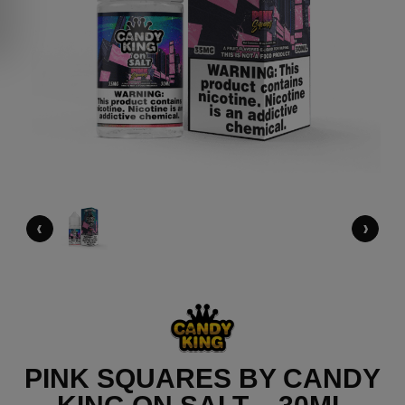
‹
›
PINK SQUARES BY CANDY