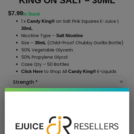
KING ON SALT – 30ML
$
7.99
In Stock
1 x
on Salt Pink Squares E-Juice |
Candy King®
30mL
Nicotine Type –
Salt Nicotine
Size –
(Child-Proof Chubby Gorilla Bottle)
30mL
50% Vegetable Glycerin
50% Propylene Glycol
Case Qty – 50 Bottles
to Shop All
E-Liquids
Click Here
Candy King®
Add To Cart