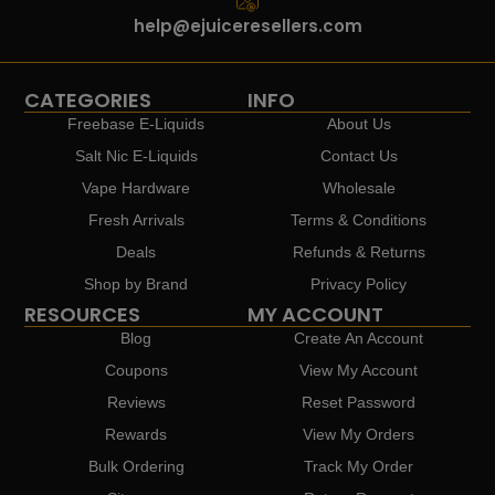
help@ejuiceresellers.com
CATEGORIES
INFO
Freebase E-Liquids
About Us
Salt Nic E-Liquids
Contact Us
Vape Hardware
Wholesale
Fresh Arrivals
Terms & Conditions
Deals
Refunds & Returns
Shop by Brand
Privacy Policy
RESOURCES
MY ACCOUNT
Blog
Create An Account
Coupons
View My Account
Reviews
Reset Password
Rewards
View My Orders
Bulk Ordering
Track My Order