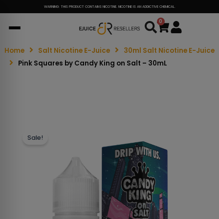
WARNING: THIS PRODUCT CONTAINS NICOTINE. NICOTINE IS AN ADDICTIVE CHEMICAL.
0
Cart
Home
Salt Nicotine E-Juice
30ml Salt Nicotine E-Juice
Pink Squares by Candy King on Salt – 30mL
Sale!