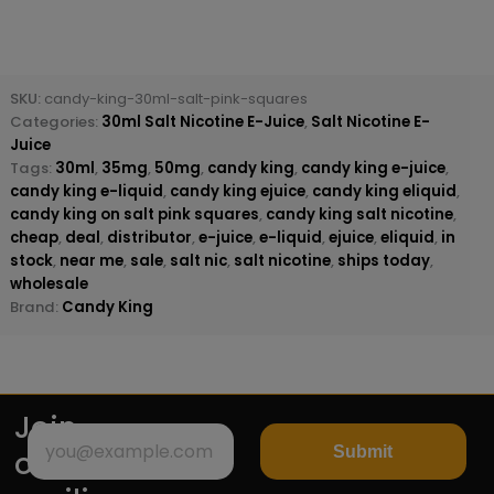
SKU:
candy-king-30ml-salt-pink-squares
Categories:
30ml Salt Nicotine E-Juice
,
Salt Nicotine E-
Juice
Tags:
30ml
,
35mg
,
50mg
,
candy king
,
candy king e-juice
,
candy king e-liquid
,
candy king ejuice
,
candy king eliquid
,
candy king on salt pink squares
,
candy king salt nicotine
,
cheap
,
deal
,
distributor
,
e-juice
,
e-liquid
,
ejuice
,
eliquid
,
in
stock
,
near me
,
sale
,
salt nic
,
salt nicotine
,
ships today
,
wholesale
Brand:
Candy King
Join
Submit
our