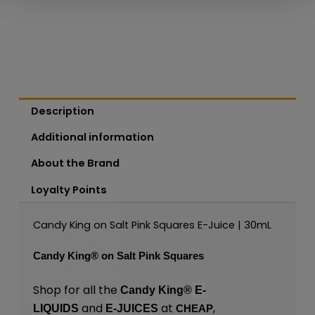
Description
Additional information
About the Brand
Loyalty Points
Candy King on Salt Pink Squares E-Juice | 30mL
Candy King®
on Salt Pink Squares
Shop for all the
Candy King®
E-
and
at
,
LIQUIDS
E-JUICES
CHEAP