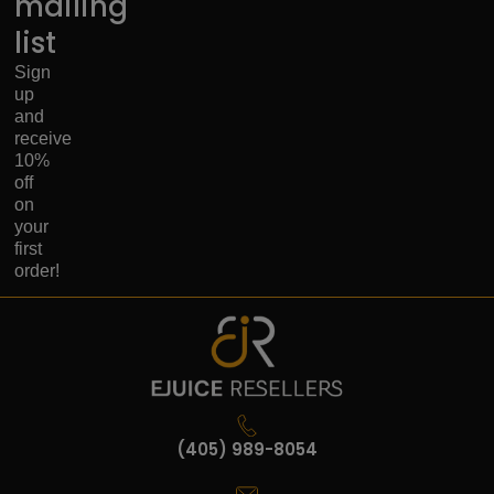
mailing
list
Sign
up
and
receive
10%
off
on
your
first
order!
(405) 989-8054