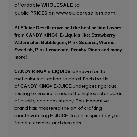
affordable
to
WHOLESALE
public
on
www.ejuiceresellers.com
.
PRICES
At
EJuice Resellers
we sell the best selling flavors
from
CANDY KING
® E-Liquids like: Strawberry
Watermelon Bubblegum, Pink Squares, Worms,
Swedish, Pink Lemonade, Peachy Rings and many
more!
®
is known for its
CANDY KING
E-LIQUIDS
meticulous attention to detail. Each bottle
of
®
undergoes rigorous
CANDY KING
E-JUICE
testing to ensure it meets the highest standards
of quality and consistency. This innovative
brand has mastered the art of crafting
mouthwatering
flavors inspired by your
E-JUICE
favorite candies and desserts.