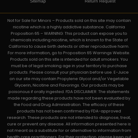
Sitemap
Return Request
Not for Sale for Minors – Products sold on this site may contain
nicotine which is a highly addictive substance. California
Proposition 65 – WARNING: This product can expose you to
chemicals including nicotine, which is known to the State of
California to cause birth defects or other reproductive harm.
For more information, go to Proposition 65 Warnings Website.
Products sold on this site is intended for adult smokers. You
must be of legal smoking age in your territory to purchase
products. Please consult your physician before use. E-Juice
on our site may contain Propylene Glycol and/or Vegetable
Glycerin, Nicotine and Flavorings. Our products may be
poisonous if orally ingested. FDA DISCLAIMER: The statements
made regarding these products have not been evaluated by
the Food and Drug Administration. The efficacy of these
products has not been confirmed by FDA-approved
research. These products are not intended to diagnose, treat,
cure or prevent any disease. All information presented here is
not meant as a substitute for or alternative to information from
health care practitioners. For their protection, please keep out