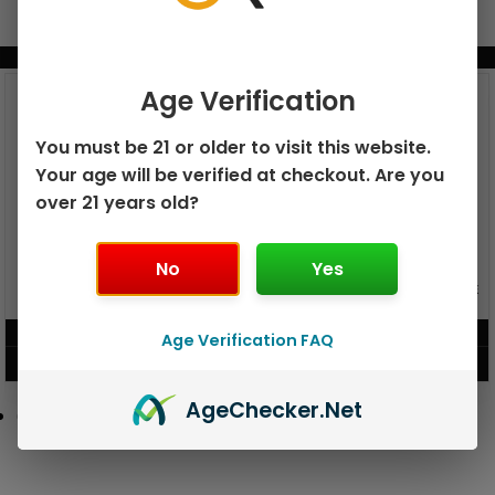
BUNDLE & SAVE MORE!
Age Verification
You must be 21 or older to visit this website.
Your age will be verified at checkout. Are you
over 21 years old?
No
Yes
GEEK BAR PULSE X 25K
GEEK BAR PULSE 15K DISPOSABLE
DISPOSABLE
$
15.99
$
12.99
Age Verification FAQ
VIEW PRODUCT
VIEW PRODUCT
Age
Checker
.Net