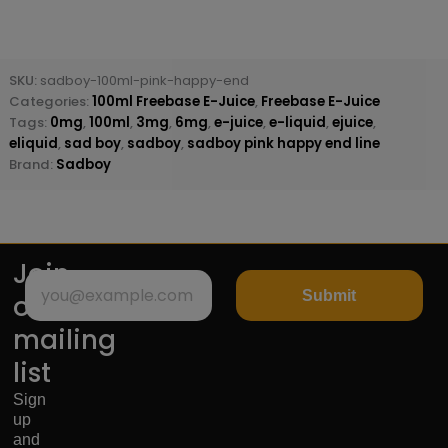
SKU:
sadboy-100ml-pink-happy-end
Categories:
100ml Freebase E-Juice
,
Freebase E-Juice
Tags:
0mg
,
100ml
,
3mg
,
6mg
,
e-juice
,
e-liquid
,
ejuice
,
eliquid
,
sad boy
,
sadboy
,
sadboy pink happy end line
Brand:
Sadboy
Join
Submit
our
mailing
list
Sign
up
and