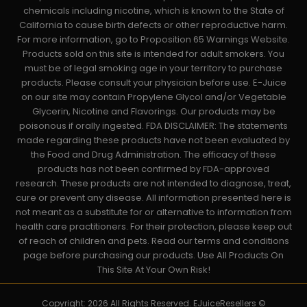
chemicals including nicotine, which is known to the State of
California to cause birth defects or other reproductive harm.
For more information, go to Proposition 65 Warnings Website.
Products sold on this site is intended for adult smokers. You
must be of legal smoking age in your territory to purchase
products. Please consult your physician before use. E-Juice
on our site may contain Propylene Glycol and/or Vegetable
Glycerin, Nicotine and Flavorings. Our products may be
poisonous if orally ingested. FDA DISCLAIMER: The statements
made regarding these products have not been evaluated by
the Food and Drug Administration. The efficacy of these
products has not been confirmed by FDA-approved
research. These products are not intended to diagnose, treat,
cure or prevent any disease. All information presented here is
not meant as a substitute for or alternative to information from
health care practitioners. For their protection, please keep out
of reach of children and pets. Read our terms and conditions
page before purchasing our products. Use All Products On
This Site At Your Own Risk!
Copyright: 2026 All Rights Reserved. EJuiceResellers ©