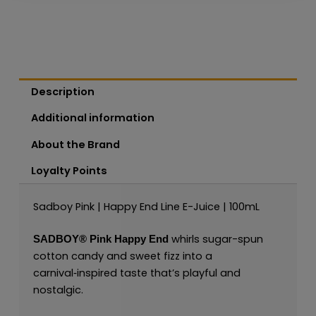
Description
Additional information
About the Brand
Loyalty Points
Sadboy Pink | Happy End Line E-Juice | 100mL
whirls sugar-spun
SADBOY®
Pink Happy End
cotton candy and sweet fizz into a
carnival‑inspired taste that’s playful and
nostalgic.