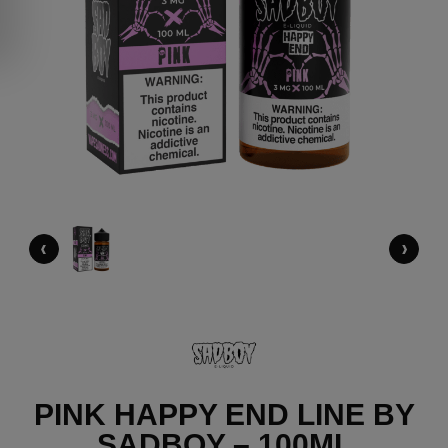
‹
›
PINK HAPPY END LINE BY
SADBOY – 100ML