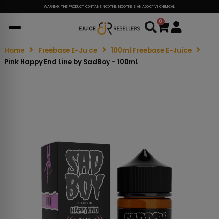
WARNING: THIS PRODUCT CONTAINS NICOTINE. NICOTINE IS AN ADDICTIVE CHEMICAL.
0
Cart
Home
Freebase E-Juice
100ml Freebase E-Juice
Pink Happy End Line by SadBoy – 100mL