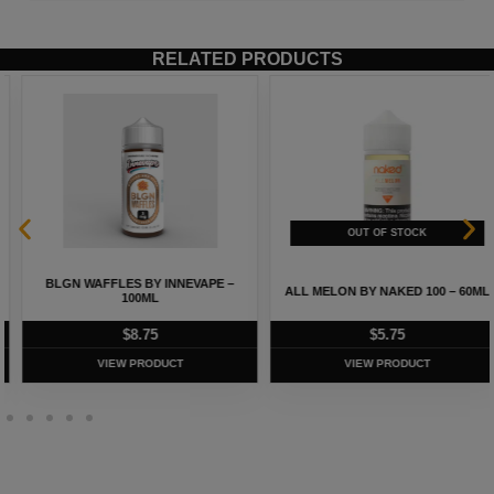
RELATED PRODUCTS
BLGN WAFFLES BY INNEVAPE –
ALL MELON BY NAKED 100 – 60ML
100ML
$
8.75
$
5.75
VIEW PRODUCT
VIEW PRODUCT