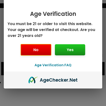
BUNDLE & SAVE MORE!
Age Verification
You must be 21 or older to visit this website.
Your age will be verified at checkout. Are you
over 21 years old?
No
Yes
GEEK BAR PULSE X 25K
GEEK BAR PULSE 15K DISPOSABLE
DISPOSABLE
Age Verification FAQ
$
15.99
$
12.99
VIEW PRODUCT
VIEW PRODUCT
Age
Checker
.Net