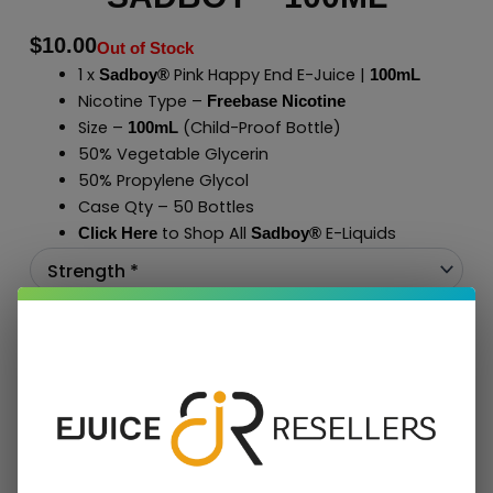
$
10.00
Out of Stock
1 x
Pink Happy End E-Juice |
Sadboy®
100mL
Nicotine Type –
Freebase Nicotine
Size –
(Child-Proof Bottle)
100mL
50% Vegetable Glycerin
50% Propylene Glycol
Case Qty – 50 Bottles
to Shop All
E-Liquids
Click Here
Sadboy
®
Add To Cart