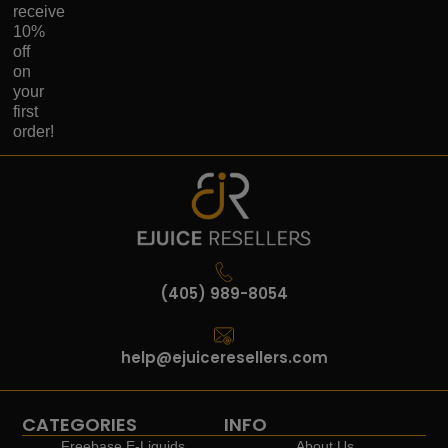
receive
10%
off
on
your
first
order!
(405) 989-8054
help@ejuiceresellers.com
CATEGORIES
INFO
Freebase E-Liquids
About Us