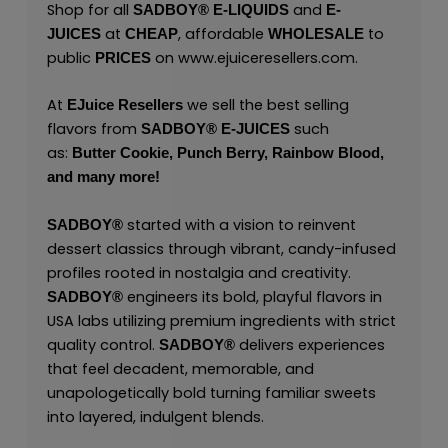
Shop for all
and
SADBOY®
E-LIQUIDS
E-
at
, affordable
to
JUICES
CHEAP
WHOLESALE
public
on
www.ejuiceresellers.com
.
PRICES
At
we sell the best selling
EJuice Resellers
flavors from
such
SADBOY®
E-JUICES
as:
Butter Cookie,
Punch Berry,
Rainbow Blood,
and many
more!
started with a vision to reinvent
SADBOY®
dessert classics through vibrant, candy-infused
profiles rooted in nostalgia and creativity.
engineers its bold, playful flavors in
SADBOY®
USA labs utilizing premium ingredients with strict
quality control.
delivers experiences
SADBOY®
that feel decadent, memorable, and
unapologetically bold turning familiar sweets
into layered, indulgent blends.