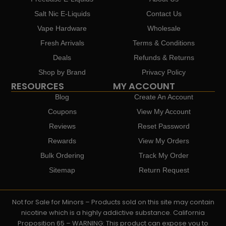
Salt Nic E-Liquids
Contact Us
Vape Hardware
Wholesale
Fresh Arrivals
Terms & Conditions
Deals
Refunds & Returns
Shop by Brand
Privacy Policy
RESOURCES
MY ACCOUNT
Blog
Create An Account
Coupons
View My Account
Reviews
Reset Password
Rewards
View My Orders
Bulk Ordering
Track My Order
Sitemap
Return Request
Not for Sale for Minors – Products sold on this site may contain
nicotine which is a highly addictive substance. California
Proposition 65 – WARNING: This product can expose you to