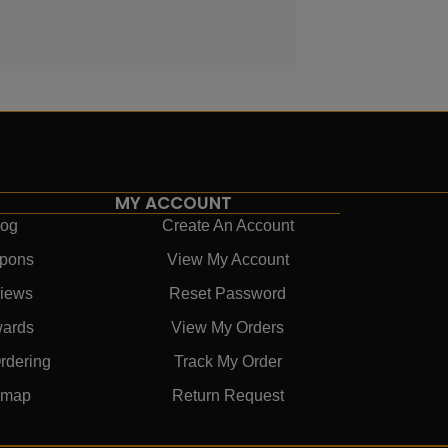
MY ACCOUNT
log
Create An Account
pons
View My Account
iews
Reset Password
ards
View My Orders
rdering
Track My Order
emap
Return Request