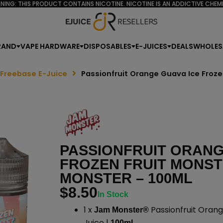
NING: THIS PRODUCT CONTAINS NICOTINE. NICOTINE IS AN ADDICTIVE CHEMI
RAND
VAPE HARDWARE
DISPOSABLES
E-JUICES
DEALS
WHOLES
 Freebase E-Juice
Passionfruit Orange Guava Ice Froz
PASSIONFRUIT ORANG
FROZEN FRUIT MONST
MONSTER – 100ML
$
8.50
In Stock
1 x
Passionfruit Orang
Jam Monster®
Juice |
100mL