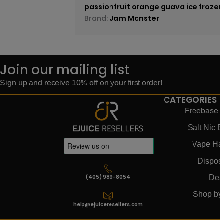
passionfruit orange guava ice froze
Brand:
Jam Monster
Join our mailing list
Sign up and receive 10% off on your first order!
CATEGORIES
Freebase 
Salt Nic 
Vape H
Dispo
(405) 989-8054
De
Shop b
help@ejuiceresellers.com