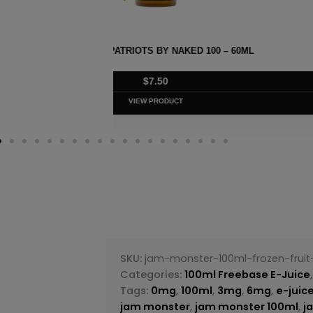
– 60ML
STRAWBERRY POM BY NAK
$
7.50
VIEW PRODUC
SKU:
jam-monster-100ml-frozen-frui
Categories:
100ml Freebase E-Juice
Tags:
0mg
,
100ml
,
3mg
,
6mg
,
e-juic
jam monster
,
jam monster 100ml
,
j