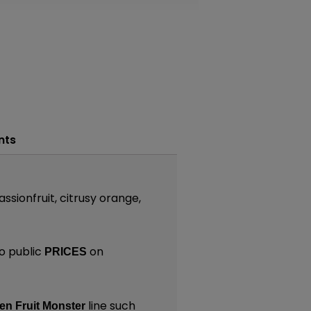
nts
assionfruit, citrusy orange,
o public
on
PRICES
line such
en Fruit Monster