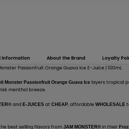
l information
About the Brand
Loyalty Poi
onster Passionfruit Orange Guava Ice E-Juice | 100mL
layers tropical p
it Monster Passionfruit Orange Guava Ice
risk menthol breeze.
and
at
, affordable
t
TER®
E-JUICES
CHEAP
WHOLESALE
the best selling flavors from
in their
JAM MONSTER®
Froz