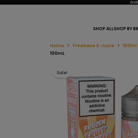
WAR
SHOP ALL
SHOP BY B
Home
Freebase E-Juice
100ml
100mL
Sale!