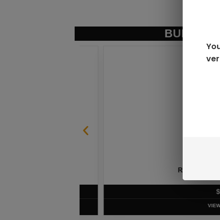
BUNDLE &
You
ver
SABLE
RAZ LTX DC25000 D
$
16.99
VIEW PRODUC