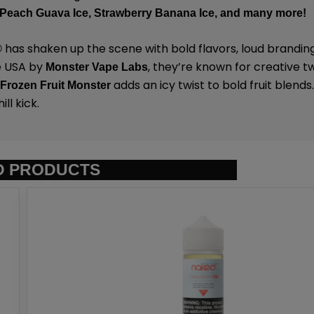
Peach Guava Ice,
Strawberry Banana Ice,
and many
more!
has shaken up the scene with bold flavors, loud brandin
®
e USA by
,
they’re known for creative tw
Monster Vape Labs
.
adds an icy twist to bold fruit blends.
Frozen Fruit Monster
ll kick.
D PRODUCTS