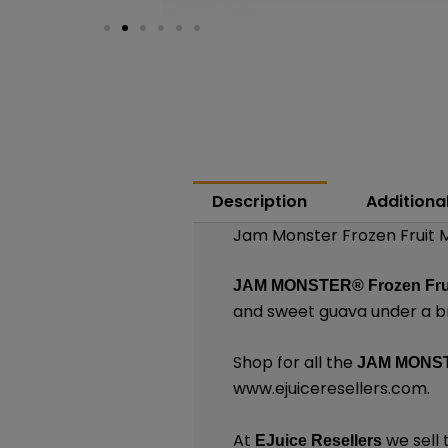
Description
Additiona
Jam Monster Frozen Fruit M
JAM MONSTER®
Frozen Fru
and sweet guava under a b
Shop for all the
JAM MONS
www.ejuiceresellers.com
.
At
we sell 
EJuice Resellers