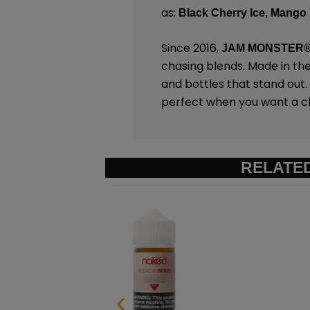
as:
Black Cherry Ice,
Mango 
Since 2016,
JAM MONSTER
chasing blends. Made in th
and bottles that stand out
perfect when you want a chi
RELATE