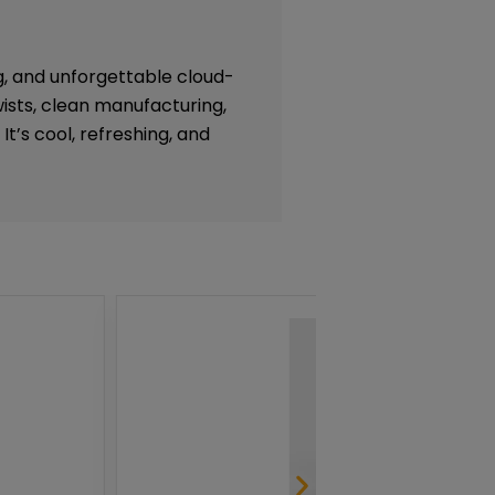
g, and unforgettable cloud-
ists, clean manufacturing,
 It’s cool, refreshing, and