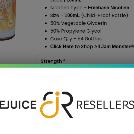
Nicotine Type –
Freebase Nicotine
Size –
(Child-Proof Bottle)
100mL
50% Vegetable Glycerin
50% Propylene Glycol
Case Qty – 54 Bottles
to Shop All
Click Here
Jam Monster
®
›
Add To Cart