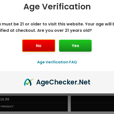
Age Verification
 SAVE MORE!
 must be 21 or older to visit this website. Your age will 
ified at checkout. Are you over 21 years old?
No
Yes
Age Verification FAQ
Age
Checker
.Net
ISPOSABLE
GEEK BAR PU
T