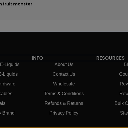
n fruit monster
INFO
RESOURCES
E-Liquids
About Us
B
E-Liquids
Contact Us
Cou
ardware
Wholesale
Rev
sables
Terms & Conditions
Rew
als
Refunds & Returns
Bulk O
y Brand
Privacy Policy
Sit