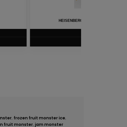
THOL BY INNEVAPE – 100ML
BLG
$
8.75
VIEW PRODUCT
onster
,
frozen fruit monster ice
,
n fruit monster
,
jam monster