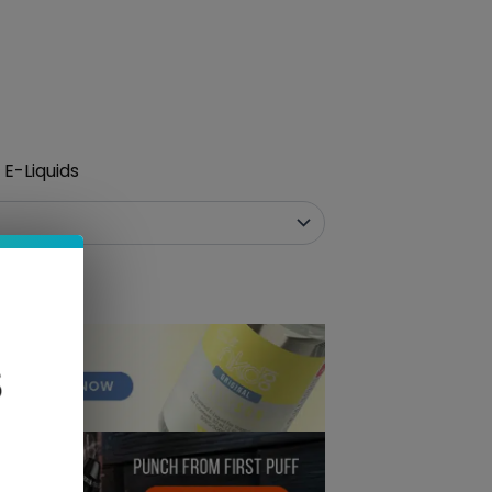
E-Liquids