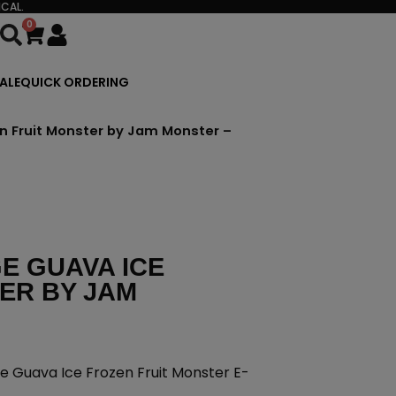
CAL.
0
Cart
ALE
QUICK ORDERING
en Fruit Monster by Jam Monster –
E GUAVA ICE
ER BY JAM
e Guava Ice Frozen Fruit Monster E-