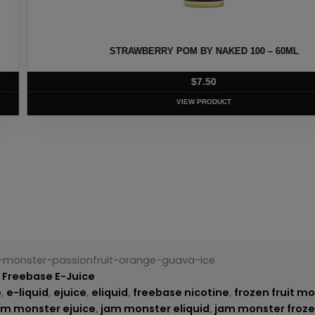
ED 100 – 60ML
HEISENBERG MEN
T
t-monster-passionfruit-orange-guava-ice
,
Freebase E-Juice
e
,
e-liquid
,
ejuice
,
eliquid
,
freebase nicotine
,
frozen fruit m
am monster ejuice
,
jam monster eliquid
,
jam monster froze