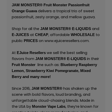
JAM MONSTER®
Fruit Monster Passionfruit
delivers a tropical trio of sweet
Orange Guava
passionfruit, zesty orange, and mellow guava.
Shop for all the
and
JAM MONSTER® E-LIQUIDS
at
, affordable
to
E-JUICES
CHEAP
WHOLESALE
public
on
www.ejuiceresellers.com
.
PRICES
At
we sell the best selling
EJuice Resellers
flavors from
in their
JAM MONSTER® E-LIQUIDS
line such as:
Fruit Monster
Blueberry Raspberry
Lemon,
Strawberry Kiwi Pomegranate,
Mixed
Berry
and many
more!
Since 2016,
has shaken up the
JAM MONSTER®
scene with bold flavors, loud branding, and
unforgettable cloud-chasing blends. Made in
the USA by
,
they’re known for
Monster Vape Labs