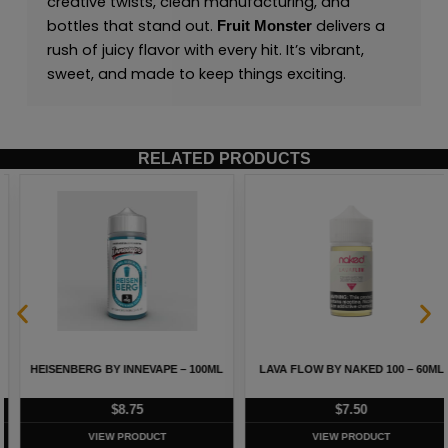
creative twists, clean manufacturing, and
bottles that stand out.
delivers a
Fruit Monster
rush of juicy flavor with every hit. It’s vibrant,
sweet, and made to keep things exciting.
RELATED PRODUCTS
HEISENBERG BY INNEVAPE – 100ML
LAVA FLOW BY NAKED 100 – 60ML
$
8.75
$
7.50
VIEW PRODUCT
VIEW PRODUCT