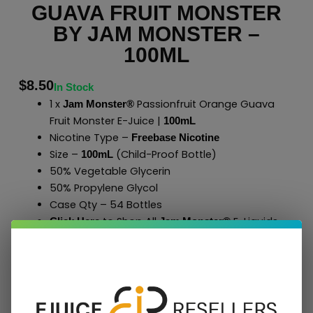
GUAVA FRUIT MONSTER
BY JAM MONSTER –
100ML
$
8.50
In Stock
1 x
Passionfruit Orange Guava
Jam Monster®
Fruit Monster E-Juice |
100mL
Nicotine Type –
Freebase Nicotine
Size –
(Child-Proof Bottle)
100mL
50% Vegetable Glycerin
50% Propylene Glycol
Case Qty – 54 Bottles
to Shop All
E-Liquids
Click Here
Jam Monster
®
Add To Cart