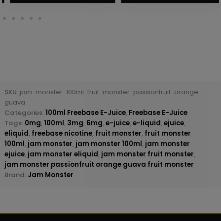
SKU:
jam-monster-100ml-fruit-monster-passionfruit-orange-
guava
Categories:
100ml Freebase E-Juice
,
Freebase E-Juice
Tags:
0mg
,
100ml
,
3mg
,
6mg
,
e-juice
,
e-liquid
,
ejuice
,
eliquid
,
freebase nicotine
,
fruit monster
,
fruit monster
100ml
,
jam monster
,
jam monster 100ml
,
jam monster
ejuice
,
jam monster eliquid
,
jam monster fruit monster
,
jam monster passionfruit orange guava fruit monster
Brand:
Jam Monster