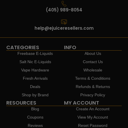
(405) 989-8054
help@ejuiceresellers.com
CATEGORIES
INFO
Freebase E-Liquids
About Us
Salt Nic E-Liquids
Contact Us
Vape Hardware
Wholesale
Fresh Arrivals
Terms & Conditions
Deals
Refunds & Returns
Shop by Brand
Privacy Policy
RESOURCES
MY ACCOUNT
Blog
Create An Account
Coupons
View My Account
Reviews
Reset Password