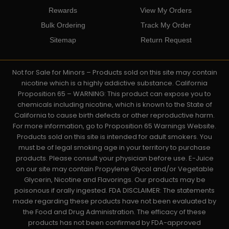
Rewards
View My Orders
Bulk Ordering
Track My Order
Sitemap
Return Request
Not for Sale for Minors – Products sold on this site may contain
nicotine which is a highly addictive substance. California
Proposition 65 – WARNING: This product can expose you to
chemicals including nicotine, which is known to the State of
California to cause birth defects or other reproductive harm.
For more information, go to Proposition 65 Warnings Website.
Products sold on this site is intended for adult smokers. You
must be of legal smoking age in your territory to purchase
products. Please consult your physician before use. E-Juice
on our site may contain Propylene Glycol and/or Vegetable
Glycerin, Nicotine and Flavorings. Our products may be
poisonous if orally ingested. FDA DISCLAIMER: The statements
made regarding these products have not been evaluated by
the Food and Drug Administration. The efficacy of these
products has not been confirmed by FDA-approved