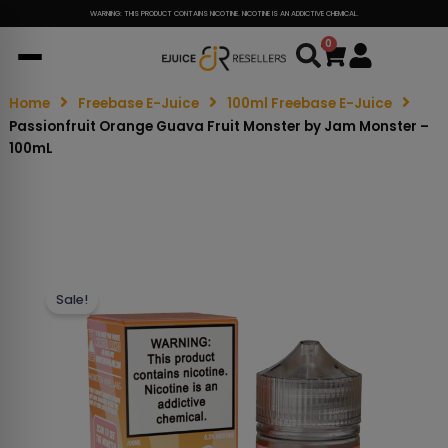
WARNING: THIS PRODUCT CONTAINS NICOTINE. NICOTINE IS AN ADDICTIVE CHEMICAL.
0
Cart
Home
Freebase E-Juice
100ml Freebase E-Juice
Passionfruit Orange Guava Fruit Monster by Jam Monster –
100mL
Sale!