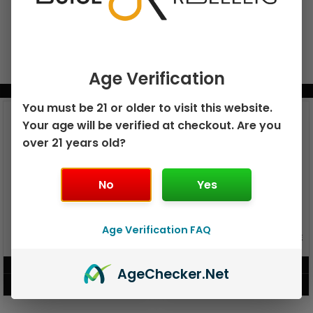
Age Verification
BUNDLE & SAVE MORE!
You must be 21 or older to visit this website.
Your age will be verified at checkout. Are you
over 21 years old?
No
Yes
Age Verification FAQ
GEEK BAR PULSE X 25K
GEEK BAR PULSE 15K DISPOSABLE
DISPOSABLE
$
15.99
$
12.99
Age
Checker
.Net
VIEW PRODUCT
VIEW PRODUCT