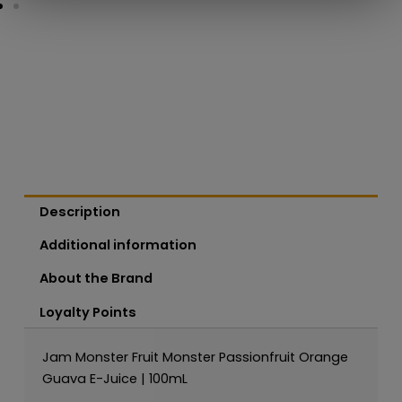
Description
Additional information
About the Brand
Loyalty Points
Jam Monster Fruit Monster Passionfruit Orange
Guava E-Juice | 100mL