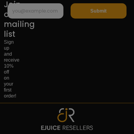
Join
Submit
our
mailing
list
Sign
up
and
receive
10%
off
on
your
first
order!