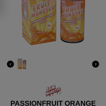
‹
›
PASSIONFRUIT ORANGE