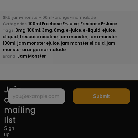
SKU:
jam-monster-100ml-orange-marmalade
Categories:
100ml Freebase E-Juice
,
Freebase E-Juice
Tags:
0mg
,
100ml
,
3mg
,
6mg
,
e-juice
,
e-liquid
,
ejuice
,
eliquid
,
freebase nicotine
,
jam monster
,
jam monster
100ml
,
jam monster ejuice
,
jam monster eliquid
,
jam
monster orange marmalade
Brand:
Jam Monster
Join
Submit
our
mailing
list
Sign
up