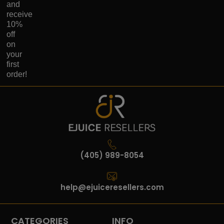
and
receive
10%
off
on
your
first
order!
(405) 989-8054
help@ejuiceresellers.com
CATEGORIES
INFO