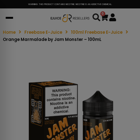
WARNING: THIS PRODUCT CONTAINS NICOTINE. NICOTINE IS AN ADDICTIVE CHEMICAL.
0
Cart
Home
Freebase E-Juice
100ml Freebase E-Juice
Orange Marmalade by Jam Monster – 100mL