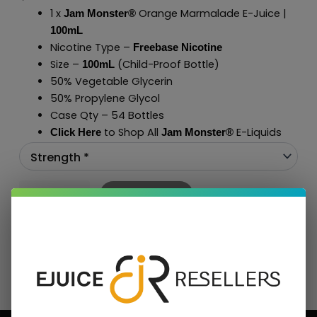
1 x
Orange Marmalade E-Juice |
Jam Monster®
100mL
Nicotine Type –
Freebase Nicotine
Size –
(Child-Proof Bottle)
100mL
50% Vegetable Glycerin
50% Propylene Glycol
Case Qty – 54 Bottles
to Shop All
E-Liquids
Click Here
Jam Monster
®
Add To Cart
BUNDLE & SAVE MORE!