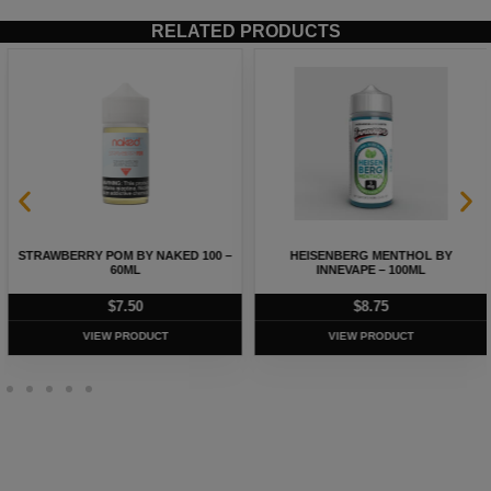
RELATED PRODUCTS
STRAWBERRY POM BY NAKED 100 –
HEISENBERG MENTHOL BY
60ML
INNEVAPE – 100ML
$
7.50
$
8.75
VIEW PRODUCT
VIEW PRODUCT