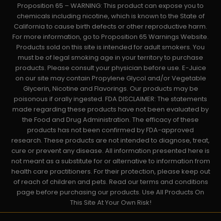
Proposition 65 – WARNING: This product can expose you to
chemicals including nicotine, which is known to the State of
California to cause birth defects or other reproductive harm.
For more information, go to Proposition 65 Warnings Website.
Products sold on this site is intended for adult smokers. You
must be of legal smoking age in your territory to purchase
products. Please consult your physician before use. E-Juice
on our site may contain Propylene Glycol and/or Vegetable
Glycerin, Nicotine and Flavorings. Our products may be
poisonous if orally ingested. FDA DISCLAIMER: The statements
made regarding these products have not been evaluated by
the Food and Drug Administration. The efficacy of these
products has not been confirmed by FDA-approved
research. These products are not intended to diagnose, treat,
cure or prevent any disease. All information presented here is
not meant as a substitute for or alternative to information from
health care practitioners. For their protection, please keep out
of reach of children and pets. Read our terms and conditions
page before purchasing our products. Use All Products On
This Site At Your Own Risk!