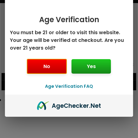
Age Verification
You must be 21 or older to visit this website.
Your age will be verified at checkout. Are you
over 21 years old?
GEEK BAR PULSE X 25K
No
GEEK BAR PULSE 15K DISPOSABLE
Yes
DISPOSABLE
$
15.99
$
12.99
Age Verification FAQ
VIEW PRODUCT
VIEW PRODUCT
Age
Checker
.Net