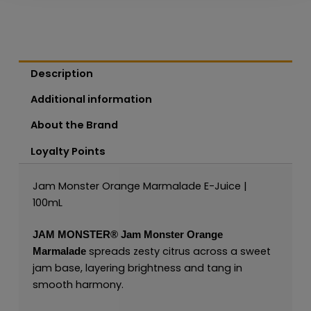
Description
Additional information
About the Brand
Loyalty Points
Jam Monster Orange Marmalade E-Juice |
100mL
JAM MONSTER®
Jam Monster Orange
spreads zesty citrus across a sweet
Marmalade
jam base, layering brightness and tang in
smooth harmony.