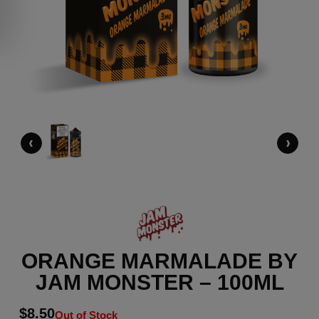
‹
›
ORANGE MARMALADE BY
JAM MONSTER – 100ML
$
8.50
Out of Stock