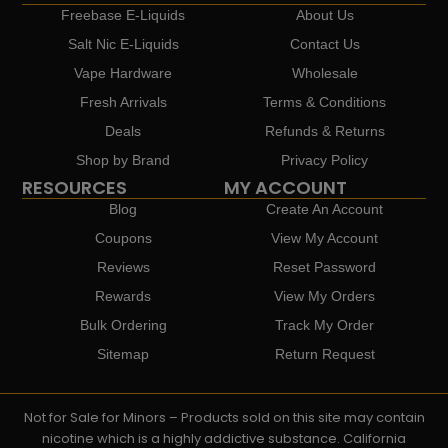
Freebase E-Liquids
About Us
Salt Nic E-Liquids
Contact Us
Vape Hardware
Wholesale
Fresh Arrivals
Terms & Conditions
Deals
Refunds & Returns
Shop by Brand
Privacy Policy
RESOURCES
MY ACCOUNT
Blog
Create An Account
Coupons
View My Account
Reviews
Reset Password
Rewards
View My Orders
Bulk Ordering
Track My Order
Sitemap
Return Request
Not for Sale for Minors – Products sold on this site may contain
nicotine which is a highly addictive substance. California