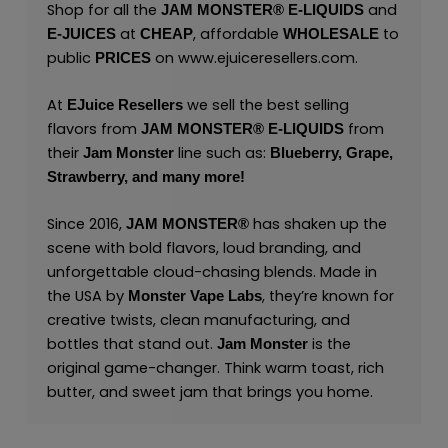
Shop for all the
and
JAM MONSTER® E-LIQUIDS
at
, affordable
to
E-JUICES
CHEAP
WHOLESALE
public
on
www.ejuiceresellers.com
.
PRICES
At
we sell the best selling
EJuice Resellers
flavors from
from
JAM MONSTER® E-LIQUIDS
their
line such as:
Jam Monster
Blueberry,
Grape,
Strawberry,
and many
more
!
Since 2016,
has shaken up the
JAM MONSTER®
scene with bold flavors, loud branding, and
unforgettable cloud-chasing blends. Made in
the USA by
,
they’re known for
Monster Vape Labs
creative twists, clean manufacturing, and
bottles that stand out.
is the
Jam Monster
original game-changer. Think warm toast, rich
butter, and sweet jam that brings you home.