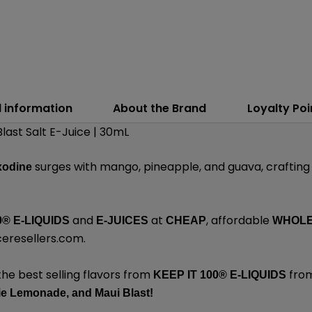
l information
About the Brand
Loyalty Poi
Blast Salt E-Juice | 30mL
surges with mango, pineapple, and guava, crafting 
xodine
and
at
, affordable
0® E-LIQUIDS
E-JUICES
CHEAP
WHOL
ceresellers.com
.
the best selling flavors from
from
KEEP IT 100®
E-LIQUIDS
ie Lemonade,
and
Maui Blast!