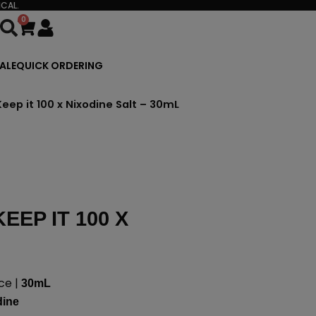
CAL.
0
Cart
ALE
QUICK ORDERING
Keep it 100 x Nixodine Salt – 30mL
EEP IT 100 X
ce |
30mL
dine