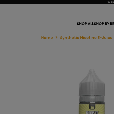
WAR
SHOP ALL
SHOP BY B
Home
Synthetic Nicotine E-Juice