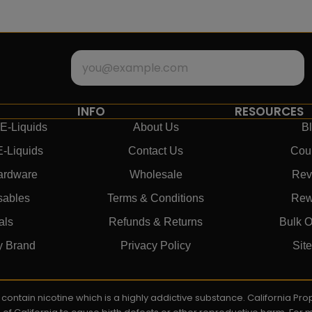
INFO
RESOURCES
E-Liquids
About Us
B
E-Liquids
Contact Us
Cou
ardware
Wholesale
Rev
sables
Terms & Conditions
Rew
als
Refunds & Returns
Bulk O
y Brand
Privacy Policy
Sit
ay contain nicotine which is a highly addictive substance. California P