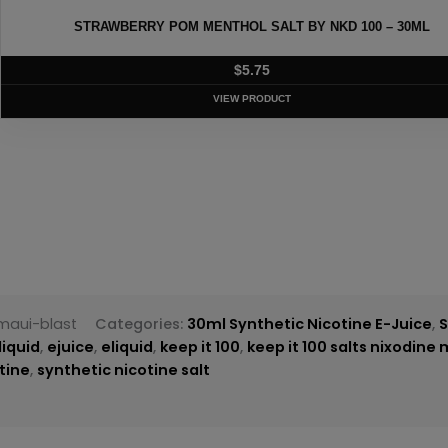
T BY NKD 100 – 30ML
EURO GOLD TOBAC
T
maui-blast
Categories:
30ml Synthetic Nicotine E-Juice
,
S
liquid
,
ejuice
,
eliquid
,
keep it 100
,
keep it 100 salts nixodine 
tine
,
synthetic nicotine salt