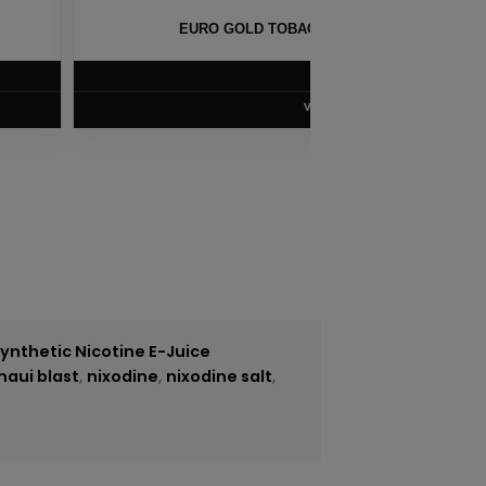
CO SALT BY NKD 100 – 30ML
TOBA
$
5.75
VIEW PRODUCT
ynthetic Nicotine E-Juice
maui blast
,
nixodine
,
nixodine salt
,