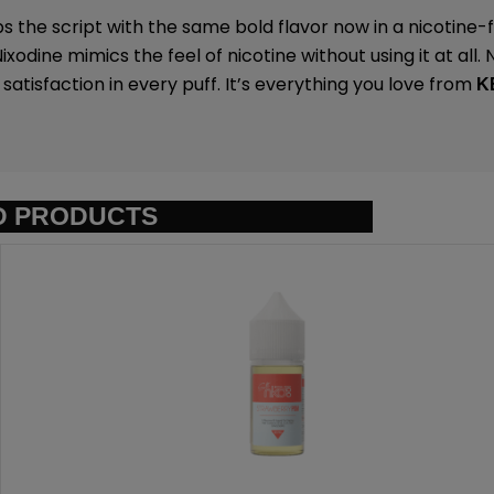
ps the script with the same bold flavor now in a nicotine
xodine mimics the feel of nicotine without using it at all.
tisfaction in every puff. It’s everything you love from
K
D PRODUCTS