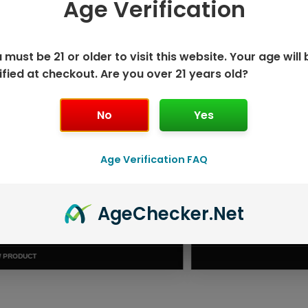
Age Verification
 SAVE MORE!
 must be 21 or older to visit this website. Your age will 
ified at checkout. Are you over 21 years old?
No
Yes
Age Verification FAQ
Age
Checker
.Net
ISPOSABLE
GEEK BAR PU
T