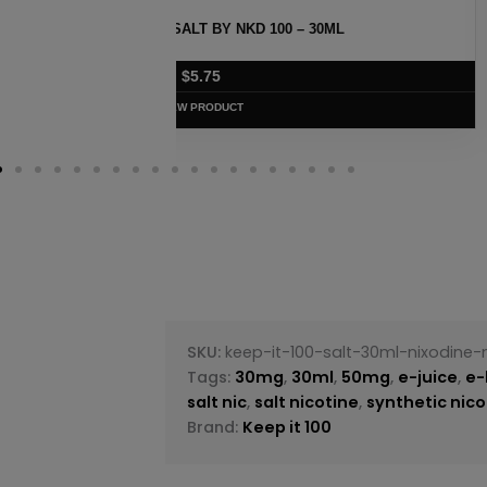
 30ML
STRAWBERRY POM MENTHOL SAL
$
5.75
VIEW PRODUC
SKU:
keep-it-100-salt-30ml-nixodine-
Tags:
30mg
,
30ml
,
50mg
,
e-juice
,
e-
salt nic
,
salt nicotine
,
synthetic nico
Brand:
Keep it 100