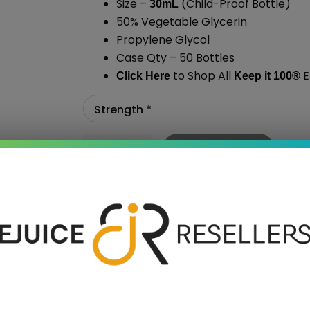
Size –
(Child-Proof Bottle)
30mL
50% Vegetable Glycerin
Propylene Glycol
Case Qty – 50 Bottles
to Shop All
E
Click Here
Keep it 100
®
Add To Cart
›