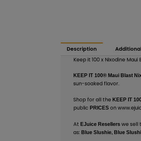
Description
Additiona
Keep it 100 x Nixodine Maui 
KEEP IT 100®
Maui Blast Ni
sun-soaked flavor.
Shop for all the
KEEP IT 10
public
on
www.ejui
PRICES
At
we sell 
EJuice Resellers
as:
Blue Slushie
,
Blue Slush