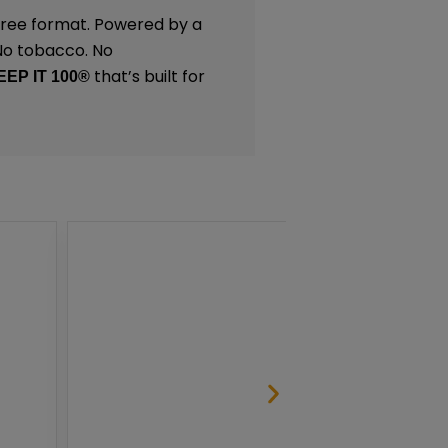
-free format. Powered by a
 No tobacco. No
that’s built for
EEP IT 100®