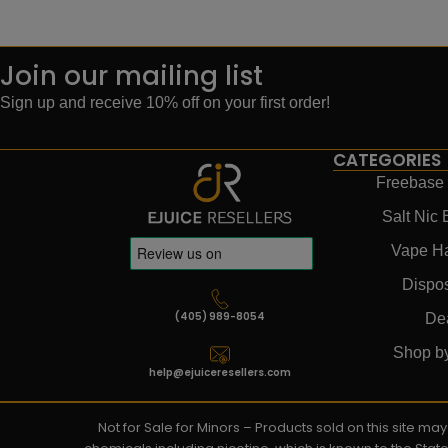
Join our mailing list
Sign up and receive 10% off on your first order!
CATEGORIES
Freebase 
Salt Nic 
Vape H
Dispo
(405) 989-8054
De
Shop b
help@ejuiceresellers.com
Not for Sale for Minors – Products sold on this site m