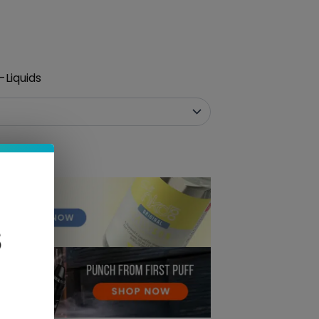
-Liquids