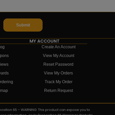
Submit
MY ACCOUNT
log
Create An Account
pons
View My Account
iews
Reset Password
ards
View My Orders
rdering
Track My Order
emap
Return Request
roposition 65 – WARNING: This product can expose you to