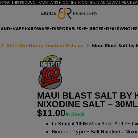
NING: THIS PRODUCT CONTAINS NICOTINE. NICOTINE IS AN ADDICTIVE CHEMI
RAND
VAPE HARDWARE
DISPOSABLES
E-JUICES
DEALS
WHOLES
30ml Synthetic Nicotine E-Juice
Maui Blast Salt by 
MAUI BLAST SALT BY K
NIXODINE SALT – 30ML
$
11.00
In Stock
1 x
Maui Blast Salt E-Jui
Keep it 100®
Nicotine Type –
Salt Nicotine – Nixo