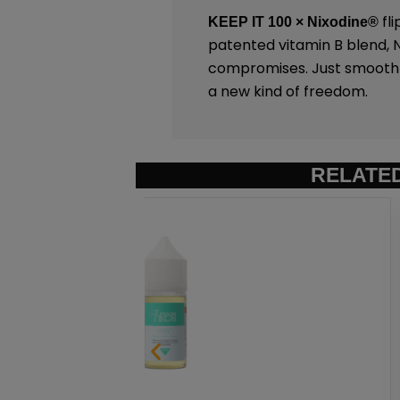
fli
KEEP IT 100 × Nixodine®
patented vitamin B blend, Ni
compromises. Just smooth sa
a new kind of freedom.
RELATE