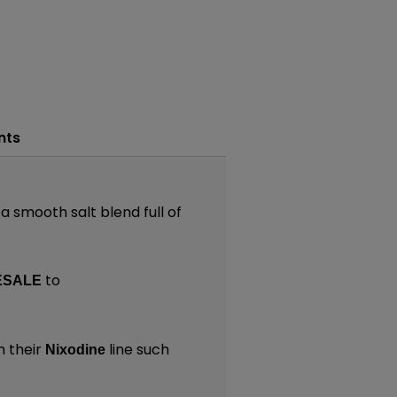
nts
a smooth salt blend full of
to
ESALE
 their
line such
Nixodine