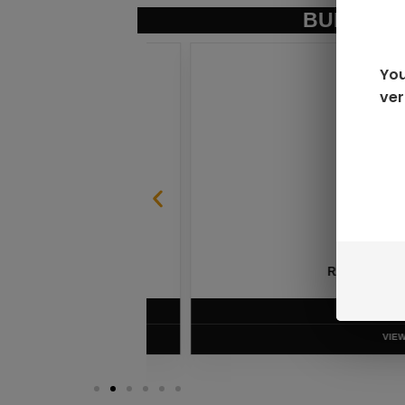
BUNDLE &
You
ver
SABLE
RAZ LTX DC25000 D
$
16.99
VIEW PRODUC