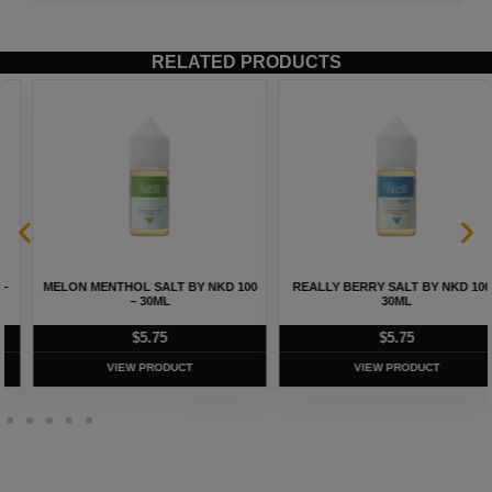
RELATED PRODUCTS
REALLY BERRY SALT BY NKD 100 –
CUBAN BLEND TOBACCO SALT BY
30ML
NKD 100 – 30ML
$
5.75
$
5.75
VIEW PRODUCT
VIEW PRODUCT