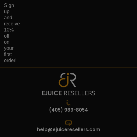
Sign
up
and
receive
10%
off
on
your
first
order!
(405) 989-8054
help@ejuiceresellers.com