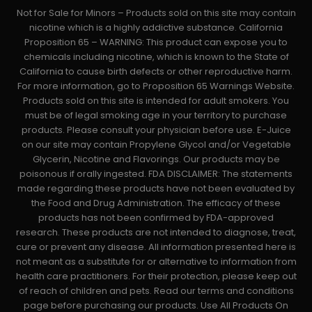
Not for Sale for Minors – Products sold on this site may contain
nicotine which is a highly addictive substance. California
Proposition 65 – WARNING: This product can expose you to
chemicals including nicotine, which is known to the State of
California to cause birth defects or other reproductive harm.
For more information, go to Proposition 65 Warnings Website.
Products sold on this site is intended for adult smokers. You
must be of legal smoking age in your territory to purchase
products. Please consult your physician before use. E-Juice
on our site may contain Propylene Glycol and/or Vegetable
Glycerin, Nicotine and Flavorings. Our products may be
poisonous if orally ingested. FDA DISCLAIMER: The statements
made regarding these products have not been evaluated by
the Food and Drug Administration. The efficacy of these
products has not been confirmed by FDA-approved
research. These products are not intended to diagnose, treat,
cure or prevent any disease. All information presented here is
not meant as a substitute for or alternative to information from
health care practitioners. For their protection, please keep out
of reach of children and pets. Read our terms and conditions
page before purchasing our products. Use All Products On