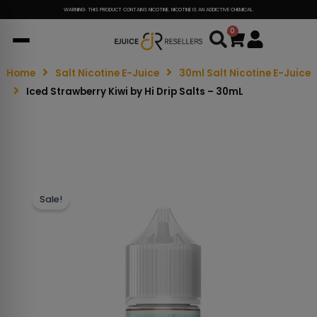
WARNING: THIS PRODUCT CONTAINS NICOTINE. NICOTINE IS AN ADDICTIVE CHEMICAL.
0
Cart
Home
Salt Nicotine E-Juice
30ml Salt Nicotine E-Juice
Iced Strawberry Kiwi by Hi Drip Salts – 30mL
Sale!