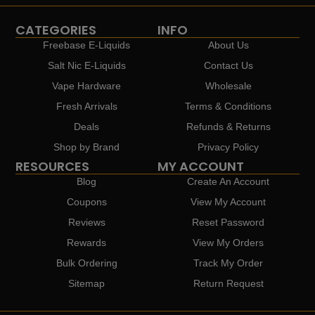
CATEGORIES
INFO
Freebase E-Liquids
About Us
Salt Nic E-Liquids
Contact Us
Vape Hardware
Wholesale
Fresh Arrivals
Terms & Conditions
Deals
Refunds & Returns
Shop by Brand
Privacy Policy
RESOURCES
MY ACCOUNT
Blog
Create An Account
Coupons
View My Account
Reviews
Reset Password
Rewards
View My Orders
Bulk Ordering
Track My Order
Sitemap
Return Request