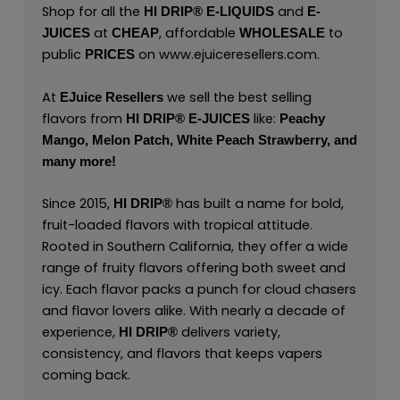
Shop for all the
and
HI DRIP® E-LIQUIDS
E-
at
, affordable
to
JUICES
CHEAP
WHOLESALE
public
on
www.ejuiceresellers.com
.
PRICES
At
we sell the best selling
EJuice Resellers
flavors from
like:
HI DRIP® E-JUICES
Peachy
Mango,
Melon Patch,
White Peach Strawberry,
and
many
more
!
Since 2015,
has built a name for bold,
HI DRIP®
fruit-loaded flavors with tropical attitude.
Rooted in Southern California, they offer a wide
range of fruity flavors offering both sweet and
icy. Each flavor packs a punch for cloud chasers
and flavor lovers alike. With nearly a decade of
experience,
delivers variety,
HI DRIP
®
consistency, and flavors that keeps vapers
coming back.