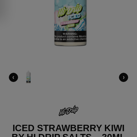
‹
›
ICED STRAWBERRY KIWI