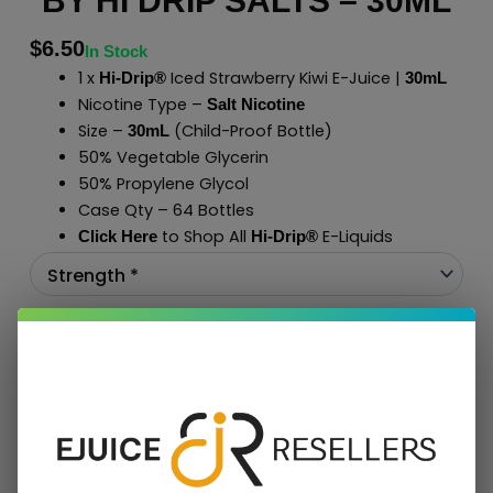
BY HI DRIP SALTS – 30ML
$
6.50
In Stock
1 x
Iced Strawberry Kiwi E-Juice |
Hi-Drip®
30mL
Nicotine Type –
Salt Nicotine
Size –
(Child-Proof Bottle)
30mL
50% Vegetable Glycerin
50% Propylene Glycol
Case Qty – 64 Bottles
to Shop All
E-Liquids
Click Here
Hi-Drip
®
Add To Cart