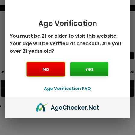
BUNDLE & SAVE MORE!
Age Verification
You must be 21 or older to visit this website.
Your age will be verified at checkout. Are you
over 21 years old?
No
Yes
GEEK BAR PULSE X 25K
GEEK BAR PULSE 15K DISPOSABLE
DISPOSABLE
$
15.99
$
12.99
Age Verification FAQ
VIEW PRODUCT
VIEW PRODUCT
Age
Checker
.Net