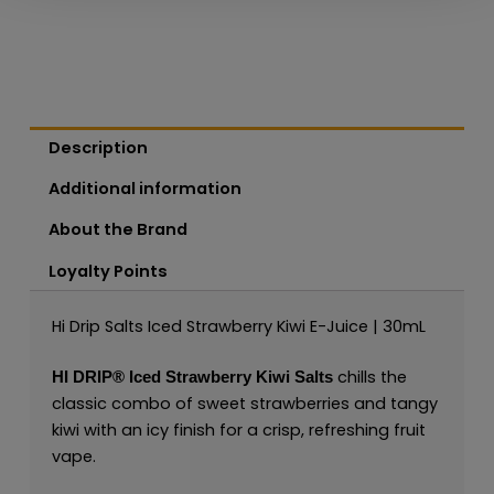
Description
Additional information
About the Brand
Loyalty Points
Hi Drip Salts Iced Strawberry Kiwi E-Juice | 30mL
chills the
HI DRIP®
Iced Strawberry Kiwi Salts
classic combo of sweet strawberries and tangy
kiwi with an icy finish for a crisp, refreshing fruit
vape.