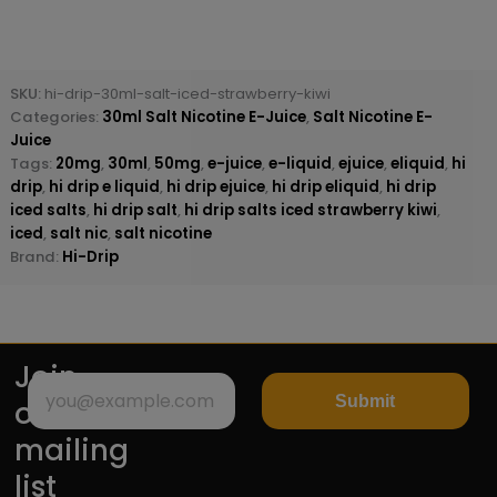
SKU:
hi-drip-30ml-salt-iced-strawberry-kiwi
Categories:
30ml Salt Nicotine E-Juice
,
Salt Nicotine E-
Juice
Tags:
20mg
,
30ml
,
50mg
,
e-juice
,
e-liquid
,
ejuice
,
eliquid
,
hi
drip
,
hi drip e liquid
,
hi drip ejuice
,
hi drip eliquid
,
hi drip
iced salts
,
hi drip salt
,
hi drip salts iced strawberry kiwi
,
iced
,
salt nic
,
salt nicotine
Brand:
Hi-Drip
Join
Submit
our
mailing
list