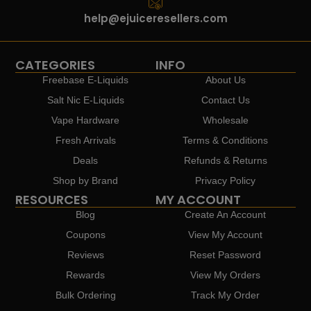
help@ejuiceresellers.com
CATEGORIES
INFO
Freebase E-Liquids
About Us
Salt Nic E-Liquids
Contact Us
Vape Hardware
Wholesale
Fresh Arrivals
Terms & Conditions
Deals
Refunds & Returns
Shop by Brand
Privacy Policy
RESOURCES
MY ACCOUNT
Blog
Create An Account
Coupons
View My Account
Reviews
Reset Password
Rewards
View My Orders
Bulk Ordering
Track My Order