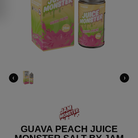
‹
›
GUAVA PEACH JUICE