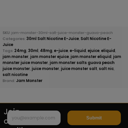
SKU:
jam-monster-30ml-salt-juice-monster-guava-peach
Categories:
30ml Salt Nicotine E-Juice
,
Salt Nicotine E-
Juice
Tags:
24mg
,
30ml
,
48mg
,
e-juice
,
e-liquid
,
ejuice
,
eliquid
,
jam monster
,
jam monster ejuice
,
jam monster eliquid
,
jam
monster juice monster
,
jam monster salts guava peach
juice monster
,
juice monster
,
juice monster salt
,
salt nic
,
salt nicotine
Brand:
Jam Monster
Join
Submit
our