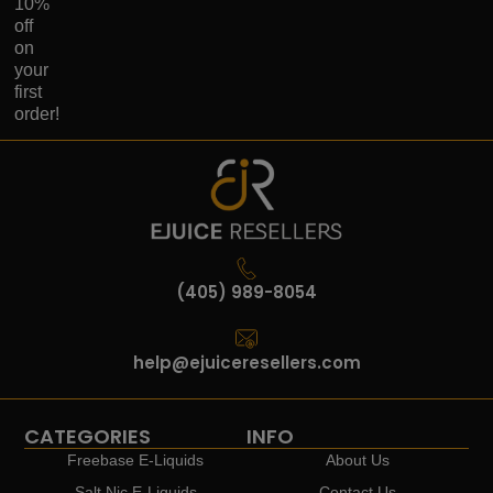
10%
off
on
your
first
order!
(405) 989-8054
help@ejuiceresellers.com
CATEGORIES
INFO
Freebase E-Liquids
About Us
Salt Nic E-Liquids
Contact Us