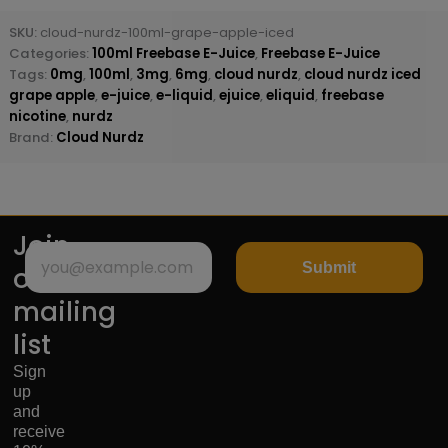
SKU:
cloud-nurdz-100ml-grape-apple-iced
Categories:
100ml Freebase E-Juice
,
Freebase E-Juice
Tags:
0mg
,
100ml
,
3mg
,
6mg
,
cloud nurdz
,
cloud nurdz iced
grape apple
,
e-juice
,
e-liquid
,
ejuice
,
eliquid
,
freebase
nicotine
,
nurdz
Brand:
Cloud Nurdz
Join
Submit
our
mailing
list
Sign
up
and
receive