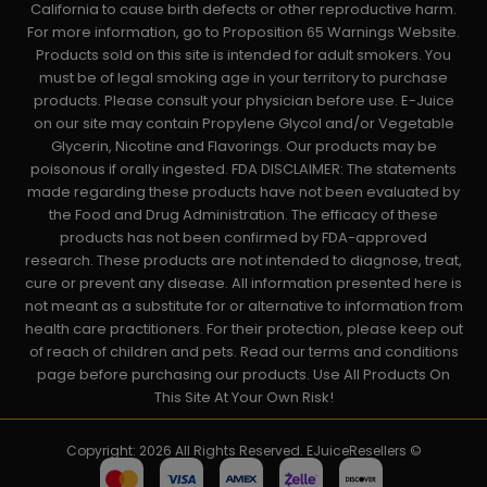
California to cause birth defects or other reproductive harm.
For more information, go to Proposition 65 Warnings Website.
Products sold on this site is intended for adult smokers. You
must be of legal smoking age in your territory to purchase
products. Please consult your physician before use. E-Juice
on our site may contain Propylene Glycol and/or Vegetable
Glycerin, Nicotine and Flavorings. Our products may be
poisonous if orally ingested. FDA DISCLAIMER: The statements
made regarding these products have not been evaluated by
the Food and Drug Administration. The efficacy of these
products has not been confirmed by FDA-approved
research. These products are not intended to diagnose, treat,
cure or prevent any disease. All information presented here is
not meant as a substitute for or alternative to information from
health care practitioners. For their protection, please keep out
of reach of children and pets. Read our terms and conditions
page before purchasing our products. Use All Products On
This Site At Your Own Risk!
Copyright: 2026 All Rights Reserved. EJuiceResellers ©