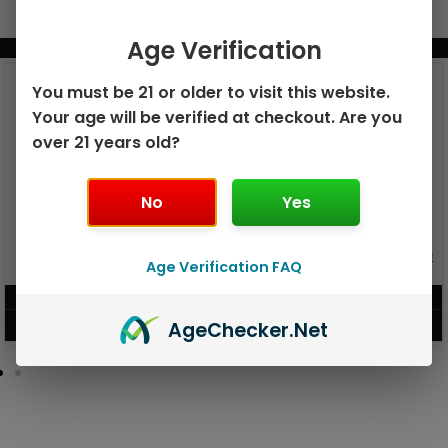
Age Verification
BUNDLE & SAVE MORE!
You must be 21 or older to visit this website.
Your age will be verified at checkout. Are you
over 21 years old?
No
Yes
GEEK BAR PULSE X 25K
GEEK BAR PULSE 15K DISPOSABLE
Age Verification FAQ
DISPOSABLE
$
15.99
$
12.99
Age
Checker
.Net
VIEW PRODUCT
VIEW PRODUCT