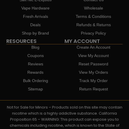
Vape Hardware
Wholesale
Fresh Arrivals
Terms & Conditions
Deals
Refunds & Returns
Shop by Brand
Privacy Policy
RESOURCES
MY ACCOUNT
Blog
Create An Account
Coupons
View My Account
Reviews
Reset Password
Rewards
View My Orders
Bulk Ordering
Track My Order
Sitemap
Return Request
Not for Sale for Minors – Products sold on this site may contain
nicotine which is a highly addictive substance. California
Proposition 65 – WARNING: This product can expose you to
chemicals including nicotine, which is known to the State of