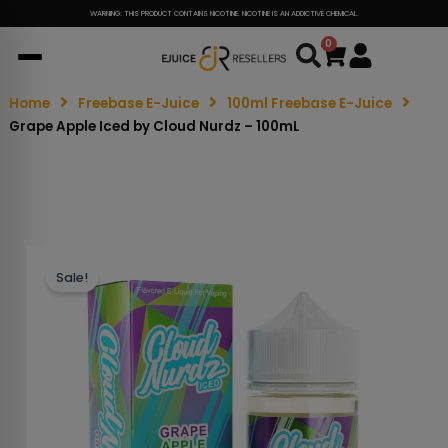
WARNING: THIS PRODUCT CONTAINS NICOTINE. NICOTINE IS AN ADDICTIVE CHEMICAL.
0
Cart
Home
Freebase E-Juice
100ml Freebase E-Juice
Grape Apple Iced by Cloud Nurdz – 100mL
Sale!