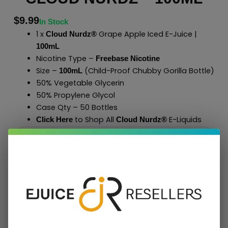
$
9.99
In Stock
1 x
Grape Apple Iced E-Juice |
Cloud Nurdz®
100mL
Nicotine Type –
Freebase Nicotine
Size –
(Child-Proof Chubby Gorilla Bottle)
100mL
50% Vegetable Glycerin
50% Propylene Glycol
Case Qty – 50 Bottles
to Shop All
E-Liquids
Click Here
Cloud Nurdz
®
Add To Cart