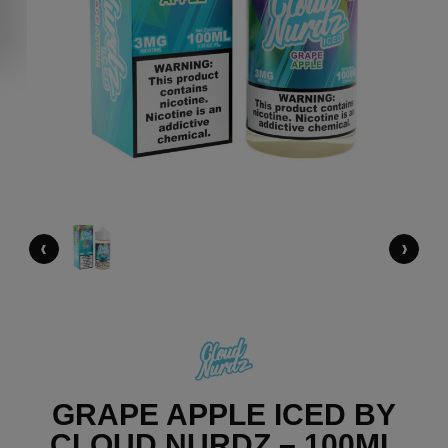
‹
›
GRAPE APPLE ICED BY
CLOUD NURDZ – 100ML