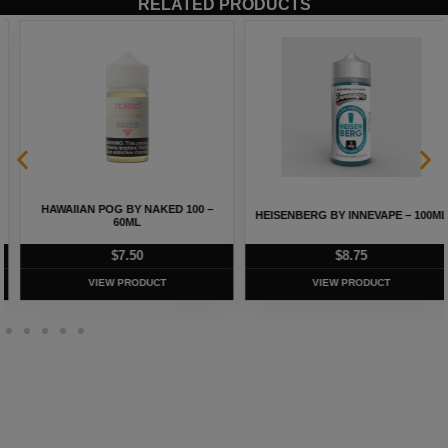
RELATED PRODUCTS
HAWAIIAN POG BY NAKED 100 –
HEISENBERG BY INNEVAPE – 100ML
60ML
$
7.50
$
8.75
VIEW PRODUCT
VIEW PRODUCT