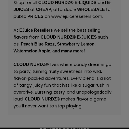
Shop for all
and
CLOUD NURDZ®
E-LIQUIDS
E-
at
, affordable
to
JUICES
CHEAP
WHOLESALE
public
on
www.ejuiceresellers.com
.
PRICES
At
we sell the best selling
EJuice Resellers
flavors from
such
CLOUD NURDZ®
E-JUICES
as:
Peach Blue Razz,
Strawberry Lemon,
Watermelon Apple,
and many
more!
lives where candy dreams go
CLOUD NURDZ®
to party, turning fruity sweetness into wild,
flavor-packed adventures. Every blend is a riot
of tangy, juicy fun that hits like a sugar rush in
overdrive. Bursting, zesty, and unapologetically
loud,
makes flavor a game
CLOUD NURDZ®
you’ll never want to stop playing.