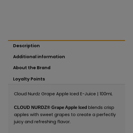
Description
Additional information
About the Brand
Loyalty Points
Cloud Nurdz Grape Apple Iced E-Juice | 100mL
blends crisp
CLOUD NURDZ®
Grape Apple Iced
apples with sweet grapes to create a perfectly
juicy and refreshing flavor.