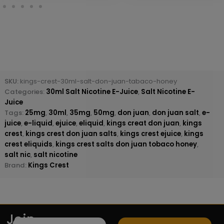
SKU:
kings-crest-30ml-salt-don-juan-tabaco-honey
Categories:
30ml Salt Nicotine E-Juice
,
Salt Nicotine E-
Juice
Tags:
25mg
,
30ml
,
35mg
,
50mg
,
don juan
,
don juan salt
,
e-
juice
,
e-liquid
,
ejuice
,
eliquid
,
kings creat don juan
,
kings
crest
,
kings crest don juan salts
,
kings crest ejuice
,
kings
crest eliquids
,
kings crest salts don juan tobaco honey
,
salt nic
,
salt nicotine
Brand:
Kings Crest
Join