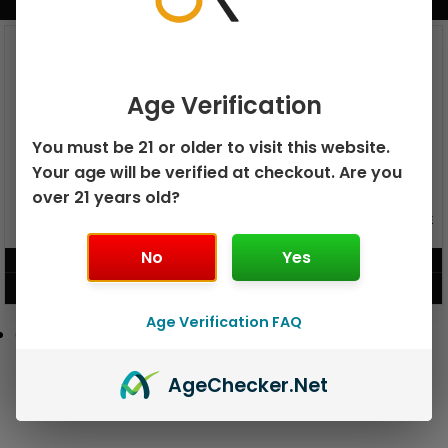
BUNDLE & SAVE MORE!
Age Verification
You must be 21 or older to visit this website.
Your age will be verified at checkout. Are you
over 21 years old?
GEEK BAR PULSE X 25K
GEEK BAR PULSE 15K DISPOSABLE
DISPOSABLE
No
Yes
$
15.99
$
12.99
VIEW PRODUCT
VIEW PRODUCT
Age Verification FAQ
Age
Checker
.Net