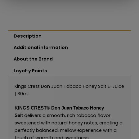
Description
Additional information
About the Brand
Loyalty Points
Kings Crest Don Juan Tabaco Honey Salt E-Juice
| 30mL
KINGS CREST®
Don Juan Tabaco Honey
delivers a smooth, rich tobacco flavor
Salt
sweetened with natural honey notes, creating a
perfectly balanced, mellow experience with a
touch of warmth and sweetness.