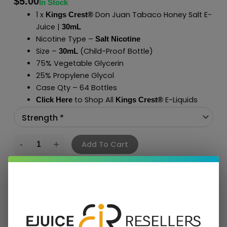
$
5.00
In Stock
1 x
Don Juan Tabaco Honey Salt E-
Kings Crest®
Juice |
30mL
Nicotine Type –
Salt Nicotine
Size –
(Child-Proof Bottle)
30mL
75% Vegetable Glycerin
25% Propylene Glycol
Case Qty – 64 Bottles
to Shop All
E-Liquids
Click Here
Kings Crest
®
Add To Cart