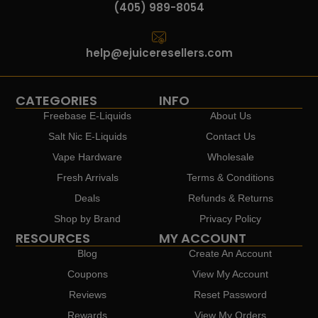
(405) 989-8054
help@ejuiceresellers.com
CATEGORIES
INFO
Freebase E-Liquids
About Us
Salt Nic E-Liquids
Contact Us
Vape Hardware
Wholesale
Fresh Arrivals
Terms & Conditions
Deals
Refunds & Returns
Shop by Brand
Privacy Policy
RESOURCES
MY ACCOUNT
Blog
Create An Account
Coupons
View My Account
Reviews
Reset Password
Rewards
View My Orders