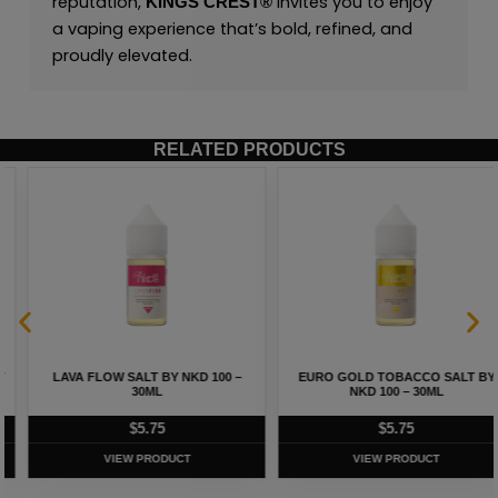
reputation,
invites you to enjoy
KINGS CREST
®
a vaping experience that’s bold, refined, and
proudly elevated.
RELATED PRODUCTS
LAVA FLOW SALT BY NKD 100 –
EURO GOLD TOBACCO SALT BY
30ML
NKD 100 – 30ML
$
5.75
$
5.75
VIEW PRODUCT
VIEW PRODUCT