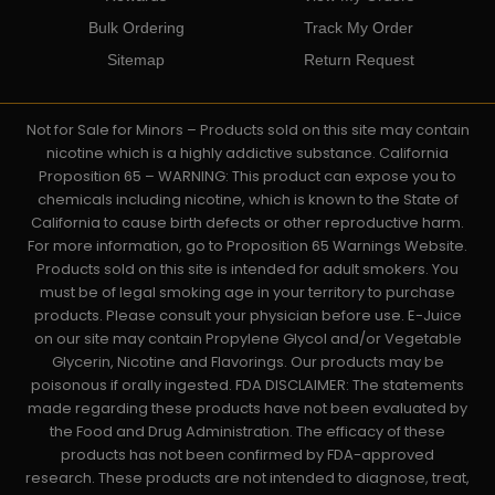
Bulk Ordering
Track My Order
Sitemap
Return Request
Not for Sale for Minors – Products sold on this site may contain
nicotine which is a highly addictive substance. California
Proposition 65 – WARNING: This product can expose you to
chemicals including nicotine, which is known to the State of
California to cause birth defects or other reproductive harm.
For more information, go to Proposition 65 Warnings Website.
Products sold on this site is intended for adult smokers. You
must be of legal smoking age in your territory to purchase
products. Please consult your physician before use. E-Juice
on our site may contain Propylene Glycol and/or Vegetable
Glycerin, Nicotine and Flavorings. Our products may be
poisonous if orally ingested. FDA DISCLAIMER: The statements
made regarding these products have not been evaluated by
the Food and Drug Administration. The efficacy of these
products has not been confirmed by FDA-approved
research. These products are not intended to diagnose, treat,