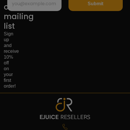
Submit
our
mailing
list
Sign
up
and
receive
10%
off
on
your
first
order!