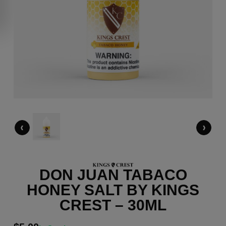
‹
›
DON JUAN TABACO
HONEY SALT BY KINGS
CREST – 30ML