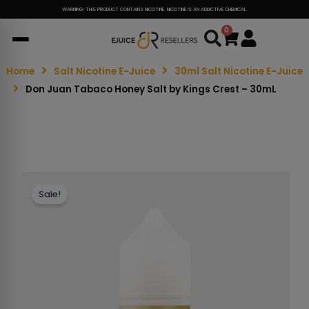
WARNING: THIS PRODUCT CONTAINS NICOTINE. NICOTINE IS AN ADDICTIVE CHEMICAL.
0
Cart
Home
Salt Nicotine E-Juice
30ml Salt Nicotine E-Juice
Don Juan Tabaco Honey Salt by Kings Crest – 30mL
Sale!