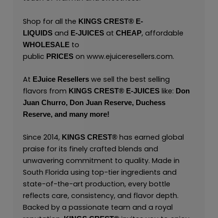
Shop for all the
KINGS CREST
®
E-
and
at
, affordable
LIQUIDS
E-JUICES
CHEAP
to
WHOLESALE
public
on
www.ejuiceresellers.com
.
PRICES
At
we sell the best selling
EJuice Resellers
flavors from
like:
KINGS CREST
®
E-JUICES
Don
Juan Churro,
Don Juan Reserve,
Duchess
Reserve,
and many
more!
Since 2014,
has earned global
KINGS CREST
®
praise for its finely crafted blends and
unwavering commitment to quality. Made in
South Florida using top-tier ingredients and
state-of-the-art production, every bottle
reflects care, consistency, and flavor depth.
Backed by a passionate team and a royal