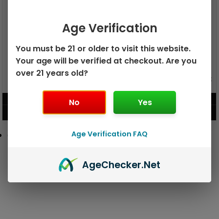
Age Verification
You must be 21 or older to visit this website.
Your age will be verified at checkout. Are you
over 21 years old?
GEEK BAR PULSE X 25K
GEEK BAR PULSE 15K DISPOSABLE
DISPOSABLE
$
15.99
$
12.99
No
Yes
VIEW PRODUCT
VIEW PRODUCT
Age Verification FAQ
Age
Checker
.Net