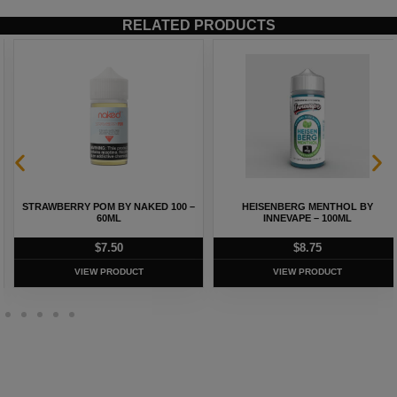
RELATED PRODUCTS
STRAWBERRY POM BY NAKED 100 –
HEISENBERG MENTHOL BY
60ML
INNEVAPE – 100ML
$
7.50
$
8.75
VIEW PRODUCT
VIEW PRODUCT