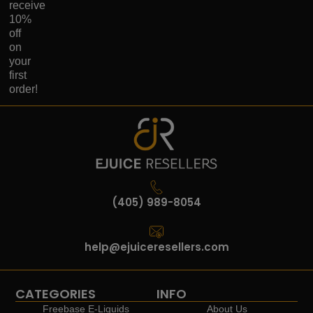
receive
10%
off
on
your
first
order!
(405) 989-8054
help@ejuiceresellers.com
CATEGORIES
INFO
Freebase E-Liquids
About Us