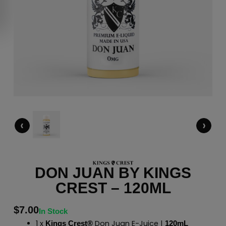
‹
›
DON JUAN BY KINGS
CREST – 120ML
$
7.00
In Stock
1 x
Don Juan E-Juice |
Kings Crest®
120mL