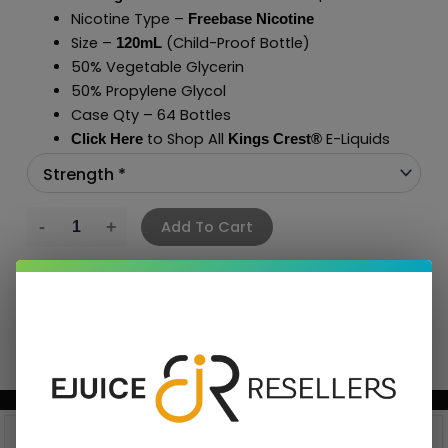
Nicotine Type –
Freebase Nicotine
Size –
(Child-Proof Bottle)
120mL
50% Vegetable Glycerin
50% Propylene Glycol
Case Qty – 64 Bottles
to Shop All
E-Liquids
Click Here
Kings Crest
®
Add To Cart
BUNDLE & SAVE MORE!