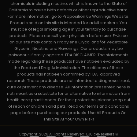
chemicals including nicotine, which is known to the State of
California to cause birth defects or other reproductive harm.
For more information, go to Proposition 65 Warnings Website.
Products sold on this site is intended for adult smokers. You
must be of legal smoking age in your territory to purchase
products. Please consult your physician before use. E-Juice
on our site may contain Propylene Glycol and/or Vegetable
Glycerin, Nicotine and Flavorings. Our products may be
poisonous if orally ingested. FDA DISCLAIMER: The statements
made regarding these products have not been evaluated by
the Food and Drug Administration. The efficacy of these
products has not been confirmed by FDA-approved
research. These products are not intended to diagnose, treat,
cure or prevent any disease. All information presented here is
not meant as a substitute for or alternative to information from
health care practitioners. For their protection, please keep out
of reach of children and pets. Read our terms and conditions
page before purchasing our products. Use All Products On
This Site At Your Own Risk!
Copyright: 2026 All Rights Reserved. EJuiceResellers ©