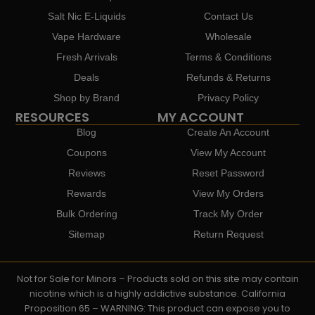
Salt Nic E-Liquids
Contact Us
Vape Hardware
Wholesale
Fresh Arrivals
Terms & Conditions
Deals
Refunds & Returns
Shop by Brand
Privacy Policy
RESOURCES
MY ACCOUNT
Blog
Create An Account
Coupons
View My Account
Reviews
Reset Password
Rewards
View My Orders
Bulk Ordering
Track My Order
Sitemap
Return Request
Not for Sale for Minors – Products sold on this site may contain
nicotine which is a highly addictive substance. California
Proposition 65 – WARNING: This product can expose you to