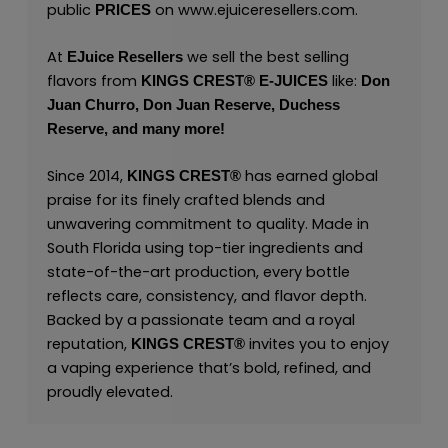
public
on
www.ejuiceresellers.com
.
PRICES
At
we sell the best selling
EJuice Resellers
flavors from
like:
KINGS CREST
®
E-JUICES
Don
Juan Churro,
Don Juan Reserve,
Duchess
Reserve,
and many
more!
Since 2014,
has earned global
KINGS CREST
®
praise for its finely crafted blends and
unwavering commitment to quality. Made in
South Florida using top-tier ingredients and
state-of-the-art production, every bottle
reflects care, consistency, and flavor depth.
Backed by a passionate team and a royal
reputation,
invites you to enjoy
KINGS CREST
®
a vaping experience that’s bold, refined, and
proudly elevated.