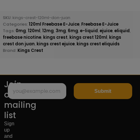
SKU:
kings-crest-120ml-don-juan
Categories:
120ml Freebase E-Juice
,
Freebase E-Juice
Tags:
0mg
,
120ml
,
12mg
,
3mg
,
6mg
,
e-liquid
,
ejuice
,
eliquid
,
freebase nicotine
,
kings crest
,
kings crest 120ml
,
kings
crest don juan
,
kings crest ejuice
,
kings crest eliquids
Brand:
Kings Crest
Join
Submit
our
mailing
list
Sign
up
and