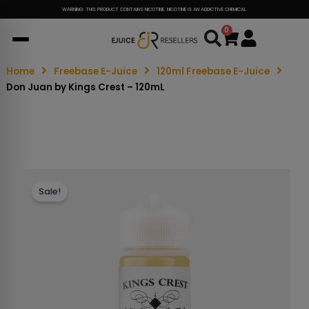
WARNING: THIS PRODUCT CONTAINS NICOTINE. NICOTINE IS AN ADDICTIVE CHEMICAL.
0
Cart
Home
Freebase E-Juice
120ml Freebase E-Juice
Don Juan by Kings Crest – 120mL
Sale!