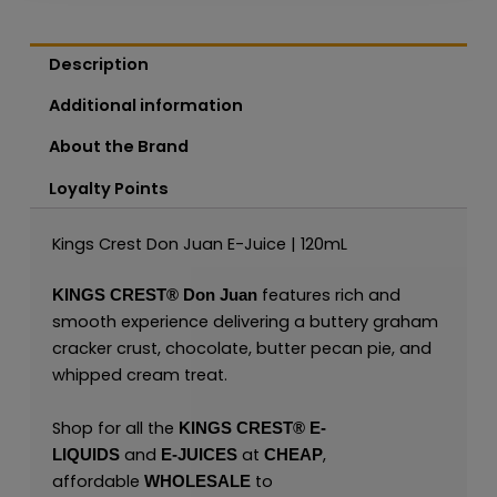
Description
Additional information
About the Brand
Loyalty Points
Kings Crest Don Juan E-Juice | 120mL
features rich and
KINGS CREST®
Don Juan
smooth experience delivering a buttery graham
cracker crust, chocolate, butter pecan pie, and
whipped cream treat.
Shop for all the
KINGS CREST
®
E-
and
at
,
LIQUIDS
E-JUICES
CHEAP
affordable
to
WHOLESALE