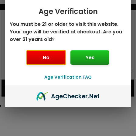
BUNDLE & SAVE MORE!
Age Verification
You must be 21 or older to visit this website.
Your age will be verified at checkout. Are you
over 21 years old?
No
Yes
GEEK BAR PULSE X 25K
GEEK BAR PULSE 15K DISPOSABLE
DISPOSABLE
Age Verification FAQ
$
15.99
$
12.99
VIEW PRODUCT
VIEW PRODUCT
Age
Checker
.Net