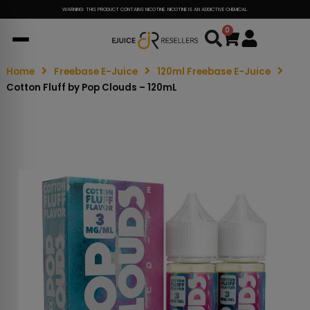
WARNING: THIS PRODUCT CONTAINS NICOTINE. NICOTINE IS AN ADDICTIVE CHEMICAL.
0
Cart
Home
Freebase E-Juice
120ml Freebase E-Juice
Cotton Fluff by Pop Clouds – 120mL