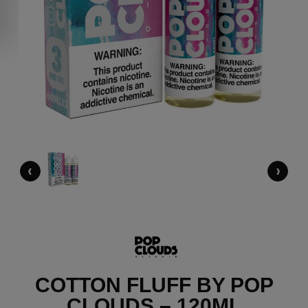
‹
›
COTTON FLUFF BY POP
CLOUDS – 120ML