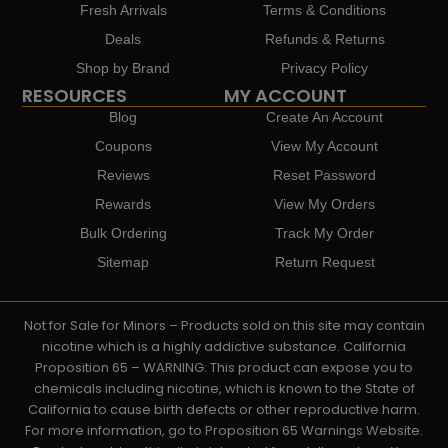
Fresh Arrivals
Terms & Conditions
Deals
Refunds & Returns
Shop by Brand
Privacy Policy
RESOURCES
MY ACCOUNT
Blog
Create An Account
Coupons
View My Account
Reviews
Reset Password
Rewards
View My Orders
Bulk Ordering
Track My Order
Sitemap
Return Request
Not for Sale for Minors – Products sold on this site may contain
nicotine which is a highly addictive substance. California
Proposition 65 – WARNING: This product can expose you to
chemicals including nicotine, which is known to the State of
California to cause birth defects or other reproductive harm.
For more information, go to Proposition 65 Warnings Website.