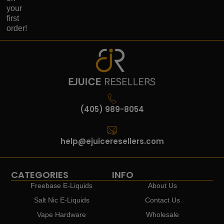
your
first
order!
(405) 989-8054
help@ejuiceresellers.com
CATEGORIES
INFO
Freebase E-Liquids
About Us
Salt Nic E-Liquids
Contact Us
Vape Hardware
Wholesale