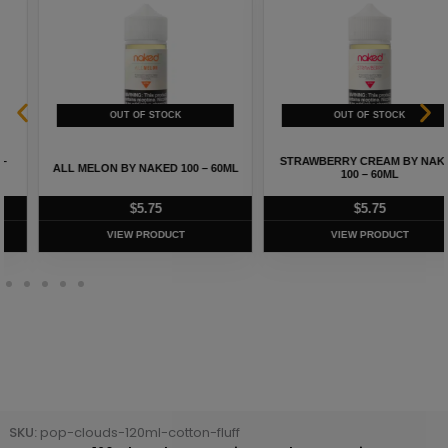
STRAWBERRY CREAM BY NAKED
ALL MELON BY NAKED 100 – 60ML
100 – 60ML
$
5.75
$
5.75
VIEW PRODUCT
VIEW PRODUCT
SKU:
pop-clouds-120ml-cotton-fluff