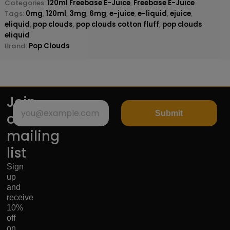
Categories:
120ml Freebase E-Juice
,
Freebase E-Juice
Tags:
0mg
,
120ml
,
3mg
,
6mg
,
e-juice
,
e-liquid
,
ejuice
,
eliquid
,
pop clouds
,
pop clouds cotton fluff
,
pop clouds
eliquid
Brand:
Pop Clouds
Join
Submit
our
mailing
list
Sign
up
and
receive
10%
off
on