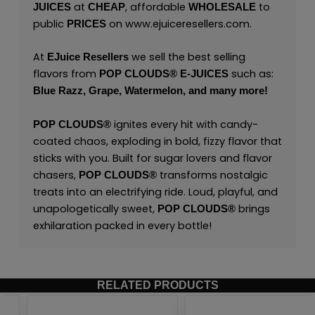
at
, affordable
to
JUICES
CHEAP
WHOLESALE
public
on
www.ejuiceresellers.com
.
PRICES
At
we sell the best selling
EJuice Resellers
flavors from
such as:
POP CLOUDS®
E-JUICES
Blue Razz,
Grape,
Watermelon,
and many
more!
ignites every hit with candy-
POP CLOUDS®
coated chaos, exploding in bold, fizzy flavor that
sticks with you. Built for sugar lovers and flavor
chasers,
transforms nostalgic
POP CLOUDS®
treats into an electrifying ride. Loud, playful, and
unapologetically sweet,
brings
POP CLOUDS®
exhilaration packed in every bottle!
RELATED PRODUCTS