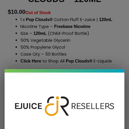
$
10.00
Out of Stock
1 x
Cotton Fluff E-Juice |
Pop Clouds®
120mL
Nicotine Type –
Freebase Nicotine
Size –
(Child-Proof Bottle)
120mL
50% Vegetable Glycerin
50% Propylene Glycol
Case Qty – 50 Bottles
to Shop All
E-Liquids
Click Here
Pop Clouds
®
Add To Cart