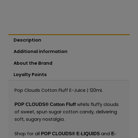
Description
Additional information
About the Brand
Loyalty Points
Pop Clouds Cotton Fluff E-Juice | 120mL
whirls fluffy clouds
POP CLOUDS®
Cotton Fluff
of sweet, spun sugar cotton candy, delivering
soft, sugary nostalgia.
Shop for all
and
POP CLOUDS
®
E-LIQUIDS
E-