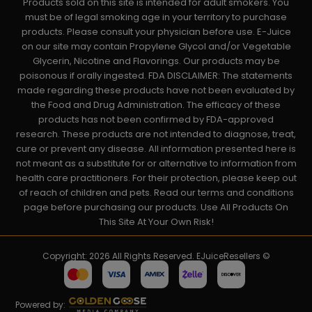
Products sold on this site is intended for adult smokers. You
must be of legal smoking age in your territory to purchase
products. Please consult your physician before use. E-Juice
on our site may contain Propylene Glycol and/or Vegetable
Glycerin, Nicotine and Flavorings. Our products may be
poisonous if orally ingested. FDA DISCLAIMER: The statements
made regarding these products have not been evaluated by
the Food and Drug Administration. The efficacy of these
products has not been confirmed by FDA-approved
research. These products are not intended to diagnose, treat,
cure or prevent any disease. All information presented here is
not meant as a substitute for or alternative to information from
health care practitioners. For their protection, please keep out
of reach of children and pets. Read our terms and conditions
page before purchasing our products. Use All Products On
This Site At Your Own Risk!
Copyright: 2026 All Rights Reserved. EJuiceResellers ©
Powered by: