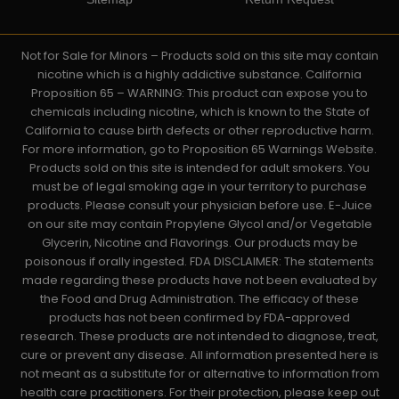
Not for Sale for Minors – Products sold on this site may contain
nicotine which is a highly addictive substance. California
Proposition 65 – WARNING: This product can expose you to
chemicals including nicotine, which is known to the State of
California to cause birth defects or other reproductive harm.
For more information, go to Proposition 65 Warnings Website.
Products sold on this site is intended for adult smokers. You
must be of legal smoking age in your territory to purchase
products. Please consult your physician before use. E-Juice
on our site may contain Propylene Glycol and/or Vegetable
Glycerin, Nicotine and Flavorings. Our products may be
poisonous if orally ingested. FDA DISCLAIMER: The statements
made regarding these products have not been evaluated by
the Food and Drug Administration. The efficacy of these
products has not been confirmed by FDA-approved
research. These products are not intended to diagnose, treat,
cure or prevent any disease. All information presented here is
not meant as a substitute for or alternative to information from
health care practitioners. For their protection, please keep out