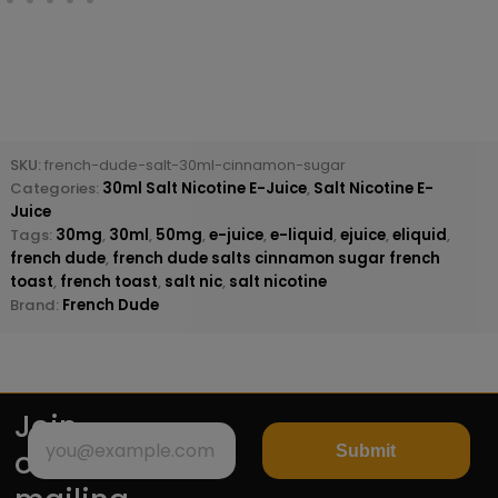
SKU:
french-dude-salt-30ml-cinnamon-sugar
Categories:
30ml Salt Nicotine E-Juice
,
Salt Nicotine E-
Juice
Tags:
30mg
,
30ml
,
50mg
,
e-juice
,
e-liquid
,
ejuice
,
eliquid
,
french dude
,
french dude salts cinnamon sugar french
toast
,
french toast
,
salt nic
,
salt nicotine
Brand:
French Dude
Join
Submit
our