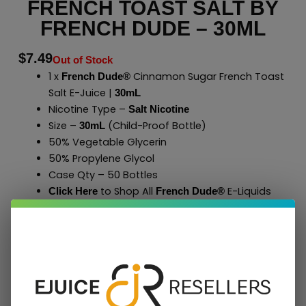
FRENCH TOAST SALT BY
FRENCH DUDE – 30ML
$
7.49
Out of Stock
1 x
Cinnamon Sugar French Toast
French Dude®
Salt E-Juice |
30mL
Nicotine Type –
Salt Nicotine
Size –
(Child-Proof Bottle)
30mL
50% Vegetable Glycerin
50% Propylene Glycol
Case Qty – 50 Bottles
to Shop All
E-Liquids
Click Here
French Dude
®
Add To Cart