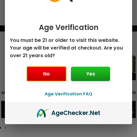
Age Verification
BUNDLE & SAVE MORE!
You must be 21 or older to visit this website.
Your age will be verified at checkout. Are you
over 21 years old?
No
Yes
GEEK BAR PULSE X 25K
GEEK BAR PULSE 15K DISPOSABLE
Age Verification FAQ
DISPOSABLE
$
15.99
$
12.99
Age
Checker
.Net
VIEW PRODUCT
VIEW PRODUCT