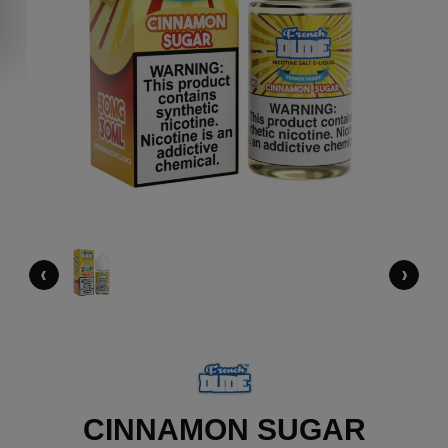
‹
›
CINNAMON SUGAR