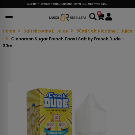
WARNING: THIS PRODUCT CONTAINS NICOTINE. NICOTINE IS AN ADDICTIVE CHEMICAL.
0
Cart
Home
Salt Nicotine E-Juice
30ml Salt Nicotine E-Juice
Cinnamon Sugar French Toast Salt by French Dude –
30mL