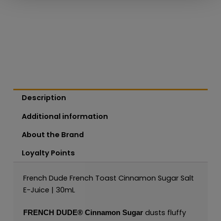
Description
Additional information
About the Brand
Loyalty Points
French Dude French Toast Cinnamon Sugar Salt
E-Juice | 30mL
dusts fluffy
FRENCH DUDE®
Cinnamon Sugar