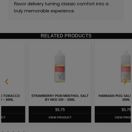
flavor delivery turning classic comfort into a
truly memorable experience.
RELATED PRODUCTS
HAWAIIAN POG SALT BY NKD 100 –
MELON MENTHOL SALT BY NKD 100
30ML
– 30ML
$
5.75
$
5.75
VIEW PRODUCT
VIEW PRODUCT