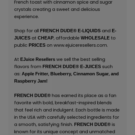
French toast with cinnamon spice and sugar
crystals creating a sweet and delicious
experience.
Shop for all
and
FRENCH DUDE®
E-LIQUIDS
E-
at
, affordable
to
JUICES
CHEAP
WHOLESALE
public
on
www.ejuiceresellers.com
.
PRICES
At
we sell the best selling
EJuice Resellers
flavors from
such
FRENCH DUDE®
E-JUICES
as:
Apple Fritter,
Blueberry,
Cinnamon Sugar,
and
Raspberry Jam!
has earned its place as a fan
FRENCH DUDE®
favorite with bold, breakfast-inspired blends
that feel rich and indulgent. Each bottle is made
in the USA with carefully selected ingredients for
a smooth, satisfying finish.
is
FRENCH DUDE®
known for its unique concept and unmatched