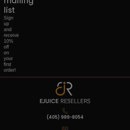
mailing
list
Sign
up
and
receive
10%
off
on
your
first
order!
(405) 989-8054