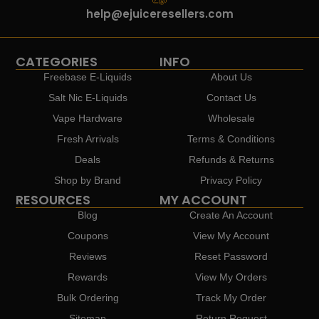
help@ejuiceresellers.com
CATEGORIES
INFO
Freebase E-Liquids
About Us
Salt Nic E-Liquids
Contact Us
Vape Hardware
Wholesale
Fresh Arrivals
Terms & Conditions
Deals
Refunds & Returns
Shop by Brand
Privacy Policy
RESOURCES
MY ACCOUNT
Blog
Create An Account
Coupons
View My Account
Reviews
Reset Password
Rewards
View My Orders
Bulk Ordering
Track My Order
Sitemap
Return Request