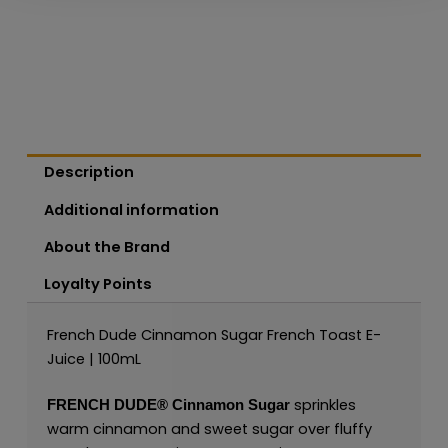
Description
Additional information
About the Brand
Loyalty Points
French Dude Cinnamon Sugar French Toast E-
Juice | 100mL
sprinkles
FRENCH DUDE®
Cinnamon Sugar
warm cinnamon and sweet sugar over fluffy