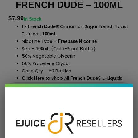
FRENCH DUDE – 100ML
$
7.99
In Stock
1 x
Cinnamon Sugar French Toast
French Dude®
E-Juice |
100mL
Nicotine Type –
Freebase Nicotine
Size –
(Child-Proof Bottle)
100mL
50% Vegetable Glycerin
50% Propylene Glycol
Case Qty – 50 Bottles
to Shop All
E-Liquids
Click Here
French Dude
®
Add To Cart