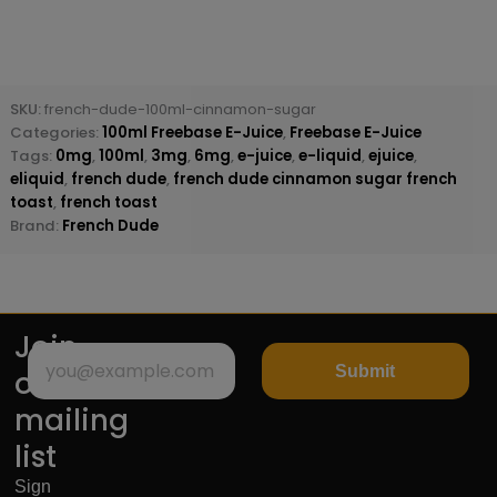
SKU:
french-dude-100ml-cinnamon-sugar
Categories:
100ml Freebase E-Juice
,
Freebase E-Juice
Tags:
0mg
,
100ml
,
3mg
,
6mg
,
e-juice
,
e-liquid
,
ejuice
,
eliquid
,
french dude
,
french dude cinnamon sugar french
toast
,
french toast
Brand:
French Dude
Join
Submit
our
mailing
list
Sign