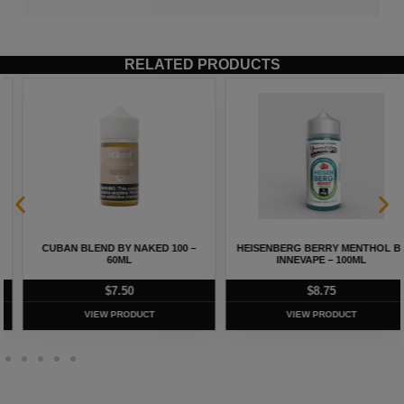
RELATED PRODUCTS
CUBAN BLEND BY NAKED 100 –
HEISENBERG BERRY MENTHOL BY
60ML
INNEVAPE – 100ML
$
7.50
$
8.75
VIEW PRODUCT
VIEW PRODUCT