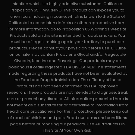
nicotine which is a highly addictive substance. California
Proposition 65 – WARNING: This product can expose you to
chemicals including nicotine, which is known to the State of
California to cause birth defects or other reproductive harm.
For more information, go to Proposition 65 Warnings Website.
Products sold on this site is intended for adult smokers. You
must be of legal smoking age in your territory to purchase
products. Please consult your physician before use. E-Juice
on our site may contain Propylene Glycol and/or Vegetable
Glycerin, Nicotine and Flavorings. Our products may be
poisonous if orally ingested. FDA DISCLAIMER: The statements
made regarding these products have not been evaluated by
the Food and Drug Administration. The efficacy of these
products has not been confirmed by FDA-approved
research. These products are not intended to diagnose, treat,
cure or prevent any disease. All information presented here is
not meant as a substitute for or alternative to information from
health care practitioners. For their protection, please keep out
of reach of children and pets. Read our terms and conditions
page before purchasing our products. Use All Products On
This Site At Your Own Risk!