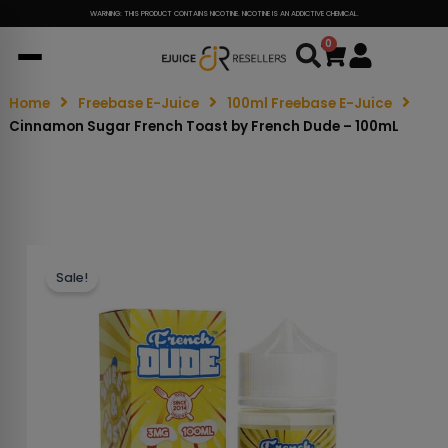
WARNING: THIS PRODUCT CONTAINS NICOTINE. NICOTINE IS AN ADDICTIVE CHEMICAL.
0
Cart
Home
Freebase E-Juice
100ml Freebase E-Juice
Cinnamon Sugar French Toast by French Dude – 100mL
Sale!