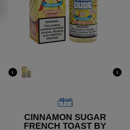
‹
›
CINNAMON SUGAR
FRENCH TOAST BY