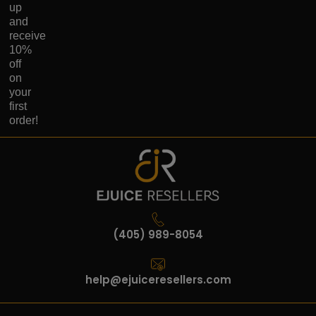
up
and
receive
10%
off
on
your
first
order!
(405) 989-8054
help@ejuiceresellers.com