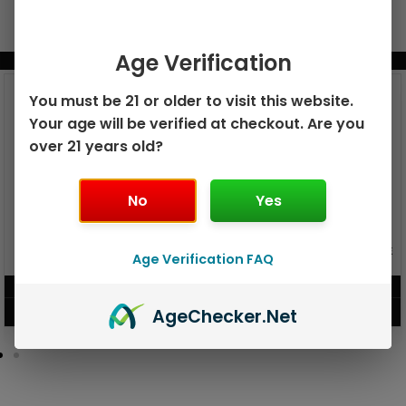
Age Verification
BUNDLE & SAVE MORE!
You must be 21 or older to visit this website.
Your age will be verified at checkout. Are you
over 21 years old?
No
Yes
GEEK BAR PULSE X 25K
GEEK BAR PULSE 15K DISPOSABLE
Age Verification FAQ
DISPOSABLE
$
15.99
$
12.99
Age
Checker
.Net
VIEW PRODUCT
VIEW PRODUCT