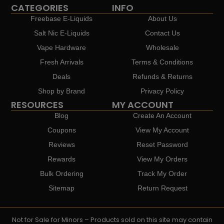
CATEGORIES
INFO
Freebase E-Liquids
About Us
Salt Nic E-Liquids
Contact Us
Vape Hardware
Wholesale
Fresh Arrivals
Terms & Conditions
Deals
Refunds & Returns
Shop by Brand
Privacy Policy
RESOURCES
MY ACCOUNT
Blog
Create An Account
Coupons
View My Account
Reviews
Reset Password
Rewards
View My Orders
Bulk Ordering
Track My Order
Sitemap
Return Request
Not for Sale for Minors – Products sold on this site may contain