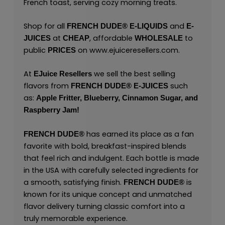
French toast, serving cozy morning treats.
Shop for all
and
FRENCH DUDE®
E-LIQUIDS
E-
at
, affordable
to
JUICES
CHEAP
WHOLESALE
public
on
www.ejuiceresellers.com
.
PRICES
At
we sell the best selling
EJuice Resellers
flavors from
such
FRENCH DUDE®
E-JUICES
as:
Apple Fritter,
Blueberry,
Cinnamon Sugar,
and
Raspberry Jam!
has earned its place as a fan
FRENCH DUDE®
favorite with bold, breakfast-inspired blends
that feel rich and indulgent. Each bottle is made
in the USA with carefully selected ingredients for
a smooth, satisfying finish.
is
FRENCH DUDE®
known for its unique concept and unmatched
flavor delivery turning classic comfort into a
truly memorable experience.