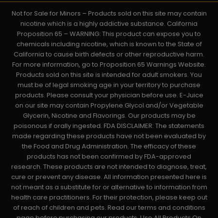
Not for Sale for Minors – Products sold on this site may contain
nicotine which is a highly addictive substance. California
Proposition 65 – WARNING: This product can expose you to
chemicals including nicotine, which is known to the State of
California to cause birth defects or other reproductive harm.
For more information, go to Proposition 65 Warnings Website.
Products sold on this site is intended for adult smokers. You
must be of legal smoking age in your territory to purchase
products. Please consult your physician before use. E-Juice
on our site may contain Propylene Glycol and/or Vegetable
Glycerin, Nicotine and Flavorings. Our products may be
poisonous if orally ingested. FDA DISCLAIMER: The statements
made regarding these products have not been evaluated by
the Food and Drug Administration. The efficacy of these
products has not been confirmed by FDA-approved
research. These products are not intended to diagnose, treat,
cure or prevent any disease. All information presented here is
not meant as a substitute for or alternative to information from
health care practitioners. For their protection, please keep out
of reach of children and pets. Read our terms and conditions
page before purchasing our products. Use All Products On