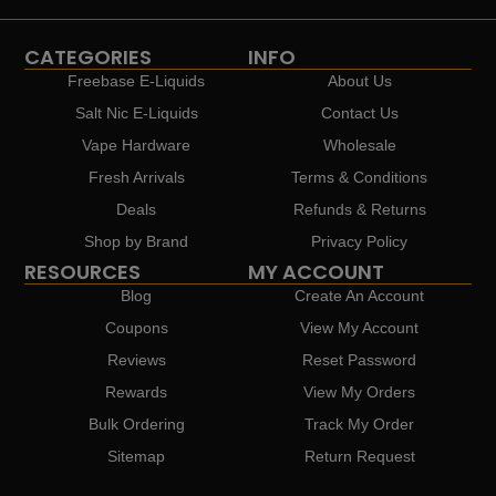
CATEGORIES
INFO
Freebase E-Liquids
About Us
Salt Nic E-Liquids
Contact Us
Vape Hardware
Wholesale
Fresh Arrivals
Terms & Conditions
Deals
Refunds & Returns
Shop by Brand
Privacy Policy
RESOURCES
MY ACCOUNT
Blog
Create An Account
Coupons
View My Account
Reviews
Reset Password
Rewards
View My Orders
Bulk Ordering
Track My Order
Sitemap
Return Request