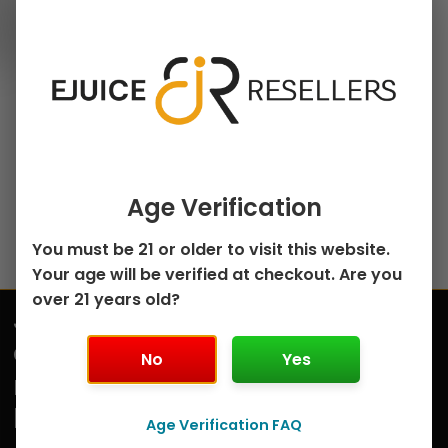
100ml Freebase E-Juice
chosen
Cinnamon Sugar
on
French Toast by
the
French Dude –
product
100mL
page
$
7.99
Select options
Age Verification
You must be 21 or older to visit this website.
Your age will be verified at checkout. Are you
over 21 years old?
Join
Submit
our
No
Yes
mailing
list
Age Verification FAQ