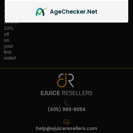
Sign
Age
Checker
.Net
up
and
receive
10%
off
on
your
first
order!
(405) 989-8054
help@ejuiceresellers.com