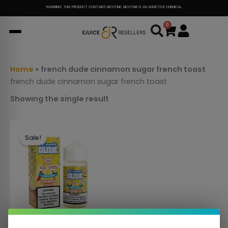
Skip
WARNING: THIS PRODUCT CONTAINS NICOTINE. NICOTINE IS AN ADDICTIVE CHEMICAL.
to
0
Cart
content
Home
»
french dude cinnamon sugar french toast
french dude cinnamon sugar french toast
Showing the single result
This
Sale!
product
has
multiple
variants.
The
options
may
be