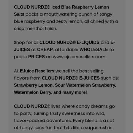
CLOUD NURDZ®
Iced Blue Raspberry Lemon
packs a mouthwatering punch of tangy
Salts
blue raspberry and zesty lemon, all chilled with a
crisp menthol finish.
Shop for all
and
CLOUD NURDZ®
E-LIQUIDS
E-
at
, affordable
to
JUICES
CHEAP
WHOLESALE
public
on
www.ejuiceresellers.com
.
PRICES
At
we sell the best selling
EJuice Resellers
flavors from
such as:
CLOUD NURDZ®
E-JUICES
Strawberry Lemon,
Sour Watermelon Strawberry,
Watermelon Berry,
and many
more!
lives where candy dreams go
CLOUD NURDZ®
to party, turning fruity sweetness into wild,
flavor-packed adventures. Every blend is a riot
of tangy, juicy fun that hits like a sugar rush in