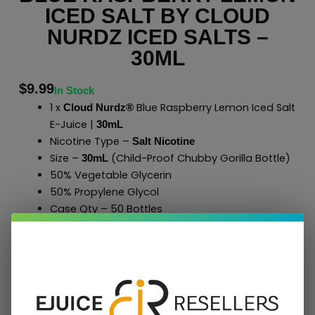
ICED SALT BY CLOUD
NURDZ ICED SALTS –
30ML
$
9.99
In Stock
1 x
Blue Raspberry Lemon Iced Salt
Cloud Nurdz®
E-Juice |
30mL
Nicotine Type –
Salt Nicotine
Size –
(Child-Proof Chubby Gorilla Bottle)
30mL
50% Vegetable Glycerin
50% Propylene Glycol
Case Qty – 50 Bottles
to Shop All
E-Liquids
Click Here
Cloud Nurdz
®
Add To Cart