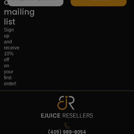
our
mailing
list
Sign
up
and
receive
10%
off
on
your
first
order!
(405) 989-8054