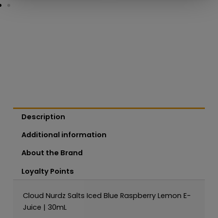
Description
Additional information
About the Brand
Loyalty Points
Cloud Nurdz Salts Iced Blue Raspberry Lemon E-
Juice | 30mL