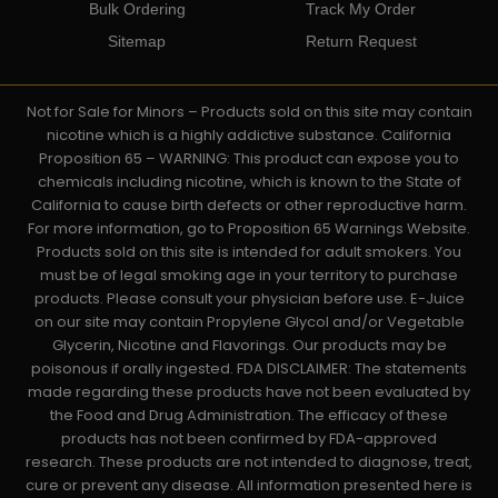
Bulk Ordering
Track My Order
Sitemap
Return Request
Not for Sale for Minors – Products sold on this site may contain
nicotine which is a highly addictive substance. California
Proposition 65 – WARNING: This product can expose you to
chemicals including nicotine, which is known to the State of
California to cause birth defects or other reproductive harm.
For more information, go to Proposition 65 Warnings Website.
Products sold on this site is intended for adult smokers. You
must be of legal smoking age in your territory to purchase
products. Please consult your physician before use. E-Juice
on our site may contain Propylene Glycol and/or Vegetable
Glycerin, Nicotine and Flavorings. Our products may be
poisonous if orally ingested. FDA DISCLAIMER: The statements
made regarding these products have not been evaluated by
the Food and Drug Administration. The efficacy of these
products has not been confirmed by FDA-approved
research. These products are not intended to diagnose, treat,
cure or prevent any disease. All information presented here is