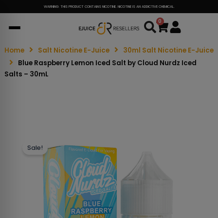
WARNING: THIS PRODUCT CONTAINS NICOTINE. NICOTINE IS AN ADDICTIVE CHEMICAL.
0
Cart
Home
Salt Nicotine E-Juice
30ml Salt Nicotine E-Juice
Blue Raspberry Lemon Iced Salt by Cloud Nurdz Iced
Salts – 30mL
Sale!