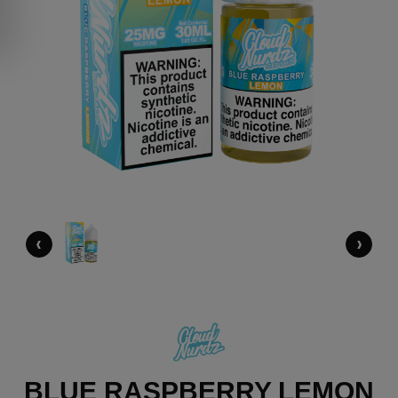
‹
›
BLUE RASPBERRY LEMON