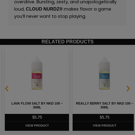
overdrive. Bursting, zesty, and unapologetically
loud,
makes flavor a game
CLOUD NURDZ®
you’ll never want to stop playing.
RELATED PRODUCTS
LAVA FLOW SALT BY NKD 100 –
REALLY BERRY SALT BY NKD 100 –
30ML
30ML
$
5.75
$
5.75
VIEW PRODUCT
VIEW PRODUCT