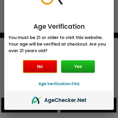
Age Verification
BUNDLE & SAVE MORE!
You must be 21 or older to visit this website.
Your age will be verified at checkout. Are you
over 21 years old?
No
Yes
Age Verification FAQ
GEEK BAR PULSE X 25K
GEEK BAR PULSE 15K DISPOSABLE
DISPOSABLE
Age
Checker
.Net
$
15.99
$
12.99
VIEW PRODUCT
VIEW PRODUCT