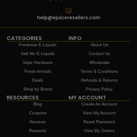
help@ejuiceresellers.com
CATEGORIES
INFO
Freebase E-Liquids
About Us
Salt Nic E-Liquids
Contact Us
Vape Hardware
Wholesale
Fresh Arrivals
Terms & Conditions
Deals
Refunds & Returns
Shop by Brand
Privacy Policy
RESOURCES
MY ACCOUNT
Blog
Create An Account
Coupons
View My Account
Reviews
Reset Password
Rewards
View My Orders