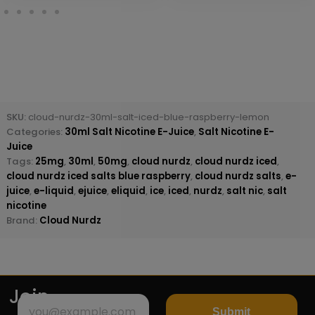
SKU:
cloud-nurdz-30ml-salt-iced-blue-raspberry-lemon
Categories:
30ml Salt Nicotine E-Juice
,
Salt Nicotine E-
Juice
Tags:
25mg
,
30ml
,
50mg
,
cloud nurdz
,
cloud nurdz iced
,
cloud nurdz iced salts blue raspberry
,
cloud nurdz salts
,
e-
juice
,
e-liquid
,
ejuice
,
eliquid
,
ice
,
iced
,
nurdz
,
salt nic
,
salt
nicotine
Brand:
Cloud Nurdz
Join
Submit