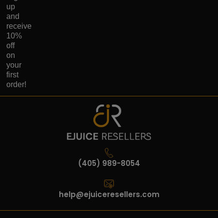
up
and
receive
10%
off
on
your
first
order!
(405) 989-8054
help@ejuiceresellers.com