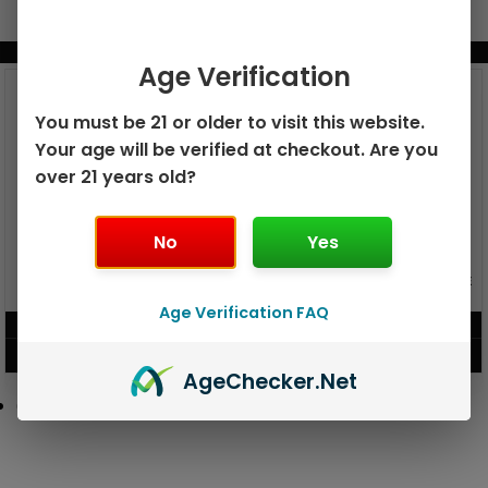
BUNDLE & SAVE MORE!
Age Verification
You must be 21 or older to visit this website.
Your age will be verified at checkout. Are you
over 21 years old?
No
Yes
GEEK BAR PULSE X 25K
GEEK BAR PULSE 15K DISPOSABLE
DISPOSABLE
Age Verification FAQ
$
15.99
$
12.99
VIEW PRODUCT
VIEW PRODUCT
Age
Checker
.Net