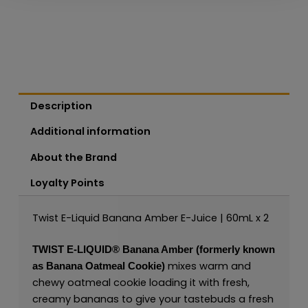
Description
Additional information
About the Brand
Loyalty Points
Twist E-Liquid Banana Amber E-Juice | 60mL x 2
TWIST E-LIQUID®
Banana Amber (formerly known
mixes warm and
as Banana Oatmeal Cookie)
chewy oatmeal cookie loading it with fresh,
creamy bananas to give your tastebuds a fresh