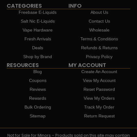
CATEGORIES
INFO
Freebase E-Liquids
About Us
Salt Nic E-Liquids
Contact Us
Vape Hardware
Wholesale
Fresh Arrivals
Terms & Conditions
Deals
Refunds & Returns
Shop by Brand
Privacy Policy
RESOURCES
MY ACCOUNT
Blog
Create An Account
Coupons
View My Account
Reviews
Reset Password
Rewards
View My Orders
Bulk Ordering
Track My Order
Sitemap
Return Request
Not for Sale for Minors – Products sold on this site may contain