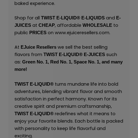
baked experience.
Shop for all
and
TWIST E-LIQUID®
E-LIQUIDS
E-
at
, affordable
to
JUICES
CHEAP
WHOLESALE
public
on
www.ejuiceresellers.com
.
PRICES
At
we sell the best selling
EJuice Resellers
flavors from
such
TWIST E-LIQUID®
E-JUICES
as:
Green No. 1,
Red No. 1,
Space No. 1,
and many
more!
turns mundane life into bold
TWIST E-LIQUID®
adventures, blending vibrant flavor and smooth
satisfaction in perfect harmony. Known for its
creative spirit and premium craftsmanship,
redefines what it means to
TWIST E-LIQUID®
enjoy your favorite blends. Each bottle is packed
with personality to keep life flavorful and
exciting.