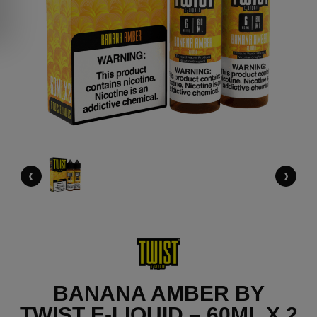
‹
›
BANANA AMBER BY
TWIST E-LIQUID – 60ML X 2