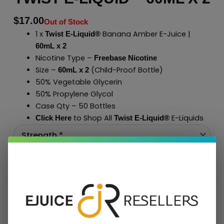
$
17.00
Out of Stock
1 x
Banana Amber E-Juice |
Twist E-Liquid®
60mL x 2
Nicotine Type –
Freebase Nicotine
Size –
(Child-Proof Bottle)
60mL x 2
50% Vegetable Glycerin
50% Propylene Glycol
Case Qty – 50 Bottles
to Shop All
E-Liquids
Click Here
Twist E-Liquid
®
Add To Cart