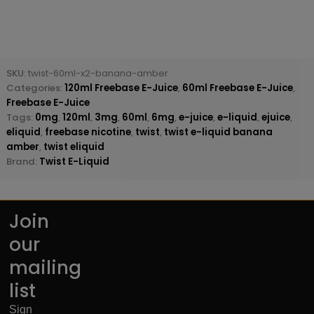
SKU:
twist-60ml-x2-banana-amber
Categories:
120ml Freebase E-Juice
,
60ml Freebase E-Juice
,
Freebase E-Juice
Tags:
0mg
,
120ml
,
3mg
,
60ml
,
6mg
,
e-juice
,
e-liquid
,
ejuice
,
eliquid
,
freebase nicotine
,
twist
,
twist e-liquid banana
amber
,
twist eliquid
Brand:
Twist E-Liquid
Join
our
mailing
list
Sign