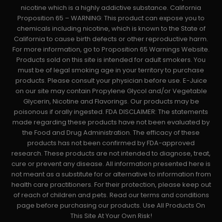
nicotine which is a highly addictive substance. California
Proposition 65 – WARNING: This product can expose you to
chemicals including nicotine, which is known to the State of
California to cause birth defects or other reproductive harm.
For more information, go to Proposition 65 Warnings Website.
Products sold on this site is intended for adult smokers. You
must be of legal smoking age in your territory to purchase
products. Please consult your physician before use. E-Juice
on our site may contain Propylene Glycol and/or Vegetable
Glycerin, Nicotine and Flavorings. Our products may be
poisonous if orally ingested. FDA DISCLAIMER: The statements
made regarding these products have not been evaluated by
the Food and Drug Administration. The efficacy of these
products has not been confirmed by FDA-approved
research. These products are not intended to diagnose, treat,
cure or prevent any disease. All information presented here is
not meant as a substitute for or alternative to information from
health care practitioners. For their protection, please keep out
of reach of children and pets. Read our terms and conditions
page before purchasing our products. Use All Products On
This Site At Your Own Risk!