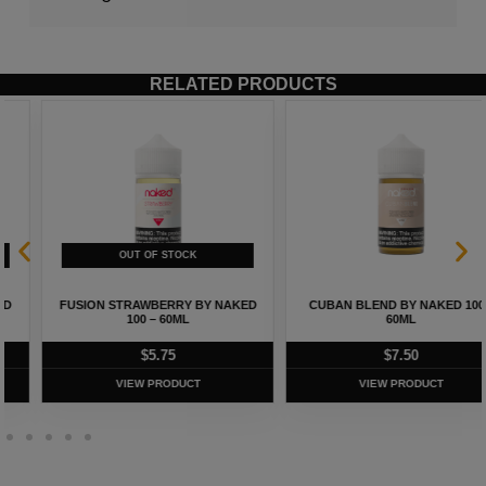
RELATED PRODUCTS
FUSION STRAWBERRY BY NAKED
CUBAN BLEND BY NAKED 100 –
100 – 60ML
60ML
$
5.75
$
7.50
VIEW PRODUCT
VIEW PRODUCT