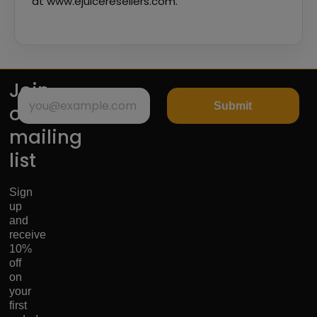
at www.ejuiceresellers.com.
Join
Submit
our
mailing
list
Sign
up
and
receive
10%
off
on
your
first