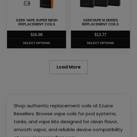
The
The
options
options
may
may
GEEK VAPE SUPER MESH
GEEKVAPE M SERIES
be
be
REPLACEMENT COILS
REPLACEMENT COILS
chosen
chosen
$
16.08
$
13.77
on
on
SELECT OPTIONS
SELECT OPTIONS
the
the
product
product
page
page
Load More
Shop authentic replacement coils at EJuice
Resellers. Browse vape coils for pod systems,
tanks, and vape kits designed for clean flavor,
smooth vapor, and reliable device compatibility