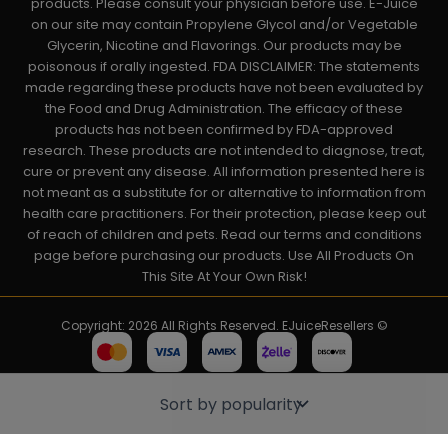
products. Please consult your physician before use. E-Juice
on our site may contain Propylene Glycol and/or Vegetable
Glycerin, Nicotine and Flavorings. Our products may be
poisonous if orally ingested. FDA DISCLAIMER: The statements
made regarding these products have not been evaluated by
the Food and Drug Administration. The efficacy of these
products has not been confirmed by FDA-approved
research. These products are not intended to diagnose, treat,
cure or prevent any disease. All information presented here is
not meant as a substitute for or alternative to information from
health care practitioners. For their protection, please keep out
of reach of children and pets. Read our terms and conditions
page before purchasing our products. Use All Products On
This Site At Your Own Risk!
Copyright: 2026 All Rights Reserved. EJuiceResellers ©
Powered by: