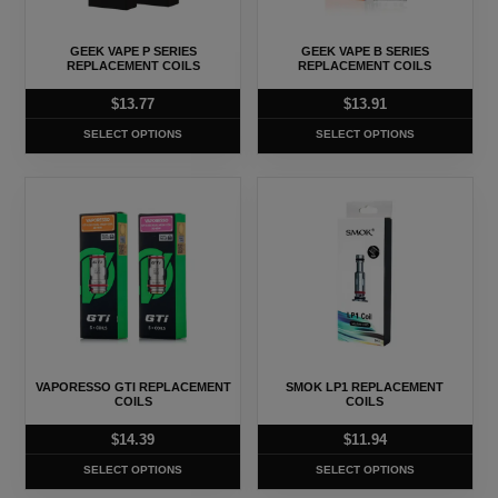
options
options
may
may
GEEK VAPE P SERIES
GEEK VAPE B SERIES
be
be
REPLACEMENT COILS
REPLACEMENT COILS
chosen
chosen
$
13.77
$
13.91
on
on
SELECT OPTIONS
SELECT OPTIONS
the
the
product
product
This
This
page
page
product
product
has
has
multiple
multiple
variants.
variants.
The
The
options
options
may
may
VAPORESSO GTI REPLACEMENT
SMOK LP1 REPLACEMENT
be
be
COILS
COILS
chosen
chosen
$
14.39
$
11.94
on
on
SELECT OPTIONS
SELECT OPTIONS
the
the