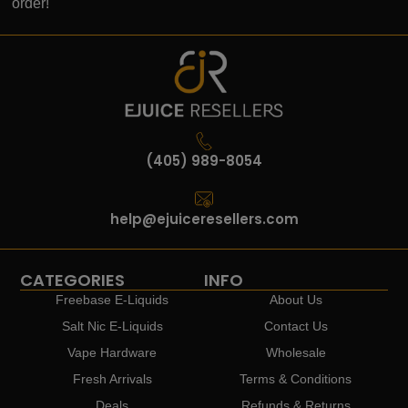
order!
(405) 989-8054
help@ejuiceresellers.com
CATEGORIES
INFO
Freebase E-Liquids
About Us
Salt Nic E-Liquids
Contact Us
Vape Hardware
Wholesale
Fresh Arrivals
Terms & Conditions
Deals
Refunds & Returns