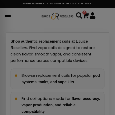
Skip
WARNING: THIS PRODUCT CONTAINS NICOTINE. NICOTINE IS AN ADDICTIVE CHEMICAL.
to
0
Cart
content
Shop authentic
replacement coils
at EJuice
Find vape coils designed to restore
Resellers.
clean flavor, smooth vapor, and consistent
performance across compatible devices.
Browse replacement coils for popular
pod
.
systems, tanks, and vape kits
Find coil options made for
flavor accuracy,
vapor production, and reliable
.
compatibility