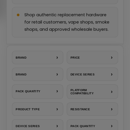
Shop authentic replacement hardware
for retail customers, vape shops, smoke
shops, and approved wholesale buyers.
›
›
BRAND
PRICE
›
›
BRAND
DEVICE SERIES
›
PLATFORM
›
PACK QUANTITY
COMPATIBILITY
›
›
PRODUCT TYPE
RESISTANCE
›
›
DEVICE SERIES
PACK QUANTITY