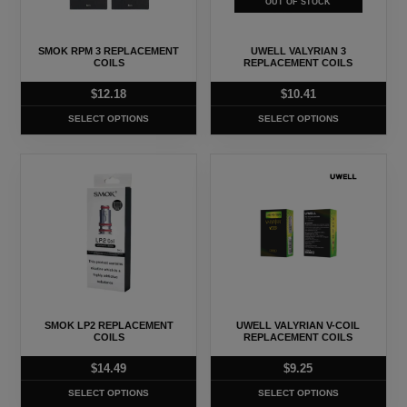
OUT OF STOCK
options
options
may
may
SMOK RPM 3 REPLACEMENT
UWELL VALYRIAN 3
be
be
COILS
REPLACEMENT COILS
chosen
chosen
$
12.18
$
10.41
on
on
SELECT OPTIONS
SELECT OPTIONS
the
the
product
product
This
This
page
page
product
product
has
has
multiple
multiple
variants.
variants.
The
The
options
options
may
may
SMOK LP2 REPLACEMENT
UWELL VALYRIAN V-COIL
be
be
COILS
REPLACEMENT COILS
chosen
chosen
$
14.49
$
9.25
on
on
SELECT OPTIONS
SELECT OPTIONS
the
the