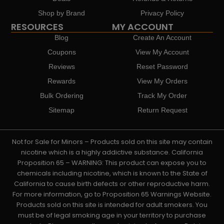
Shop by Brand
Privacy Policy
RESOURCES
MY ACCOUNT
Blog
Create An Account
Coupons
View My Account
Reviews
Reset Password
Rewards
View My Orders
Bulk Ordering
Track My Order
Sitemap
Return Request
Not for Sale for Minors – Products sold on this site may contain
nicotine which is a highly addictive substance. California
Proposition 65 – WARNING: This product can expose you to
chemicals including nicotine, which is known to the State of
California to cause birth defects or other reproductive harm.
For more information, go to Proposition 65 Warnings Website.
Products sold on this site is intended for adult smokers. You
must be of legal smoking age in your territory to purchase