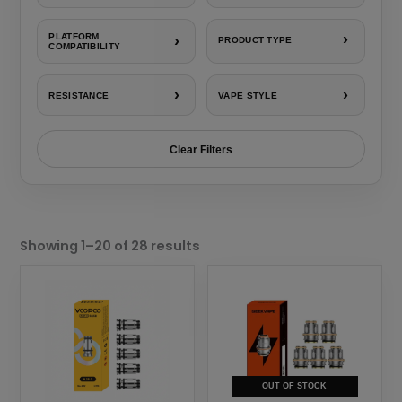
›
PLATFORM
›
PRODUCT TYPE
COMPATIBILITY
›
›
RESISTANCE
VAPE STYLE
Clear Filters
Sorted
by
Showing 1–20 of 28 results
popularity
This
This
product
product
has
has
multiple
multiple
variants.
variants.
The
The
OUT OF STOCK