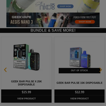
BUNDLE & SAVE MORE!
GEEK BAR PULSE X 25K
GEEK BAR PULSE 15K DISPOSABLE
DISPOSABLE
$
15.99
$
12.99
VIEW PRODUCT
VIEW PRODUCT