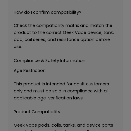
How do I confirm compatibility?
Check the compatibility matrix and match the
product to the correct Geek Vape device, tank,
pod, coil series, and resistance option before
use.
Compliance & Safety Information
Age Restriction
This product is intended for adult customers
only and must be sold in compliance with all
applicable age-verification laws.
Product Compatibility
Geek Vape pods, coils, tanks, and device parts