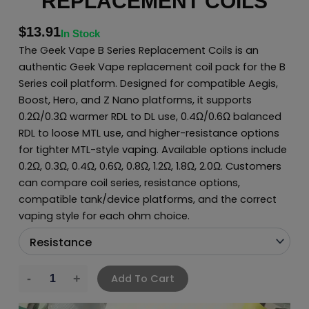
REPLACEMENT COILS
$
13.91
In Stock
The Geek Vape B Series Replacement Coils is an
authentic Geek Vape replacement coil pack for the B
Series coil platform. Designed for compatible Aegis,
Boost, Hero, and Z Nano platforms, it supports
0.2Ω/0.3Ω warmer RDL to DL use, 0.4Ω/0.6Ω balanced
RDL to loose MTL use, and higher-resistance options
for tighter MTL-style vaping. Available options include
0.2Ω, 0.3Ω, 0.4Ω, 0.6Ω, 0.8Ω, 1.2Ω, 1.8Ω, 2.0Ω. Customers
can compare coil series, resistance options,
compatible tank/device platforms, and the correct
vaping style for each ohm choice.
Add To Cart