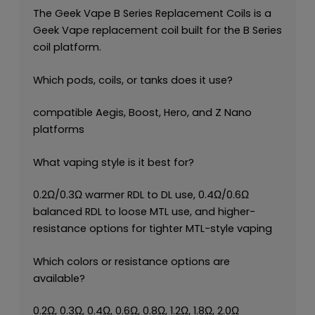
The Geek Vape B Series Replacement Coils is a
Geek Vape replacement coil built for the B Series
coil platform.
Which pods, coils, or tanks does it use?
compatible Aegis, Boost, Hero, and Z Nano
platforms
What vaping style is it best for?
0.2Ω/0.3Ω warmer RDL to DL use, 0.4Ω/0.6Ω
balanced RDL to loose MTL use, and higher-
resistance options for tighter MTL-style vaping
Which colors or resistance options are
available?
0.2Ω, 0.3Ω, 0.4Ω, 0.6Ω, 0.8Ω, 1.2Ω, 1.8Ω, 2.0Ω