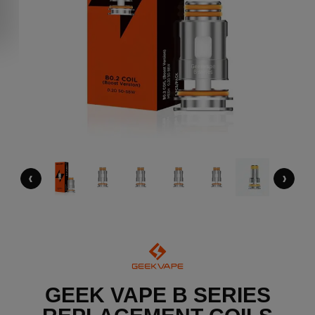
‹
›
GEEK VAPE B SERIES