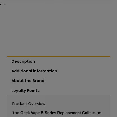
Description
Additional information
About the Brand
Loyalty Points
Product Overview
The
is an
Geek Vape B Series Replacement Coils