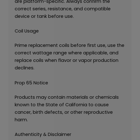
are platform-specific. Always confirm the
correct series, resistance, and compatible
device or tank before use.
Coil Usage
Prime replacement coils before first use, use the
correct wattage range where applicable, and
replace coils when flavor or vapor production
declines.
Prop 65 Notice
Products may contain materials or chemicals
known to the State of California to cause
cancer, birth defects, or other reproductive
harm.
Authenticity & Disclaimer