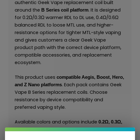
authentic Geek Vape replacement coil built
around the
. It is designed
B Series coil platform
for 0.2Ω/0.3Ω warmer RDL to DL use, 0.4Ω/0.6Ω
balanced RDL to loose MTL use, and higher-
resistance options for tighter MTL-style vaping
and gives customers a clear Geek Vape
product path with the correct device platform,
compatible accessories, and replacement
ecosystem.
This product uses
compatible Aegis, Boost, Hero,
. Each pack contains Geek
and Z Nano platforms
Vape B Series replacement coils. Choose
resistance by device compatibility and
preferred vaping style.
Available colors and options include
0.2Ω, 0.3Ω,
. The
0.4Ω, 0.6Ω, 0.8Ω, 1.2Ω, 1.8Ω, 2.0Ω
combination of Geek Vape series identity,