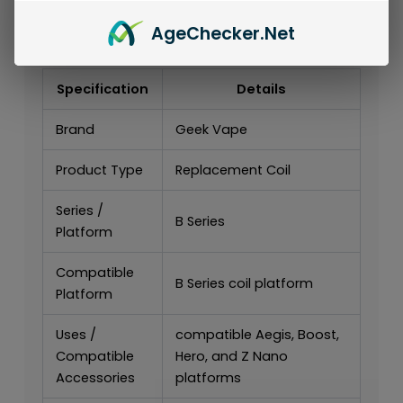
Series Replacement Coils (5-Pack)..
Age
Checker
.Net
Specifications
Specification
Details
Brand
Geek Vape
Product Type
Replacement Coil
Series /
B Series
Platform
Compatible
B Series coil platform
Platform
Uses /
compatible Aegis, Boost,
Compatible
Hero, and Z Nano
Accessories
platforms