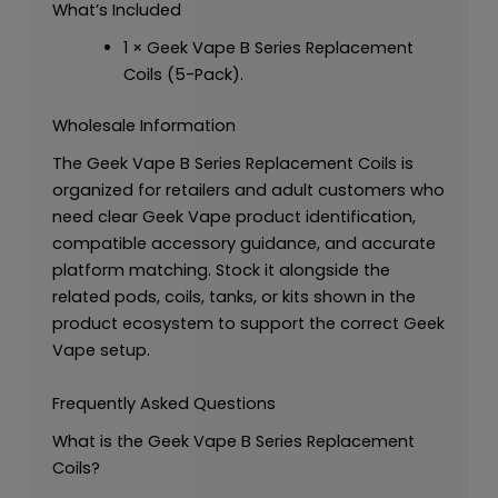
What’s Included
1 × Geek Vape B Series Replacement
Coils (5-Pack).
Wholesale Information
The Geek Vape B Series Replacement Coils is
organized for retailers and adult customers who
need clear Geek Vape product identification,
compatible accessory guidance, and accurate
platform matching. Stock it alongside the
related pods, coils, tanks, or kits shown in the
product ecosystem to support the correct Geek
Vape setup.
Frequently Asked Questions
What is the Geek Vape B Series Replacement
Coils?