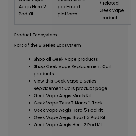
/ related
Aegis Hero 2
pod-mod
Geek Vape
Pod Kit
platform
product
Product Ecosystem
Part of the B Series Ecosystem
Shop all Geek Vape products
Shop Geek Vape Replacement Coil
products
View this Geek Vape B Series
Replacement Coils product page
Geek Vape Aegis Mini 5 Kit
Geek Vape Zeus Z Nano 3 Tank
Geek Vape Aegis Hero 5 Pod Kit
Geek Vape Aegis Boost 3 Pod Kit
Geek Vape Aegis Hero 2 Pod Kit