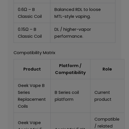
0.6Ω – B
Balanced RDL to loose
Classic Coil
MTL-style vaping.
0.15Ω – B
DL / higher-vapor
Classic Coil
performance.
Compatibility Matrix
Platform /
Product
Role
Compatibility
Geek Vape B
Series
B Series coil
Current
Replacement
platform
product
Coils
Compatible
Geek Vape
/ related