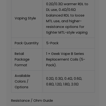
0.2Ω/0.3Ω warmer RDL to
DL use, 0.4Ω/0.6Ω
balanced RDL to loose
Vaping Style
MTL use, and higher-
resistance options for
tighter MTL-style vaping
Pack Quantity
5-Pack
Retail
1 × Geek Vape B Series
Package
Replacement Coils (5-
Format
Pack).
Available
0.2Ω, 0.3Ω, 0.4Ω, 0.6Ω,
Colors /
0.8Ω, 1.2Ω, 1.8Ω, 2.0Ω
Options
Resistance / Ohm Guide