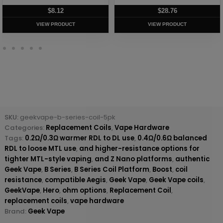
$
8.12
$
28.76
VIEW PRODUCT
VIEW PRODUCT
SKU:
geekvape-b-series-coil-5pk
Categories:
Replacement Coils
,
Vape Hardware
Tags:
0.2Ω/0.3Ω warmer RDL to DL use
,
0.4Ω/0.6Ω balanced
RDL to loose MTL use
,
and higher-resistance options for
tighter MTL-style vaping
,
and Z Nano platforms
,
authentic
Geek Vape
,
B Series
,
B Series Coil Platform
,
Boost
,
coil
resistance
,
compatible Aegis
,
Geek Vape
,
Geek Vape coils
,
GeekVape
,
Hero
,
ohm options
,
Replacement Coil
,
replacement coils
,
vape hardware
Brand:
Geek Vape