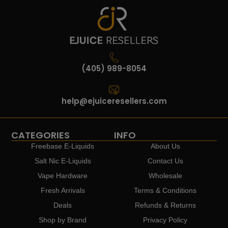
(405) 989-8054
help@ejuiceresellers.com
CATEGORIES
INFO
Freebase E-Liquids
About Us
Salt Nic E-Liquids
Contact Us
Vape Hardware
Wholesale
Fresh Arrivals
Terms & Conditions
Deals
Refunds & Returns
Shop by Brand
Privacy Policy