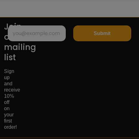
Join
Submit
our
mailing
list
Sign
up
and
receive
10%
off
on
your
first
order!