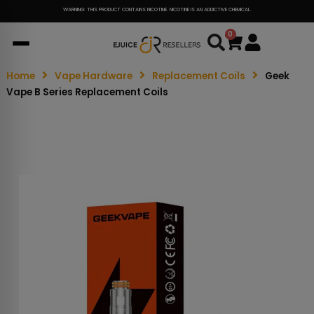
WARNING: THIS PRODUCT CONTAINS NICOTINE. NICOTINE IS AN ADDICTIVE CHEMICAL.
0
Cart
Home
Vape Hardware
Replacement Coils
Geek
Vape B Series Replacement Coils