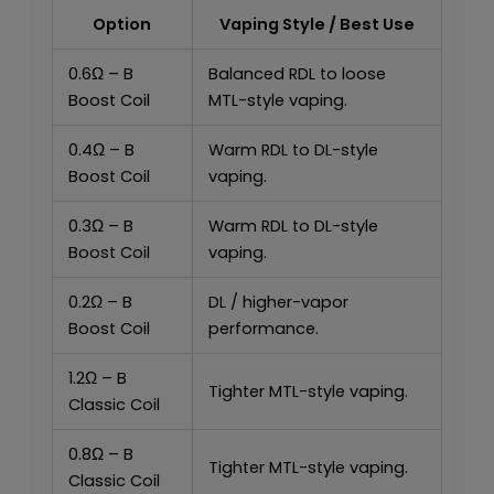
Option
Vaping Style / Best Use
0.6Ω – B
Balanced RDL to loose
Boost Coil
MTL-style vaping.
0.4Ω – B
Warm RDL to DL-style
Boost Coil
vaping.
0.3Ω – B
Warm RDL to DL-style
Boost Coil
vaping.
0.2Ω – B
DL / higher-vapor
Boost Coil
performance.
1.2Ω – B
Tighter MTL-style vaping.
Classic Coil
0.8Ω – B
Tighter MTL-style vaping.
Classic Coil