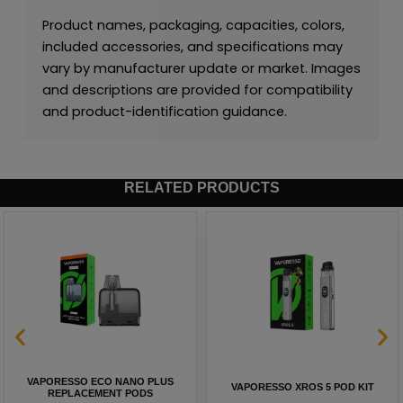
Product names, packaging, capacities, colors,
included accessories, and specifications may
vary by manufacturer update or market. Images
and descriptions are provided for compatibility
and product-identification guidance.
RELATED PRODUCTS
VAPORESSO ECO NANO PLUS
VAPORESSO XROS 5 POD KIT
REPLACEMENT PODS