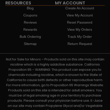
RESOURCES
MY ACCOUNT
Blog
Create An Account
Coupons
View My Account
Reviews
Reset Password
Rewards
View My Orders
Bulk Ordering
Track My Order
Sitemap
Return Request
Not for Sale for Minors – Products sold on this site may contain
nicotine which is a highly addictive substance. California
Proposition 65 – WARNING: This product can expose you to
chemicals including nicotine, which is known to the State of
California to cause birth defects or other reproductive harm.
For more information, go to Proposition 65 Warnings Website.
Products sold on this site is intended for adult smokers. You
must be of legal smoking age in your territory to purchase
products. Please consult your physician before use. E-Juice
on our site may contain Propylene Glycol and/or Vegetable