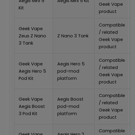
Aegis Mini 5
Aegis Mini 5 Kit
Geek Vape
Kit
product
Compatible
Geek Vape
/ related
Zeus Z Nano
Z Nano 3 Tank
Geek Vape
3 Tank
product
Compatible
Geek Vape
Aegis Hero 5
/ related
Aegis Hero 5
pod-mod
Geek Vape
Pod Kit
platform
product
Compatible
Geek Vape
Aegis Boost
/ related
Aegis Boost
pod-mod
Geek Vape
3 Pod Kit
platform
product
Compatible
Geek Vape
Aegis Hero 2