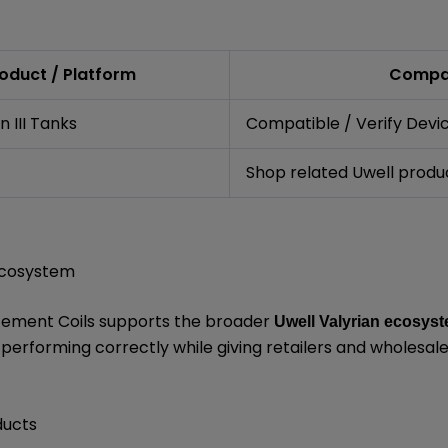
oduct / Platform
Compat
 III Tanks
Compatible / Verify Devi
Shop related Uwell produ
 Ecosystem
acement Coils supports the broader
Uwell Valyrian ecosys
erforming correctly while giving retailers and wholesal
ducts