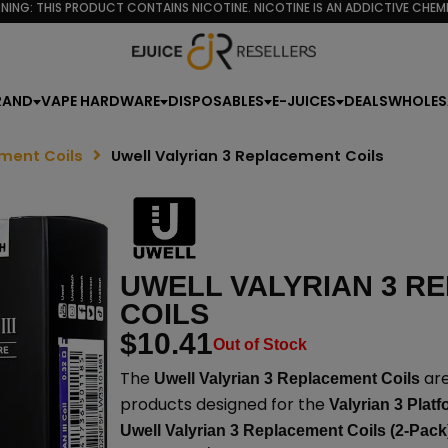
NING: THIS PRODUCT CONTAINS NICOTINE. NICOTINE IS AN ADDICTIVE CHEMI
RAND
VAPE HARDWARE
DISPOSABLES
E-JUICES
DEALS
WHOLES
ment Coils
Uwell Valyrian 3 Replacement Coils
UWELL VALYRIAN 3 R
COILS
$
10.41
Out of Stock
The
are
Uwell Valyrian 3 Replacement Coils
products designed for the
Valyrian 3 Plat
Uwell Valyrian 3 Replacement Coils (2-Pack