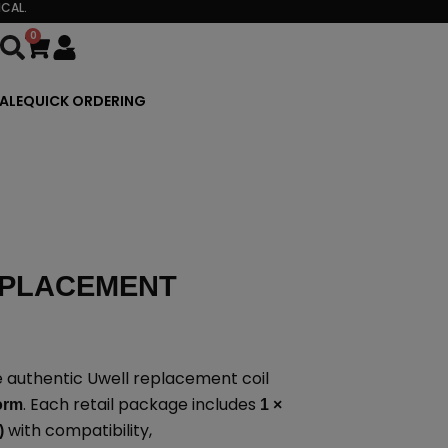
CAL.
0
Cart
ALE
QUICK ORDERING
EPLACEMENT
 authentic Uwell replacement coil
. Each retail package includes
form
1 ×
with compatibility,
)