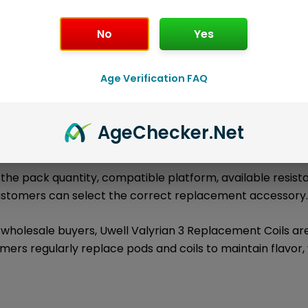
No
Yes
l information
About the Brand
Loyalty Poi
Age Verification FAQ
are authentic Uwell replacement coil product
ement Coils
kage includes
1 × Uwell Valyrian 3 Replacement Coils (2-Pac
Age
Checker
.Net
tible Uwell devices, tanks, pods, or coil platforms.
ies the pack quantity, compatible platform, available resis
customers can select the correct replacement accessory
 wholesale buyers, Uwell Valyrian 3 Replacement Coils a
ers regularly replace pods and coils to maintain flavor,