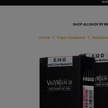
WAR
SHOP ALL
SHOP BY B
Home
Vape Hardware
Replace