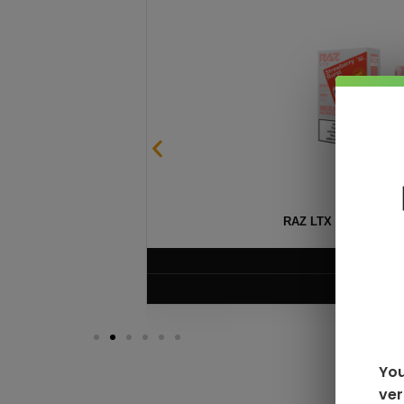
SABLE
RAZ LTX DC25000 D
$
16.99
VIEW PRODUC
You
ver