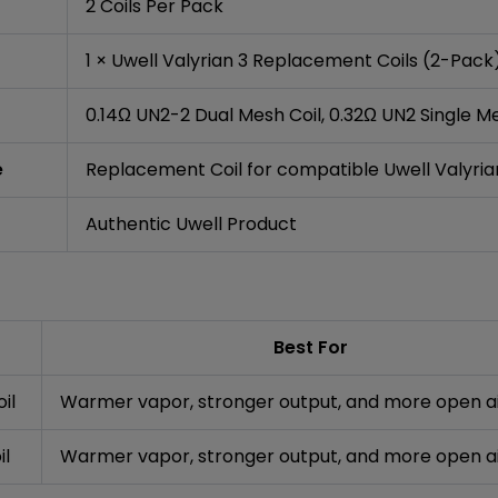
2 Coils Per Pack
1 × Uwell Valyrian 3 Replacement Coils (2-Pack
0.14Ω UN2-2 Dual Mesh Coil, 0.32Ω UN2 Single Me
e
Replacement Coil for compatible Uwell Valyri
Authentic Uwell Product
Best For
il
Warmer vapor, stronger output, and more open a
il
Warmer vapor, stronger output, and more open a