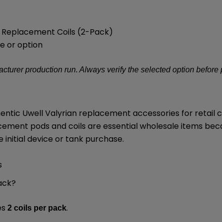
 3 Replacement Coils (2-Pack)
e or option
turer production run. Always verify the selected option before
thentic Uwell Valyrian replacement accessories for retai
cement pods and coils are essential wholesale items be
initial device or tank purchase.
s
ack?
es
.
2 coils per pack