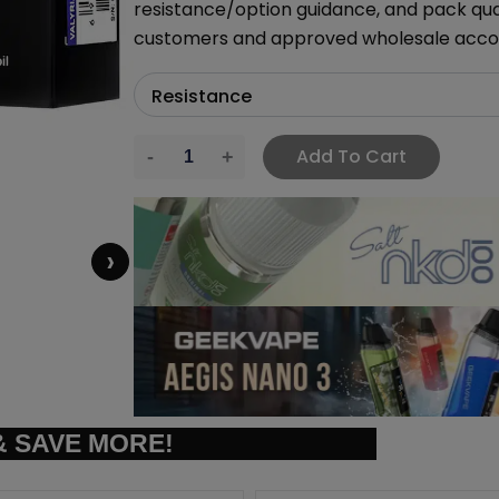
resistance/option guidance, and pack quant
customers and approved wholesale acco
Add To Cart
›
 SAVE MORE!