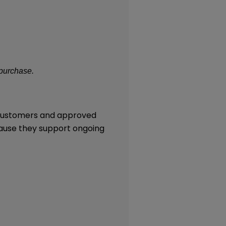
 purchase.
l customers and approved
cause they support ongoing