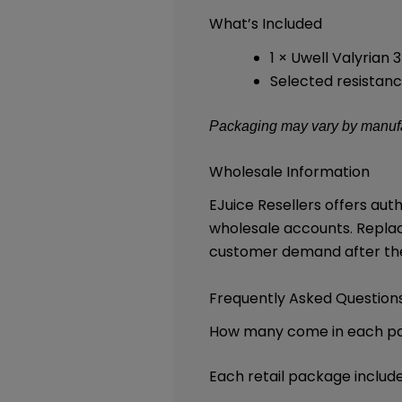
What’s Included
1 × Uwell Valyrian
Selected resistanc
Packaging may vary by manufac
Wholesale Information
EJuice Resellers offers au
wholesale accounts. Repla
customer demand after the 
Frequently Asked Question
How many come in each p
Each retail package includ