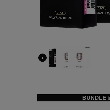
‹
BUNDLE &