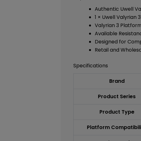
Authentic Uwell V
1 × Uwell Valyrian
Valyrian 3 Platfor
Available Resistan
Designed for Comp
Retail and Wholes
Specifications
Brand
Product Series
Product Type
Platform Compatibil