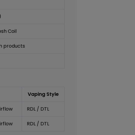
)
sh Coil
an products
Vaping Style
irflow
RDL / DTL
irflow
RDL / DTL