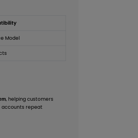
ibility
ce Model
cts
, helping customers
tem
e accounts repeat