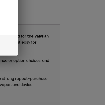
nts
s designed for the
Valyrian
, making it easy for
k)
tance or option choices, and
.
re strong repeat-purchase
 vapor, and device