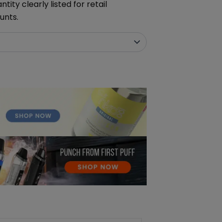
ity clearly listed for retail
unts.