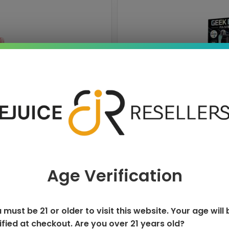
ISPOSABLE
GEEK BAR PU
T
Age Verification
 must be 21 or older to visit this website. Your age will 
ified at checkout. Are you over 21 years old?