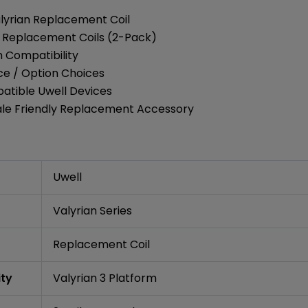
alyrian Replacement Coil
 3 Replacement Coils (2-Pack)
m Compatibility
ce / Option Choices
atible Uwell Devices
ale Friendly Replacement Accessory
Uwell
Valyrian Series
Replacement Coil
ity
Valyrian 3 Platform