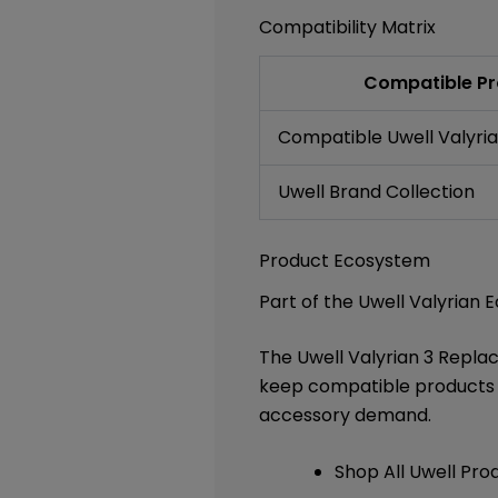
Compatibility Matrix
Compatible Pr
Compatible Uwell Valyrian
Uwell Brand Collection
Product Ecosystem
Part of the Uwell Valyrian
The Uwell Valyrian 3 Repl
keep compatible products p
accessory demand.
Shop All Uwell Pro