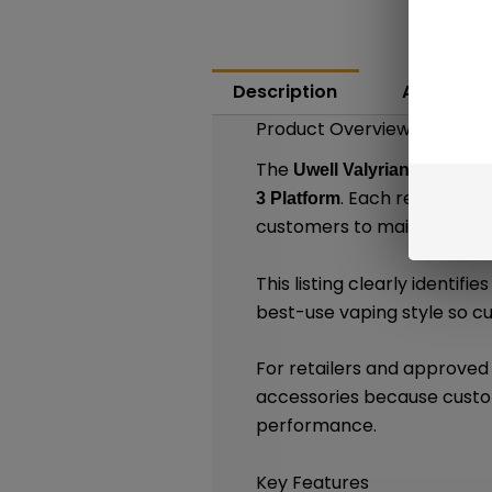
Description
Additiona
Product Overview
The
Uwell Valyrian 3 Replac
. Each retail pac
3 Platform
customers to maintain compa
This listing clearly identif
best-use vaping style so 
For retailers and approved
accessories because custom
performance.
Key Features