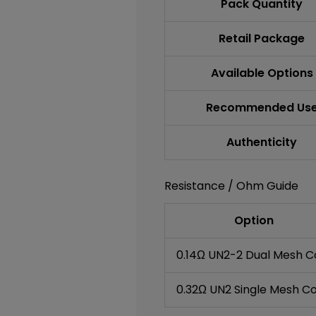
Pack Quantity
Retail Package
Available Options
Recommended Us
Authenticity
Resistance / Ohm Guide
Option
0.14Ω UN2-2 Dual Mesh Co
0.32Ω UN2 Single Mesh Co