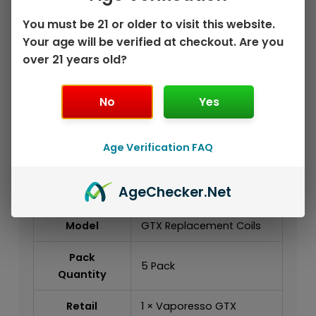
wholesale accounts
You must be 21 or older to visit this website.
Specifications
Your age will be verified at checkout. Are you
over 21 years old?
Brand
Vaporesso
Product
No
Yes
GTX Series
Series
Product Type
Replacement Coil
Age Verification FAQ
Platform
GTX Platform
Age
Checker
.Net
Compatibility
Model
GTX Replacement Coils
Pack
5 Pack
Quantity
Retail
1 × Vaporesso GTX