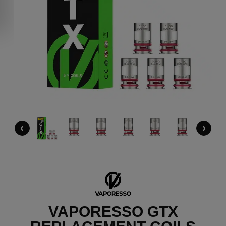
‹
›
VAPORESSO GTX