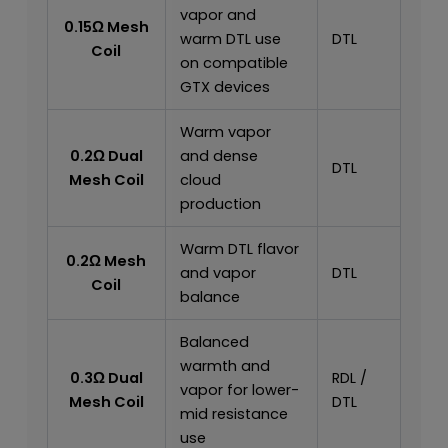
vapor and
0.15Ω Mesh
warm DTL use
DTL
Coil
on compatible
GTX devices
Warm vapor
0.2Ω Dual
and dense
DTL
Mesh Coil
cloud
production
Warm DTL flavor
0.2Ω Mesh
and vapor
DTL
Coil
balance
Balanced
warmth and
0.3Ω Dual
RDL /
vapor for lower-
Mesh Coil
DTL
mid resistance
use