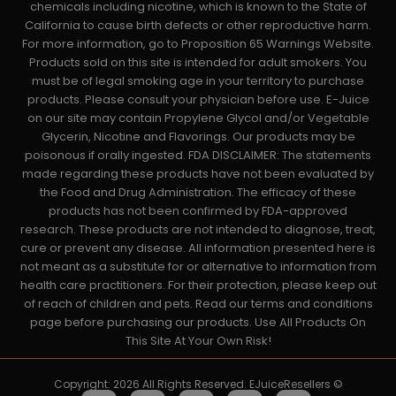
chemicals including nicotine, which is known to the State of
California to cause birth defects or other reproductive harm.
For more information, go to Proposition 65 Warnings Website.
Products sold on this site is intended for adult smokers. You
must be of legal smoking age in your territory to purchase
products. Please consult your physician before use. E-Juice
on our site may contain Propylene Glycol and/or Vegetable
Glycerin, Nicotine and Flavorings. Our products may be
poisonous if orally ingested. FDA DISCLAIMER: The statements
made regarding these products have not been evaluated by
the Food and Drug Administration. The efficacy of these
products has not been confirmed by FDA-approved
research. These products are not intended to diagnose, treat,
cure or prevent any disease. All information presented here is
not meant as a substitute for or alternative to information from
health care practitioners. For their protection, please keep out
of reach of children and pets. Read our terms and conditions
page before purchasing our products. Use All Products On
This Site At Your Own Risk!
Copyright: 2026 All Rights Reserved. EJuiceResellers ©