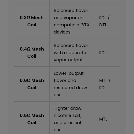
Balanced flavor
0.3Ω Mesh
and vapor on
RDL /
Coil
compatible GTX
DTL
devices
Balanced flavor
0.4Ω Mesh
with moderate
RDL
Coil
vapor output
Lower-output
0.6Ω Mesh
flavor and
MTL /
Coil
restricted draw
RDL
use
Tighter draw,
0.8Ω Mesh
nicotine salt,
MTL
Coil
and efficient
use