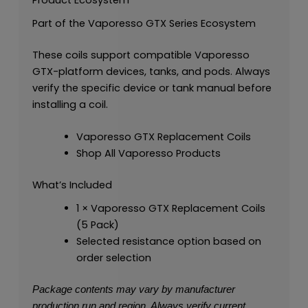
Part of the Vaporesso GTX Series Ecosystem
These coils support compatible Vaporesso
GTX-platform devices, tanks, and pods. Always
verify the specific device or tank manual before
installing a coil.
Vaporesso GTX Replacement Coils
Shop All Vaporesso Products
What’s Included
1 × Vaporesso GTX Replacement Coils
(5 Pack)
Selected resistance option based on
order selection
Package contents may vary by manufacturer
production run and region. Always verify current