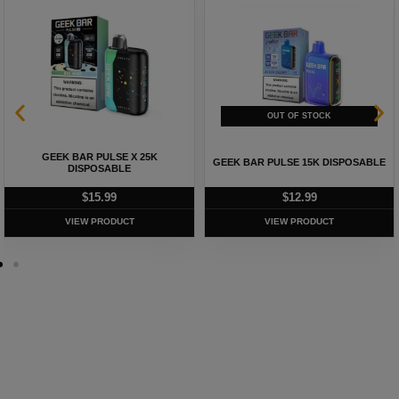
GEEK BAR PULSE X 25K
GEEK BAR PULSE 15K DISPOSABLE
DISPOSABLE
$
15.99
$
12.99
VIEW PRODUCT
VIEW PRODUCT