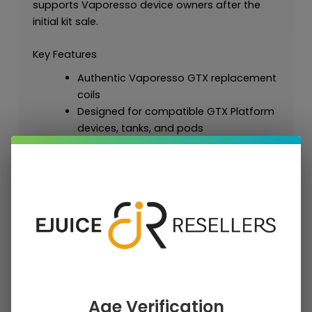
supports Vaporesso device owners after the
initial kit sale.
Key Features
Authentic Vaporesso GTX replacement
coils
Designed for compatible GTX Platform
devices, tanks, and pods
Available in mesh and dual mesh
resistance options
Supports MTL, RDL, and DTL styles
depending on selected resistance
Useful for flavor, vapor, and
replacement maintenance across
compatible Vaporesso hardware
Retail package format: 1 × Vaporesso
GTX Replacement Coils (5 Pack)
Strong repeat-purchase accessory for
Age Verification