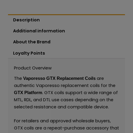
Description
Additional information
About the Brand
Loyalty Points
Product Overview
The
are
Vaporesso GTX Replacement Coils
authentic Vaporesso replacement coils for the
. GTX coils support a wide range of
GTX Platform
MTL, RDL, and DTL use cases depending on the
selected resistance and compatible device.
For retailers and approved wholesale buyers,
GTX coils are a repeat-purchase accessory that