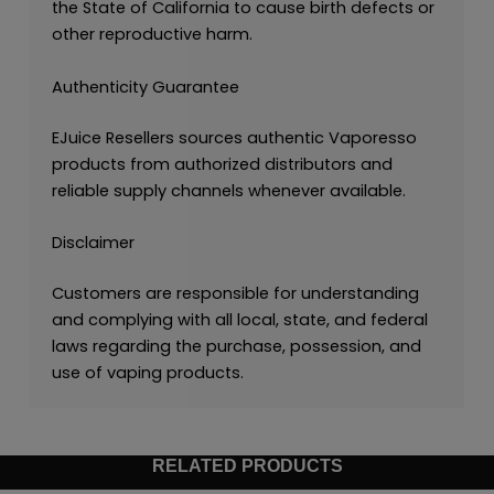
the State of California to cause birth defects or
other reproductive harm.
Authenticity Guarantee
EJuice Resellers sources authentic Vaporesso
products from authorized distributors and
reliable supply channels whenever available.
Disclaimer
Customers are responsible for understanding
and complying with all local, state, and federal
laws regarding the purchase, possession, and
use of vaping products.
RELATED PRODUCTS