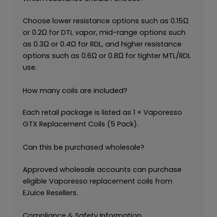
Choose lower resistance options such as 0.15Ω
or 0.2Ω for DTL vapor, mid-range options such
as 0.3Ω or 0.4Ω for RDL, and higher resistance
options such as 0.6Ω or 0.8Ω for tighter MTL/RDL
use.
How many coils are included?
Each retail package is listed as 1 × Vaporesso
GTX Replacement Coils (5 Pack).
Can this be purchased wholesale?
Approved wholesale accounts can purchase
eligible Vaporesso replacement coils from
EJuice Resellers.
Compliance & Safety Information