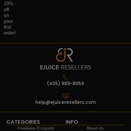
10%
off
on
your
first
order!
(405) 989-8054
help@ejuiceresellers.com
CATEGORIES
INFO
Freebase E-Liquids
About Us