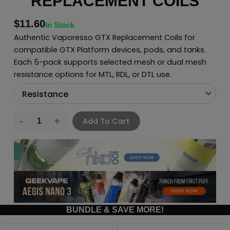
REPLACEMENT COILS
$
11.60
In Stock
Authentic Vaporesso GTX Replacement Coils for
compatible GTX Platform devices, pods, and tanks.
Each 5-pack supports selected mesh or dual mesh
resistance options for MTL, RDL, or DTL use.
Add To Cart
BUNDLE & SAVE MORE!