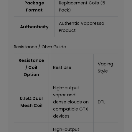
Package
Replacement Coils (5
Format
Pack)
Authentic Vaporesso
Authenticity
Product
Resistance / Ohm Guide
Resistance
Vaping
/ Coil
Best Use
Style
Option
High-output
vapor and
0.15Ω Dual
dense clouds on
DTL
Mesh Coil
compatible GTX
devices
High-output