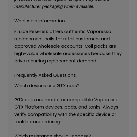
manufacturer packaging when available.
Wholesale Information
EJuice Resellers offers authentic Vaporesso
replacement coils for retail customers and
approved wholesale accounts. Coil packs are
high-value wholesale accessories because they
drive recurring replacement demand.
Frequently Asked Questions
Which devices use GTX coils?
GTX coils are made for compatible Vaporesso
GTX Platform devices, pods, and tanks. Always
verify compatibility with the specific device or
tank before ordering.
Which resistance should I choose?