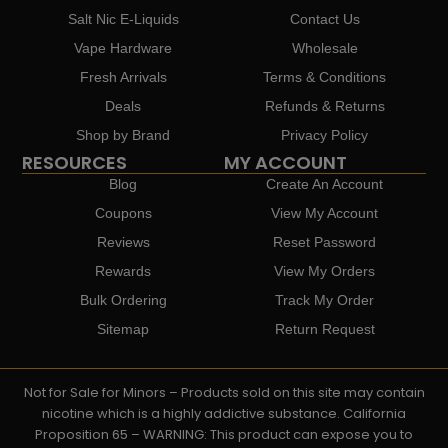
Salt Nic E-Liquids
Contact Us
Vape Hardware
Wholesale
Fresh Arrivals
Terms & Conditions
Deals
Refunds & Returns
Shop by Brand
Privacy Policy
RESOURCES
MY ACCOUNT
Blog
Create An Account
Coupons
View My Account
Reviews
Reset Password
Rewards
View My Orders
Bulk Ordering
Track My Order
Sitemap
Return Request
Not for Sale for Minors – Products sold on this site may contain
nicotine which is a highly addictive substance. California
Proposition 65 – WARNING: This product can expose you to