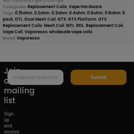
SKU:
vaporesso-gtx-2-coil-5pk
Categories:
Replacement Coils
,
Vape Hardware
Tags:
0.15ohm
,
0.2ohm
,
0.3ohm
,
0.4ohm
,
0.6ohm
,
0.8ohm
,
5
pack
,
DTL
,
Dual Mesh Coil
,
GTX
,
GTX Platform
,
GTX
Replacement Coils
,
Mesh Coil
,
MTL
,
RDL
,
Replacement Coil
,
Vape Coil
,
Vaporesso
,
wholesale vape coils
Brand:
Vaporesso
Join
Submit
our
mailing
list
Sign
up
and
receive