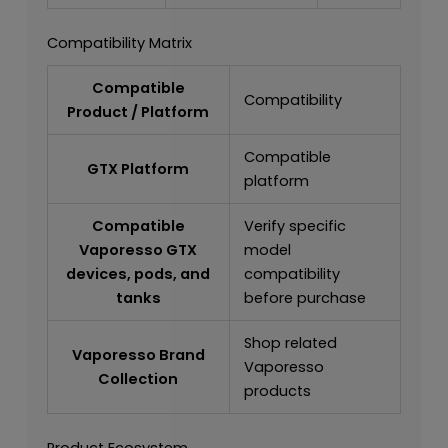
Compatibility Matrix
Compatible
Compatibility
Product / Platform
Compatible
GTX Platform
platform
Compatible
Verify specific
Vaporesso GTX
model
devices, pods, and
compatibility
tanks
before purchase
Shop related
Vaporesso Brand
Vaporesso
Collection
products
Product Ecosystem