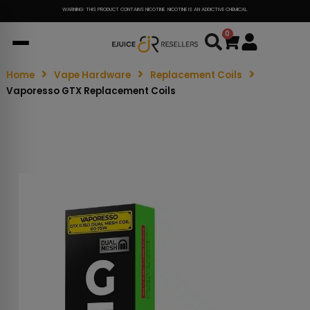
WARNING: THIS PRODUCT CONTAINS NICOTINE. NICOTINE IS AN ADDICTIVE CHEMICAL.
0
Cart
Home
Vape Hardware
Replacement Coils
Vaporesso GTX Replacement Coils