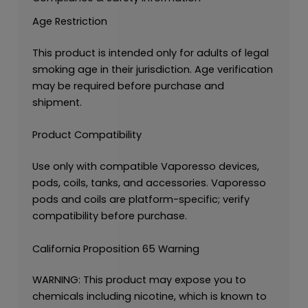
Age Restriction
This product is intended only for adults of legal
smoking age in their jurisdiction. Age verification
may be required before purchase and
shipment.
Product Compatibility
Use only with compatible Vaporesso devices,
pods, coils, tanks, and accessories. Vaporesso
pods and coils are platform-specific; verify
compatibility before purchase.
California Proposition 65 Warning
WARNING: This product may expose you to
chemicals including nicotine, which is known to