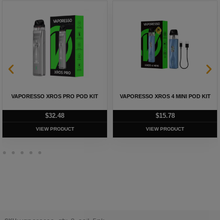
VAPORESSO XROS PRO POD KIT
VAPORESSO XROS 4 MINI POD KIT
$
32.48
$
15.78
VIEW PRODUCT
VIEW PRODUCT