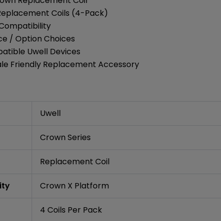
rown Replacement Coil
 Replacement Coils (4-Pack)
Compatibility
ce / Option Choices
atible Uwell Devices
ale Friendly Replacement Accessory
Uwell
Crown Series
Replacement Coil
ity
Crown X Platform
4 Coils Per Pack