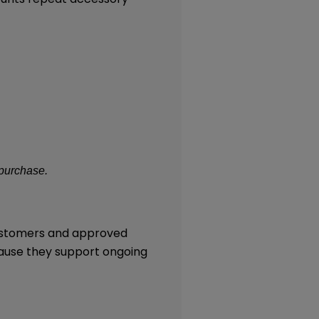
 purchase.
customers and approved
cause they support ongoing