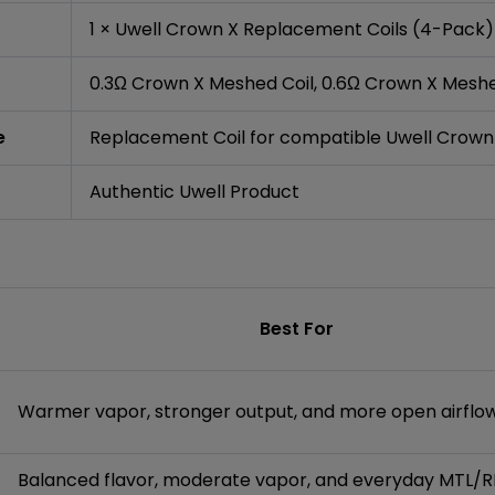
1 × Uwell Crown X Replacement Coils (4-Pack)
0.3Ω Crown X Meshed Coil, 0.6Ω Crown X Meshe
e
Replacement Coil for compatible Uwell Crown
Authentic Uwell Product
Best For
Warmer vapor, stronger output, and more open airflo
Balanced flavor, moderate vapor, and everyday MTL/