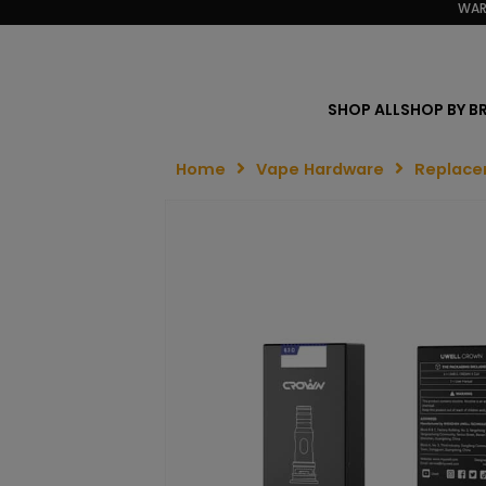
WAR
SHOP ALL
SHOP BY B
Home
Vape Hardware
Replace