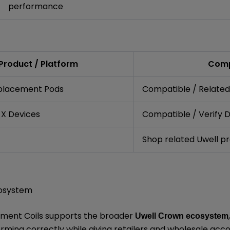
performance
Product / Platform
Comp
placement Pods
Compatible / Related
 X Devices
Compatible / Verify 
Shop related Uwell p
cosystem
ment Coils supports the broader
Uwell Crown ecosystem
ming correctly while giving retailers and wholesale ac