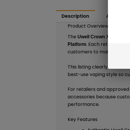
Description
Additiona
Product Overview
The
Uwell Crown X Replace
. Each retail packa
Platform
customers to maintain compa
This listing clearly identif
best-use vaping style so 
For retailers and approve
accessories because custom
performance.
Key Features