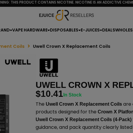
NING: THIS PRODUCT CONTAINS NICOTINE. NICOTINE IS AN ADDICTIVE CHEMI
RAND
VAPE HARDWARE
DISPOSABLES
E-JUICES
DEALS
WHOLES
ment Coils
Uwell Crown X Replacement Coils
UWELL CROWN X REP
$
10.41
In Stock
The
are 
Uwell Crown X Replacement Coils
products designed for the
Crown X Platfo
Uwell Crown X Replacement Coils (4-Pack)
guidance, and pack quantity clearly liste