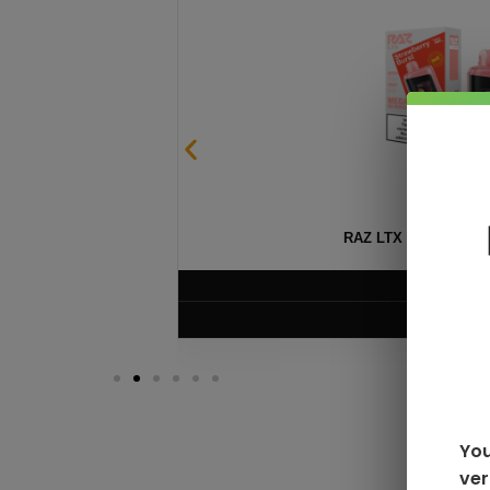
SABLE
RAZ LTX DC25000 D
$
16.99
VIEW PRODUC
You
ver