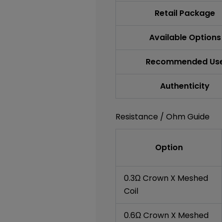
Retail Package
Available Options
Recommended Us
Authenticity
Resistance / Ohm Guide
Option
0.3Ω Crown X Meshed
Coil
0.6Ω Crown X Meshed