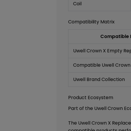
Coil
Compatibility Matrix
Compatible 
Uwell Crown X Empty Re
Compatible Uwell Crown
Uwell Brand Collection
Product Ecosystem
Part of the Uwell Crown E
The Uwell Crown X Replace
compatible products perfor