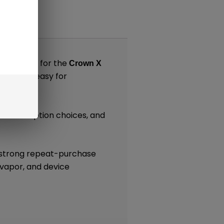
nts
 designed for the
Crown X
 making it easy for
tance or option choices, and
.
e strong repeat-purchase
 vapor, and device