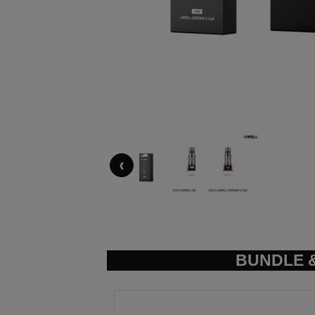
‹
BUNDLE &