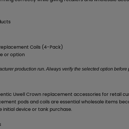
ducts
 Replacement Coils (4-Pack)
e or option
turer production run. Always verify the selected option before
thentic Uwell Crown replacement accessories for retail 
cement pods and coils are essential wholesale items be
initial device or tank purchase.
s