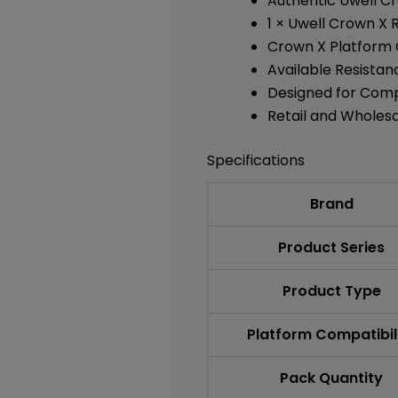
Authentic Uwell C
1 × Uwell Crown X
Crown X Platform 
Available Resistan
Designed for Comp
Retail and Wholes
Specifications
Brand
Product Series
Product Type
Platform Compatibil
Pack Quantity