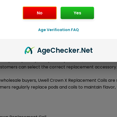
No
Yes
l information
About the Brand
Loyalty Poi
Age Verification FAQ
are authentic Uwell replacement coil products
ment Coils
ge includes
,
1 × Uwell Crown X Replacement Coils (4-Pack)
tible Uwell devices, tanks, pods, or coil platforms.
Age
Checker
.Net
ies the pack quantity, compatible platform, available resis
customers can select the correct replacement accessory
d wholesale buyers, Uwell Crown X Replacement Coils ar
ers regularly replace pods and coils to maintain flavor,