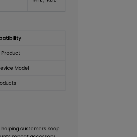
atibility
 Product
Device Model
roducts
, helping customers keep
counts repeat accessory