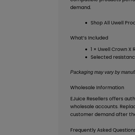
demand.
Shop All Uwell Pro
What’s Included
1 × Uwell Crown X
Selected resistanc
Packaging may vary by manufac
Wholesale Information
EJuice Resellers offers au
wholesale accounts. Repla
customer demand after the 
Frequently Asked Question