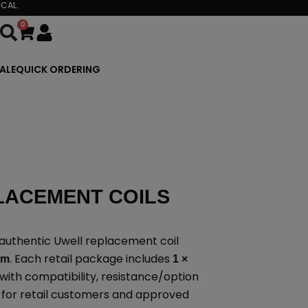
CAL.
0
Cart
ALE
QUICK ORDERING
LACEMENT COILS
authentic Uwell replacement coil
. Each retail package includes
rm
1 ×
with compatibility, resistance/option
d for retail customers and approved