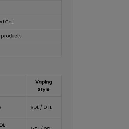
d Coil
 products
Vaping
Style
w
RDL / DTL
RDL
MTL / RDL