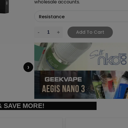
wholesale accounts.
Add To Cart
›
 SAVE MORE!