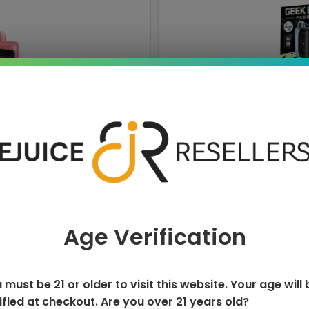
ISPOSABLE
GEEK BAR PU
T
Age Verification
 must be 21 or older to visit this website. Your age will 
ified at checkout. Are you over 21 years old?