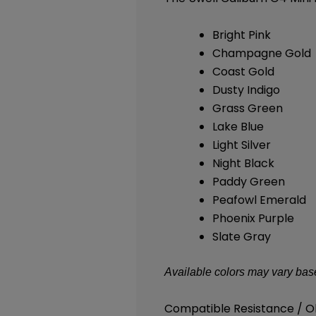
Bright Pink
Champagne Gold
Coast Gold
Dusty Indigo
Grass Green
Lake Blue
Light Silver
Night Black
Paddy Green
Peafowl Emerald
Phoenix Purple
Slate Gray
Available colors may vary base
Compatible Resistance / 