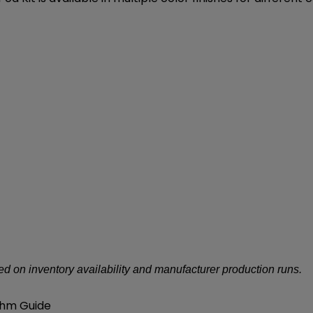
d on inventory availability and manufacturer production runs.
Ohm Guide