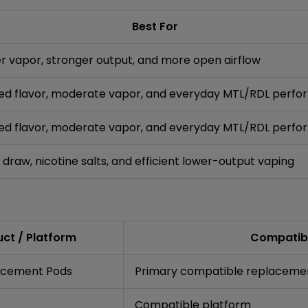
Best For
 vapor, stronger output, and more open airflow
ed flavor, moderate vapor, and everyday MTL/RDL perf
ed flavor, moderate vapor, and everyday MTL/RDL perf
 draw, nicotine salts, and efficient lower-output vaping
ct / Platform
Compatibi
lacement Pods
Primary compatible replaceme
Compatible platform