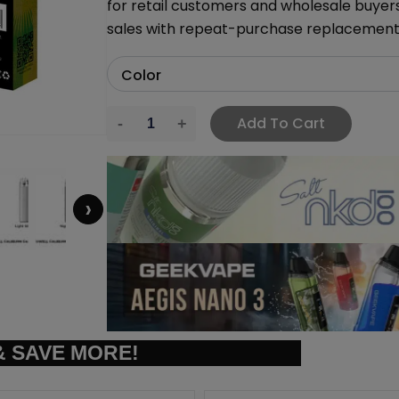
for retail customers and wholesale buyer
sales with repeat-purchase replacemen
Add To Cart
›
 SAVE MORE!