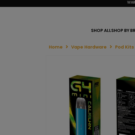
WAR
SHOP ALL
SHOP BY B
Home
Vape Hardware
Pod Kits