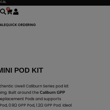
CAL.
0
Cart
ALE
QUICK ORDERING
INI POD KIT
thentic Uwell Caliburn Series pod kit
ing. Built around the
Caliburn GPP
 Replacement Pods
and supports
Pod, 0.9Ω GPP Pod, 1.2Ω GPP Pod. Ideal