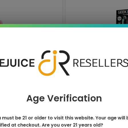
ISPOSABLE
GEEK BAR PU
T
Age Verification
 must be 21 or older to visit this website. Your age will 
ified at checkout. Are you over 21 years old?