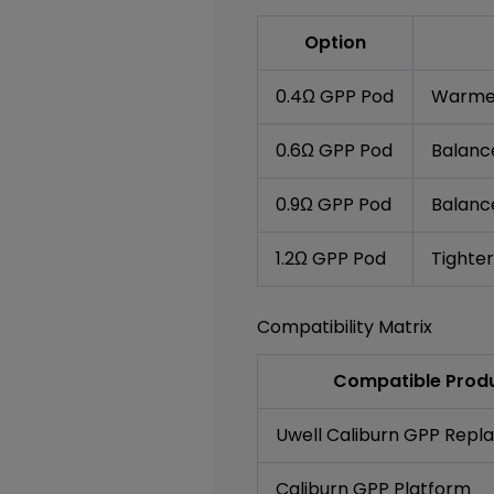
Option
0.4Ω GPP Pod
Warmer
0.6Ω GPP Pod
Balanc
0.9Ω GPP Pod
Balanc
1.2Ω GPP Pod
Tighter
Compatibility Matrix
Compatible Produ
Uwell Caliburn GPP Rep
Caliburn GPP Platform