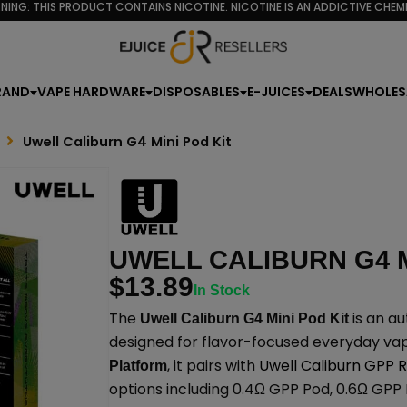
NING: THIS PRODUCT CONTAINS NICOTINE. NICOTINE IS AN ADDICTIVE CHEMI
RAND
VAPE HARDWARE
DISPOSABLES
E-JUICES
DEALS
WHOLES
Uwell Caliburn G4 Mini Pod Kit
UWELL CALIBURN G4 M
$
13.89
In Stock
The
is an au
Uwell Caliburn G4 Mini Pod Kit
designed for flavor-focused everyday vap
, it pairs with
Uwell Caliburn GPP
Platform
options including 0.4Ω GPP Pod, 0.6Ω GPP 