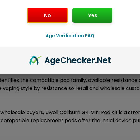
No
Yes
l information
About the Brand
Loyalty Poi
Age Verification FAQ
is an authentic Uwell Caliburn Series pod kit desi
Pod Kit
rtable performance, and a clear replacement pod ecosys
Age
Checker
.Net
s device connects directly to compatible Uwell replaceme
dentifies the compatible pod family, available resistance 
 vaping style by resistance so retail and wholesale cus
wholesale buyers, Uwell Caliburn G4 Mini Pod Kit is a str
 compatible replacement pods after the initial device pu