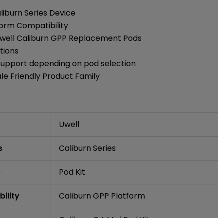
liburn Series Device
form Compatibility
well Caliburn GPP Replacement Pods
tions
Support depending on pod selection
le Friendly Product Family
Uwell
s
Caliburn Series
e
Pod Kit
ility
Caliburn GPP Platform