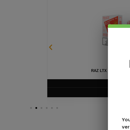
SABLE
RAZ LTX DC25000 D
$
16.99
VIEW PRODUC
You
ver