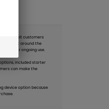
nts
gned for adult customers
tem. Built around the
nt pods for ongoing use.
options, included starter
tomers can make the
ong device option because
rchase.