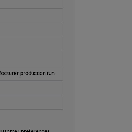
acturer production run.
t customer preferences.