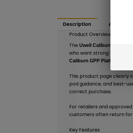
Description
Additiona
Product Overview
The
Uwell Caliburn G4 Mini 
who want strong flavor, po
, thi
Caliburn GPP Platform
This product page clearly i
pod guidance, and best-use
correct purchase.
For retailers and approved 
customers often return for
Key Features