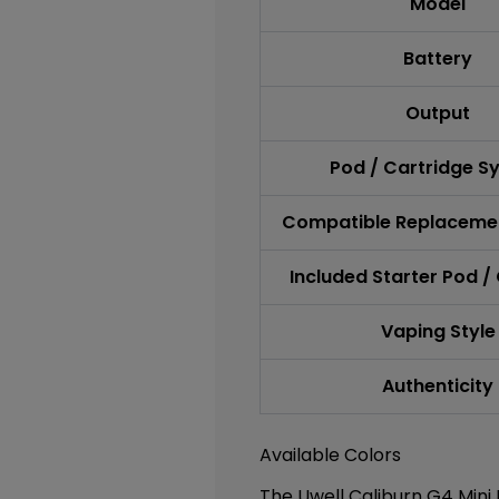
Model
Battery
Output
Pod / Cartridge S
Compatible Replaceme
Included Starter Pod /
Vaping Style
Authenticity
Available Colors
The Uwell Caliburn G4 Mini P