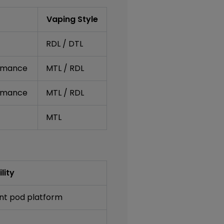
Vaping Style
RDL / DTL
ormance
MTL / RDL
ormance
MTL / RDL
MTL
lity
nt pod platform