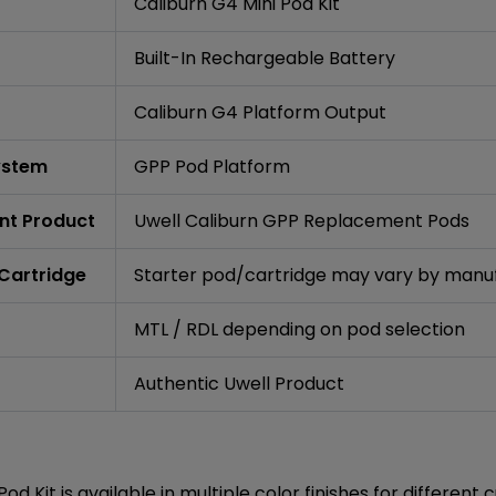
Caliburn G4 Mini Pod Kit
Built-In Rechargeable Battery
Caliburn G4 Platform Output
ystem
GPP Pod Platform
nt Product
Uwell Caliburn GPP Replacement Pods
 Cartridge
Starter pod/cartridge may vary by manuf
MTL / RDL depending on pod selection
Authentic Uwell Product
od Kit is available in multiple color finishes for differen