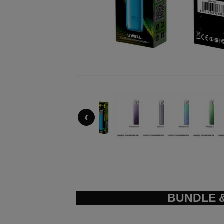
‹
BUNDLE &