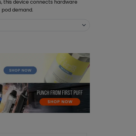
s, this device connects hardware
t pod demand.