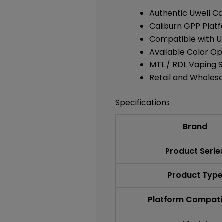
Authentic Uwell Ca
Caliburn GPP Plat
Compatible with
U
Available Color Op
MTL / RDL Vaping 
Retail and Wholesa
Specifications
Brand
Product Serie
Product Typ
Platform Compatib