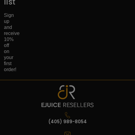
list
Sign
up
and
receive
10%
off
on
your
first
order!
(405) 989-8054