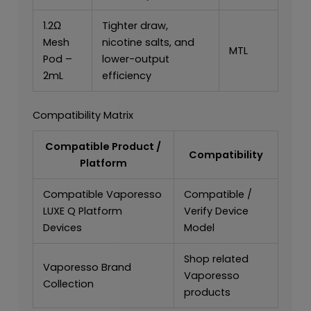
1.2Ω
Tighter draw,
Mesh
nicotine salts, and
MTL
Pod –
lower-output
2mL
efficiency
Compatibility Matrix
Compatible Product /
Compatibility
Platform
Compatible Vaporesso
Compatible /
LUXE Q Platform
Verify Device
Devices
Model
Shop related
Vaporesso Brand
Vaporesso
Collection
products