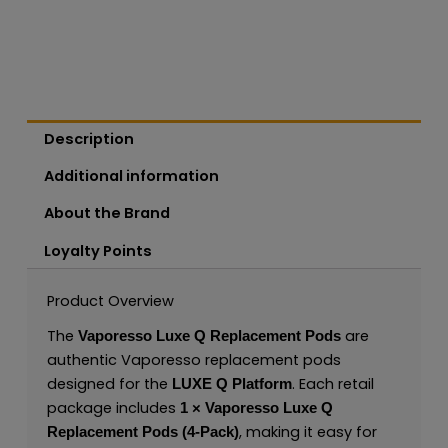
Description
Additional information
About the Brand
Loyalty Points
Product Overview
The
are
Vaporesso Luxe Q Replacement Pods
authentic Vaporesso replacement pods
designed for the
. Each retail
LUXE Q Platform
package includes
1 × Vaporesso Luxe Q
, making it easy for
Replacement Pods (4-Pack)