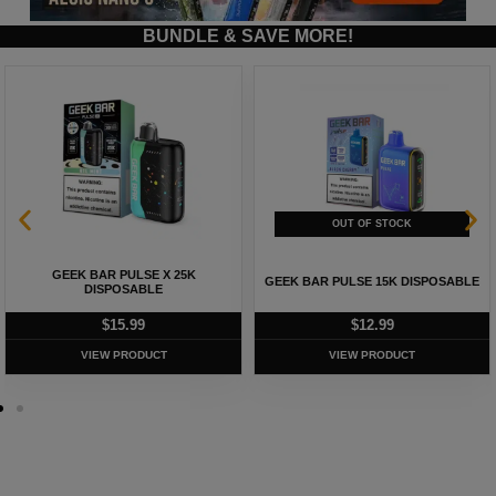
BUNDLE & SAVE MORE!
GEEK BAR PULSE X 25K
GEEK BAR PULSE 15K DISPOSABLE
DISPOSABLE
$
15.99
$
12.99
VIEW PRODUCT
VIEW PRODUCT