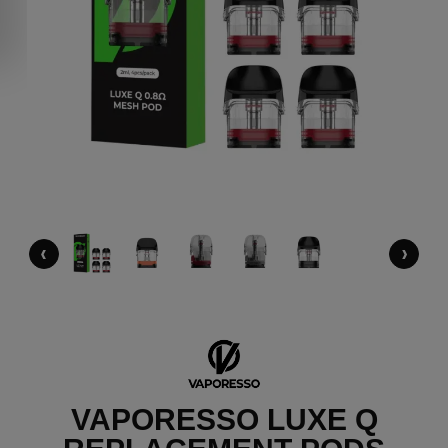
‹
›
VAPORESSO LUXE Q