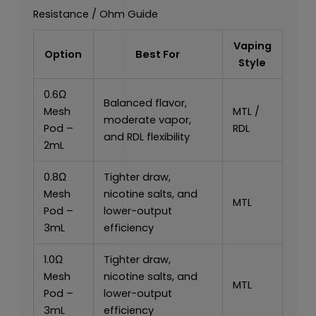
Resistance / Ohm Guide
Vaping
Option
Best For
Style
0.6Ω
Balanced flavor,
Mesh
MTL /
moderate vapor,
Pod –
RDL
and RDL flexibility
2mL
0.8Ω
Tighter draw,
Mesh
nicotine salts, and
MTL
Pod –
lower-output
3mL
efficiency
1.0Ω
Tighter draw,
Mesh
nicotine salts, and
MTL
Pod –
lower-output
3mL
efficiency