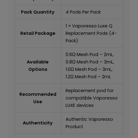
Pack Quantity
4 Pods Per Pack
1 × Vaporesso Luxe Q
Retail Package
Replacement Pods (4-
Pack)
0.6Ω Mesh Pod – 2mL,
Available
0.8Ω Mesh Pod – 3mL,
Options
1.0Ω Mesh Pod – 3mL,
1.2Ω Mesh Pod – 2mL
Replacement pod for
Recommended
compatible Vaporesso
Use
LUXE devices
Authentic Vaporesso
Authenticity
Product