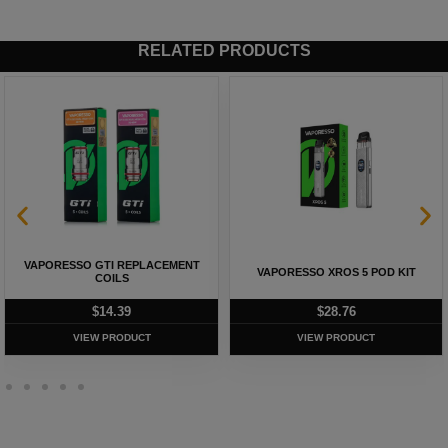
RELATED PRODUCTS
VAPORESSO GTI REPLACEMENT
VAPORESSO XROS 5 POD KIT
COILS
$
14.39
$
28.76
VIEW PRODUCT
VIEW PRODUCT