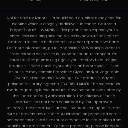
Not for Sale for Minors – Products sold on this site may contain
nicotine which is a highly addictive substance. California
Proposition 65 – WARNING: This product can expose you to
chemicals including nicotine, which is known to the State of
California to cause birth defects or other reproductive harm.
For more information, go to Proposition 65 Warnings Website.
Products sold on this site is intended for adult smokers. You
must be of legal smoking age in your territory to purchase
products. Please consult your physician before use. E-Juice
on our site may contain Propylene Glycol and/or Vegetable
Glycerin, Nicotine and Flavorings. Our products may be
poisonous if orally ingested. FDA DISCLAIMER: The statements
made regarding these products have not been evaluated by
the Food and Drug Administration. The efficacy of these
products has not been confirmed by FDA-approved
research. These products are not intended to diagnose, treat,
cure or prevent any disease. All information presented here is
not meant as a substitute for or alternative to information from
health care practitioners. For their protection, please keep out