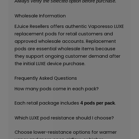
Always verify the selected option before purchase.
Wholesale Information
EJuice Resellers offers authentic Vaporesso LUXE
replacement pods for retail customers and
approved wholesale accounts. Replacement
pods are essential wholesale items because
they support ongoing customer demand after
the initial LUXE device purchase.
Frequently Asked Questions
How many pods come in each pack?
Each retail package includes
.
4 pods per pack
Which LUXE pod resistance should I choose?
Choose lower-resistance options for warmer