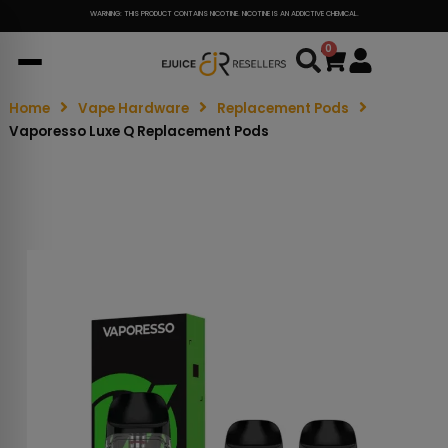
WARNING: THIS PRODUCT CONTAINS NICOTINE. NICOTINE IS AN ADDICTIVE CHEMICAL.
0
Cart
Home
Vape Hardware
Replacement Pods
Vaporesso Luxe Q Replacement Pods