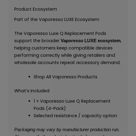
Product Ecosystem
Part of the Vaporesso LUXE Ecosystem
The Vaporesso Luxe Q Replacement Pods
support the broader
,
Vaporesso LUXE ecosystem
helping customers keep compatible devices
performing correctly while giving retailers and
wholesale accounts repeat accessory demand.
Shop All Vaporesso Products
What’s Included
1 × Vaporesso Luxe Q Replacement
Pods (4-Pack)
Selected resistance / capacity option
Packaging may vary by manufacturer production run.