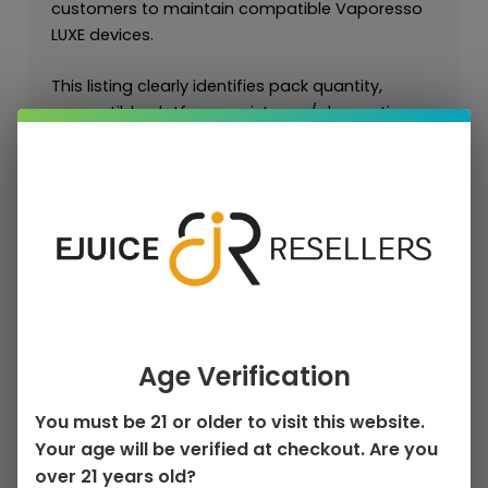
customers to maintain compatible Vaporesso
LUXE devices.
This listing clearly identifies pack quantity,
compatible platform, resistance/ohm options,
pod capacity, and best-use vaping style so
customers can select the correct replacement
pod.
For retailers and approved wholesale buyers,
LUXE pods are essential repeat-purchase
accessories because customers regularly
replace pods to maintain flavor, vapor, and
leak-resistant performance.
Age Verification
Key Features
You must be 21 or older to visit this website.
Authentic Vaporesso LUXE Replacement
Your age will be verified at checkout. Are you
Pods
over 21 years old?
1 × Vaporesso Luxe Q Replacement