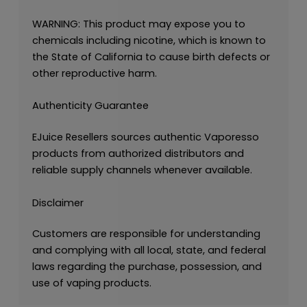
WARNING: This product may expose you to
chemicals including nicotine, which is known to
the State of California to cause birth defects or
other reproductive harm.
Authenticity Guarantee
EJuice Resellers sources authentic Vaporesso
products from authorized distributors and
reliable supply channels whenever available.
Disclaimer
Customers are responsible for understanding
and complying with all local, state, and federal
laws regarding the purchase, possession, and
use of vaping products.