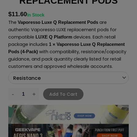
REPLACEMENT PODS
$
11.60
In Stock
The
are
Vaporesso Luxe Q Replacement Pods
authentic Vaporesso LUXE replacement pods for
compatible
devices. Each retail
LUXE Q Platform
package includes
1 × Vaporesso Luxe Q Replacement
with compatibility, resistance/capacity
Pods (4-Pack)
guidance, and pack quantity clearly listed for retail
customers and approved wholesale accounts.
Add To Cart