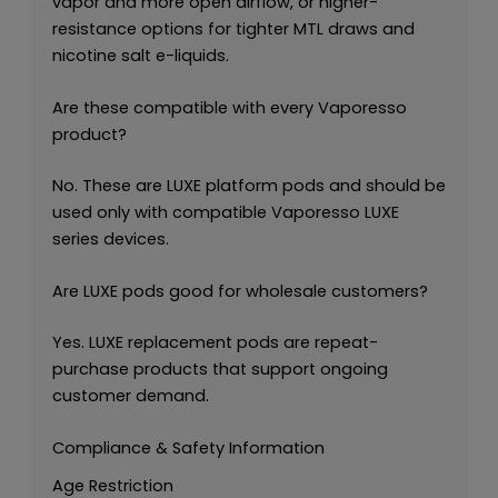
vapor and more open airflow, or higher-
resistance options for tighter MTL draws and
nicotine salt e-liquids.
Are these compatible with every Vaporesso
product?
No. These are LUXE platform pods and should be
used only with compatible Vaporesso LUXE
series devices.
Are LUXE pods good for wholesale customers?
Yes. LUXE replacement pods are repeat-
purchase products that support ongoing
customer demand.
Compliance & Safety Information
Age Restriction