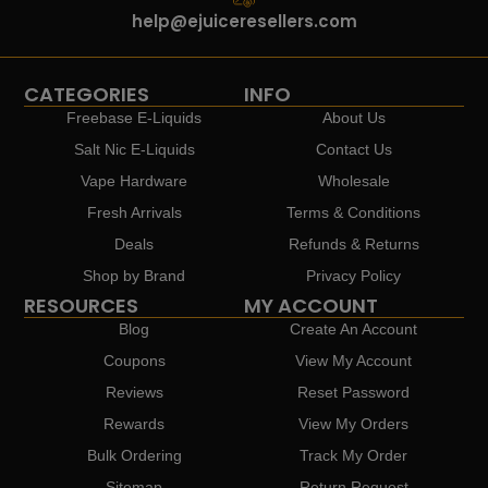
help@ejuiceresellers.com
CATEGORIES
INFO
Freebase E-Liquids
About Us
Salt Nic E-Liquids
Contact Us
Vape Hardware
Wholesale
Fresh Arrivals
Terms & Conditions
Deals
Refunds & Returns
Shop by Brand
Privacy Policy
RESOURCES
MY ACCOUNT
Blog
Create An Account
Coupons
View My Account
Reviews
Reset Password
Rewards
View My Orders
Bulk Ordering
Track My Order
Sitemap
Return Request