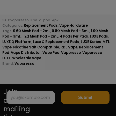
SKU:
vaporesso-luxe-q-pod-4pk
Categories:
Replacement Pods
,
Vape Hardware
Tags:
0.6Ω Mesh Pod - 2mL
,
0.8Ω Mesh Pod - 3mL
,
1.0Ω Mesh
Pod - 3mL
,
1.2Ω Mesh Pod - 2mL
,
4 Pods Per Pack
,
LUXE Pods
,
LUXE Q Platform
,
Luxe Q Replacement Pods
,
LUXE Series
,
MTL
Vape
,
Nicotine Salt Compatible
,
RDL Vape
,
Replacement
Pod
,
Vape Distributor
,
Vape Pod
,
Vaporesso
,
Vaporesso
LUXE
,
Wholesale Vape
Brand:
Vaporesso
Join
Submit
our
mailing