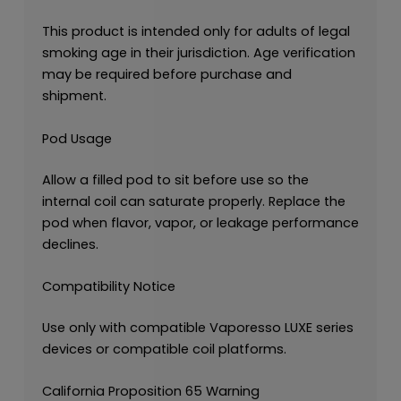
This product is intended only for adults of legal
smoking age in their jurisdiction. Age verification
may be required before purchase and
shipment.
Pod Usage
Allow a filled pod to sit before use so the
internal coil can saturate properly. Replace the
pod when flavor, vapor, or leakage performance
declines.
Compatibility Notice
Use only with compatible Vaporesso LUXE series
devices or compatible coil platforms.
California Proposition 65 Warning