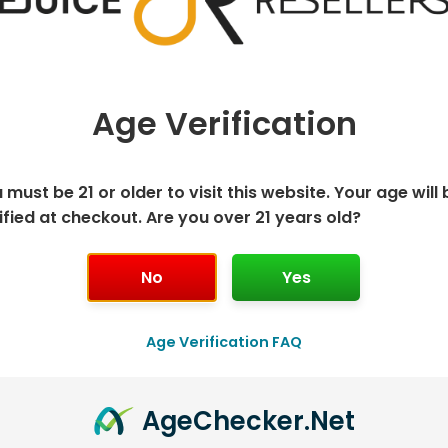
The
The
options
options
may
may
be
be
Age Verification
chosen
chosen
ORESSO XROS
GEEK VAPE Q
VAP
on
on
ACEMENT PODS
REPLACEMENT PODS
REP
the
the
 must be 21 or older to visit this website. Your age will 
$
12.99
$
8.12
product
produc
ified at checkout. Are you over 21 years old?
page
page
LECT OPTIONS
SELECT OPTIONS
S
No
Yes
This
This
product
produc
has
has
Age Verification FAQ
multiple
multipl
.
variants.
variants
Age
Checker
.Net
The
The
options
options