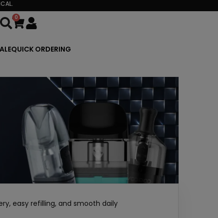
CAL.
0
Cart
ALE
QUICK ORDERING
y, easy refilling, and smooth daily