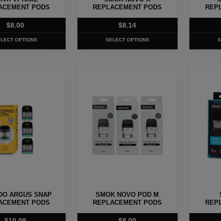
on
on
ACEMENT PODS
REPLACEMENT PODS
REP
the
the
$
8.00
$
8.14
product
produc
page
page
LECT OPTIONS
SELECT OPTIONS
S
This
This
product
produc
has
has
multiple
multipl
.
variants.
variants
The
The
options
options
may
may
be
be
chosen
chosen
OO ARGUS SNAP
SMOK NOVO POD M
on
on
ACEMENT PODS
REPLACEMENT PODS
REP
the
the
$
10.09
$
8.00