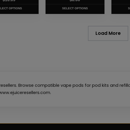
product
produc
page
page
LECT OPTIONS
SELECT OPTIONS
S
Load More
esellers. Browse compatible vape pods for pod kits and refi
t www.ejuiceresellers.com.