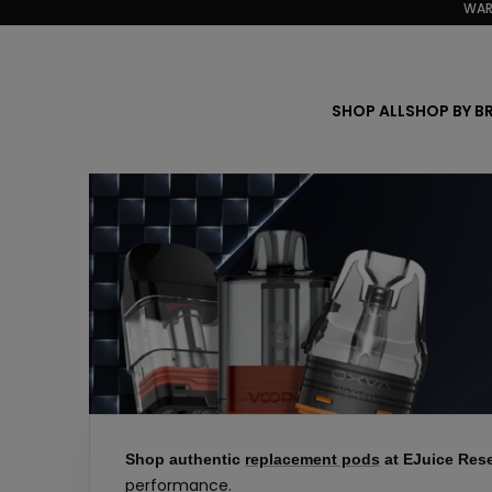
WAR
Skip
to
content
SHOP ALL
SHOP BY B
Shop authentic
replacement pods
at EJuice Rese
performance.