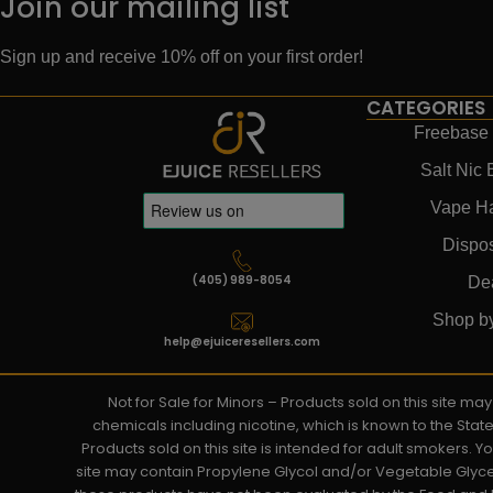
Join our mailing list
Sign up and receive 10% off on your first order!
CATEGORIES
Freebase 
Salt Nic 
Vape H
Dispo
(405) 989-8054
De
Shop b
help@ejuiceresellers.com
Not for Sale for Minors – Products sold on this site m
chemicals including nicotine, which is known to the Stat
Products sold on this site is intended for adult smokers. 
site may contain Propylene Glycol and/or Vegetable Glyce