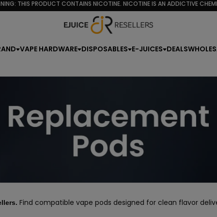
NING: THIS PRODUCT CONTAINS NICOTINE. NICOTINE IS AN ADDICTIVE CHEMI
RAND
VAPE HARDWARE
DISPOSABLES
E-JUICES
DEALS
WHOLES
Find compatible vape pods designed for clean flavor deliver
llers.