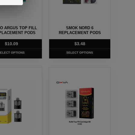
may
be
chosen
O ARGUS TOP FILL
SMOK NORD 6
on
PLACEMENT PODS
REPLACEMENT PODS
the
$
10.09
$
3.48
t
product
page
ELECT OPTIONS
SELECT OPTIONS
This
t
product
has
e
multiple
.
variants.
The
options
may
be