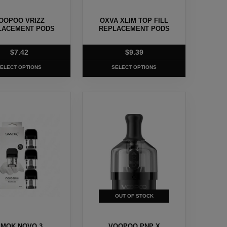
chosen
OOPOO VRIZZ
OXVA XLIM TOP FILL
on
LACEMENT PODS
REPLACEMENT PODS
the
t
product
$
7.42
$
9.39
page
ELECT OPTIONS
SELECT OPTIONS
This
t
product
has
e
multiple
.
variants.
The
options
may
OUT OF STOCK
be
chosen
MOK NOVO 3
VOOPOO PNP X