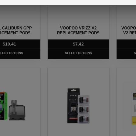
may
may
be
be
chosen
chosen
 CALIBURN GPP
VOOPOO VRIZZ V2
VOOPO
on
on
ACEMENT PODS
REPLACEMENT PODS
V2 RE
the
the
$
10.41
$
7.42
product
produc
page
page
LECT OPTIONS
SELECT OPTIONS
S
This
This
product
produc
has
has
multiple
multipl
.
variants.
variants
The
The
options
options
may
may
be
be