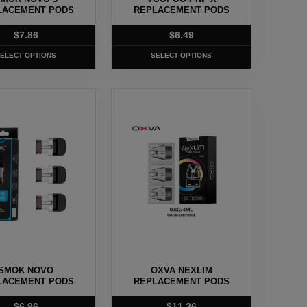
on
LACEMENT PODS
REPLACEMENT PODS
the
$
7.86
$
6.49
t
product
page
ELECT OPTIONS
SELECT OPTIONS
This
t
product
has
e
multiple
.
variants.
The
options
may
be
chosen
SMOK NOVO
OXVA NEXLIM
on
LACEMENT PODS
REPLACEMENT PODS
the
$
6.96
$
11.36