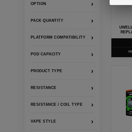
›
OPTION
may
be
›
chosen
PACK QUANTITY
UWELL
on
REPL
›
the
PLATFORM COMPATIBILITY
product
page
SE
›
POD CAPACITY
This
›
PRODUCT TYPE
product
has
›
RESISTANCE
multiple
variants
›
RESISTANCE / COIL TYPE
The
options
›
VAPE STYLE
may
be