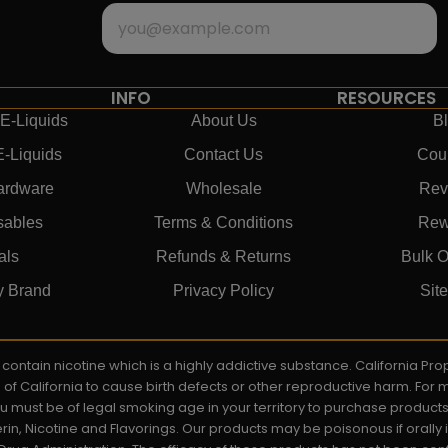
INFO
RESOURCES
E-Liquids
About Us
B
E-Liquids
Contact Us
Cou
ardware
Wholesale
Rev
sables
Terms & Conditions
Rew
als
Refunds & Returns
Bulk O
y Brand
Privacy Policy
Sit
ay contain nicotine which is a highly addictive substance. California P
e of California to cause birth defects or other reproductive harm. For
You must be of legal smoking age in your territory to purchase product
rin, Nicotine and Flavorings. Our products may be poisonous if orall