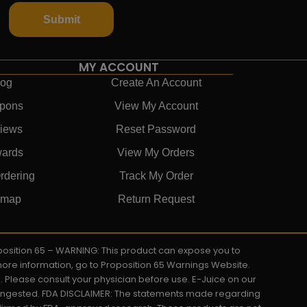
Submit
MY ACCOUNT
log
Create An Account
pons
View My Account
iews
Reset Password
ards
View My Orders
rdering
Track My Order
emap
Return Request
roposition 65 – WARNING: This product can expose you to
 more information, go to Proposition 65 Warnings Website.
s. Please consult your physician before use. E-Juice on our
y ingested. FDA DISCLAIMER: The statements made regarding