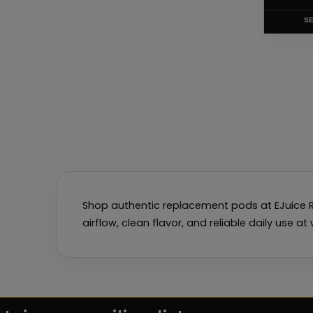
product
page
SE
Shop authentic replacement pods at EJuice R
airflow, clean flavor, and reliable daily use a