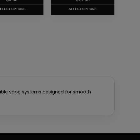
t
product
page
ELECT OPTIONS
SELECT OPTIONS
llable vape systems designed for smooth