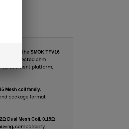
nts
lt around the
SMOK TFV16
g on the selected ohm
, replacement platform,
.
6 Mesh coil family
, and package format
12Ω Dual Mesh Coil, 0.15Ω
buying, compatibility