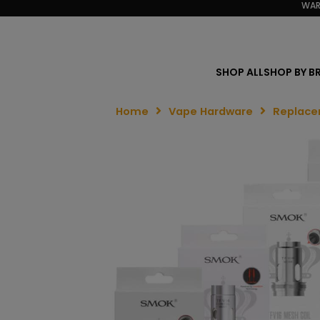
WAR
SHOP ALL
SHOP BY B
Home
Vape Hardware
Replace