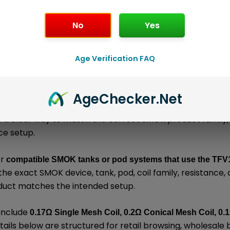
No
Yes
l information
About the Brand
Loyalty Poi
Age Verification FAQ
is an authentic SMOK replacement coil bui
acement Coils
Age
Checker
.Net
ed for resistance-specific MTL, RDL, or DL vaping dependin
s a clear way to match the correct SMOK product family
ce setup.
or
compatible SMOK tanks or pod systems that use the TFV1
he exact SMOK device, tank, pod, coil family, resistance
duct matches the intended setup.
 include
0.17Ω Single Mesh Coil, 0.2Ω Conical Mesh Coil, 0.
tails below are structured for retail browsing, wholesale 