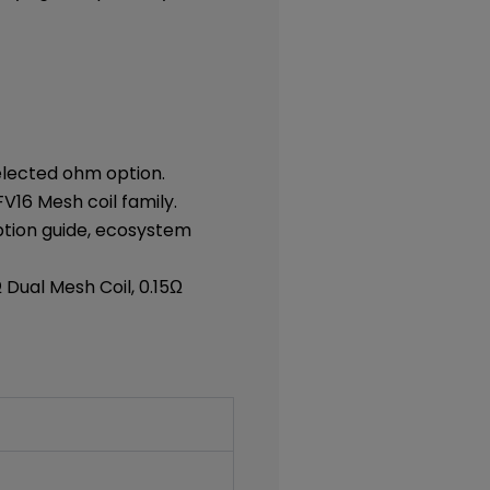
elected ohm option.
V16 Mesh coil family.
option guide, ecosystem
Ω Dual Mesh Coil, 0.15Ω