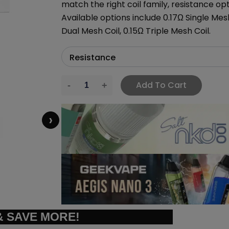
match the right coil family, resistance op
Available options include 0.17Ω Single Mesh
Dual Mesh Coil, 0.15Ω Triple Mesh Coil.
Add To Cart
›
 SAVE MORE!