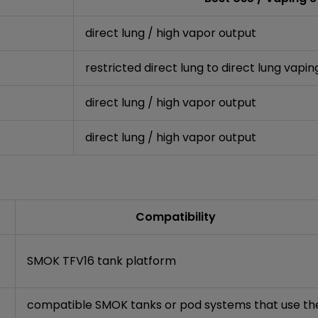
direct lung / high vapor output
restricted direct lung to direct lung vapin
direct lung / high vapor output
direct lung / high vapor output
Compatibility
SMOK TFV16 tank platform
compatible SMOK tanks or pod systems that use th