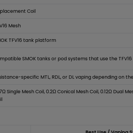
placement Coil
V16 Mesh
OK TFV16 tank platform
mpatible SMOK tanks or pod systems that use the TFV16 
sistance-specific MTL, RDL, or DL vaping depending on t
17Ω Single Mesh Coil, 0.2Ω Conical Mesh Coil, 0.12Ω Dual Me
il
Best Use / Vaping S