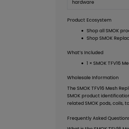
hardware
Product Ecosystem
Shop all SMOK pro
Shop SMOK Replac
What’s Included
1 × SMOK TFV16 Mes
Wholesale Information
The SMOK TFV16 Mesh Repla
SMOK product identificatio
related SMOK pods, coils, t
Frequently Asked Question
What is the SMOK TFV16 M