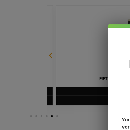
LE
FIFTY BAR V2 20K 
$
13.99
VIEW PRODUC
You
ver