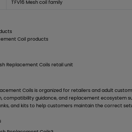
TFV16 Mesh coil family
ducts
ement Coil products
h Replacement Coils retail unit
cement Coils is organized for retailers and adult cust
n, compatibility guidance, and replacement ecosystem su
anks, and kits to help customers maintain the correct set
s
esh Replacement Coils?