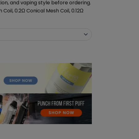
tion, and vaping style before ordering.
 Coil, 0.2Ω Conical Mesh Coil, 0.12Ω