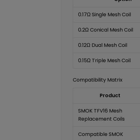
0.17Ω Single Mesh Coil
0.2Ω Conical Mesh Coil
0.12Ω Dual Mesh Coil
0.15Ω Triple Mesh Coil
Compatibility Matrix
Product
SMOK TFV16 Mesh
Replacement Coils
Compatible SMOK