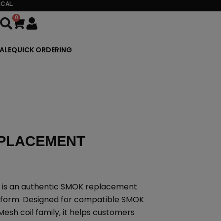
CAL.
0
Cart
ALE
QUICK ORDERING
EPLACEMENT
 is an authentic SMOK replacement
atform. Designed for compatible SMOK
esh coil family, it helps customers