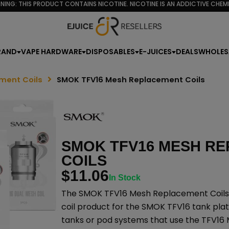
NING: THIS PRODUCT CONTAINS NICOTINE. NICOTINE IS AN ADDICTIVE CHEMI
RAND
VAPE HARDWARE
DISPOSABLES
E-JUICES
DEALS
WHOLES
ment Coils
SMOK TFV16 Mesh Replacement Coils
SMOK TFV16 MESH R
COILS
$
11.06
In Stock
The SMOK TFV16 Mesh Replacement Coils
coil product for the SMOK TFV16 tank pl
tanks or pod systems that use the TFV16 M