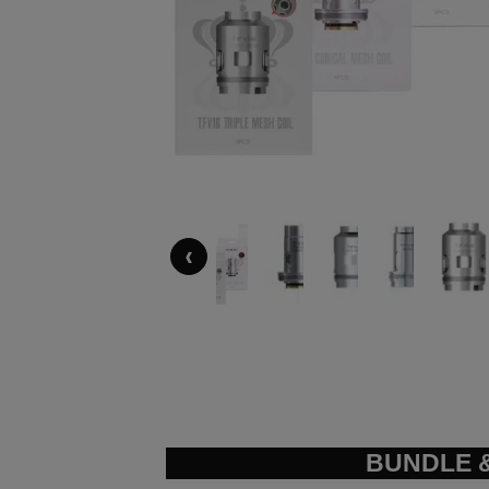
‹
BUNDLE &