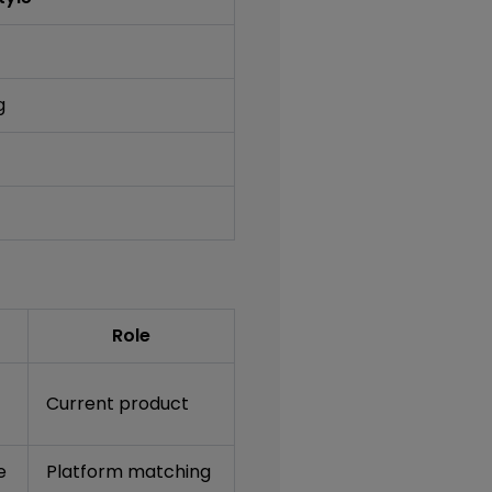
g
Role
Current product
e
Platform matching