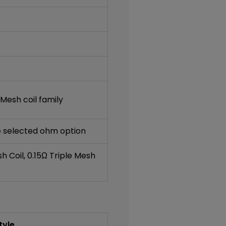
Mesh coil family
he selected ohm option
sh Coil, 0.15Ω Triple Mesh
tyle