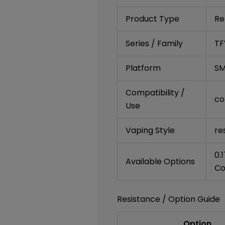
Product Type
Re
Series / Family
TF
Platform
SM
Compatibility /
co
Use
Vaping Style
re
0.
Available Options
Co
Resistance / Option Guide
Option