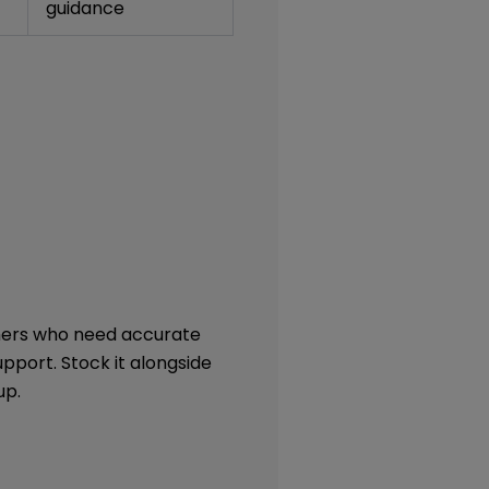
guidance
omers who need accurate
pport. Stock it alongside
up.