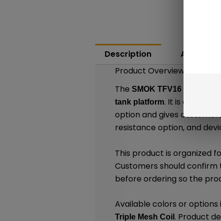
Description
Additiona
Product Overview
The
SMOK TFV16 Mesh Repl
. It is design
tank platform
option and gives customer
resistance option, and devi
This product is organized f
Customers should confirm t
before ordering so the pro
Available colors or options
. Product de
Triple Mesh Coil