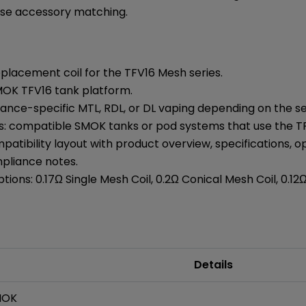
se accessory matching.
lacement coil for the TFV16 Mesh series.
MOK TFV16 tank platform.
tance-specific MTL, RDL, or DL vaping depending on the s
s: compatible SMOK tanks or pod systems that use the TF
atibility layout with product overview, specifications, 
mpliance notes.
tions: 0.17Ω Single Mesh Coil, 0.2Ω Conical Mesh Coil, 0.12
Details
MOK