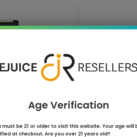
DISPOSABLE
NEXA ULTR
Age Verification
T
 must be 21 or older to visit this website. Your age will 
ified at checkout. Are you over 21 years old?