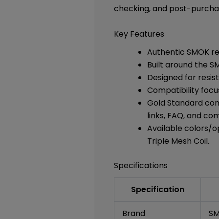
checking, and post-purcha
Key Features
Authentic SMOK rep
Built around the S
Designed for resis
Compatibility focu
Gold Standard comp
links, FAQ, and co
Available colors/op
Triple Mesh Coil.
Specifications
Specification
Brand
S