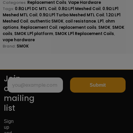
Categories:
Replacement Coils
,
Vape Hardware
Tags:
0.8Ω LP1 DC MTL Coil
,
0.8Ω LP1 Meshed Coil
,
0.9Ω LP1
Meshed MTL Coil
,
0.9Ω LP1 Turbo Meshed MTL Coil
,
1.2Ω LP1
Meshed Coil
,
authentic SMOK
,
coil resistance
,
LP1
,
ohm
options
,
Replacement Coil
,
replacement coils
,
SMOK
,
SMOK
coils
,
SMOK LP1 platform
,
SMOK LP1 Replacement Coils
,
vape hardware
Brand:
SMOK
Join
Submit
our
mailing
list
Sign
up