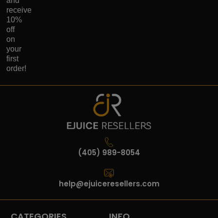
and
receive
10%
off
on
your
first
order!
(405) 989-8054
help@ejuiceresellers.com
CATEGORIES
INFO