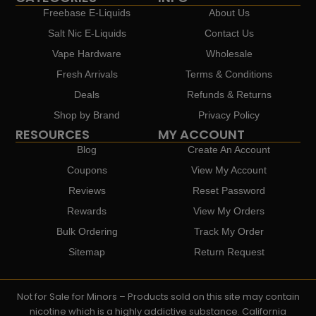
Freebase E-Liquids
About Us
Salt Nic E-Liquids
Contact Us
Vape Hardware
Wholesale
Fresh Arrivals
Terms & Conditions
Deals
Refunds & Returns
Shop by Brand
Privacy Policy
RESOURCES
MY ACCOUNT
Blog
Create An Account
Coupons
View My Account
Reviews
Reset Password
Rewards
View My Orders
Bulk Ordering
Track My Order
Sitemap
Return Request
Not for Sale for Minors – Products sold on this site may contain
nicotine which is a highly addictive substance. California