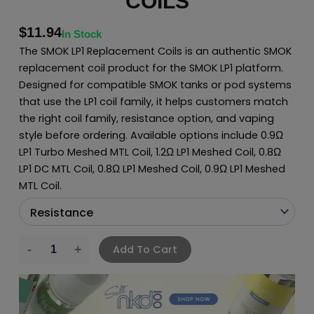
COILS
$
11.94
In Stock
The SMOK LP1 Replacement Coils is an authentic SMOK
replacement coil product for the SMOK LP1 platform.
Designed for compatible SMOK tanks or pod systems
that use the LP1 coil family, it helps customers match
the right coil family, resistance option, and vaping
style before ordering. Available options include 0.9Ω
LP1 Turbo Meshed MTL Coil, 1.2Ω LP1 Meshed Coil, 0.8Ω
LP1 DC MTL Coil, 0.8Ω LP1 Meshed Coil, 0.9Ω LP1 Meshed
MTL Coil.
Add To Cart