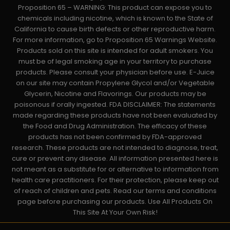
Proposition 65 – WARNING: This product can expose you to
chemicals including nicotine, which is known to the State of
California to cause birth defects or other reproductive harm.
For more information, go to Proposition 65 Warnings Website.
Products sold on this site is intended for adult smokers. You
must be of legal smoking age in your territory to purchase
products. Please consult your physician before use. E-Juice
on our site may contain Propylene Glycol and/or Vegetable
Glycerin, Nicotine and Flavorings. Our products may be
poisonous if orally ingested. FDA DISCLAIMER: The statements
made regarding these products have not been evaluated by
the Food and Drug Administration. The efficacy of these
products has not been confirmed by FDA-approved
research. These products are not intended to diagnose, treat,
cure or prevent any disease. All information presented here is
not meant as a substitute for or alternative to information from
health care practitioners. For their protection, please keep out
of reach of children and pets. Read our terms and conditions
page before purchasing our products. Use All Products On
This Site At Your Own Risk!