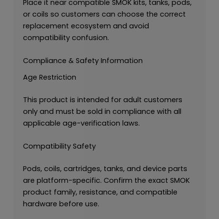
Place it near compatible SMOK kits, tanks, pods,
or coils so customers can choose the correct
replacement ecosystem and avoid
compatibility confusion.
Compliance & Safety Information
Age Restriction
This product is intended for adult customers
only and must be sold in compliance with all
applicable age-verification laws.
Compatibility Safety
Pods, coils, cartridges, tanks, and device parts
are platform-specific. Confirm the exact SMOK
product family, resistance, and compatible
hardware before use.