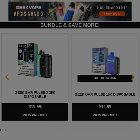
BUNDLE & SAVE MORE!
GEEK BAR PULSE X 25K
GEEK BAR PULSE 15K DISPOSABLE
DISPOSABLE
$
15.99
$
12.99
VIEW PRODUCT
VIEW PRODUCT