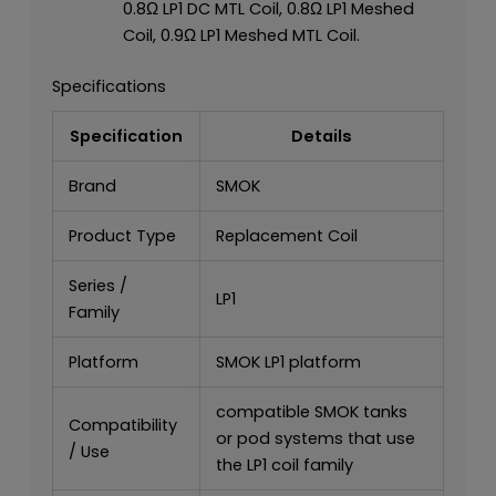
0.8Ω LP1 DC MTL Coil, 0.8Ω LP1 Meshed
Coil, 0.9Ω LP1 Meshed MTL Coil.
Specifications
Specification
Details
Brand
SMOK
Product Type
Replacement Coil
Series /
LP1
Family
Platform
SMOK LP1 platform
compatible SMOK tanks
Compatibility
or pod systems that use
/ Use
the LP1 coil family