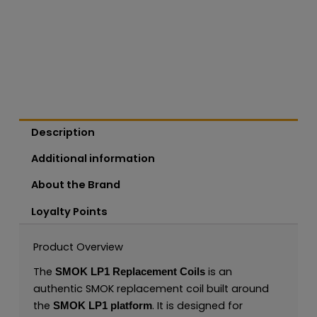
Description
Additional information
About the Brand
Loyalty Points
Product Overview
The
is an
SMOK LP1 Replacement Coils
authentic SMOK replacement coil built around
the
. It is designed for
SMOK LP1 platform