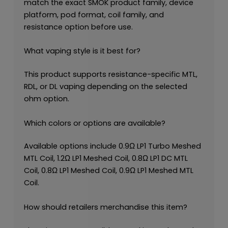
match the exact SMOK product family, device
platform, pod format, coil family, and
resistance option before use.
What vaping style is it best for?
This product supports resistance-specific MTL,
RDL, or DL vaping depending on the selected
ohm option.
Which colors or options are available?
Available options include 0.9Ω LP1 Turbo Meshed
MTL Coil, 1.2Ω LP1 Meshed Coil, 0.8Ω LP1 DC MTL
Coil, 0.8Ω LP1 Meshed Coil, 0.9Ω LP1 Meshed MTL
Coil.
How should retailers merchandise this item?