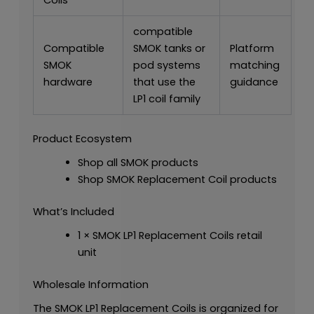
Coils
compatible
Compatible
SMOK tanks or
Platform
SMOK
pod systems
matching
hardware
that use the
guidance
LP1 coil family
Product Ecosystem
Shop all SMOK products
Shop SMOK Replacement Coil products
What’s Included
1 × SMOK LP1 Replacement Coils retail
unit
Wholesale Information
The SMOK LP1 Replacement Coils is organized for