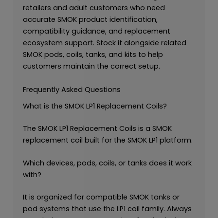
retailers and adult customers who need
accurate SMOK product identification,
compatibility guidance, and replacement
ecosystem support. Stock it alongside related
SMOK pods, coils, tanks, and kits to help
customers maintain the correct setup.
Frequently Asked Questions
What is the SMOK LP1 Replacement Coils?
The SMOK LP1 Replacement Coils is a SMOK
replacement coil built for the SMOK LP1 platform.
Which devices, pods, coils, or tanks does it work
with?
It is organized for compatible SMOK tanks or
pod systems that use the LP1 coil family. Always