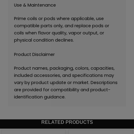
Use & Maintenance
Prime coils or pods where applicable, use
compatible parts only, and replace pods or
coils when flavor quality, vapor output, or
physical condition declines.
Product Disclaimer
Product names, packaging, colors, capacities,
included accessories, and specifications may
vary by product update or market. Descriptions
are provided for compatibility and product-
identification guidance.
RELATED PRODUCTS