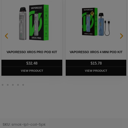
VAPORESSO XROS PRO POD KIT
VAPORESSO XROS 4 MINI POD KIT
$
32.48
$
15.78
VIEW PRODUCT
VIEW PRODUCT
SKU:
smok-lp1-coil-5pk