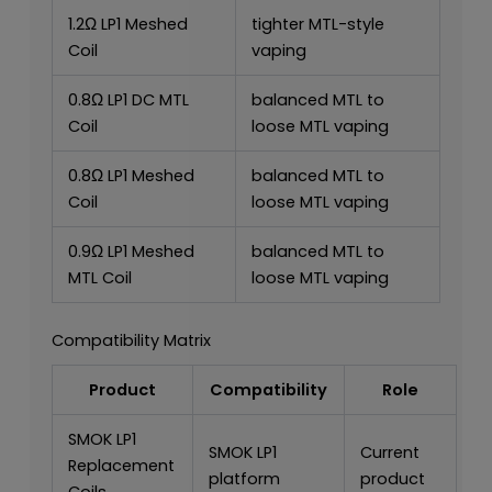
1.2Ω LP1 Meshed
tighter MTL-style
Coil
vaping
0.8Ω LP1 DC MTL
balanced MTL to
Coil
loose MTL vaping
0.8Ω LP1 Meshed
balanced MTL to
Coil
loose MTL vaping
0.9Ω LP1 Meshed
balanced MTL to
MTL Coil
loose MTL vaping
Compatibility Matrix
Product
Compatibility
Role
SMOK LP1
SMOK LP1
Current
Replacement
platform
product