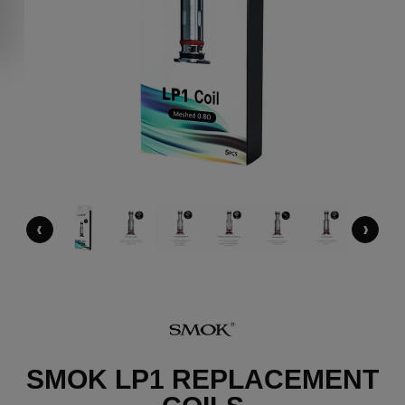
‹
›
SMOK LP1 REPLACEMENT