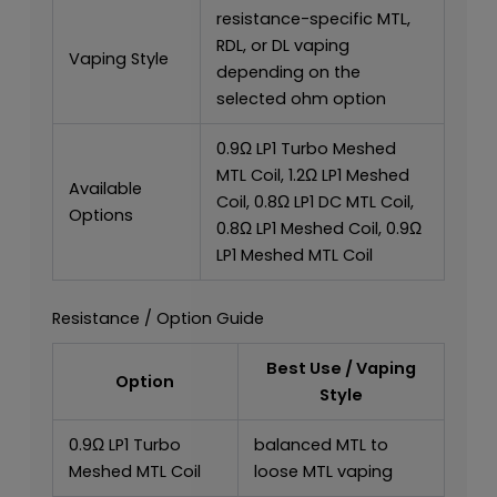
resistance-specific MTL,
RDL, or DL vaping
Vaping Style
depending on the
selected ohm option
0.9Ω LP1 Turbo Meshed
MTL Coil, 1.2Ω LP1 Meshed
Available
Coil, 0.8Ω LP1 DC MTL Coil,
Options
0.8Ω LP1 Meshed Coil, 0.9Ω
LP1 Meshed MTL Coil
Resistance / Option Guide
Best Use / Vaping
Option
Style
0.9Ω LP1 Turbo
balanced MTL to
Meshed MTL Coil
loose MTL vaping