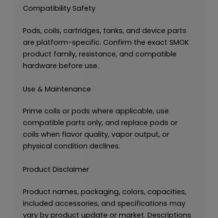
Compatibility Safety
Pods, coils, cartridges, tanks, and device parts
are platform-specific. Confirm the exact SMOK
product family, resistance, and compatible
hardware before use.
Use & Maintenance
Prime coils or pods where applicable, use
compatible parts only, and replace pods or
coils when flavor quality, vapor output, or
physical condition declines.
Product Disclaimer
Product names, packaging, colors, capacities,
included accessories, and specifications may
vary by product update or market. Descriptions