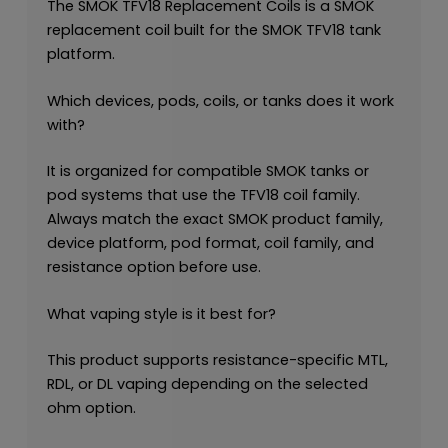
The SMOK TFV18 Replacement Coils is a SMOK
replacement coil built for the SMOK TFV18 tank
platform.
Which devices, pods, coils, or tanks does it work
with?
It is organized for compatible SMOK tanks or
pod systems that use the TFV18 coil family.
Always match the exact SMOK product family,
device platform, pod format, coil family, and
resistance option before use.
What vaping style is it best for?
This product supports resistance-specific MTL,
RDL, or DL vaping depending on the selected
ohm option.