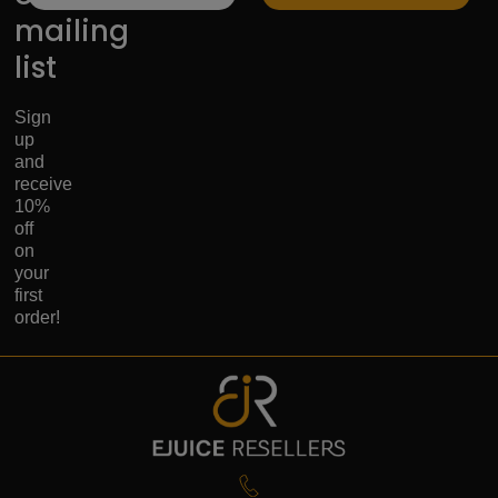
mailing
list
Sign
up
and
receive
10%
off
on
your
first
order!