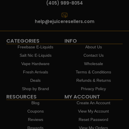
(405) 989-8054
help@ejuiceresellers.com
CATEGORIES
INFO
Freebase E-Liquids
About Us
Salt Nic E-Liquids
Contact Us
Vape Hardware
Wholesale
Fresh Arrivals
Terms & Conditions
Deals
Refunds & Returns
Shop by Brand
Privacy Policy
RESOURCES
MY ACCOUNT
Blog
Create An Account
Coupons
View My Account
Reviews
Reset Password
Rewards
View My Orders