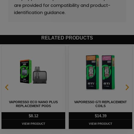
are provided for compatibility and product-
identification guidance.
RELATED PRODUCTS
VAPORESSO ECO NANO PLUS
VAPORESSO GTI REPLACEMENT
REPLACEMENT PODS
COILS
$
8.12
$
14.39
VIEW PRODUCT
VIEW PRODUCT