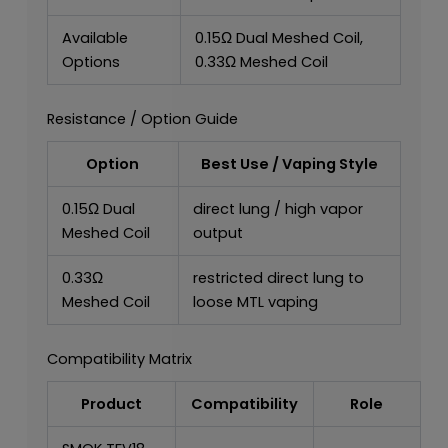
Available
0.15Ω Dual Meshed Coil,
Options
0.33Ω Meshed Coil
Resistance / Option Guide
Option
Best Use / Vaping Style
0.15Ω Dual
direct lung / high vapor
Meshed Coil
output
0.33Ω
restricted direct lung to
Meshed Coil
loose MTL vaping
Compatibility Matrix
Product
Compatibility
Role