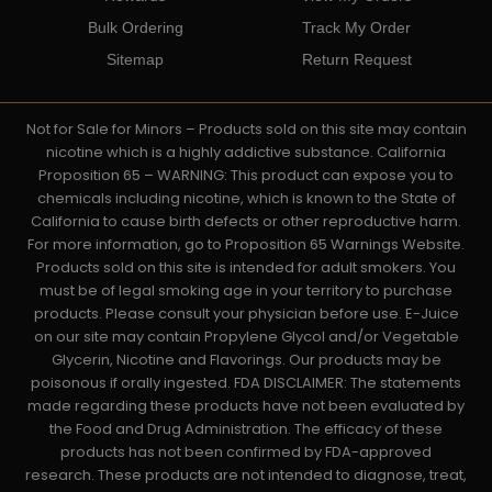
Bulk Ordering
Track My Order
Sitemap
Return Request
Not for Sale for Minors – Products sold on this site may contain
nicotine which is a highly addictive substance. California
Proposition 65 – WARNING: This product can expose you to
chemicals including nicotine, which is known to the State of
California to cause birth defects or other reproductive harm.
For more information, go to Proposition 65 Warnings Website.
Products sold on this site is intended for adult smokers. You
must be of legal smoking age in your territory to purchase
products. Please consult your physician before use. E-Juice
on our site may contain Propylene Glycol and/or Vegetable
Glycerin, Nicotine and Flavorings. Our products may be
poisonous if orally ingested. FDA DISCLAIMER: The statements
made regarding these products have not been evaluated by
the Food and Drug Administration. The efficacy of these
products has not been confirmed by FDA-approved
research. These products are not intended to diagnose, treat,