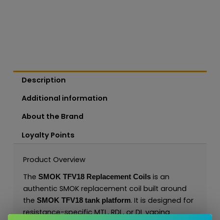
Description
Additional information
About the Brand
Loyalty Points
Product Overview
The
is an
SMOK TFV18 Replacement Coils
authentic SMOK replacement coil built around
the
. It is designed for
SMOK TFV18 tank platform
resistance-specific MTL, RDL, or DL vaping