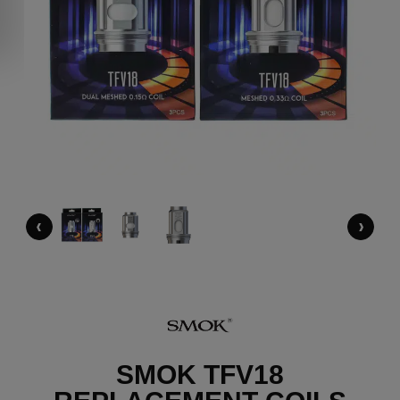
‹
›
SMOK TFV18