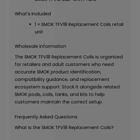
What’s Included
1 × SMOK TFV18 Replacement Coils retail
unit
Wholesale Information
The SMOK TFV18 Replacement Coils is organized
for retailers and adult customers who need
accurate SMOK product identification,
compatibility guidance, and replacement
ecosystem support. Stock it alongside related
SMOK pods, coils, tanks, and kits to help
customers maintain the correct setup.
Frequently Asked Questions
What is the SMOK TFV18 Replacement Coils?