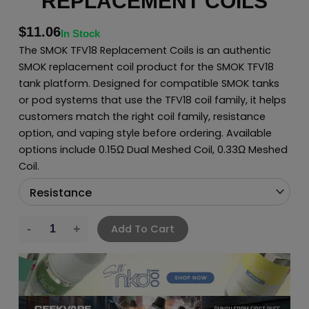
REPLACEMENT COILS
$
11.06
In Stock
The SMOK TFV18 Replacement Coils is an authentic
SMOK replacement coil product for the SMOK TFV18
tank platform. Designed for compatible SMOK tanks
or pod systems that use the TFV18 coil family, it helps
customers match the right coil family, resistance
option, and vaping style before ordering. Available
options include 0.15Ω Dual Meshed Coil, 0.33Ω Meshed
Coil.
Add To Cart