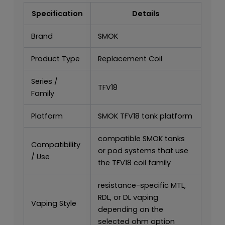
Specification
Details
Brand
SMOK
Product Type
Replacement Coil
Series /
TFV18
Family
Platform
SMOK TFV18 tank platform
compatible SMOK tanks
Compatibility
or pod systems that use
/ Use
the TFV18 coil family
resistance-specific MTL,
RDL, or DL vaping
Vaping Style
depending on the
selected ohm option