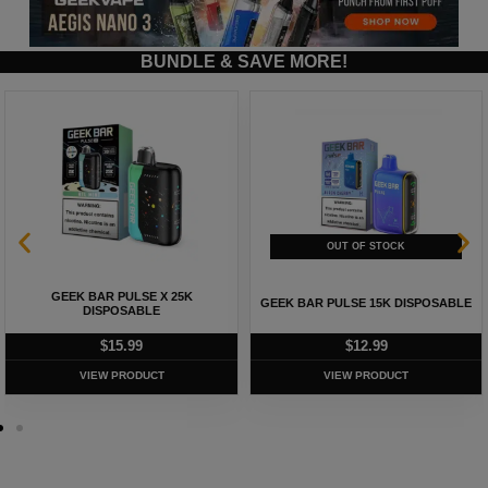
BUNDLE & SAVE MORE!
GEEK BAR PULSE X 25K
GEEK BAR PULSE 15K DISPOSABLE
DISPOSABLE
$
15.99
$
12.99
VIEW PRODUCT
VIEW PRODUCT