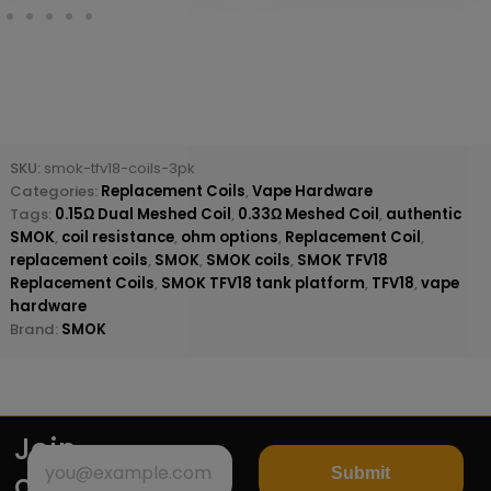
SKU:
smok-tfv18-coils-3pk
Categories:
Replacement Coils
,
Vape Hardware
Tags:
0.15Ω Dual Meshed Coil
,
0.33Ω Meshed Coil
,
authentic
SMOK
,
coil resistance
,
ohm options
,
Replacement Coil
,
replacement coils
,
SMOK
,
SMOK coils
,
SMOK TFV18
Replacement Coils
,
SMOK TFV18 tank platform
,
TFV18
,
vape
hardware
Brand:
SMOK
Join
Submit
our