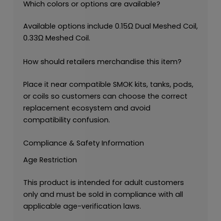
Which colors or options are available?
Available options include 0.15Ω Dual Meshed Coil,
0.33Ω Meshed Coil.
How should retailers merchandise this item?
Place it near compatible SMOK kits, tanks, pods,
or coils so customers can choose the correct
replacement ecosystem and avoid
compatibility confusion.
Compliance & Safety Information
Age Restriction
This product is intended for adult customers
only and must be sold in compliance with all
applicable age-verification laws.