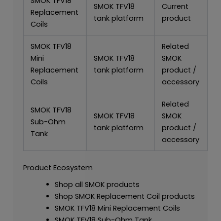
SMOK TFV18
SMOK TFV18
Current
Replacement
tank platform
product
Coils
SMOK TFV18
Related
Mini
SMOK TFV18
SMOK
Replacement
tank platform
product /
Coils
accessory
Related
SMOK TFV18
SMOK TFV18
SMOK
Sub-Ohm
tank platform
product /
Tank
accessory
Product Ecosystem
Shop all SMOK products
Shop SMOK Replacement Coil products
SMOK TFV18 Mini Replacement Coils
SMOK TFV18 Sub-Ohm Tank