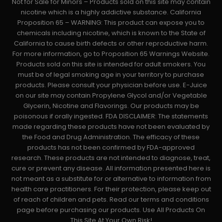
Not for Sale for Minors – Products sold on this site may contain
nicotine which is a highly addictive substance. California
Proposition 65 – WARNING: This product can expose you to
chemicals including nicotine, which is known to the State of
California to cause birth defects or other reproductive harm.
For more information, go to Proposition 65 Warnings Website.
Products sold on this site is intended for adult smokers. You
must be of legal smoking age in your territory to purchase
products. Please consult your physician before use. E-Juice
on our site may contain Propylene Glycol and/or Vegetable
Glycerin, Nicotine and Flavorings. Our products may be
poisonous if orally ingested. FDA DISCLAIMER: The statements
made regarding these products have not been evaluated by
the Food and Drug Administration. The efficacy of these
products has not been confirmed by FDA-approved
research. These products are not intended to diagnose, treat,
cure or prevent any disease. All information presented here is
not meant as a substitute for or alternative to information from
health care practitioners. For their protection, please keep out
of reach of children and pets. Read our terms and conditions
page before purchasing our products. Use All Products On
This Site At Your Own Risk!