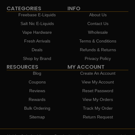
CATEGORIES
INFO
Freebase E-Liquids
About Us
Salt Nic E-Liquids
Contact Us
Vape Hardware
Wholesale
Fresh Arrivals
Terms & Conditions
Deals
Refunds & Returns
Shop by Brand
Privacy Policy
RESOURCES
MY ACCOUNT
Blog
Create An Account
Coupons
View My Account
Reviews
Reset Password
Rewards
View My Orders
Bulk Ordering
Track My Order
Sitemap
Return Request