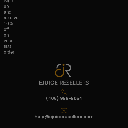
Sign
up
and
receive
10%
off
on
your
first
order!
(405) 989-8054
help@ejuiceresellers.com