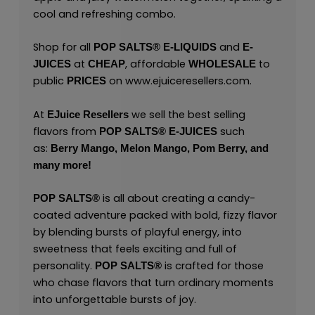
cool and refreshing combo.
Shop for all
and
POP SALTS®
E-LIQUIDS
E-
at
, affordable
to
JUICES
CHEAP
WHOLESALE
public
on
www.ejuiceresellers.com
.
PRICES
At
we sell the best selling
EJuice Resellers
flavors from
such
POP SALTS®
E-JUICES
as:
Berry Mango,
Melon Mango,
Pom Berry,
and
many
more!
is all about creating a candy-
POP SALTS
®
coated adventure packed with bold, fizzy flavor
by blending bursts of playful energy, into
sweetness that feels exciting and full of
personality.
is crafted for those
POP SALTS
®
who chase flavors that turn ordinary moments
into unforgettable bursts of joy.