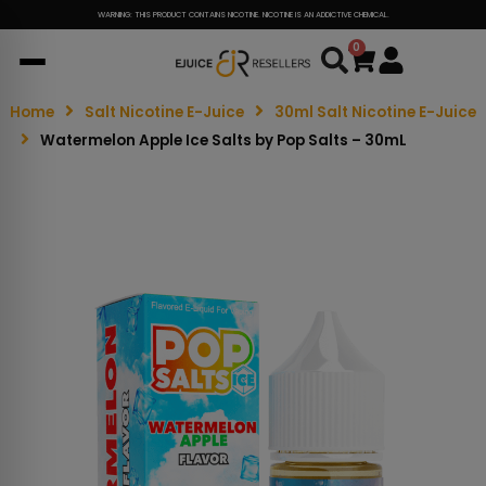
WARNING: THIS PRODUCT CONTAINS NICOTINE. NICOTINE IS AN ADDICTIVE CHEMICAL.
0
Cart
Home
Salt Nicotine E-Juice
30ml Salt Nicotine E-Juice
Watermelon Apple Ice Salts by Pop Salts – 30mL