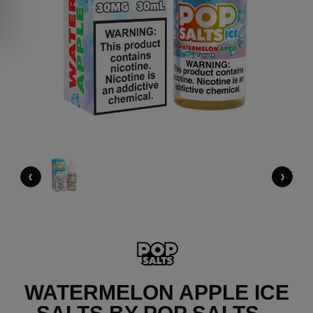
‹
›
WATERMELON APPLE ICE