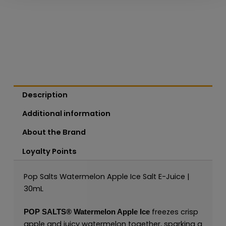
Description
Additional information
About the Brand
Loyalty Points
Pop Salts Watermelon Apple Ice Salt E-Juice |
30mL
freezes crisp
POP SALTS
®
Watermelon Apple Ice
apple and juicy watermelon together, sparking a