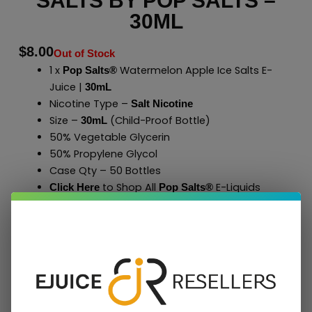
SALTS BY POP SALTS –
30ML
$
8.00
Out of Stock
1 x
Watermelon Apple Ice Salts E-
Pop Salts®
Juice |
30mL
Nicotine Type –
Salt Nicotine
Size –
(Child-Proof Bottle)
30mL
50% Vegetable Glycerin
50% Propylene Glycol
Case Qty – 50 Bottles
to Shop All
E-Liquids
Click Here
Pop Salts
®
Add To Cart