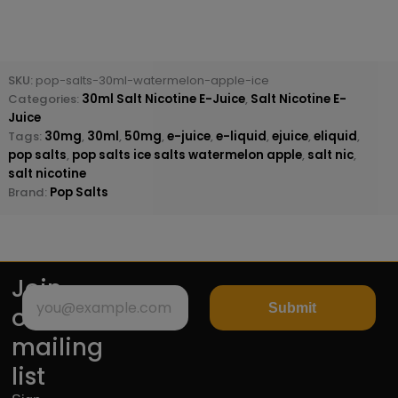
SKU:
pop-salts-30ml-watermelon-apple-ice
Categories:
30ml Salt Nicotine E-Juice
,
Salt Nicotine E-
Juice
Tags:
30mg
,
30ml
,
50mg
,
e-juice
,
e-liquid
,
ejuice
,
eliquid
,
pop salts
,
pop salts ice salts watermelon apple
,
salt nic
,
salt nicotine
Brand:
Pop Salts
Join
Submit
our
mailing
list