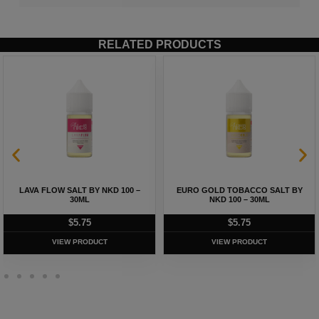
RELATED PRODUCTS
LAVA FLOW SALT BY NKD 100 –
EURO GOLD TOBACCO SALT BY
30ML
NKD 100 – 30ML
$
5.75
$
5.75
VIEW PRODUCT
VIEW PRODUCT