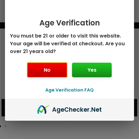
Age Verification
BUNDLE & SAVE MORE!
You must be 21 or older to visit this website.
Your age will be verified at checkout. Are you
over 21 years old?
No
Yes
GEEK BAR PULSE X 25K
Age Verification FAQ
GEEK BAR PULSE 15K DISPOSABLE
DISPOSABLE
$
15.99
$
12.99
Age
Checker
.Net
VIEW PRODUCT
VIEW PRODUCT