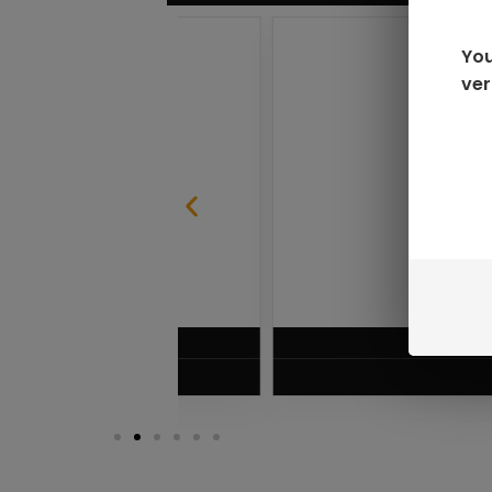
You
ver
SABLE
RAZ LTX DC25000 D
$
16.99
VIEW PRODUC