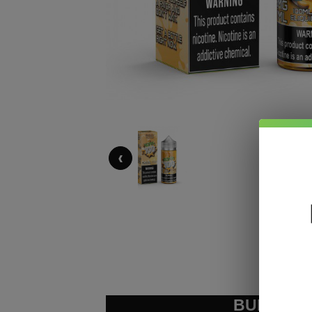
‹
BUNDLE &