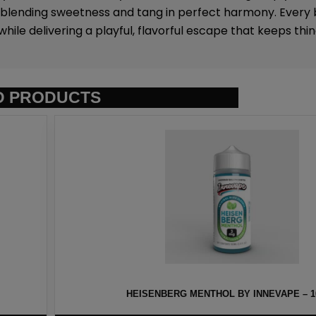
 blending sweetness and tang in perfect harmony. Every b
ile delivering a playful, flavorful escape that keeps thin
D PRODUCTS
NNEVAPE – 100ML
HAWAIIAN PO