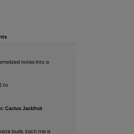
nts
ramelized notes into a
to
E
s:
Cactus Jackfruit
taste buds. Each mix is