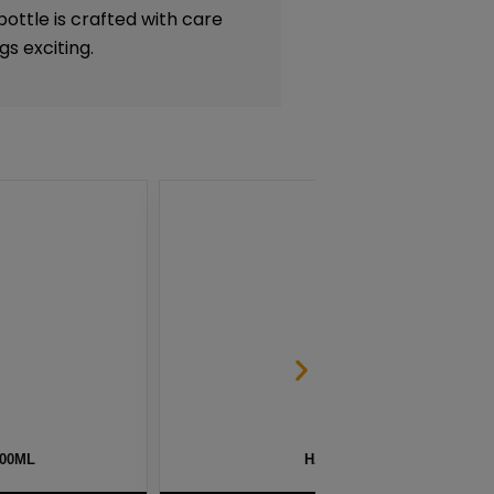
ottle is crafted with care
gs exciting.
G BY NAKED 100 – 60ML
BLG