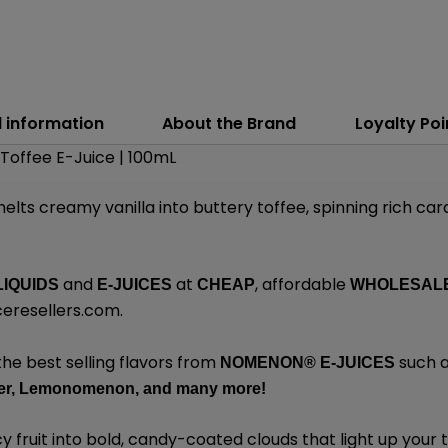
l information
About the Brand
Loyalty Poi
Toffee E-Juice | 100mL
elts creamy vanilla into buttery toffee, spinning rich ca
and
at
, affordable
LIQUIDS
E-JUICES
CHEAP
WHOLESAL
eresellers.com
.
the best selling flavors from
such a
NOMENON®
E-JUICES
r,
Lemonomenon,
and many
more!
y fruit into bold, candy-coated clouds that light up your 