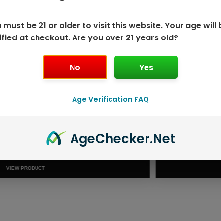
 must be 21 or older to visit this website. Your age will 
ified at checkout. Are you over 21 years old?
No
Yes
Age Verification FAQ
ISPOSABLE
GEEK BAR PU
Age
Checker
.Net
T