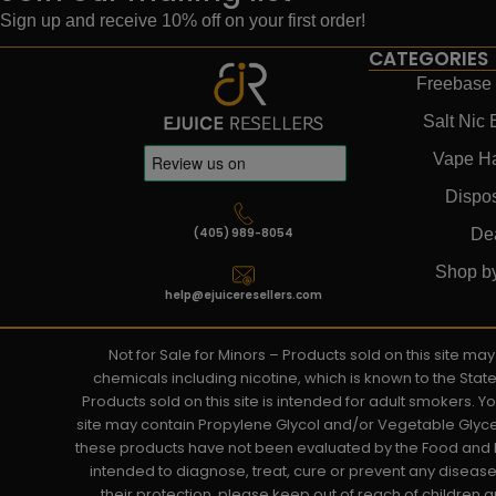
Sign up and receive 10% off on your first order!
CATEGORIES
Freebase 
Salt Nic 
Vape H
Dispo
(405) 989-8054
De
Shop b
help@ejuiceresellers.com
Not for Sale for Minors – Products sold on this site m
chemicals including nicotine, which is known to the Stat
Products sold on this site is intended for adult smokers. 
site may contain Propylene Glycol and/or Vegetable Glyce
these products have not been evaluated by the Food and D
intended to diagnose, treat, cure or prevent any disease. 
their protection, please keep out of reach of children