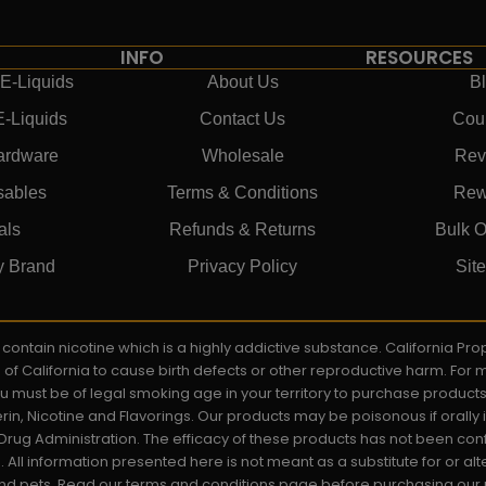
INFO
RESOURCES
E-Liquids
About Us
B
E-Liquids
Contact Us
Cou
ardware
Wholesale
Rev
sables
Terms & Conditions
Rew
als
Refunds & Returns
Bulk O
y Brand
Privacy Policy
Sit
ay contain nicotine which is a highly addictive substance. California P
e of California to cause birth defects or other reproductive harm. For
You must be of legal smoking age in your territory to purchase product
rin, Nicotine and Flavorings. Our products may be poisonous if orall
rug Administration. The efficacy of these products has not been c
All information presented here is not meant as a substitute for or alt
 and pets. Read our terms and conditions page before purchasing our pr