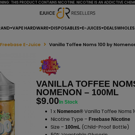
NING: THIS PRODUCT CONTAINS NICOTINE. NICOTINE IS AN ADDICTIVE CHEMI
RAND
VAPE HARDWARE
DISPOSABLES
E-JUICES
DEALS
WHOLES
 Freebase E-Juice
Vanilla Toffee Noms 100 by Nomeno
VANILLA TOFFEE NOMS
NOMENON – 100ML
$
9.00
In Stock
1 x
Vanilla Toffee Noms 1
Nomenon®
Nicotine Type –
Freebase Nicotine
Size –
(Child-Proof Bottle)
100mL
50% Vegetable Glycerin