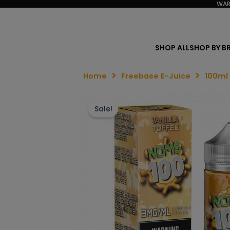
WAR
SHOP ALL
SHOP BY B
Home
Freebase E-Juice
100ml
Sale!