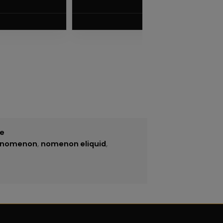
$
7.50
VIEW PRODUCT
ce
nomenon
,
nomenon eliquid
,