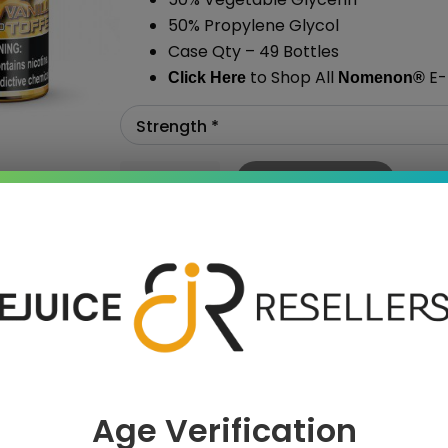
50% Propylene Glycol
Case Qty – 49 Bottles
to Shop All
E-
Click Here
Nomenon
®
Add To Cart
›
Age Verification
 SAVE MORE!