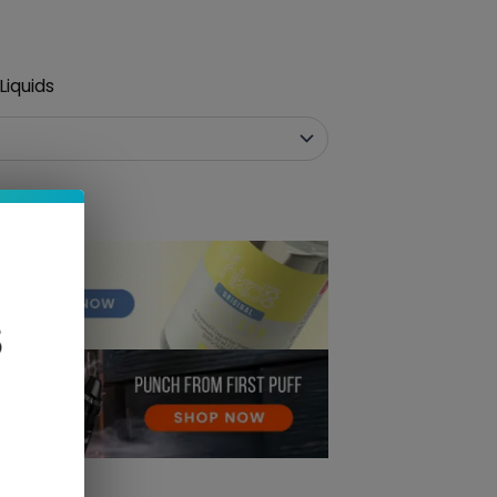
Liquids