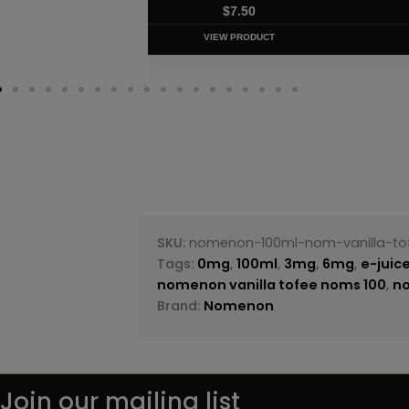
$
8.75
VIEW PRODUC
SKU:
nomenon-100ml-nom-vanilla-to
Tags:
0mg
,
100ml
,
3mg
,
6mg
,
e-juic
nomenon vanilla tofee noms 100
,
n
Brand:
Nomenon
Join our mailing list