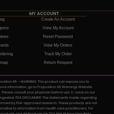
MY ACCOUNT
log
Create An Account
pons
View My Account
iews
Reset Password
ards
View My Orders
rdering
Track My Order
emap
Return Request
roposition 65 – WARNING: This product can expose you to
 more information, go to Proposition 65 Warnings Website.
s. Please consult your physician before use. E-Juice on our
y ingested. FDA DISCLAIMER: The statements made regarding
onfirmed by FDA-approved research. These products are not
ernative to information from health care practitioners. For
oducts. Use All Products On This Site At Your Own Risk!