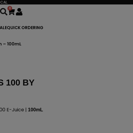
CAL.
0
Cart
ALE
QUICK ORDERING
n – 100mL
 100 BY
00 E-Juice |
100mL