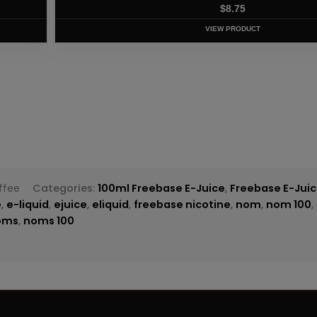
T
ffee
Categories:
100ml Freebase E-Juice
,
Freebase E-Jui
e
,
e-liquid
,
ejuice
,
eliquid
,
freebase nicotine
,
nom
,
nom 100
,
oms
,
noms 100