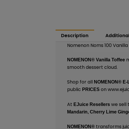
Description
Additiona
Nomenon Noms 100 Vanilla 
m
NOMENON®
Vanilla Toffee
smooth dessert cloud.
Shop for all
NOMENON®
E-
public
on
www.ejuic
PRICES
At
we sell 
EJuice Resellers
Mandarin,
Cherry Lime Ginge
transforms juic
NOMENON®