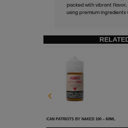
packed with vibrant flavor,
using premium ingredients wh
RELATE
– 60ML
HEISENBERG MENTHOL BY I